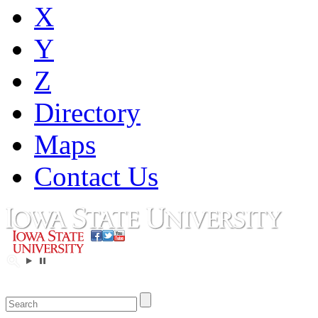
X
Y
Z
Directory
Maps
Contact Us