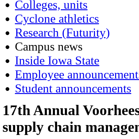
Colleges, units
Cyclone athletics
Research (Futurity)
Campus news
Inside Iowa State
Employee announcement
Student announcements
17th Annual Voorhees
supply chain managem