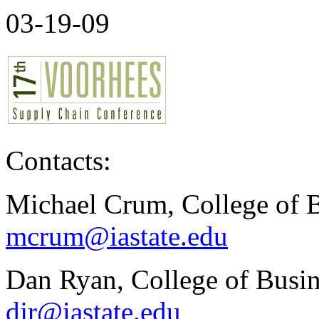
03-19-09
Contacts:
Michael Crum, College of B
mcrum@iastate.edu
Dan Ryan, College of Busin
djr@iastate.edu