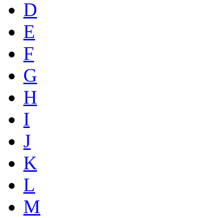
D
E
F
G
H
I
J
K
L
M