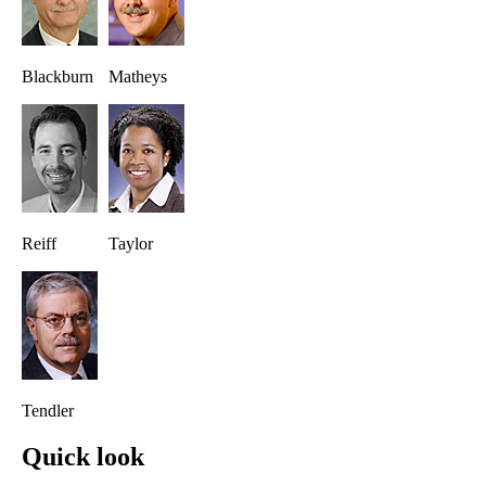
Blackburn
Matheys
Reiff
Taylor
Tendler
Quick look