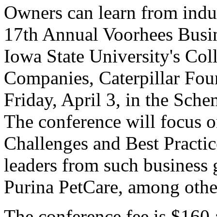
Owners can learn from indust
17th Annual Voorhees Busin
Iowa State University's Col
Companies, Caterpillar Fou
Friday, April 3, in the Sch
The conference will focus 
Challenges and Best Practic
leaders from such business 
Purina PetCare, among othe
The conference fee is $160 