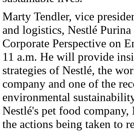
Marty Tendler, vice preside
and logistics, Nestlé Purina
Corporate Perspective on En
11 a.m. He will provide insi
strategies of Nestlé, the wo
company and one of the reco
environmental sustainability
Nestlé's pet food company, 
the actions being taken to r