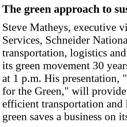
The green approach to sus
Steve Matheys, executive v
Services, Schneider National
transportation, logistics an
its green movement 30 years 
at 1 p.m. His presentation, 
for the Green," will provid
efficient transportation and
green saves a business on it