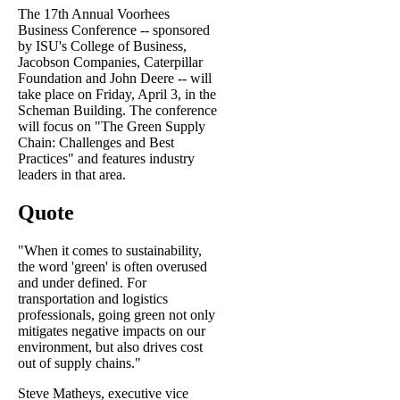
The 17th Annual Voorhees
Business Conference -- sponsored
by ISU's College of Business,
Jacobson Companies, Caterpillar
Foundation and John Deere -- will
take place on Friday, April 3, in the
Scheman Building. The conference
will focus on "The Green Supply
Chain: Challenges and Best
Practices" and features industry
leaders in that area.
Quote
"When it comes to sustainability,
the word 'green' is often overused
and under defined. For
transportation and logistics
professionals, going green not only
mitigates negative impacts on our
environment, but also drives cost
out of supply chains."
Steve Matheys, executive vice