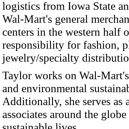
logistics from Iowa State and
Wal-Mart's general merchan
centers in the western half 
responsibility for fashion
jewelry/specialty distributio
Taylor works on Wal-Mart's
and environmental sustainabi
Additionally, she serves as 
associates around the globe
sustainable lives.