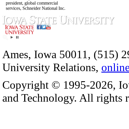
president, global commercial
services, Schneider National Inc.
Ames, Iowa 50011, (515) 2
University Relations,
onlin
Copyright © 1995-2026, Iow
and Technology. All rights 