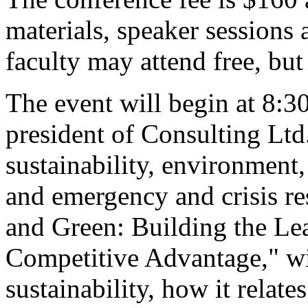
materials, speaker sessions
faculty may attend free, but
The event will begin at 8:3
president of Consulting Lt
sustainability, environment
and emergency and crisis re
and Green: Building the Le
Competitive Advantage," wil
sustainability, how it relat