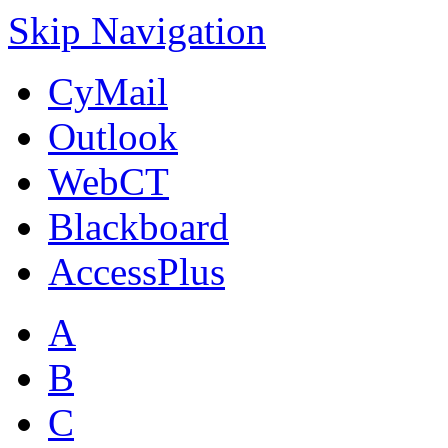
Skip Navigation
CyMail
Outlook
WebCT
Blackboard
AccessPlus
A
B
C