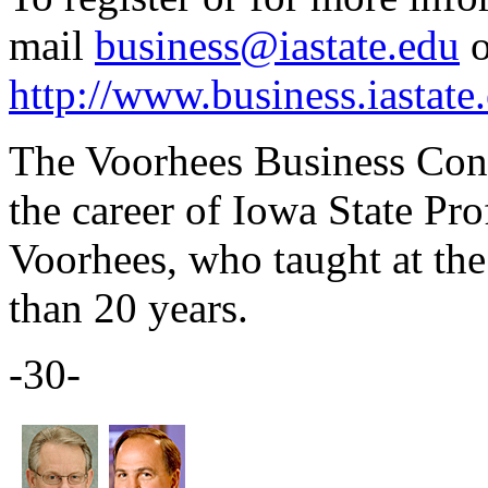
mail
business@iastate.edu
o
http://www.business.iastate
The Voorhees Business Conf
the career of Iowa State Pr
Voorhees, who taught at the
than 20 years.
-30-