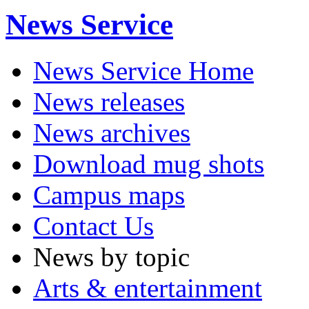
News Service
News Service Home
News releases
News archives
Download mug shots
Campus maps
Contact Us
News by topic
Arts & entertainment