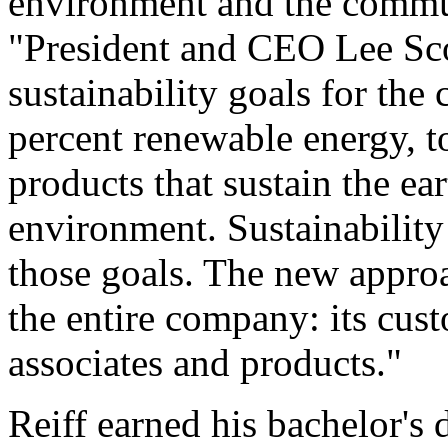
environment and the communi
"President and CEO Lee Sc
sustainability goals for th
percent renewable energy, to
products that sustain the ea
environment. Sustainability
those goals. The new approa
the entire company: its cus
associates and products."
Reiff earned his bachelor's 