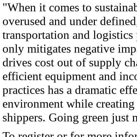
"When it comes to sustainabi
overused and under defined
transportation and logistics
only mitigates negative imp
drives cost out of supply c
efficient equipment and inc
practices has a dramatic ef
environment while creating 
shippers. Going green just 
To register or for more info