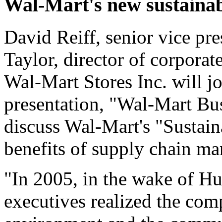
Wal-Mart's new sustainab
David Reiff, senior vice pre
Taylor, director of corporate
Wal-Mart Stores Inc. will j
presentation, "Wal-Mart Bus
discuss Wal-Mart's "Sustain
benefits of supply chain m
"In 2005, in the wake of Hu
executives realized the com