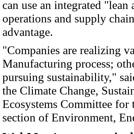
can use an integrated "lean
operations and supply chain
advantage.
"Companies are realizing v
Manufacturing process; other
pursuing sustainability," sa
the Climate Change, Susta
Ecosystems Committee for t
section of Environment, En