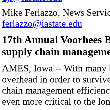
Mike Ferlazzo, News Servic
ferlazzo@iastate.edu
17th Annual Voorhees B
supply chain managemen
AMES, Iowa -- With many b
overhead in order to survi
chain management efficienc
even more critical to the lo