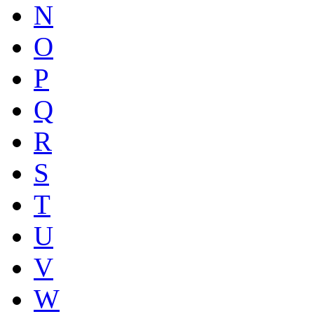
N
O
P
Q
R
S
T
U
V
W