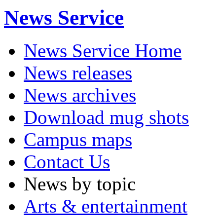
News Service
News Service Home
News releases
News archives
Download mug shots
Campus maps
Contact Us
News by topic
Arts & entertainment