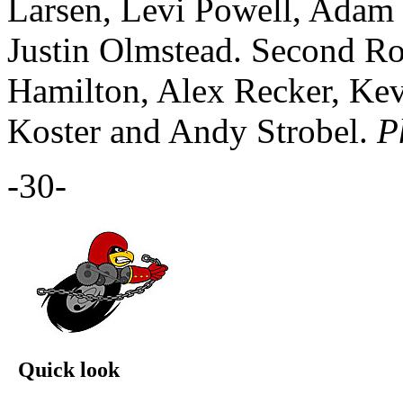
Larsen, Levi Powell, Adam 
Justin Olmstead. Second R
Hamilton, Alex Recker, Kev
Koster and Andy Strobel.
P
-30-
Quick look