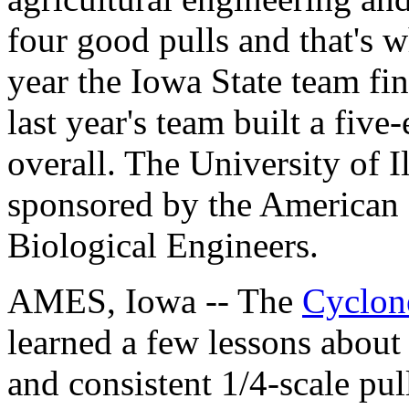
four good pulls and that's w
year the Iowa State team fini
last year's team built a five
overall. The University of Il
sponsored by the American 
Biological Engineers.
AMES, Iowa -- The
Cyclon
learned a few lessons about
and consistent 1/4-scale pull