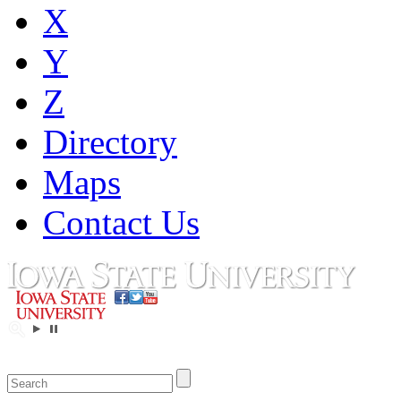
X
Y
Z
Directory
Maps
Contact Us