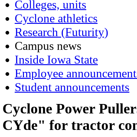
Colleges, units
Cyclone athletics
Research (Futurity)
Campus news
Inside Iowa State
Employee announcement
Student announcements
Cyclone Power Puller
CYde" for tractor co