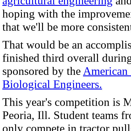
agricultural engineering
and 
hoping with the improvement
that we'll be more consistent
That would be an accompli
finished third overall durin
sponsored by the
American 
Biological Engineers.
This year's competition is 
Peoria, Ill. Student teams f
only compete in tractor pulls