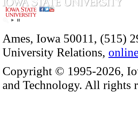
Ames, Iowa 50011, (515) 2
University Relations,
onlin
Copyright © 1995-2026, Iow
and Technology. All rights 