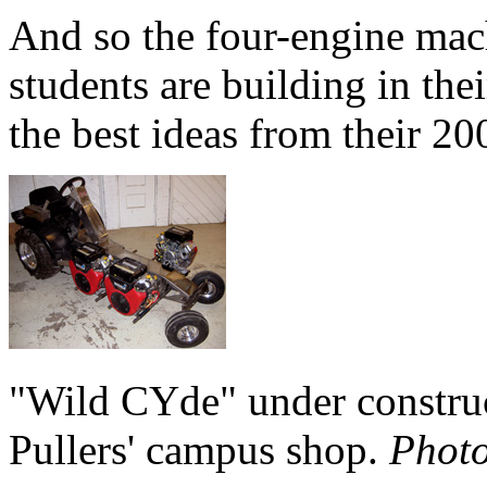
And so the four-engine mac
students are building in th
the best ideas from their 20
"Wild CYde" under constru
Pullers' campus shop.
Photo