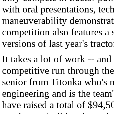
with oral presentations, tech
maneuverability demonstrat
competition also features a s
versions of last year's tracto
It takes a lot of work -- and
competitive run through the
senior from Titonka who's m
engineering and is the team'
have raised a total of $94,5