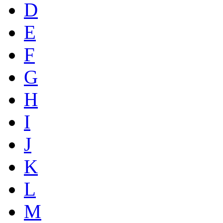
D
E
F
G
H
I
J
K
L
M