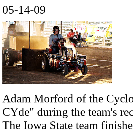
05-14-09
Adam Morford of the Cyclo
CYde" during the team's rece
The Iowa State team finishe