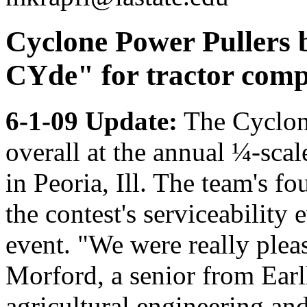
Cyclone Power Pullers 
CYde" for tractor comp
6-1-09 Update:
The Cyclone
overall at the annual ¼-sca
in Peoria, Ill. The team's fo
the contest's serviceability 
event. "We were really plea
Morford, a senior from Ear
agricultural engineering and