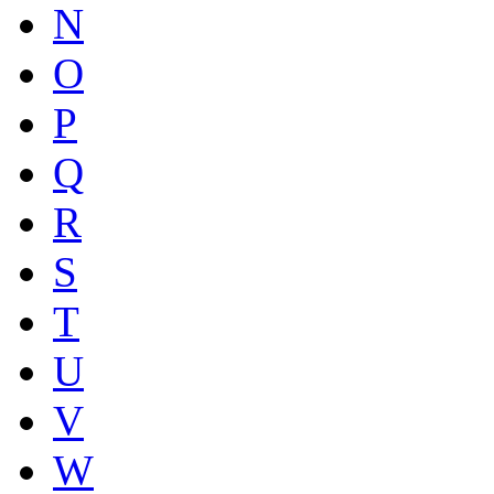
N
O
P
Q
R
S
T
U
V
W