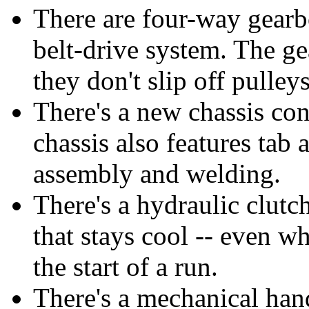
There are four-way gearbo
belt-drive system. The g
they don't slip off pulley
There's a new chassis con
chassis also features tab 
assembly and welding.
There's a hydraulic clutch
that stays cool -- even wh
the start of a run.
There's a mechanical hand 