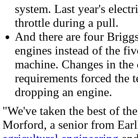
system. Last year's electr
throttle during a pull.
And there are four Brigg
engines instead of the fiv
machine. Changes in the 
requirements forced the t
dropping an engine.
"We've taken the best of the
Morford, a senior from Ear