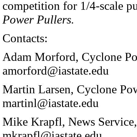
competition for 1/4-scale pu
Power Pullers.
Contacts:
Adam Morford, Cyclone Pow
amorford@iastate.edu
Martin Larsen, Cyclone Pow
martinl@iastate.edu
Mike Krapfl, News Service,
mkrapfl@iastate.edu