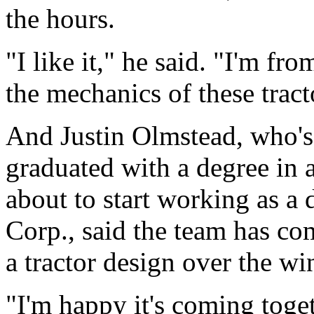
the hours.
"I like it," he said. "I'm fr
the mechanics of these tract
And Justin Olmstead, who's 
graduated with a degree in a
about to start working as a
Corp., said the team has co
a tractor design over the win
"I'm happy it's coming toget