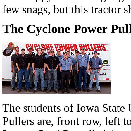
few snags, but this tractor 
The Cyclone Power Pull
The students of Iowa State
Pullers are, front row, left 