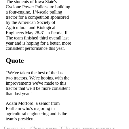
The students of Iowa State's
Cyclone Power Pullers are building
a four-engine, 1/4-scale pulling
tractor for a competition sponsored
by the American Society of
Agricultural and Biological
Engineers May 28-31 in Peoria, Ill.
The team finished third overall last
year and is hoping for a better, more
consistent performance this year.
Quote
"We've taken the best of the last
two tractors. We're hoping with the
improvements we've made to this
tractor that we'll be more consistent
than last year."
Adam Morford, a senior from
Earlham who's majoring in
agricultural engineering and is the
team's president