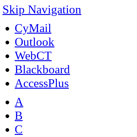
Skip Navigation
CyMail
Outlook
WebCT
Blackboard
AccessPlus
A
B
C