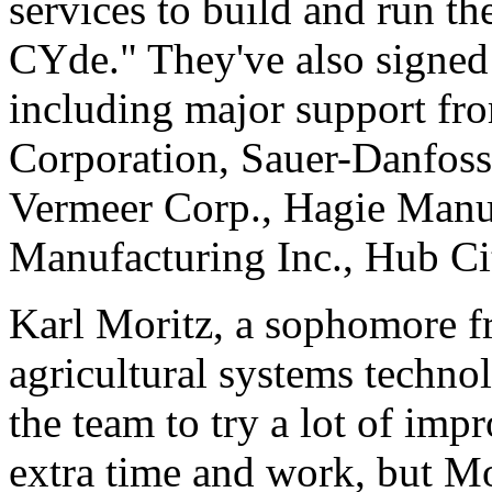
services to build and run the
CYde." They've also signed
including major support fr
Corporation, Sauer-Danfoss
Vermeer Corp., Hagie Manuf
Manufacturing Inc., Hub Ci
Karl Moritz, a sophomore f
agricultural systems technol
the team to try a lot of imp
extra time and work, but M