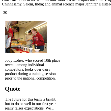
Chinnasamy, Salem, India; and animal science major Jennifer Halste
-30-
Jody Lohse, who scored 10th place
overall among individual
competitors, looks over dairy
product during a training session
prior to the national competition.
Quote
The future for this team is bright,
but to do so well in our first year
really raises expectations. We'll