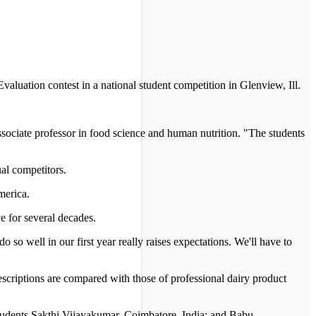
luation contest in a national student competition in Glenview, Ill.
associate professor in food science and human nutrition. "The students
al competitors.
merica.
 for several decades.
o so well in our first year really raises expectations. We'll have to
escriptions are compared with those of professional dairy product
students Sakthi Vijayakumar, Coimbatore, India; and Babu