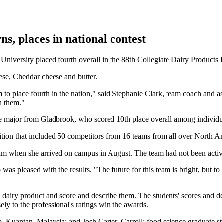
s, places in national contest
ersity placed fourth overall in the 88th Collegiate Dairy Products Eva
eese, Cheddar cheese and butter.
am to place fourth in the nation," said Stephanie Clark, team coach and 
th them."
ce major from Gladbrook, who scored 10th place overall among individu
ition that included 50 competitors from 16 teams from all over North A
am when she arrived on campus in August. The team had not been active
as pleased with the results. "The future for this team is bright, but to d
 dairy product and score and describe them. The students' scores and d
ly to the professional's ratings win the awards.
, Kuantan, Malaysia; and Josh Carter, Carroll; food science graduate 