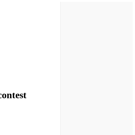
contest