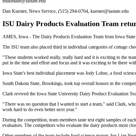
milkmade@iastate.edu
Dan Kuester, News Service, (515) 294-0704, kuester@iastate.edu
ISU Dairy Products Evaluation Team return
AMES, Iowa - The Dairy Products Evaluation Team from Iowa State Univ
The ISU team also placed third in individual categories of cottage ch
"These students worked really, really hard and it is exciting to the te
put in the time and effort and focus and it was exciting to be there wi
Iowa State's best individual placement was Jody Lohse, a food scien
South Dakota State, Brookings, took top overall honors in the compet
Clark revived the Iowa State University Dairy Product Evaluation Te
"There was no question that I wanted to start a team," said Clark, who w
work hard to do even better next year."
During the competition, team members taste test eight samples of each
evaluators. The competitors who evaluate the dairy products most close
Other members of the team include food science majors Jun Lian Yeap