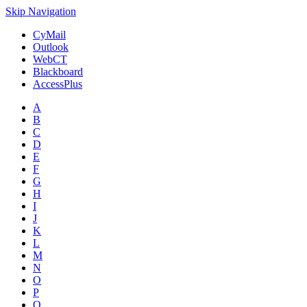
Skip Navigation
CyMail
Outlook
WebCT
Blackboard
AccessPlus
A
B
C
D
E
F
G
H
I
J
K
L
M
N
O
P
Q