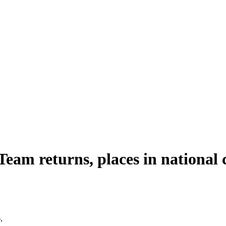
eam returns, places in national 
,