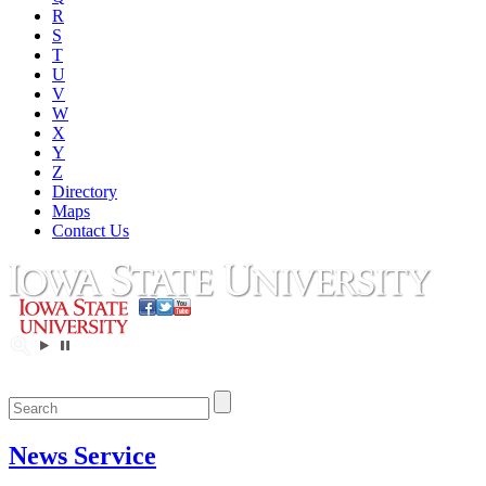
R
S
T
U
V
W
X
Y
Z
Directory
Maps
Contact Us
News Service