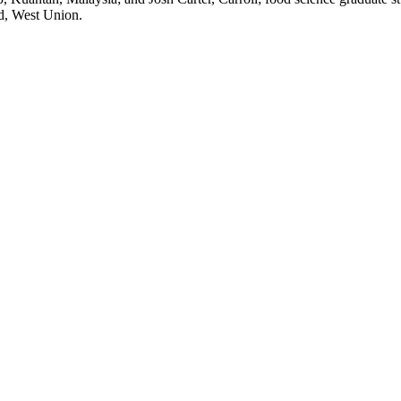
ad, West Union.