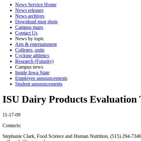
News Service Home
News releases
News archives
Download mug shots
Campus maps
Contact Us
News by topic
Arts & entertainment
Colleges, units
Cyclone athletics
Research (Futurity)
Campus news
Inside Iowa State
Employee announcements
Student announcements
ISU Dairy Products Evaluation T
11-17-09
Contacts:
Stephanie Clark, Food Science and Human Nutrition, (515) 294-7346