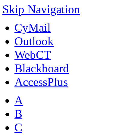
Skip Navigation
CyMail
Outlook
WebCT
Blackboard
AccessPlus
A
B
C