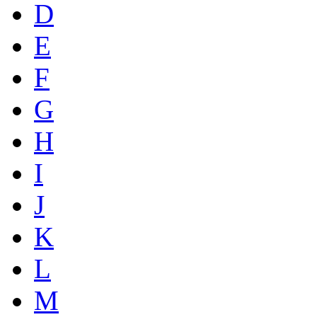
D
E
F
G
H
I
J
K
L
M