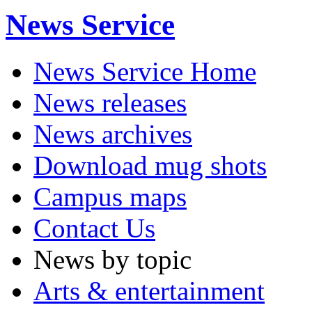
News Service
News Service Home
News releases
News archives
Download mug shots
Campus maps
Contact Us
News by topic
Arts & entertainment