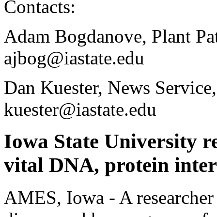
Contacts:
Adam Bogdanove, Plant Pat
ajbog@iastate.edu
Dan Kuester, News Service
kuester@iastate.edu
Iowa State University r
vital DNA, protein inte
AMES, Iowa - A researcher 