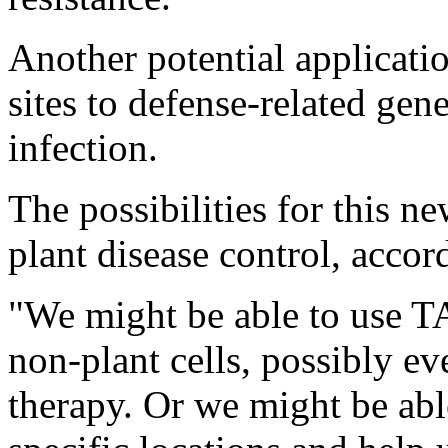
Another potential applicati
sites to defense-related gen
infection.
The possibilities for this 
plant disease control, acco
"We might be able to use TA
non-plant cells, possibly e
therapy. Or we might be ab