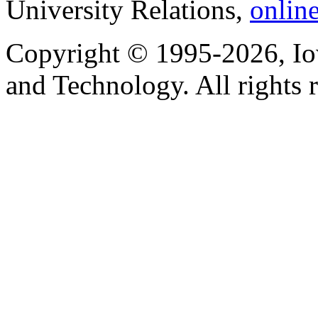
University Relations,
onlin
Copyright © 1995-2026, Iow
and Technology. All rights 