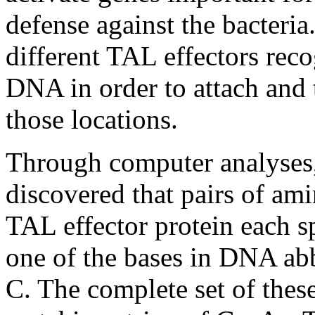
defense against the bacteri
different TAL effectors reco
DNA in order to attach and t
those locations.
Through computer analyse
discovered that pairs of ami
TAL effector protein each sp
one of the bases in DNA abbr
C. The complete set of these 