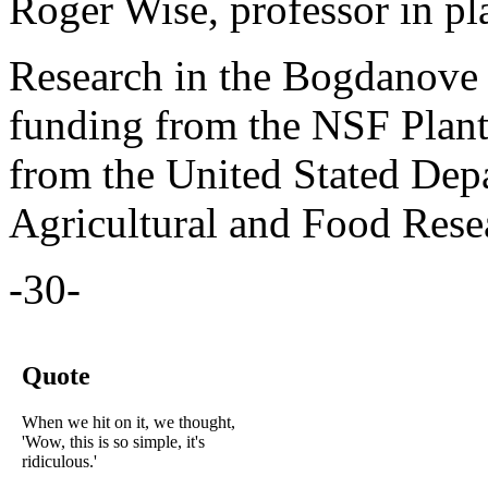
Roger Wise, professor in pl
Research in the Bogdanove 
funding from the NSF Plan
from the United Stated Depa
Agricultural and Food Resea
-30-
Quote
When we hit on it, we thought,
'Wow, this is so simple, it's
ridiculous.'