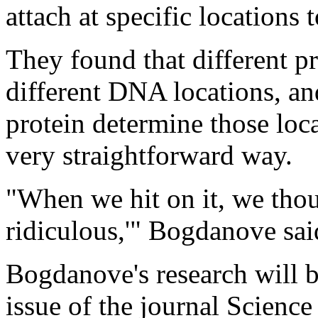
attach at specific locations
They found that different pr
different DNA locations, an
protein determine those locat
very straightforward way.
"When we hit on it, we thoug
ridiculous,'" Bogdanove sai
Bogdanove's research will 
issue of the journal Science