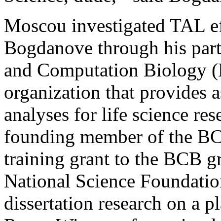
Moscou investigated TAL e
Bogdanove through his parti
and Computation Biology (
organization that provides 
analyses for life science r
founding member of the BC
training grant to the BCB 
National Science Foundatio
dissertation research on a 