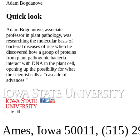
Adam Bogdanove
Quick look
Adam Bogdanove, associate
professor in plant pathology, was
researching the molecular basis of
bacterial diseases of rice when he
discovered how a group of proteins
from plant pathogenic bacteria
interact with DNA in the plant cell,
opening up the possibility for what
the scientist calls a "cascade of
advances."
Ames, Iowa 50011, (515) 2