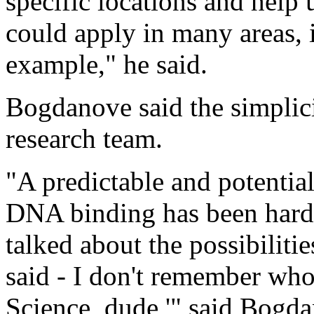
specific locations and help 
could apply in many areas, 
example," he said.
Bogdanove said the simplicit
research team.
"A predictable and potentia
DNA binding has been hard t
talked about the possibiliti
said - I don't remember who 
Science, dude,'" said Bogd