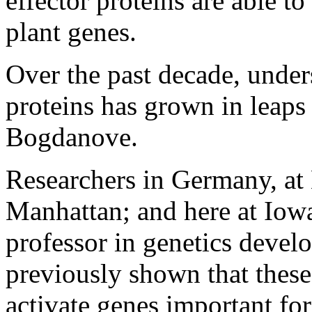
effector proteins are able t
plant genes.
Over the past decade, unders
proteins has grown in leaps
Bogdanove.
Researchers in Germany, at 
Manhattan; and here at Iowa
professor in genetics devel
previously shown that thes
activate genes important for