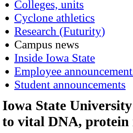
Colleges, units
Cyclone athletics
Research (Futurity)
Campus news
Inside Iowa State
Employee announcement
Student announcements
Iowa State University
to vital DNA, protein 