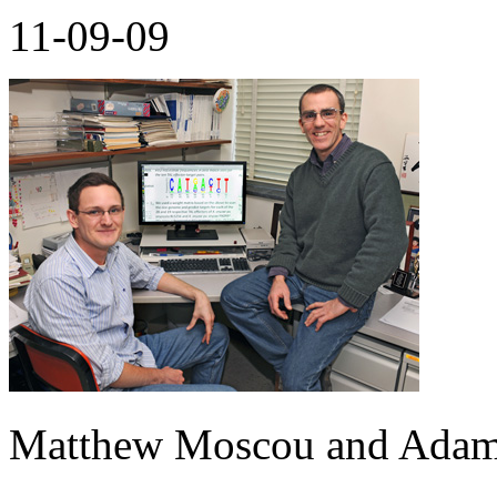
11-09-09
Matthew Moscou and Ada