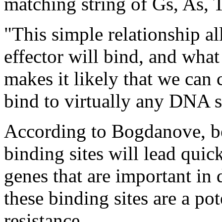
matching string of Gs, As, 
"This simple relationship a
effector will bind, and what 
makes it likely that we can
bind to virtually any DNA 
According to Bogdanove, be
binding sites will lead quick
genes that are important in 
these binding sites are a pot
resistance.