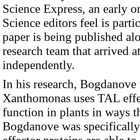
Science Express, an early on
Science editors feel is part
paper is being published al
research team that arrived a
independently.
In his research, Bogdanov
Xanthomonas uses TAL effe
function in plants in ways t
Bogdanove was specifically