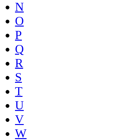
N
O
P
Q
R
S
T
U
V
W