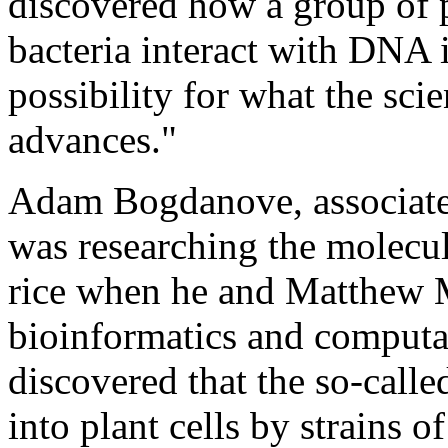
discovered how a group of 
bacteria interact with DNA i
possibility for what the scie
advances."
Adam Bogdanove, associate 
was researching the molecula
rice when he and Matthew M
bioinformatics and computa
discovered that the so-calle
into plant cells by strains