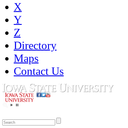
X
Y
Z
Directory
Maps
Contact Us