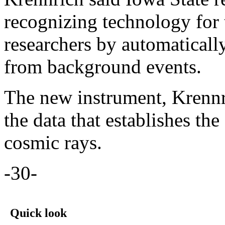
recognizing technology for
researchers by automaticall
from background events.
The new instrument, Krennri
the data that establishes th
cosmic rays.
-30-
Quick look