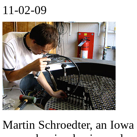
11-02-09
Martin Schroedter, an Iowa 