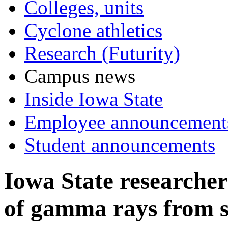
Colleges, units
Cyclone athletics
Research (Futurity)
Campus news
Inside Iowa State
Employee announcement
Student announcements
Iowa State researcher
of gamma rays from s