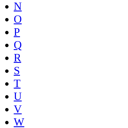
N
O
P
Q
R
S
T
U
V
W