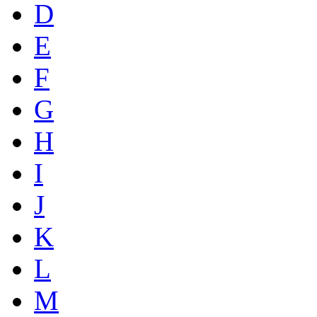
D
E
F
G
H
I
J
K
L
M