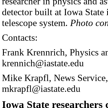
researcher in physics and a
detector built at Iowa Stat
telescope system.
Photo con
Contacts:
Frank Krennrich, Physics a
krennich@iastate.edu
Mike Krapfl, News Service,
mkrapfl@iastate.edu
Iowa State researchers 