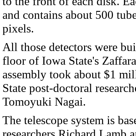
to the front of each disk. E
and contains about 500 tub
pixels.
All those detectors were bui
floor of Iowa State's Zaffa
assembly took about $1 mil
State post-doctoral researc
Tomoyuki Nagai.
The telescope system is bas
researchers Richard Lamb a