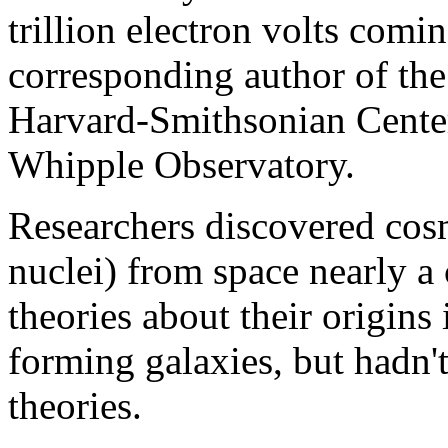
trillion electron volts com
corresponding author of the
Harvard-Smithsonian Center
Whipple Observatory.
Researchers discovered cos
nuclei) from space nearly a
theories about their origins
forming galaxies, but hadn'
theories.