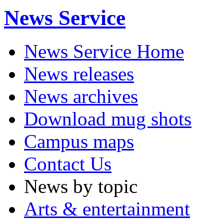
News Service
News Service Home
News releases
News archives
Download mug shots
Campus maps
Contact Us
News by topic
Arts & entertainment