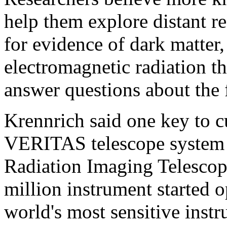
help them explore distant r
for evidence of dark matte
electromagnetic radiation t
answer questions about the 
Krennrich said one key to c
VERITAS telescope system (
Radiation Imaging Telescop
million instrument started o
world's most sensitive inst