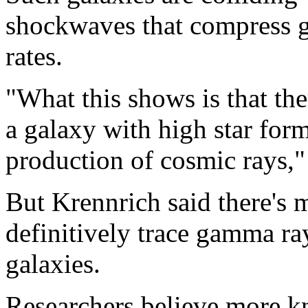
shockwaves that compress ga
rates.
"What this shows is that th
a galaxy with high star form
production of cosmic rays,"
But Krennrich said there's 
definitively trace gamma ray
galaxies.
Researchers believe more 