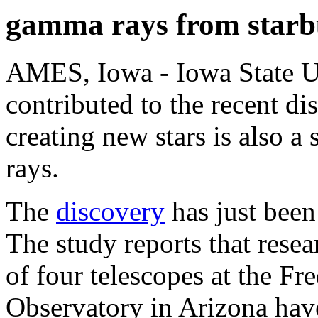
gamma rays from starb
AMES, Iowa - Iowa State Un
contributed to the recent di
creating new stars is also 
rays.
The
discovery
has just been
The study reports that rese
of four telescopes at the F
Observatory in Arizona hav