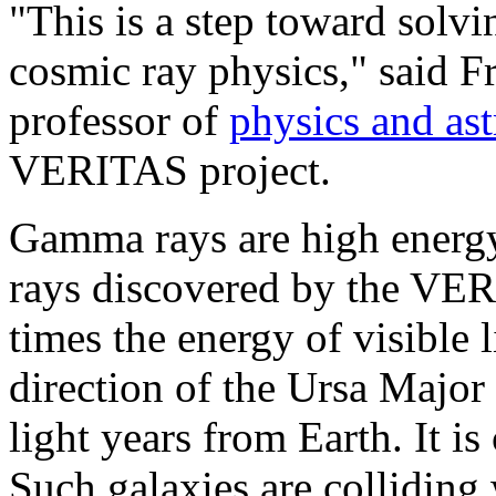
"This is a step toward solvi
cosmic ray physics," said F
professor of
physics and as
VERITAS project.
Gamma rays are high energy
rays discovered by the VERI
times the energy of visible 
direction of the Ursa Major 
light years from Earth. It is 
Such galaxies are colliding 