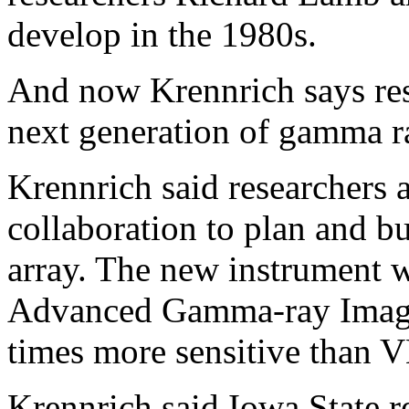
develop in the 1980s.
And now Krennrich says res
next generation of gamma r
Krennrich said researchers
collaboration to plan and b
array. The new instrument
Advanced Gamma-ray Imagi
times more sensitive than
Krennrich said Iowa State r