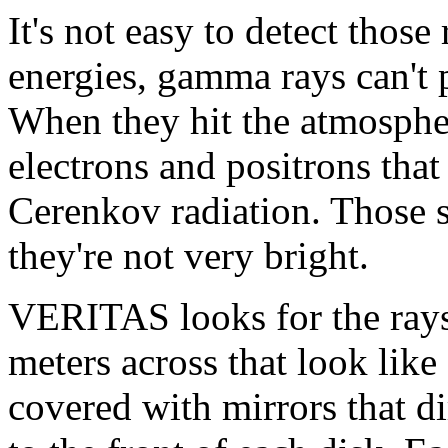
It's not easy to detect those
energies, gamma rays can't p
When they hit the atmospher
electrons and positrons that
Cerenkov radiation. Those 
they're not very bright.
VERITAS looks for the rays 
meters across that look like 
covered with mirrors that di