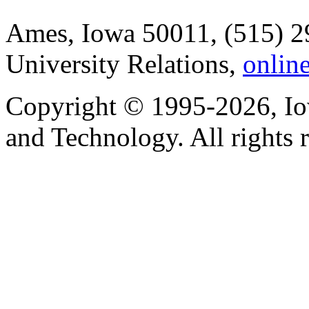
Ames, Iowa 50011, (515) 2
University Relations,
onlin
Copyright © 1995-2026, Iow
and Technology. All rights 