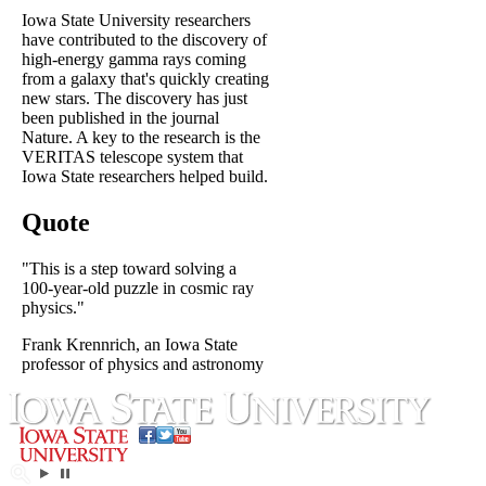
Iowa State University researchers
have contributed to the discovery of
high-energy gamma rays coming
from a galaxy that's quickly creating
new stars. The discovery has just
been published in the journal
Nature. A key to the research is the
VERITAS telescope system that
Iowa State researchers helped build.
Quote
"This is a step toward solving a
100-year-old puzzle in cosmic ray
physics."
Frank Krennrich, an Iowa State
professor of physics and astronomy