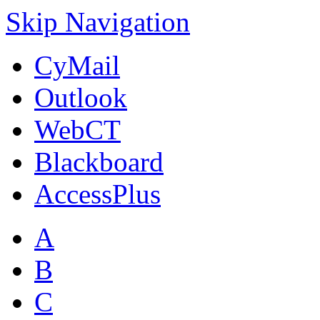
Skip Navigation
CyMail
Outlook
WebCT
Blackboard
AccessPlus
A
B
C