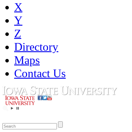
X
Y
Z
Directory
Maps
Contact Us