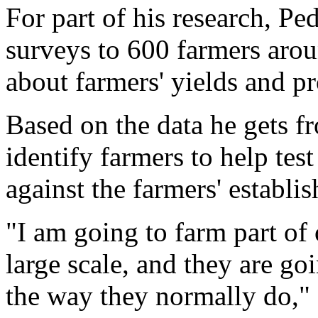
For part of his research, Pe
surveys to 600 farmers arou
about farmers' yields and p
Based on the data he gets f
identify farmers to help tes
against the farmers' establi
"I am going to farm part of 
large scale, and they are goi
the way they normally do," 