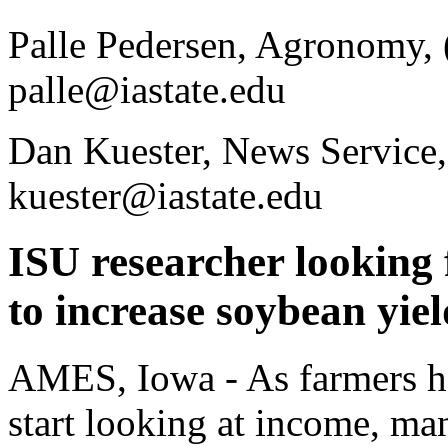
Palle Pedersen, Agronomy,
palle@iastate.edu
Dan Kuester, News Service,
kuester@iastate.edu
ISU researcher looking
to increase soybean yiel
AMES, Iowa - As farmers har
start looking at income, ma