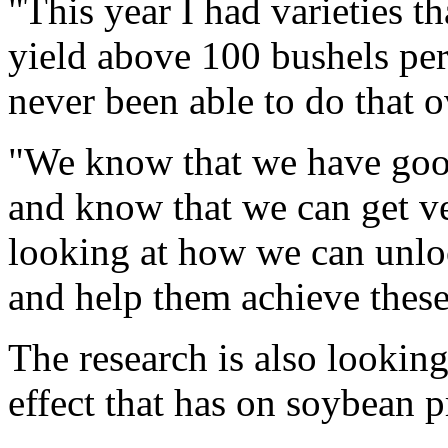
"This year I had varieties th
yield above 100 bushels per
never been able to do that o
"We know that we have good
and know that we can get v
looking at how we can unloc
and help them achieve these
The research is also lookin
effect that has on soybean 