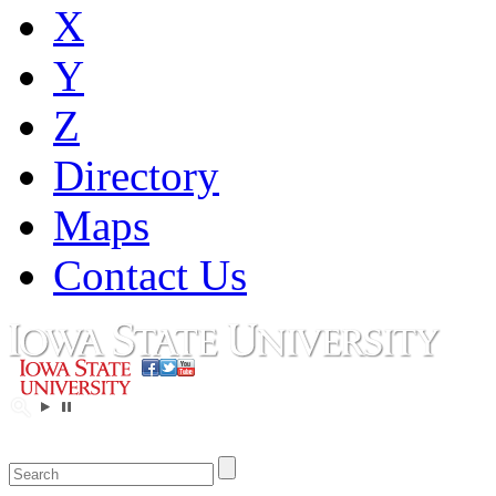
X
Y
Z
Directory
Maps
Contact Us