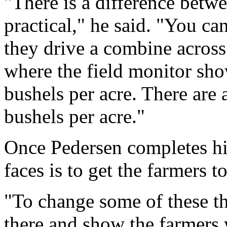
"There is a difference betwe
practical," he said. "You c
they drive a combine across 
where the field monitor sho
bushels per acre. There are 
bushels per acre."
Once Pedersen completes his
faces is to get the farmers 
"To change some of these thi
there and show the farmers 