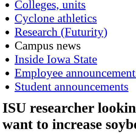
Colleges, units
Cyclone athletics
Research (Futurity)
Campus news
Inside Iowa State
Employee announcement
Student announcements
ISU researcher looki
want to increase soyb