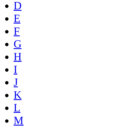
D
E
F
G
H
I
J
K
L
M