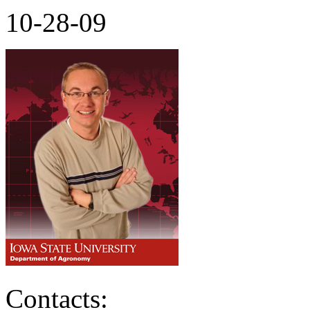
10-28-09
Contacts: