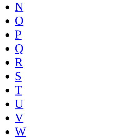
N
O
P
Q
R
S
T
U
V
W