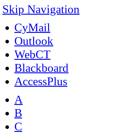
Skip Navigation
CyMail
Outlook
WebCT
Blackboard
AccessPlus
A
B
C