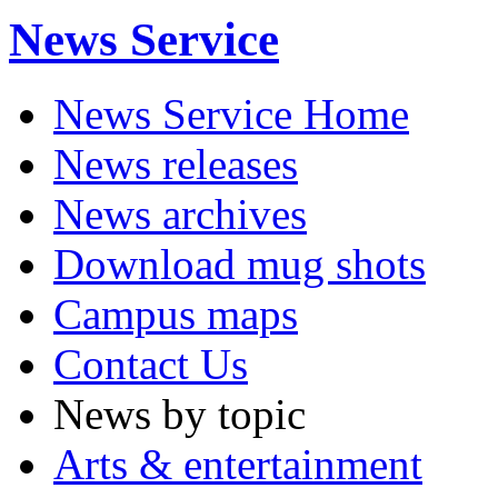
News Service
News Service Home
News releases
News archives
Download mug shots
Campus maps
Contact Us
News by topic
Arts & entertainment