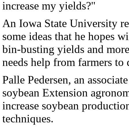
increase my yields?"
An Iowa State University res
some ideas that he hopes wil
bin-busting yields and more
needs help from farmers to d
Palle Pedersen, an associat
soybean Extension agronomi
increase soybean productio
techniques.