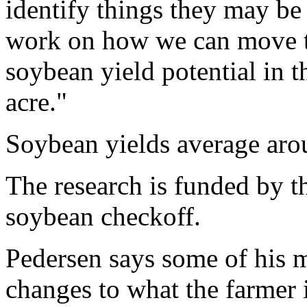
identify things they may be
work on how we can move th
soybean yield potential in t
acre."
Soybean yields average arou
The research is funded by 
soybean checkoff.
Pedersen says some of his 
changes to what the farmer 