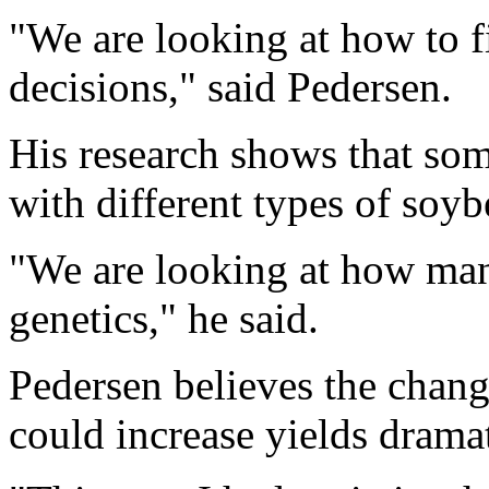
"We are looking at how to 
decisions," said Pedersen.
His research shows that som
with different types of soyb
"We are looking at how man
genetics," he said.
Pedersen believes the chang
could increase yields dramat