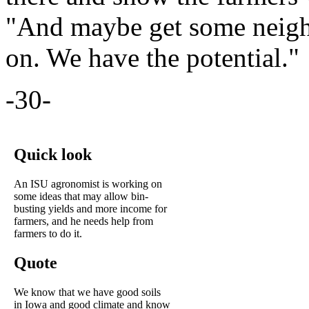
"And maybe get some neighb
on. We have the potential."
-30-
Quick look
An ISU agronomist is working on
some ideas that may allow bin-
busting yields and more income for
farmers, and he needs help from
farmers to do it.
Quote
We know that we have good soils
in Iowa and good climate and know