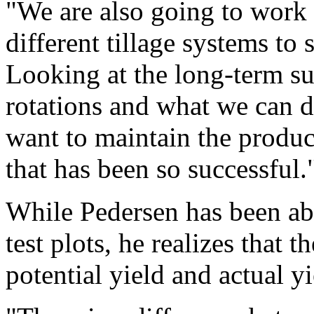
"We are also going to work 
different tillage systems to
Looking at the long-term su
rotations and what we can d
want to maintain the produc
that has been so successful.
While Pedersen has been abl
test plots, he realizes that 
potential yield and actual yi