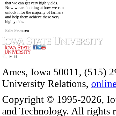
that we can get very high yields.
Now we are looking at how we can
unlock it for the majority of farmers
and help them achieve these very
high yields.
Palle Pedersen
Ames, Iowa 50011, (515) 2
University Relations,
onlin
Copyright © 1995-2026, Iow
and Technology. All rights 