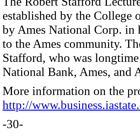
The Robert Stafford Lectur
established by the College 
by Ames National Corp. in h
to the Ames community. The 
Stafford, who was longtime 
National Bank, Ames, and 
More information on the pro
http://www.business.iastate.
-30-