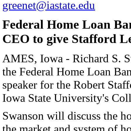
greenet@iastate.edu
Federal Home Loan Ban
CEO to give Stafford Le
AMES, Iowa - Richard S. S
the Federal Home Loan Bank
speaker for the Robert Staf
Iowa State University's Col
Swanson will discuss the h
the market and system of h