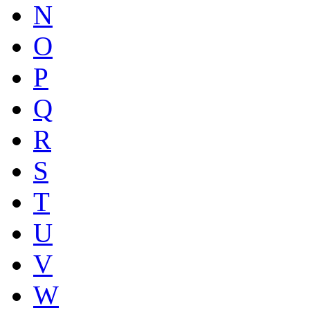
N
O
P
Q
R
S
T
U
V
W