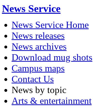
News Service
News Service Home
News releases
News archives
Download mug shots
Campus maps
Contact Us
News by topic
Arts & entertainment