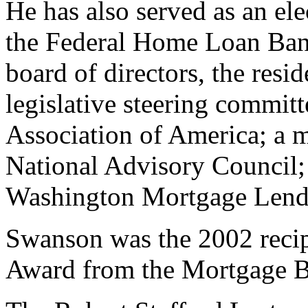
He has also served as an ele
the Federal Home Loan Bank
board of directors, the resi
legislative steering commit
Association of America; a 
National Advisory Council; 
Washington Mortgage Lende
Swanson was the 2002 recip
Award from the Mortgage B