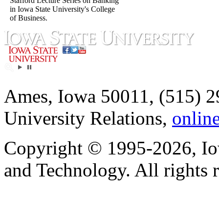
Stafford Lecture Series on Banking
in Iowa State University's College
of Business.
Ames, Iowa 50011, (515) 2
University Relations,
onlin
Copyright © 1995-2026, Iow
and Technology. All rights 