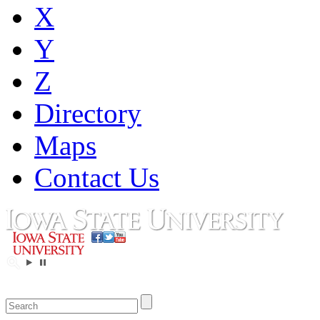
X
Y
Z
Directory
Maps
Contact Us