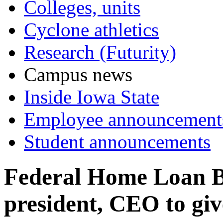
Colleges, units
Cyclone athletics
Research (Futurity)
Campus news
Inside Iowa State
Employee announcement
Student announcements
Federal Home Loan B
president, CEO to giv