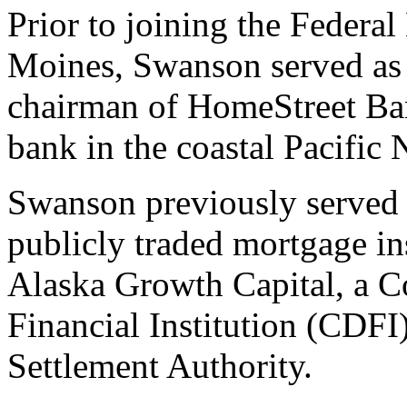
Prior to joining the Feder
Moines, Swanson served as c
chairman of HomeStreet Bank
bank in the coastal Pacific 
Swanson previously served a
publicly traded mortgage in
Alaska Growth Capital, a
Financial Institution (CDFI
Settlement Authority.