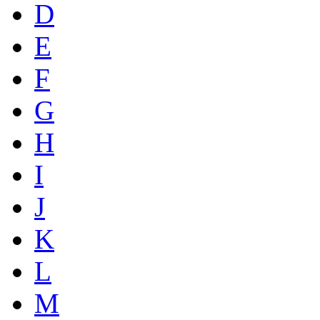
D
E
F
G
H
I
J
K
L
M