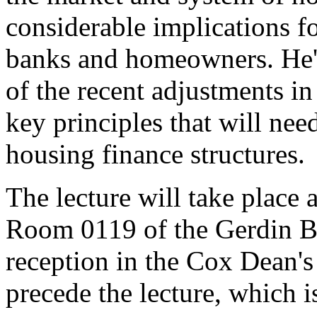
considerable implications f
banks and homeowners. He'll
of the recent adjustments i
key principles that will nee
housing finance structures.
The lecture will take place 
Room 0119 of the Gerdin Bu
reception in the Cox Dean'
precede the lecture, which i