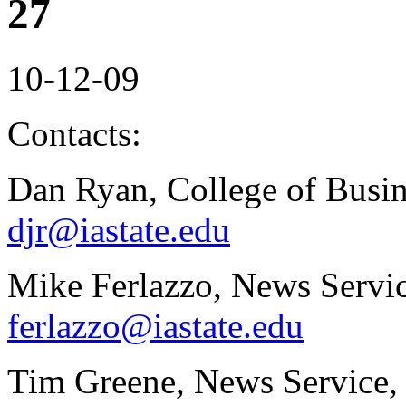
27
10-12-09
Contacts:
Dan Ryan, College of Busin
djr@iastate.edu
Mike Ferlazzo, News Servic
ferlazzo@iastate.edu
Tim Greene, News Service,