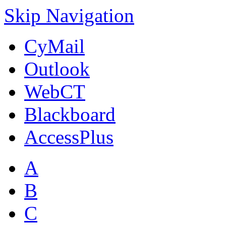
Skip Navigation
CyMail
Outlook
WebCT
Blackboard
AccessPlus
A
B
C