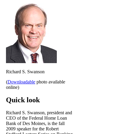
Richard S. Swanson
(
Downloadable
photo available
online)
Quick look
Richard S. Swanson, president and
CEO of the Federal Home Loan
Bank of Des Moines, is the fall
2009 speaker for the Robert