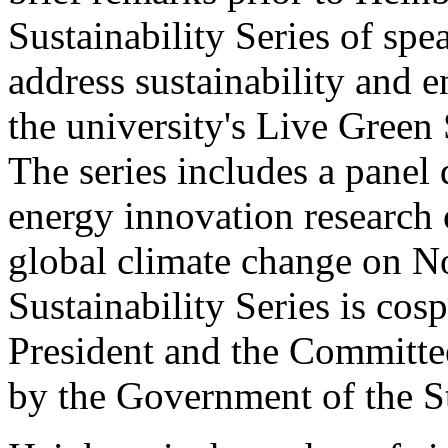
Sustainability Series of spe
address sustainability and 
the university's Live Gree
The series includes a panel
energy innovation research 
global climate change on N
Sustainability Series is cos
President and the Committe
by the Government of the S