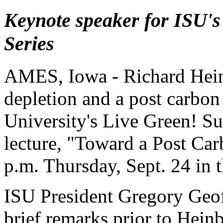
Keynote speaker for ISU's
Series
AMES, Iowa - Richard Heinb
depletion and a post carbon
University's Live Green! Sus
lecture, "Toward a Post Car
p.m. Thursday, Sept. 24 i
ISU President Gregory Geoff
brief remarks prior to Heinb