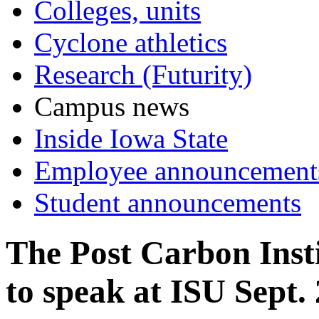
Colleges, units
Cyclone athletics
Research (Futurity)
Campus news
Inside Iowa State
Employee announcement
Student announcements
The Post Carbon Inst
to speak at ISU Sept.