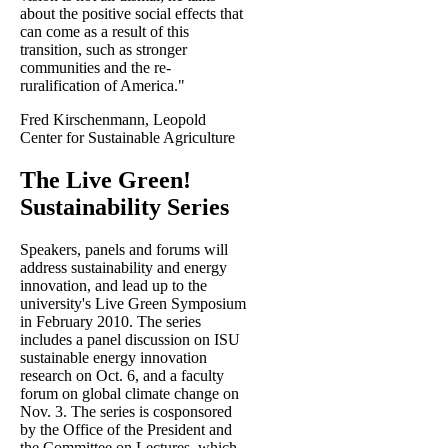
about the positive social effects that
can come as a result of this
transition, such as stronger
communities and the re-
ruralification of America."
Fred Kirschenmann, Leopold
Center for Sustainable Agriculture
The Live Green!
Sustainability Series
Speakers, panels and forums will
address sustainability and energy
innovation, and lead up to the
university's Live Green Symposium
in February 2010. The series
includes a panel discussion on ISU
sustainable energy innovation
research on Oct. 6, and a faculty
forum on global climate change on
Nov. 3. The series is cosponsored
by the Office of the President and
the Committee on Lectures, which