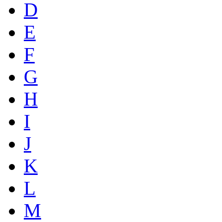
D
E
F
G
H
I
J
K
L
M