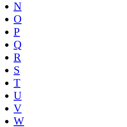
N
O
P
Q
R
S
T
U
V
W