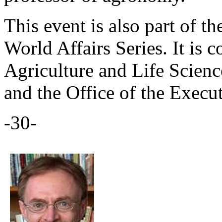
This event is also part of t
World Affairs Series. It is 
Agriculture and Life Scienc
and the Office of the Execu
-30-