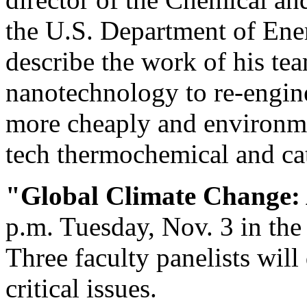
the U.S. Department of Ene
describe the work of his te
nanotechnology to re-engin
more cheaply and environme
tech thermochemical and cat
"Global Climate Change:
p.m. Tuesday, Nov. 3 in th
Three faculty panelists will
critical issues.