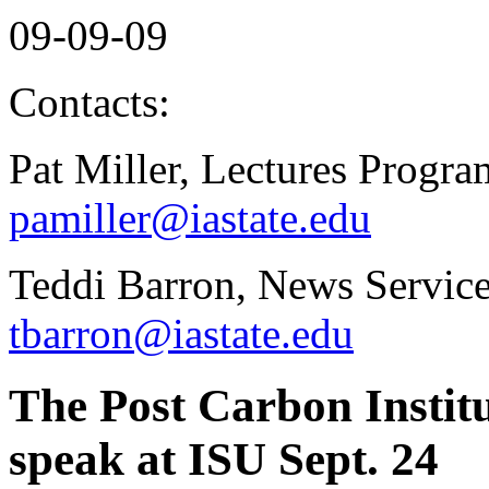
09-09-09
Contacts:
Pat Miller, Lectures Progr
pamiller@iastate.edu
Teddi Barron, News Service
tbarron@iastate.edu
The Post Carbon Instit
speak at ISU Sept. 24