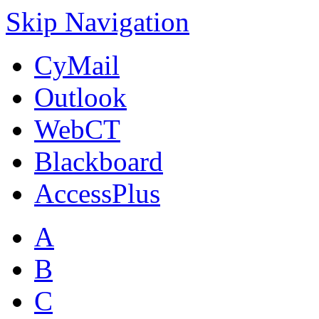
Skip Navigation
CyMail
Outlook
WebCT
Blackboard
AccessPlus
A
B
C