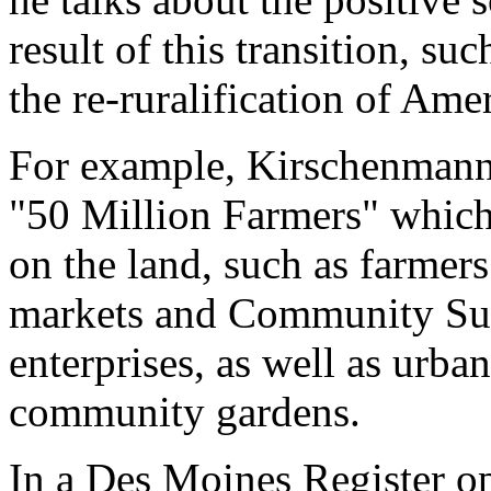
result of this transition, s
the re-ruralification of Ame
For example, Kirschenmann 
"50 Million Farmers" which
on the land, such as farmer
markets and Community Sup
enterprises, as well as urb
community gardens.
In a Des Moines Register o