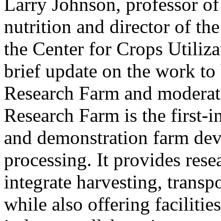
Larry Johnson, professor o
nutrition and director of t
the Center for Crops Utiliza
brief update on the work to
Research Farm and moderate
Research Farm is the first-i
and demonstration farm dev
processing. It provides rese
integrate harvesting, transp
while also offering facilit