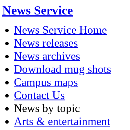
News Service
News Service Home
News releases
News archives
Download mug shots
Campus maps
Contact Us
News by topic
Arts & entertainment