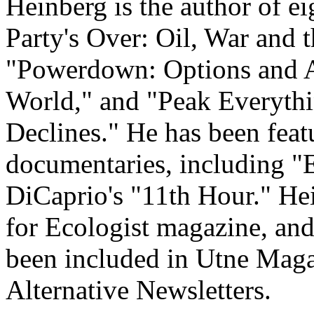
Heinberg is the author of e
Party's Over: Oil, War and t
"Powerdown: Options and A
World," and "Peak Everythi
Declines." He has been feat
documentaries, including "
DiCaprio's "11th Hour." He
for Ecologist magazine, an
been included in Utne Magaz
Alternative Newsletters.