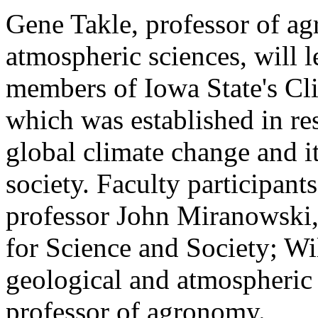
Gene Takle, professor of a
atmospheric sciences, will l
members of Iowa State's Cli
which was established in re
global climate change and i
society. Faculty participant
professor John Miranowski, w
for Science and Society; Wi
geological and atmospheric 
professor of agronomy.