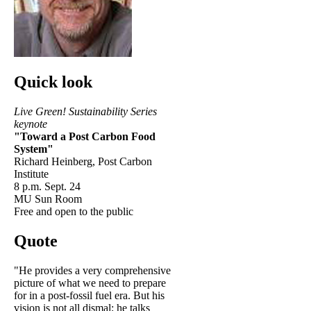
Quick look
Live Green! Sustainability Series
keynote
"Toward a Post Carbon Food
System"
Richard Heinberg, Post Carbon
Institute
8 p.m. Sept. 24
MU Sun Room
Free and open to the public
Quote
"He provides a very comprehensive
picture of what we need to prepare
for in a post-fossil fuel era. But his
vision is not all dismal; he talks