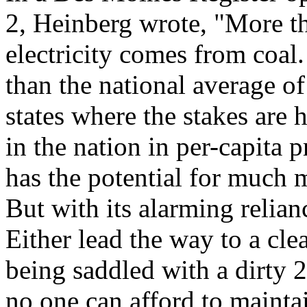
2, Heinberg wrote, "More th
electricity comes from coal
than the national average o
states where the stakes are 
in the nation in per-capita 
has the potential for much 
But with its alarming relian
Either lead the way to a cle
being saddled with a dirty 
no one can afford to mainta