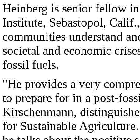
Heinberg is senior fellow in
Institute, Sebastopol, Calif
communities understand and
societal and economic crise
fossil fuels.
"He provides a very compre
to prepare for in a post-foss
Kirschenmann, distinguishe
for Sustainable Agriculture. 
he talks about the positive s