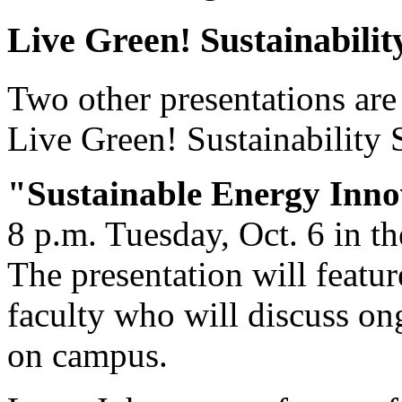
Live Green! Sustainabilit
Two other presentations are 
Live Green! Sustainability 
"Sustainable Energy Inno
8 p.m. Tuesday, Oct. 6 in t
The presentation will featur
faculty who will discuss on
on campus.