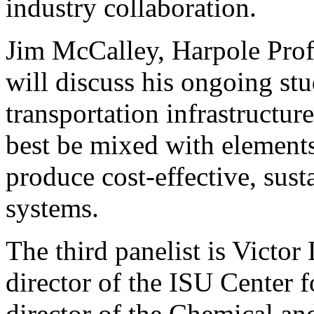
industry collaboration.
Jim McCalley, Harpole Profe
will discuss his ongoing st
transportation infrastructu
best be mixed with elements
produce cost-effective, sust
systems.
The third panelist is Victor 
director of the ISU Center 
director of the Chemical an