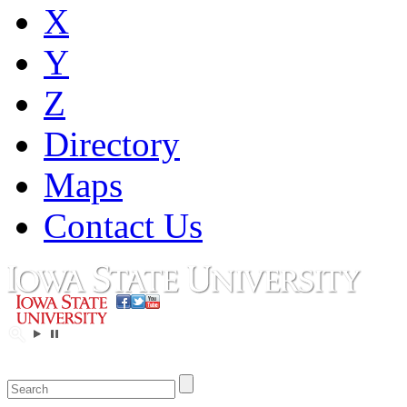
X
Y
Z
Directory
Maps
Contact Us