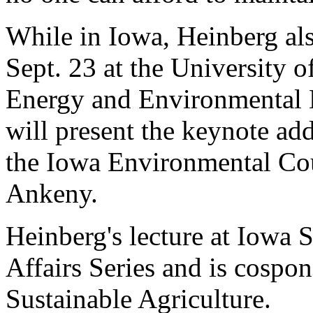
While in Iowa, Heinberg al
Sept. 23 at the University o
Energy and Environmental E
will present the keynote add
the Iowa Environmental Cou
Ankeny.
Heinberg's lecture at Iowa St
Affairs Series and is cospo
Sustainable Agriculture.