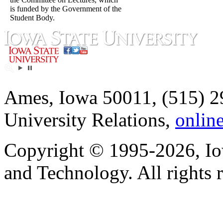
is funded by the Government of the
Student Body.
Ames, Iowa 50011, (515) 2
University Relations,
onlin
Copyright © 1995-2026, Iow
and Technology. All rights 