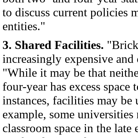
to discuss current policies 
entities."
3. Shared Facilities.
"Brick
increasingly expensive and 
"While it may be that neith
four-year has excess space t
instances, facilities may be 
example, some universities m
classroom space in the late