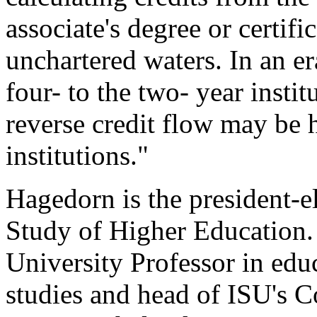
associate's degree or certifi
unchartered waters. In an er
four- to the two- year instit
reverse credit flow may be h
institutions."
Hagedorn is the president-el
Study of Higher Education.
University Professor in edu
studies and head of ISU's 