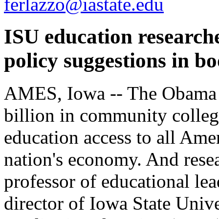
ferlazzo@iastate.edu
ISU education research
policy suggestions in b
AMES, Iowa -- The Obama a
billion in community colleg
education access to all Amer
nation's economy. And rese
professor of educational le
director of Iowa State Unive