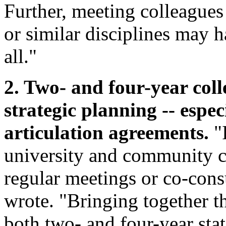
Further, meeting colleagues 
or similar disciplines may ha
all."
2. Two- and four-year coll
strategic planning -- espe
articulation agreements.
"I
university and community c
regular meetings or co-cons
wrote. "Bringing together t
both two- and four-year stat