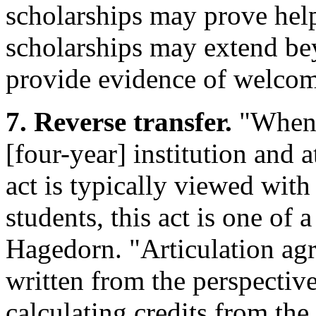
scholarships may prove help
scholarships may extend bey
provide evidence of welco
7. Reverse transfer.
"When u
[four-year] institution and 
act is typically viewed with
students, this act is one of a
Hagedorn. "Articulation agr
written from the perspectiv
calculating credits from the