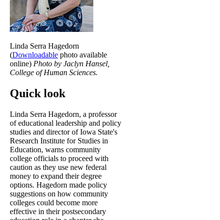
Linda Serra Hagedorn
(
Downloadable
photo available
online)
Photo by Jaclyn Hansel,
College of Human Sciences.
Quick look
Linda Serra Hagedorn, a professor
of educational leadership and policy
studies and director of Iowa State's
Research Institute for Studies in
Education, warns community
college officials to proceed with
caution as they use new federal
money to expand their degree
options. Hagedorn made policy
suggestions on how community
colleges could become more
effective in their postsecondary