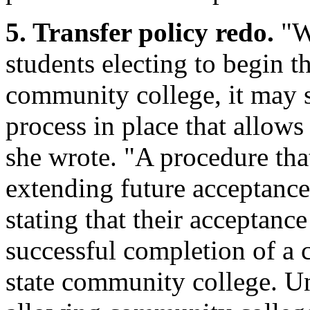
5. Transfer policy redo.
"Wi
students electing to begin t
community college, it may s
process in place that allows 
she wrote. "A procedure th
extending future acceptance 
stating that their acceptanc
successful completion of a c
state community college. Un