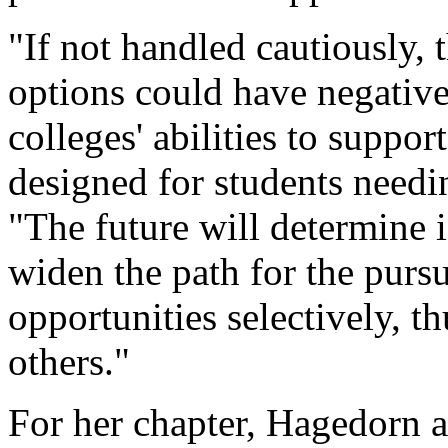
"If not handled cautiously,
options could have negativ
colleges' abilities to suppor
designed for students needin
"The future will determine i
widen the path for the pursu
opportunities selectively, th
others."
For her chapter, Hagedorn a