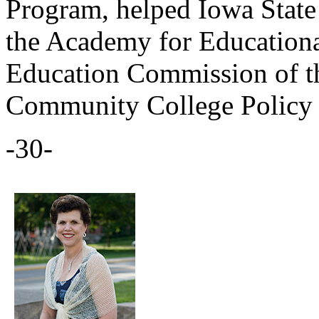
Program, helped Iowa State
the Academy for Education
Education Commission of th
Community College Policy 
-30-