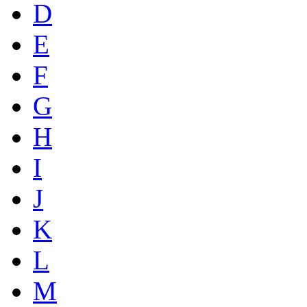
D
E
F
G
H
I
J
K
L
M