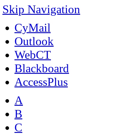
Skip Navigation
CyMail
Outlook
WebCT
Blackboard
AccessPlus
A
B
C