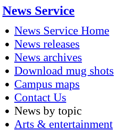
News Service
News Service Home
News releases
News archives
Download mug shots
Campus maps
Contact Us
News by topic
Arts & entertainment