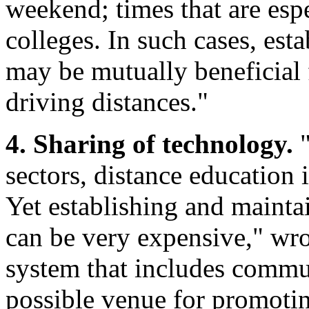
weekend; times that are es
colleges. In such cases, est
may be mutually beneficial 
driving distances."
4. Sharing of technology.
"
sectors, distance education 
Yet establishing and mainta
can be very expensive," wro
system that includes commun
possible venue for promotin