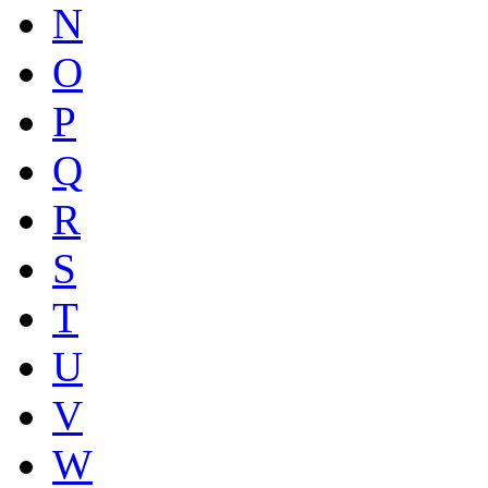
N
O
P
Q
R
S
T
U
V
W