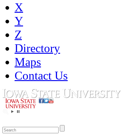
X
Y
Z
Directory
Maps
Contact Us