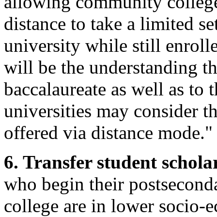
allowing community colleg
distance to take a limited se
university while still enrol
will be the understanding th
baccalaureate as well as to t
universities may consider th
offered via distance mode."
6. Transfer student schola
who begin their postsecond
college are in lower socio-