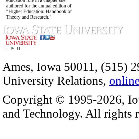
education role in a chapter she
authored for the annual edition of
"Higher Education: Handbook of
Theory and Research."
Ames, Iowa 50011, (515) 2
University Relations,
onlin
Copyright © 1995-2026, Iow
and Technology. All rights 