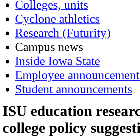
Colleges, units
Cyclone athletics
Research (Futurity)
Campus news
Inside Iowa State
Employee announcement
Student announcements
ISU education resear
college policy suggest