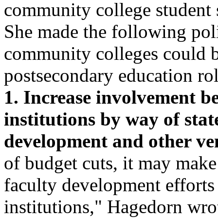
community college student s
She made the following pol
community colleges could b
postsecondary education rol
1. Increase involvement b
institutions by way of stat
development and other ven
of budget cuts, it may mak
faculty development efforts 
institutions," Hagedorn wrot