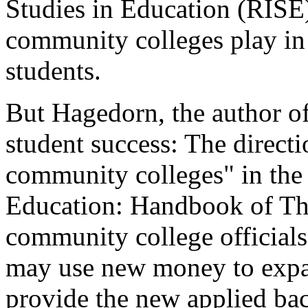
Studies in Education (RISE
community colleges play in 
students.
But Hagedorn, the author of
student success: The direct
community colleges" in the 
Education: Handbook of Th
community college officials
may use new money to expan
provide the new applied bac