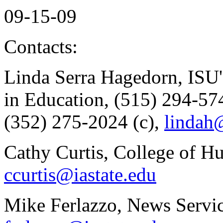
09-15-09
Contacts:
Linda Serra Hagedorn, ISU's
in Education, (515) 294-57
(352) 275-2024 (c),
lindah@
Cathy Curtis, College of H
ccurtis@iastate.edu
Mike Ferlazzo, News Servic