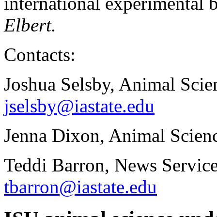
international experimental 
Elbert.
Contacts:
Joshua Selsby, Animal Scie
jselsby@iastate.edu
Jenna Dixon, Animal Scienc
Teddi Barron, News Service
tbarron@iastate.edu