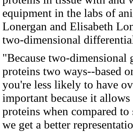
equipment in the labs of an
Lonergan and Elisabeth Lon
two-dimensional differential
"Because two-dimensional ge
proteins two ways--based o
you're less likely to have o
important because it allows 
proteins when compared to 
we get a better representatio