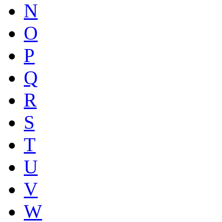
N
O
P
Q
R
S
T
U
V
W