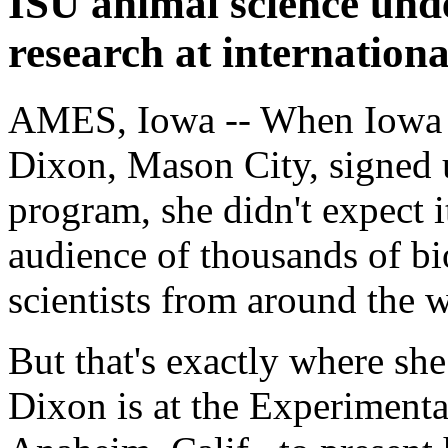
ISU animal science und
research at internation
AMES, Iowa -- When Iowa S
Dixon, Mason City, signed 
program, she didn't expect i
audience of thousands of bi
scientists from around the 
But that's exactly where sh
Dixon is at the Experiment