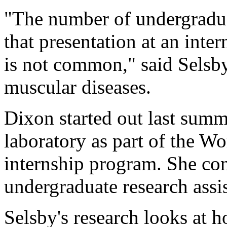
"The number of undergradua
that presentation at an inte
is not common," said Selsby
muscular diseases.
Dixon started out last summ
laboratory as part of the 
internship program. She cont
undergraduate research assis
Selsby's research looks at 