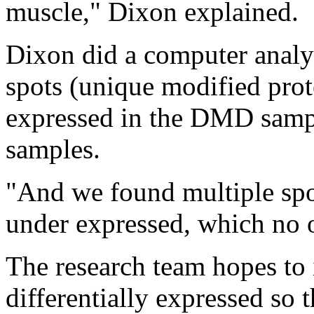
muscle," Dixon explained.
Dixon did a computer analys
spots (unique modified prote
expressed in the DMD sampl
samples.
"And we found multiple spo
under expressed, which no o
The research team hopes to i
differentially expressed so 