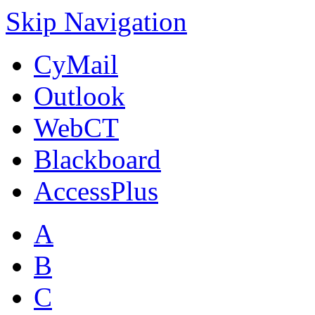
Skip Navigation
CyMail
Outlook
WebCT
Blackboard
AccessPlus
A
B
C