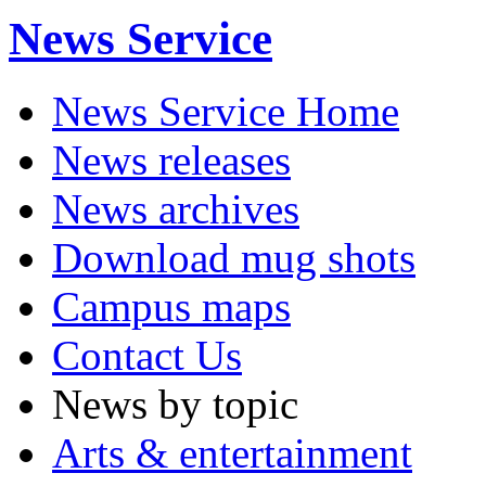
News Service
News Service Home
News releases
News archives
Download mug shots
Campus maps
Contact Us
News by topic
Arts & entertainment