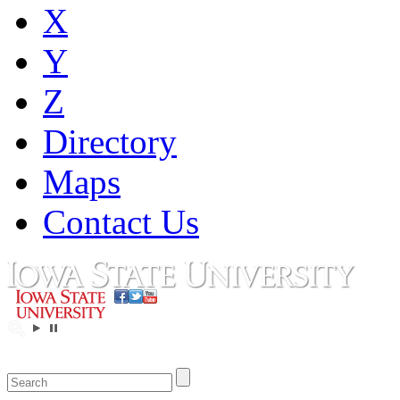
X
Y
Z
Directory
Maps
Contact Us