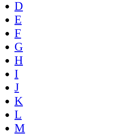
D
E
F
G
H
I
J
K
L
M