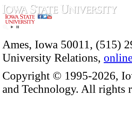
Ames, Iowa 50011, (515) 2
University Relations,
onlin
Copyright © 1995-2026, Iow
and Technology. All rights 