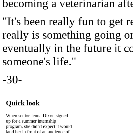
becoming a veterinarian aft
"It's been really fun to get 
really is something going o
eventually in the future it
someone's life."
-30-
Quick look
When senior Jenna Dixon signed
up for a summer internship
program, she didn't expect it would
land her in front of an audience of