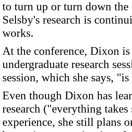
to turn up or turn down the 
Selsby's research is continu
works.
At the conference, Dixon is 
undergraduate research sessi
session, which she says, "is
Even though Dixon has learn
research ("everything takes
experience, she still plans 