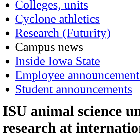
Colleges, units
Cyclone athletics
Research (Futurity)
Campus news
Inside Iowa State
Employee announcement
Student announcements
ISU animal science u
research at internati