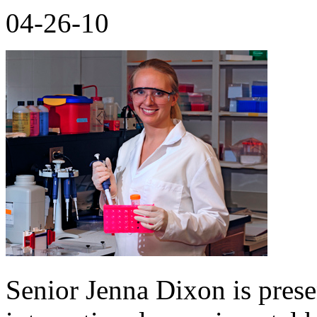
04-26-10
Senior Jenna Dixon is prese