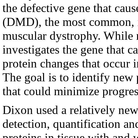
the defective gene that ca
(DMD), the most common, in
muscular dystrophy. While n
investigates the gene that ca
protein changes that occur in
The goal is to identify new
that could minimize progres
Dixon used a relatively new
detection, quantification an
proteins in tissue with and