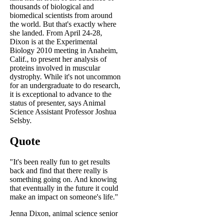
thousands of biological and
biomedical scientists from around
the world. But that's exactly where
she landed. From April 24-28,
Dixon is at the Experimental
Biology 2010 meeting in Anaheim,
Calif., to present her analysis of
proteins involved in muscular
dystrophy. While it's not uncommon
for an undergraduate to do research,
it is exceptional to advance to the
status of presenter, says Animal
Science Assistant Professor Joshua
Selsby.
Quote
"It's been really fun to get results
back and find that there really is
something going on. And knowing
that eventually in the future it could
make an impact on someone's life."
Jenna Dixon, animal science senior