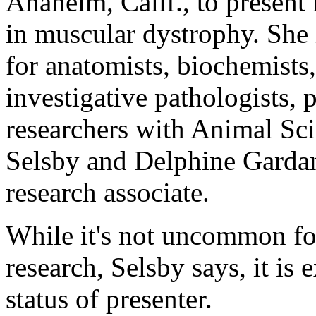
Anaheim, Calif., to present 
in muscular dystrophy. She 
for anatomists, biochemists,
investigative pathologists,
researchers with Animal Sci
Selsby and Delphine Gardan
research associate.
While it's not uncommon fo
research, Selsby says, it is 
status of presenter.