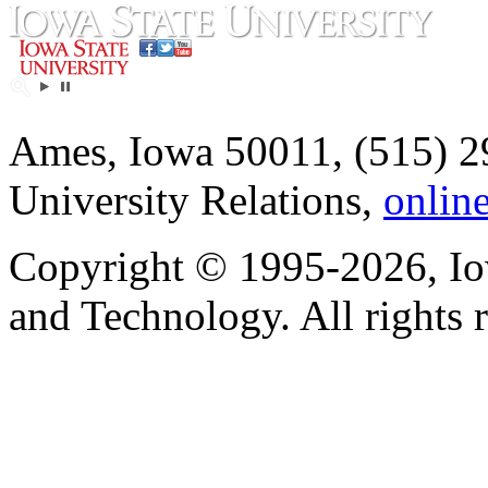
Ames, Iowa 50011, (515) 2
University Relations,
onlin
Copyright © 1995-2026, Iow
and Technology. All rights 