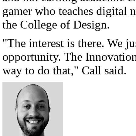
gamer who teaches digital 
the College of Design.
"The interest is there. We j
opportunity. The Innovation
way to do that," Call said.