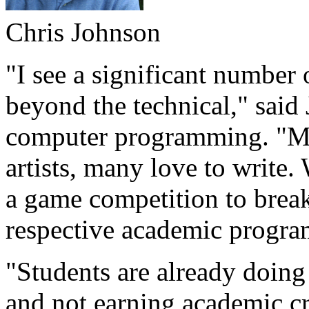
Chris Johnson
"I see a significant number 
beyond the technical," said
computer programming. "Ma
artists, many love to writ
a game competition to brea
respective academic program
"Students are already doing
and not earning academic cre