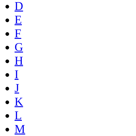
D
E
F
G
H
I
J
K
L
M