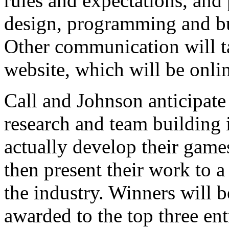
rules and expectations, and
design, programming and bus
Other communication will ta
website, which will be onli
Call and Johnson anticipate 
research and team building i
actually develop their game
then present their work to 
the industry. Winners will b
awarded to the top three ent