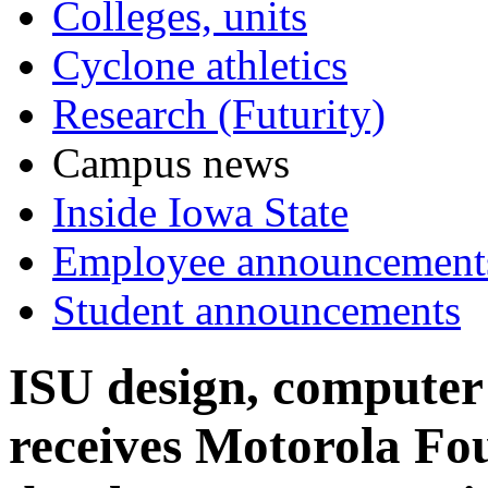
Colleges, units
Cyclone athletics
Research (Futurity)
Campus news
Inside Iowa State
Employee announcement
Student announcements
ISU design, computer 
receives Motorola Fo