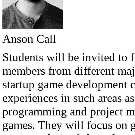
Anson Call
Students will be invited to
members from different majo
startup game development c
experiences in such areas as
programming and project ma
games. They will focus on g