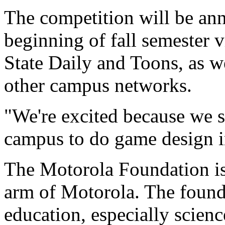
The competition will be ann
beginning of fall semester v
State Daily and Toons, as w
other campus networks.
"We're excited because we se
campus to do game design in
The Motorola Foundation is 
arm of Motorola. The founda
education, especially scien