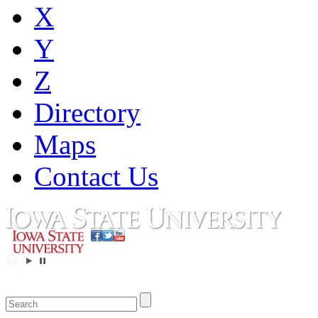
X
Y
Z
Directory
Maps
Contact Us