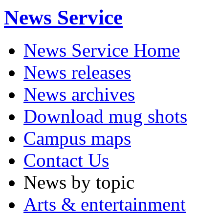
News Service
News Service Home
News releases
News archives
Download mug shots
Campus maps
Contact Us
News by topic
Arts & entertainment