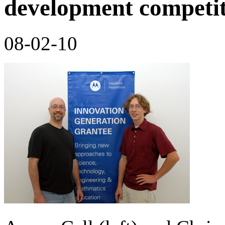
development competi
08-02-10