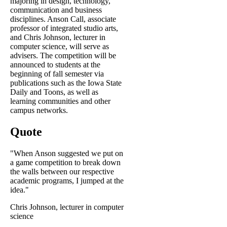
majoring in design, technology,
communication and business
disciplines. Anson Call, associate
professor of integrated studio arts,
and Chris Johnson, lecturer in
computer science, will serve as
advisers. The competition will be
announced to students at the
beginning of fall semester via
publications such as the Iowa State
Daily and Toons, as well as
learning communities and other
campus networks.
Quote
"When Anson suggested we put on
a game competition to break down
the walls between our respective
academic programs, I jumped at the
idea."
Chris Johnson, lecturer in computer
science