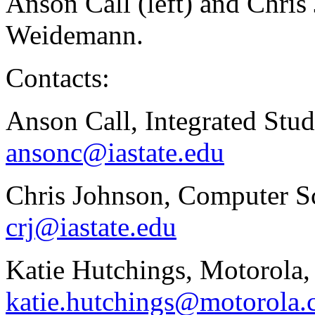
Anson Call (left) and Chris
Weidemann.
Contacts:
Anson Call, Integrated Stud
ansonc@iastate.edu
Chris Johnson, Computer Sc
crj@iastate.edu
Katie Hutchings, Motorola,
katie.hutchings@motorola