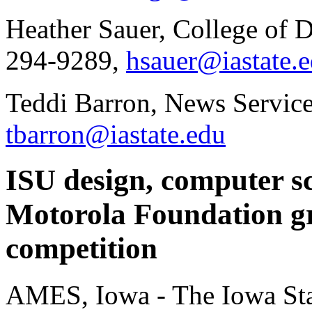
Heather Sauer, College of 
294-9289,
hsauer@iastate.
Teddi Barron, News Service
tbarron@iastate.edu
ISU design, computer sc
Motorola Foundation g
competition
AMES, Iowa - The Iowa Sta