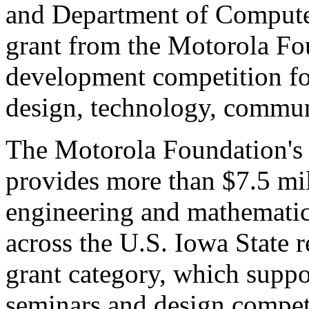
and Department of Computer
grant from the Motorola Fo
development competition fo
design, technology, communi
The Motorola Foundation's
provides more than $7.5 mil
engineering and mathemati
across the U.S. Iowa State r
grant category, which suppo
seminars and design compet