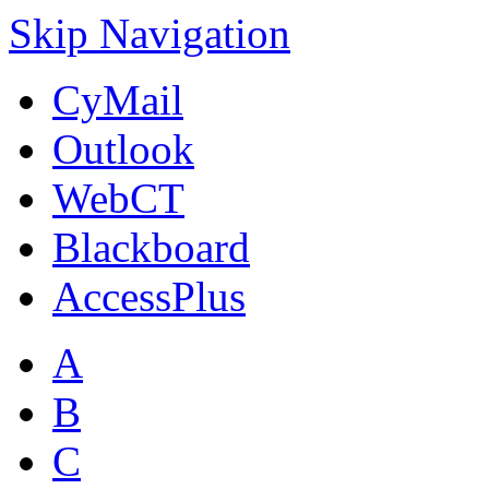
Skip Navigation
CyMail
Outlook
WebCT
Blackboard
AccessPlus
A
B
C