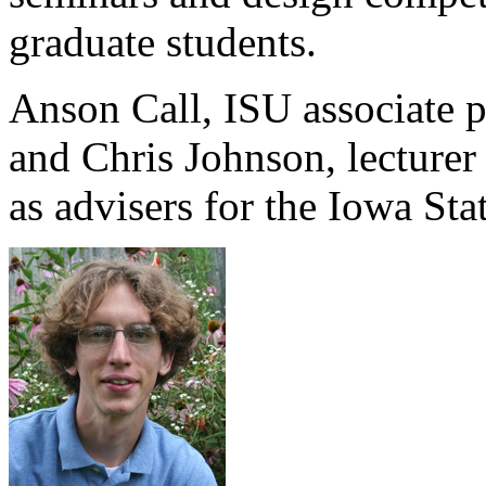
graduate students.
Anson Call, ISU associate pr
and Chris Johnson, lecturer 
as advisers for the Iowa Sta