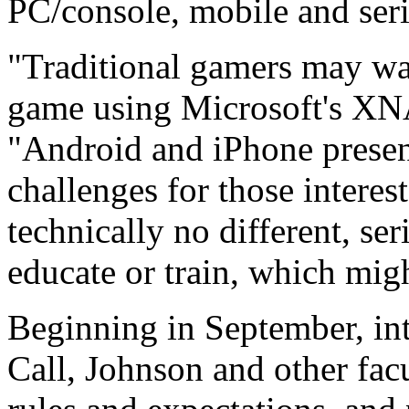
PC/console, mobile and ser
"Traditional gamers may wa
game using Microsoft's XN
"Android and iPhone presen
challenges for those interes
technically no different, se
educate or train, which mig
Beginning in September, int
Call, Johnson and other fac