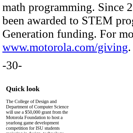
math programming. Since 20
been awarded to STEM pro
Generation funding. For mor
www.motorola.com/giving
.
-30-
Quick look
The College of Design and
Department of Computer Science
will use a $50,000 grant from the
Motorola Foundation to host a
yearlong game development
competition for ISU students