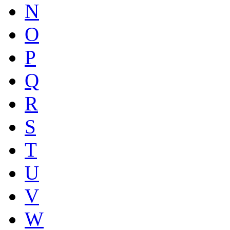
N
O
P
Q
R
S
T
U
V
W