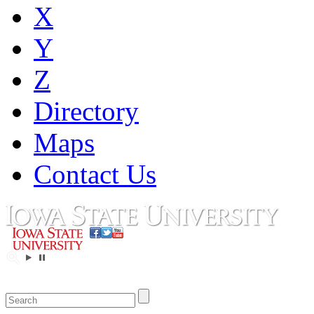
X
Y
Z
Directory
Maps
Contact Us