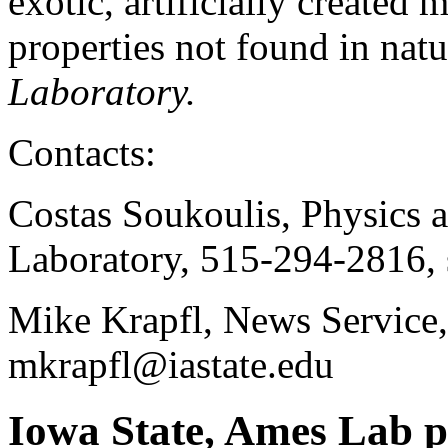
exotic, artificially created 
properties not found in natu
Laboratory.
Contacts:
Costas Soukoulis, Physics
Laboratory, 515-294-2816,
Mike Krapfl, News Service
mkrapfl@iastate.edu
Iowa State, Ames Lab ph