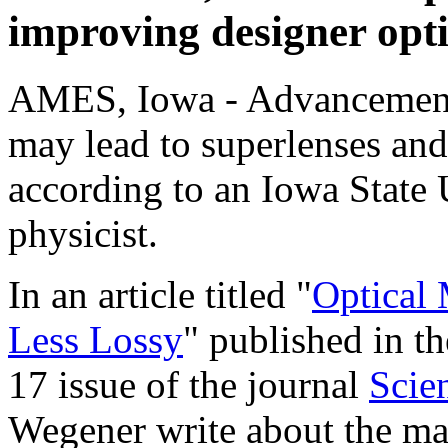
improving designer opti
AMES, Iowa - Advancements
may lead to superlenses and 
according to an Iowa State
physicist.
In an article titled "
Optical
Less Lossy
" published in t
17 issue of the journal
Scie
Wegener write about the ma