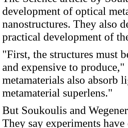
development of optical meta
nanostructures. They also de
practical development of th
"First, the structures must b
and expensive to produce," 
metamaterials also absorb lig
metamaterial superlens."
But Soukoulis and Wegener 
They say experiments have 