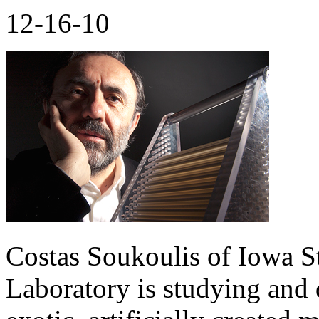
12-16-10
Costas Soukoulis of Iowa S
Laboratory is studying and