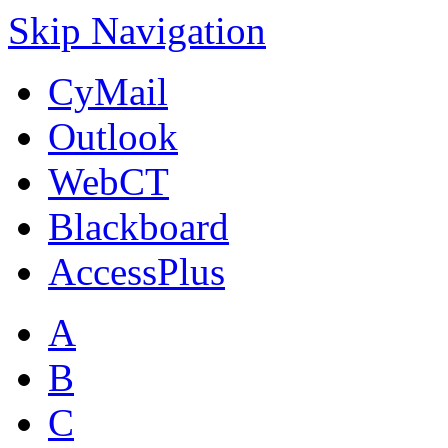
Skip Navigation
CyMail
Outlook
WebCT
Blackboard
AccessPlus
A
B
C