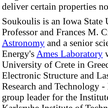
deliver certain properties n
Soukoulis is an Iowa State 
Professor and Frances M. C
Astronomy
and a senior sci
Energy's
Ames Laboratory
w
University of Crete in Greec
Electronic Structure and La
Research and Technology - 
group leader for the Institu
Karlsruhe Institute of Tech