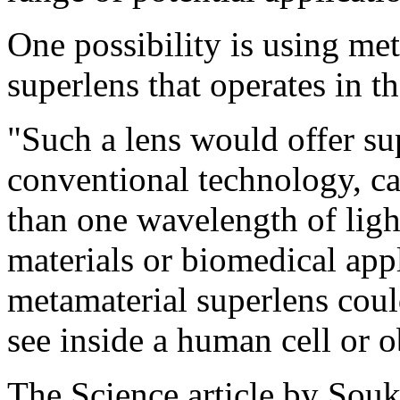
One possibility is using met
superlens that operates in th
"Such a lens would offer su
conventional technology, ca
than one wavelength of ligh
materials or biomedical app
metamaterial superlens coul
see inside a human cell or
The Science article by Souk