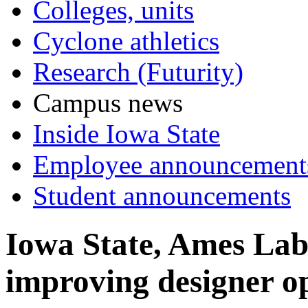
Colleges, units
Cyclone athletics
Research (Futurity)
Campus news
Inside Iowa State
Employee announcement
Student announcements
Iowa State, Ames Lab 
improving designer op