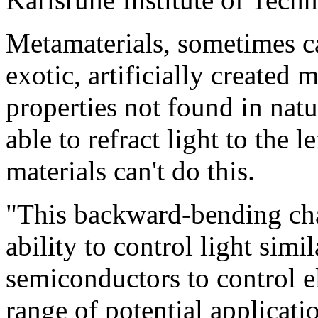
Metamaterials, sometimes ca
exotic, artificially created 
properties not found in natu
able to refract light to the l
materials can't do this.
"This backward-bending char
ability to control light simi
semiconductors to control e
range of potential applicati