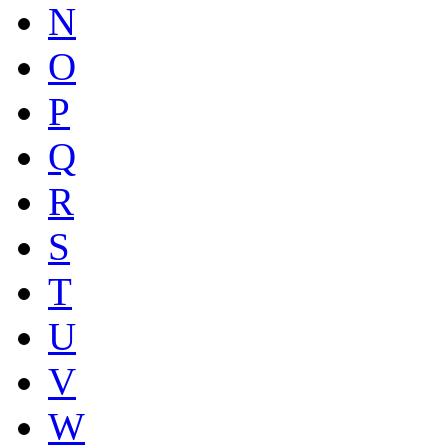
N
O
P
Q
R
S
T
U
V
W