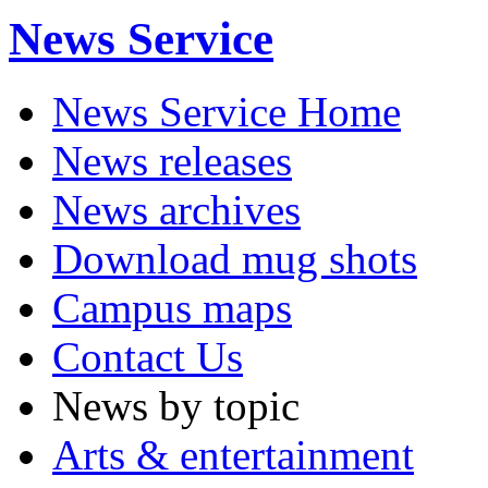
News Service
News Service Home
News releases
News archives
Download mug shots
Campus maps
Contact Us
News by topic
Arts & entertainment