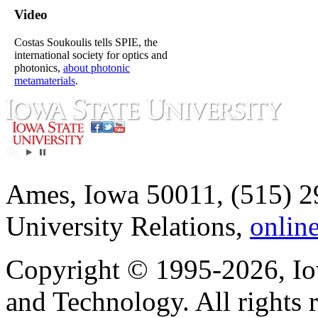
Video
Costas Soukoulis tells SPIE, the
international society for optics and
photonics,
about photonic
metamaterials
.
Ames, Iowa 50011, (515) 2
University Relations,
onlin
Copyright © 1995-2026, Iow
and Technology. All rights 