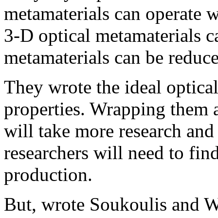
metamaterials can operate wi
3-D optical metamaterials c
metamaterials can be reduce
They wrote the ideal optical
properties. Wrapping them a
will take more research an
researchers will need to fin
production.
But, wrote Soukoulis and We