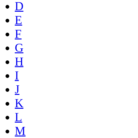
D
E
F
G
H
I
J
K
L
M