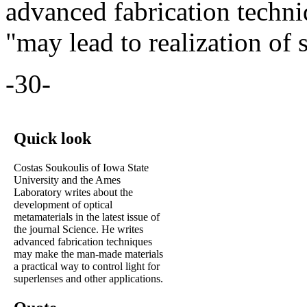
advanced fabrication techni
"may lead to realization of 
-30-
Quick look
Costas Soukoulis of Iowa State
University and the Ames
Laboratory writes about the
development of optical
metamaterials in the latest issue of
the journal Science. He writes
advanced fabrication techniques
may make the man-made materials
a practical way to control light for
superlenses and other applications.