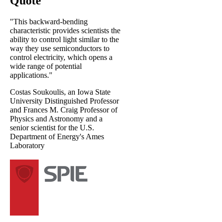
Quote
"This backward-bending
characteristic provides scientists the
ability to control light similar to the
way they use semiconductors to
control electricity, which opens a
wide range of potential
applications."
Costas Soukoulis, an Iowa State
University Distinguished Professor
and Frances M. Craig Professor of
Physics and Astronomy and a
senior scientist for the U.S.
Department of Energy's Ames
Laboratory