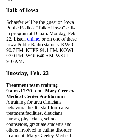
Talk of Iowa
Schaefer will be the guest on Iowa
Public Radio's "Talk of Iowa" call-
in program at 10 a.m. Monday, Feb.
22. Listen
online
, or on one of these
Iowa Public Radio stations: KWOI
90.7 FM, KTPR 91.1 FM, KOWI
97.9 FM, WOI 640 AM, WSUI
910 AM.
Tuesday, Feb. 23
Treatment team training
9 a.m.-12:30 p.m., Mary Greeley
Medical Center Auditorium
A training for area clinicians,
behavioral health staff from area
treatment facilities, dieticians,
nurses, physicians, school
counselors, graduate students and
others involved in eating disorder
treatment. Mary Greeley Medical