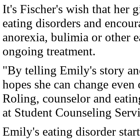
It's Fischer's wish that her 
eating disorders and encour
anorexia, bulimia or other e
ongoing treatment.
"By telling Emily's story an
hopes she can change even o
Roling, counselor and eatin
at Student Counseling Servi
Emily's eating disorder star