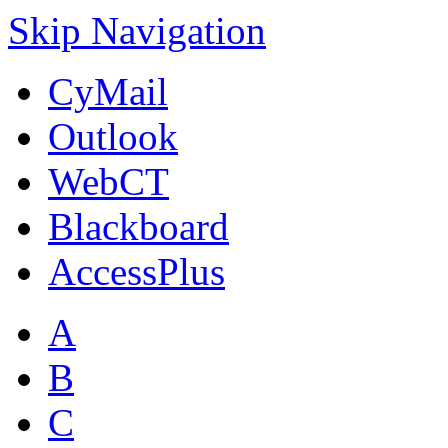
Skip Navigation
CyMail
Outlook
WebCT
Blackboard
AccessPlus
A
B
C