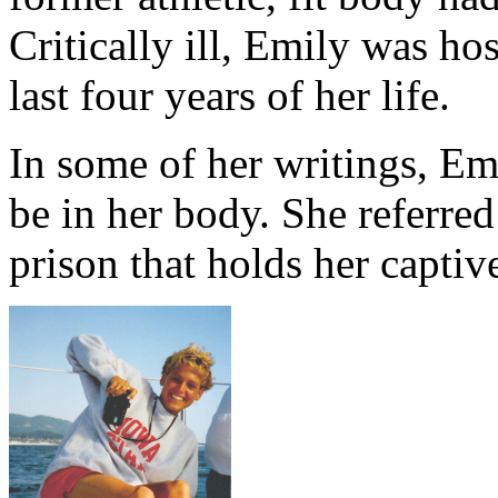
Critically ill, Emily was ho
last four years of her life.
In some of her writings, Emi
be in her body. She referred
prison that holds her captiv