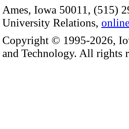
Ames, Iowa 50011, (515) 2
University Relations,
onlin
Copyright © 1995-2026, Iow
and Technology. All rights 