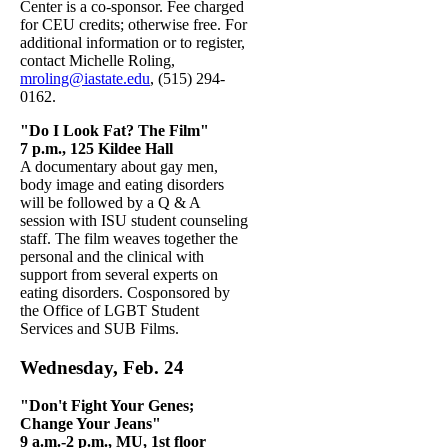
Center is a co-sponsor. Fee charged
for CEU credits; otherwise free. For
additional information or to register,
contact Michelle Roling,
mroling@iastate.edu
, (515) 294-
0162.
"Do I Look Fat? The Film"
7 p.m., 125 Kildee Hall
A documentary about gay men,
body image and eating disorders
will be followed by a Q & A
session with ISU student counseling
staff. The film weaves together the
personal and the clinical with
support from several experts on
eating disorders. Cosponsored by
the Office of LGBT Student
Services and SUB Films.
Wednesday, Feb. 24
"Don't Fight Your Genes;
Change Your Jeans"
9 a.m.-2 p.m., MU, 1st
floor