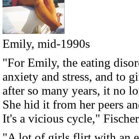
Emily, mid-1990s
"For Emily, the eating diso
anxiety and stress, and to g
after so many years, it no lo
She hid it from her peers an
It's a vicious cycle," Fischer
"A lot of girls flirt with an