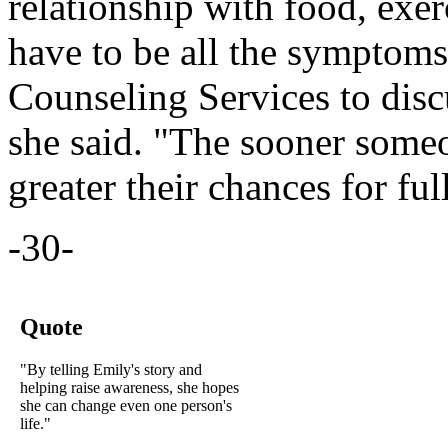
relationship with food, exer
have to be all the symptoms
Counseling Services to disc
she said. "The sooner someo
greater their chances for ful
-30-
Quote
"By telling Emily's story and
helping raise awareness, she hopes
she can change even one person's
life."