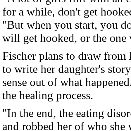
for a while, don't get hooked
"But when you start, you do
will get hooked, or the one
Fischer plans to draw from 
to write her daughter's stor
sense out of what happened.
the healing process.
"In the end, the eating diso
and robbed her of who she w