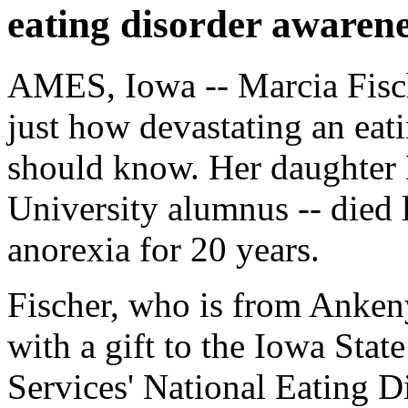
eating disorder awaren
AMES, Iowa -- Marcia Fisch
just how devastating an eat
should know. Her daughter 
University alumnus -- died 
anorexia for 20 years.
Fischer, who is from Ankeny
with a gift to the Iowa Sta
Services' National Eating 