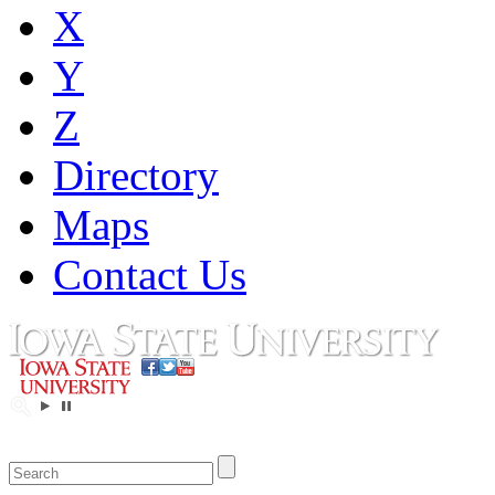
X
Y
Z
Directory
Maps
Contact Us