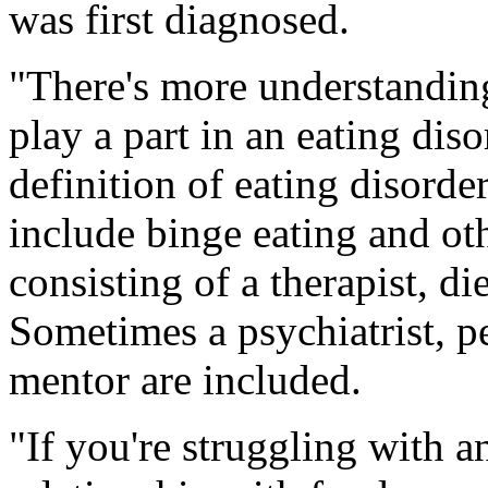
was first diagnosed.
"There's more understanding
play a part in an eating dis
definition of eating disorde
include binge eating and oth
consisting of a therapist, di
Sometimes a psychiatrist, pe
mentor are included.
"If you're struggling with 