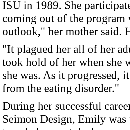
ISU in 1989. She participate
coming out of the program w
outlook," her mother said. 
"It plagued her all of her adu
took hold of her when she w
she was. As it progressed, i
from the eating disorder."
During her successful career
Seimon Design, Emily was t