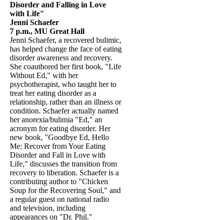
Disorder and Falling in Love
with Life"
Jenni Schaefer
7 p.m., MU Great Hall
Jenni Schaefer, a recovered bulimic,
has helped change the face of eating
disorder awareness and recovery.
She coauthored her first book, "Life
Without Ed," with her
psychotherapist, who taught her to
treat her eating disorder as a
relationship, rather than an illness or
condition. Schaefer actually named
her anorexia/bulimia "Ed," an
acronym for eating disorder. Her
new book, "Goodbye Ed, Hello
Me: Recover from Your Eating
Disorder and Fall in Love with
Life," discusses the transition from
recovery to liberation. Schaefer is a
contributing author to "Chicken
Soup for the Recovering Soul," and
a regular guest on national radio
and television, including
appearances on "Dr. Phil."