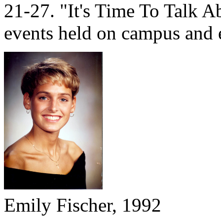
21-27. "It's Time To Talk Ab
events held on campus and 
Emily Fischer, 1992