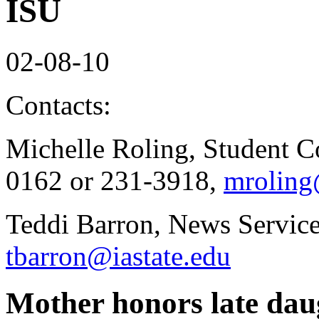
ISU
02-08-10
Contacts:
Michelle Roling, Student C
0162 or 231-3918,
mroling
Teddi Barron, News Service
tbarron@iastate.edu
Mother honors late daug