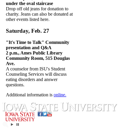
under the oval staircase
Drop off old jeans for donation to
charity. Jeans can also be donated at
other events listed here.
Saturday, Feb. 2
7
"It's Time to Talk" Community
presentation and Q&A
2 p.m., Ames Public Library
Community Room, 515 Douglas
Ave.
A counselor from ISU's Student
Counseling Services will discuss
eating disorders and answer
questions.
Additional information is
online.