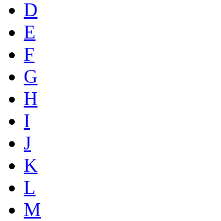
D
E
F
G
H
I
J
K
L
M