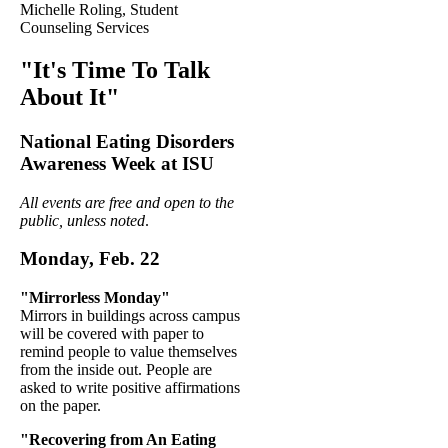
Michelle Roling, Student
Counseling Services
"It's Time To Talk
About It"
National Eating Disorders
Awareness Week at ISU
All events are free and open to the
public, unless noted
.
Monday, Feb. 22
"Mirrorless Monday"
Mirrors in buildings across campus
will be covered with paper to
remind people to value themselves
from the inside out. People are
asked to write positive affirmations
on the paper.
"Recovering from An Eating