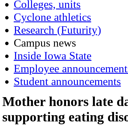
Colleges, units
Cyclone athletics
Research (Futurity)
Campus news
Inside Iowa State
Employee announcement
Student announcements
Mother honors late da
supporting eating dis