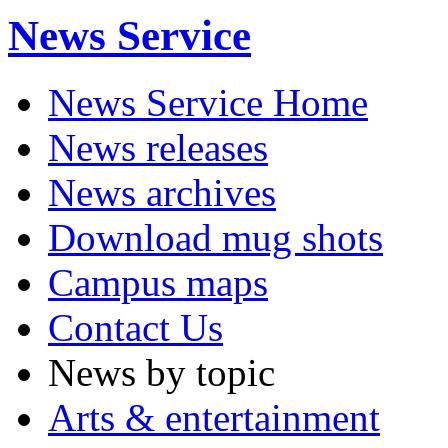
News Service
News Service Home
News releases
News archives
Download mug shots
Campus maps
Contact Us
News by topic
Arts & entertainment