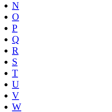
N
O
P
Q
R
S
T
U
V
W