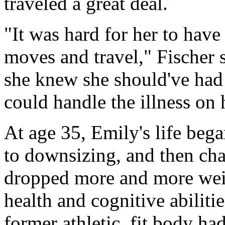
traveled a great deal.
"It was hard for her to hav
moves and travel," Fischer 
she knew she should've had
could handle the illness on
At age 35, Emily's life bega
to downsizing, and then cha
dropped more and more weigh
health and cognitive abiliti
former athletic, fit body had