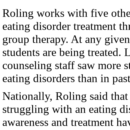
Roling works with five othe
eating disorder treatment t
group therapy. At any given
students are being treated. L
counseling staff saw more 
eating disorders than in past
Nationally, Roling said that
struggling with an eating di
awareness and treatment ha