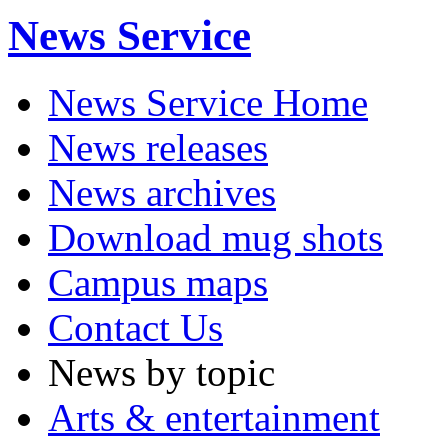
News Service
News Service Home
News releases
News archives
Download mug shots
Campus maps
Contact Us
News by topic
Arts & entertainment