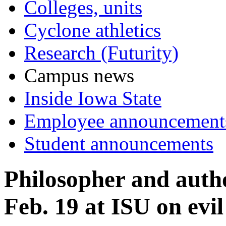
Colleges, units
Cyclone athletics
Research (Futurity)
Campus news
Inside Iowa State
Employee announcement
Student announcements
Philosopher and autho
Feb. 19 at ISU on evil