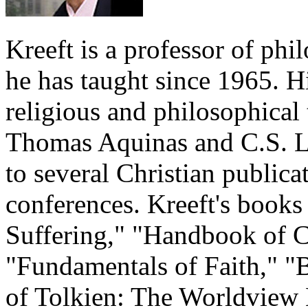
Kreeft is a professor of ph
he has taught since 1965. H
religious and philosophical 
Thomas Aquinas and C.S. Le
to several Christian publica
conferences. Kreeft's book
Suffering," "Handbook of C
"Fundamentals of Faith," "
of Tolkien: The Worldview 