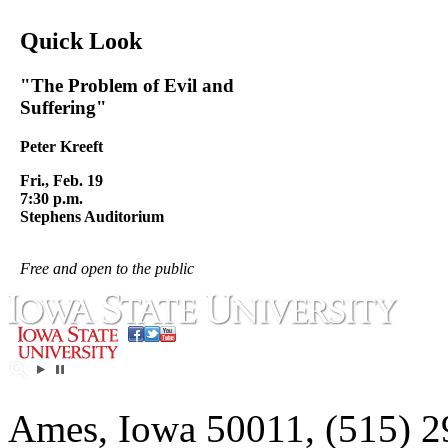
Quick Look
"The Problem of Evil and
Suffering"
Peter Kreeft
Fri., Feb. 19
7:30 p.m.
Stephens Auditorium
Free and open to the public
Ames, Iowa 50011, (515) 2