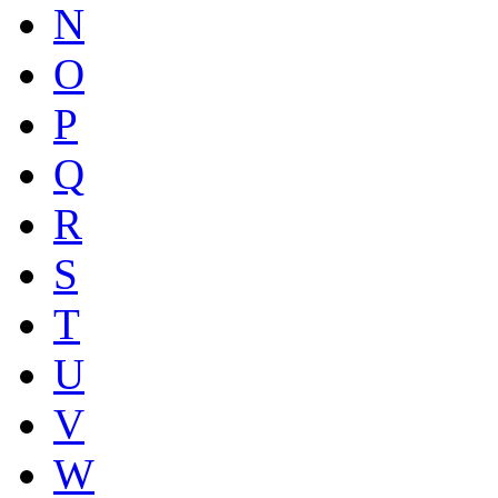
N
O
P
Q
R
S
T
U
V
W