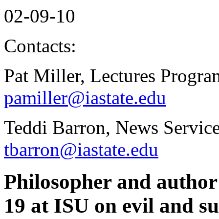
02-09-10
Contacts:
Pat Miller, Lectures Progr
pamiller@iastate.edu
Teddi Barron, News Service
tbarron@iastate.edu
Philosopher and author 
19 at ISU on evil and su