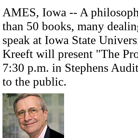
AMES, Iowa -- A philosoph
than 50 books, many dealing
speak at Iowa State Universi
Kreeft will present "The Pr
7:30 p.m. in Stephens Audit
to the public.