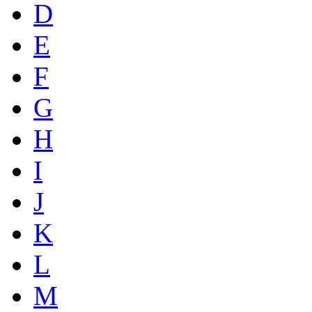
D
E
F
G
H
I
J
K
L
M