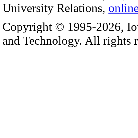
University Relations,
onlin
Copyright © 1995-2026, Iow
and Technology. All rights 