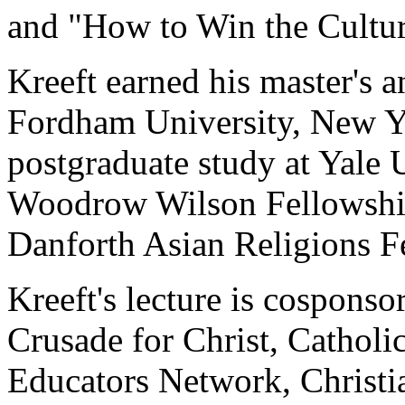
and "How to Win the Cultur
Kreeft earned his master's 
Fordham University, New Y
postgraduate study at Yale 
Woodrow Wilson Fellowship
Danforth Asian Religions F
Kreeft's lecture is cospon
Crusade for Christ, Cathol
Educators Network, Christia