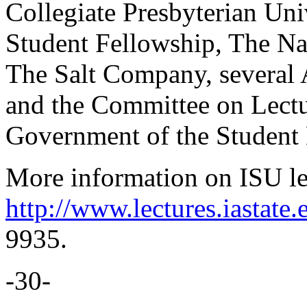
Collegiate Presbyterian Uni
Student Fellowship, The Na
The Salt Company, several 
and the Committee on Lectu
Government of the Student
More information on ISU lec
http://www.lectures.iastate.
9935.
-30-