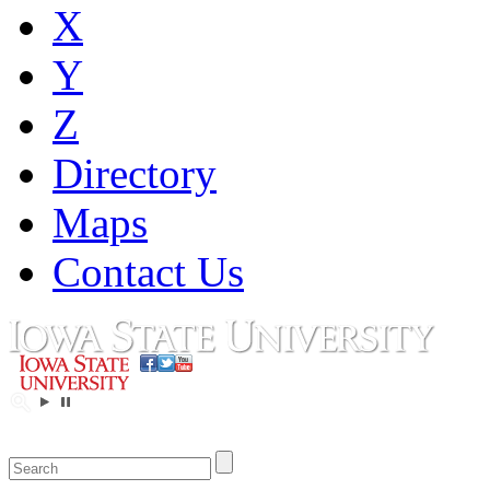
X
Y
Z
Directory
Maps
Contact Us