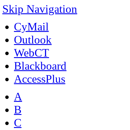
Skip Navigation
CyMail
Outlook
WebCT
Blackboard
AccessPlus
A
B
C