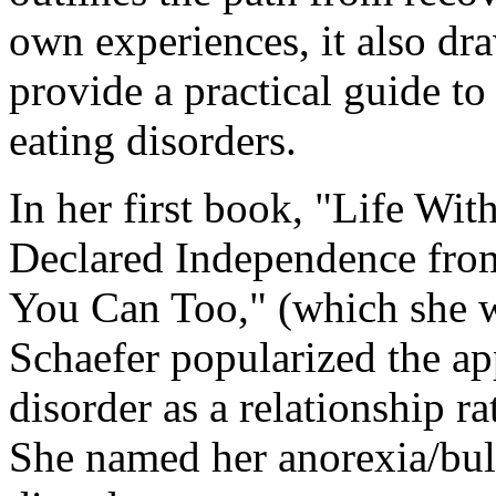
own experiences, it also dr
provide a practical guide t
eating disorders.
In her first book, "Life 
Declared Independence fro
You Can Too," (which she w
Schaefer popularized the ap
disorder as a relationship ra
She named her anorexia/bul