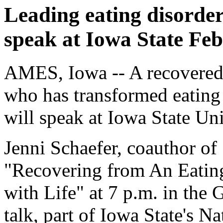
Leading eating disorder
speak at Iowa State Feb
AMES, Iowa -- A recovered 
who has transformed eating
will speak at Iowa State Un
Jenni Schaefer, coauthor of
"Recovering from An Eating
with Life" at 7 p.m. in the
talk, part of Iowa State's N