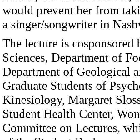
would prevent her from taki
a singer/songwriter in Nashv
The lecture is cosponsored
Sciences, Department of Fo
Department of Geological a
Graduate Students of Psych
Kinesiology, Margaret Slos
Student Health Center, Wom
Committee on Lectures, wh