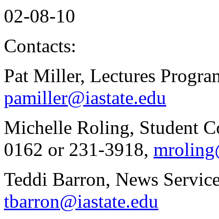
02-08-10
Contacts:
Pat Miller, Lectures Progr
pamiller@iastate.edu
Michelle Roling, Student C
0162 or 231-3918,
mroling
Teddi Barron, News Service
tbarron@iastate.edu