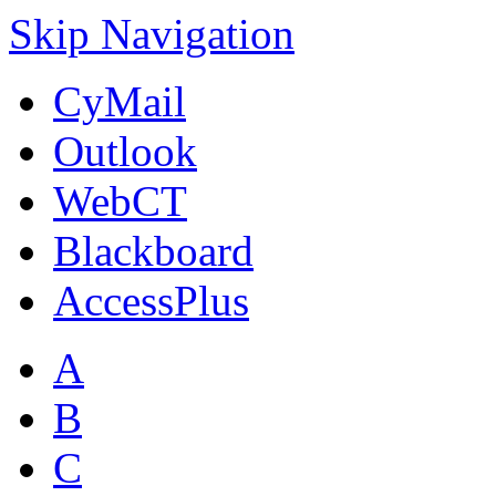
Skip Navigation
CyMail
Outlook
WebCT
Blackboard
AccessPlus
A
B
C