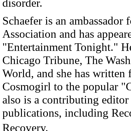
disorder.
Schaefer is an ambassador f
Association and has appeare
"Entertainment Tonight." He
Chicago Tribune, The Wash
World, and she has written f
Cosmogirl to the popular "
also is a contributing editor
publications, including Re
Recovery.