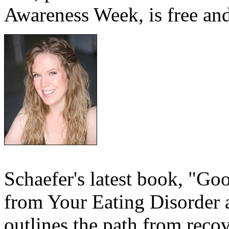
Awareness Week, is free and
Schaefer's latest book, "G
from Your Eating Disorder a
outlines the path from recov