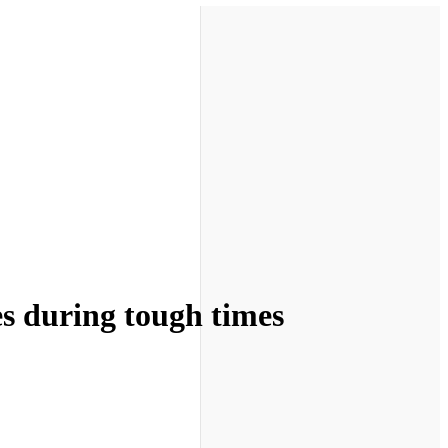
es during tough times