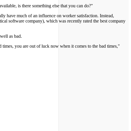
vailable, is there something else that you can do?"
ly have much of an influence on worker satisfaction. Instead,
stical software company), which was recently rated the best company
 well as bad.
d times, you are out of luck now when it comes to the bad times,"