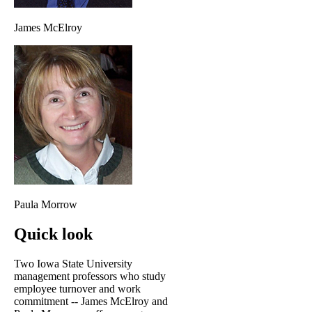
James McElroy
Paula Morrow
Quick look
Two Iowa State University
management professors who study
employee turnover and work
commitment -- James McElroy and