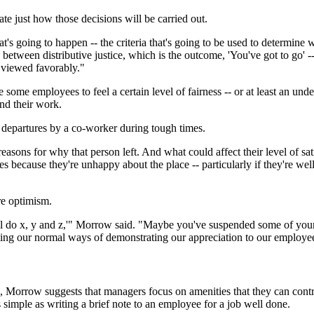
ate just how those decisions will be carried out.
s going to happen -- the criteria that's going to be used to determine 
ng between distributive justice, which is the outcome, 'You've got to go
e viewed favorably."
 some employees to feel a certain level of fairness -- or at least an und
d their work.
 departures by a co-worker during tough times.
reasons for why that person left. And what could affect their level of 
ves because they're unhappy about the place -- particularly if they're we
re optimism.
'll do x, y and z,'" Morrow said. "Maybe you've suspended some of you
uming our normal ways of demonstrating our appreciation to our employee
Morrow suggests that managers focus on amenities that they can control
 simple as writing a brief note to an employee for a job well done.