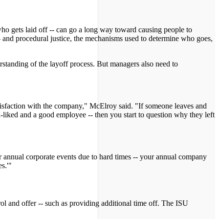
who gets laid off -- can go a long way toward causing people to
' -- and procedural justice, the mechanisms used to determine who goes,
erstanding of the layoff process. But managers also need to
satisfaction with the company," McElroy said. "If someone leaves and
ll-liked and a good employee -- then you start to question why they left
r annual corporate events due to hard times -- your annual company
s.'"
 and offer -- such as providing additional time off. The ISU