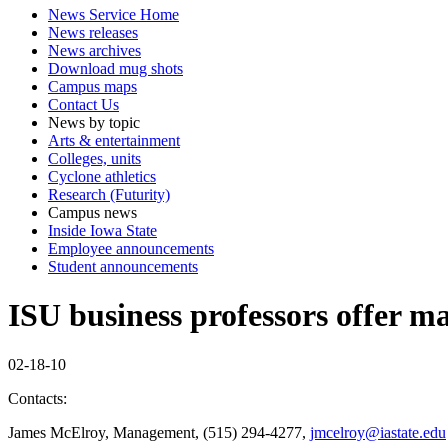
News Service Home
News releases
News archives
Download mug shots
Campus maps
Contact Us
News by topic
Arts & entertainment
Colleges, units
Cyclone athletics
Research (Futurity)
Campus news
Inside Iowa State
Employee announcements
Student announcements
ISU business professors offer m
02-18-10
Contacts:
James McElroy, Management, (515) 294-4277,
jmcelroy@iastate.edu