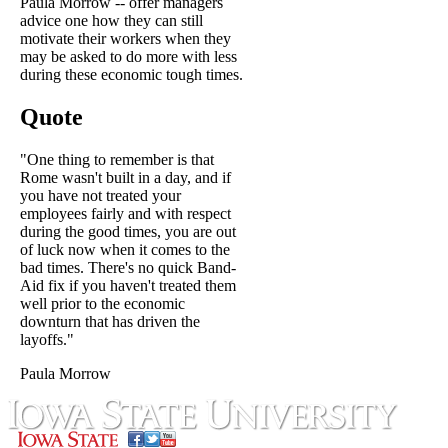
Paula Morrow -- offer managers
advice one how they can still
motivate their workers when they
may be asked to do more with less
during these economic tough times.
Quote
"One thing to remember is that
Rome wasn't built in a day, and if
you have not treated your
employees fairly and with respect
during the good times, you are out
of luck now when it comes to the
bad times. There's no quick Band-
Aid fix if you haven't treated them
well prior to the economic
downturn that has driven the
layoffs."
Paula Morrow