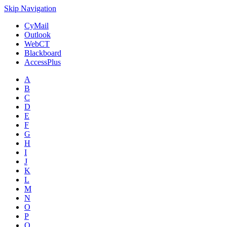
Skip Navigation
CyMail
Outlook
WebCT
Blackboard
AccessPlus
A
B
C
D
E
F
G
H
I
J
K
L
M
N
O
P
Q