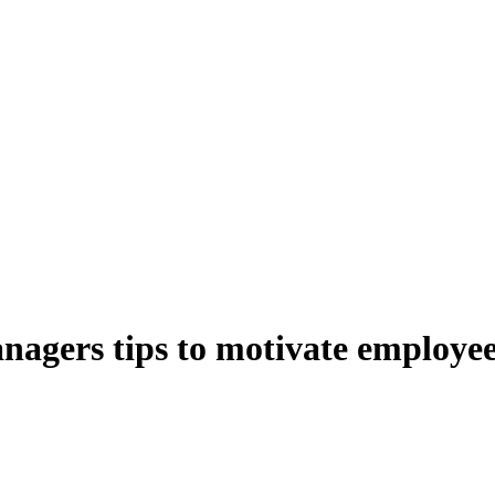
anagers tips to motivate employe