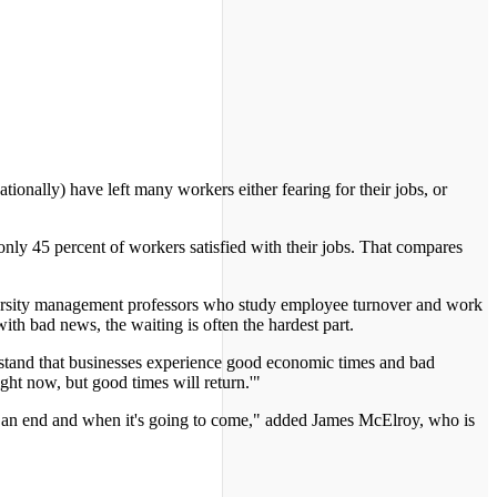
nally) have left many workers either fearing for their jobs, or
only 45 percent of workers satisfied with their jobs. That compares
versity management professors who study employee turnover and work
h bad news, the waiting is often the hardest part.
stand that businesses experience good economic times and bad
ight now, but good times will return.'"
is an end and when it's going to come," added James McElroy, who is