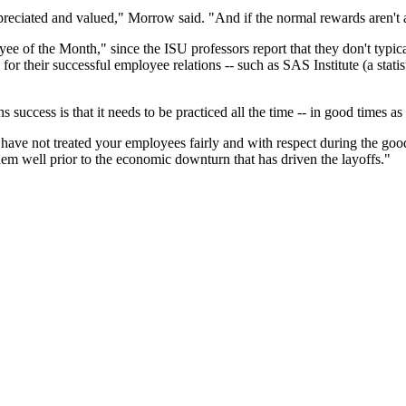
preciated and valued," Morrow said. "And if the normal rewards aren't a
of the Month," since the ISU professors report that they don't typical
their successful employee relations -- such as SAS Institute (a stati
uccess is that it needs to be practiced all the time -- in good times as
 have not treated your employees fairly and with respect during the goo
em well prior to the economic downturn that has driven the layoffs."