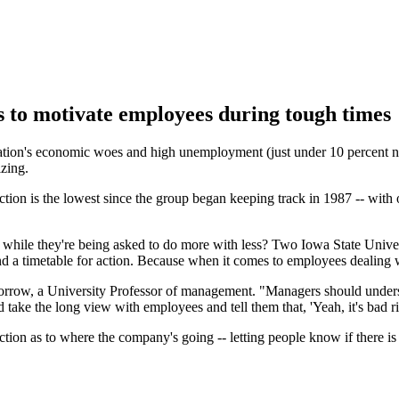
s to motivate employees during tough times
ion's economic woes and high unemployment (just under 10 percent natio
zing.
tion is the lowest since the group began keeping track in 1987 -- with 
d while they're being asked to do more with less? Two Iowa State Uni
a timetable for action. Because when it comes to employees dealing wit
orrow, a University Professor of management. "Managers should under
 take the long view with employees and tell them that, 'Yeah, it's bad r
ection as to where the company's going -- letting people know if there 