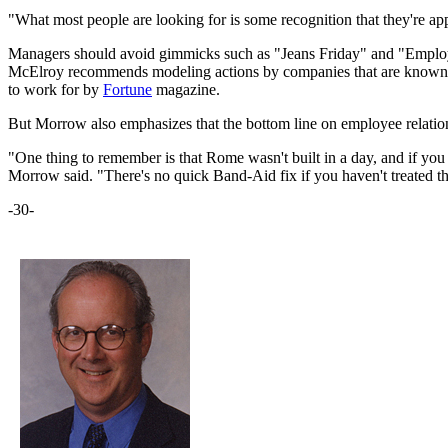
"What most people are looking for is some recognition that they're ap
Managers should avoid gimmicks such as "Jeans Friday" and "Employee 
McElroy recommends modeling actions by companies that are known for 
to work for by
Fortune
magazine.
But Morrow also emphasizes that the bottom line on employee relations s
"One thing to remember is that Rome wasn't built in a day, and if you
Morrow said. "There's no quick Band-Aid fix if you haven't treated th
-30-