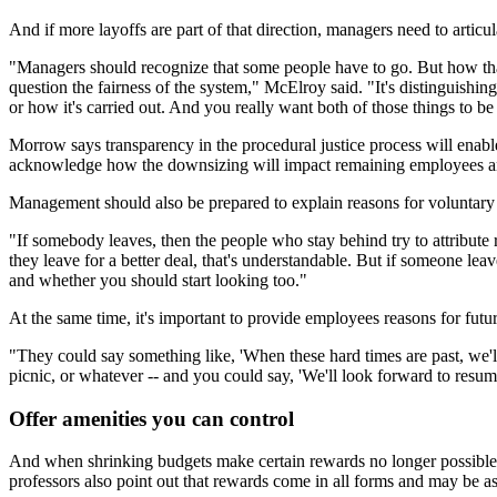
And if more layoffs are part of that direction, managers need to articul
"Managers should recognize that some people have to go. But how that'
question the fairness of the system," McElroy said. "It's distinguishi
or how it's carried out. And you really want both of those things to b
Morrow says transparency in the procedural justice process will enable
acknowledge how the downsizing will impact remaining employees an
Management should also be prepared to explain reasons for voluntary
"If somebody leaves, then the people who stay behind try to attribute 
they leave for a better deal, that's understandable. But if someone lea
and whether you should start looking too."
At the same time, it's important to provide employees reasons for futu
"They could say something like, 'When these hard times are past, we
picnic, or whatever -- and you could say, 'We'll look forward to res
Offer amenities you can control
And when shrinking budgets make certain rewards no longer possible, 
professors also point out that rewards come in all forms and may be as