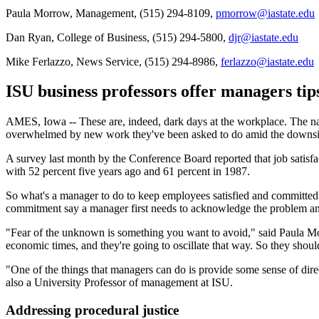
Paula Morrow, Management, (515) 294-8109,
pmorrow@iastate.edu
Dan Ryan, College of Business, (515) 294-5800,
djr@iastate.edu
Mike Ferlazzo, News Service, (515) 294-8986,
ferlazzo@iastate.edu
ISU business professors offer managers tip
AMES, Iowa -- These are, indeed, dark days at the workplace. The nat
overwhelmed by new work they've been asked to do amid the downsi
A survey last month by the Conference Board reported that job satisfac
with 52 percent five years ago and 61 percent in 1987.
So what's a manager to do to keep employees satisfied and committe
commitment say a manager first needs to acknowledge the problem and 
"Fear of the unknown is something you want to avoid," said Paula M
economic times, and they're going to oscillate that way. So they should
"One of the things that managers can do is provide some sense of dir
also a University Professor of management at ISU.
Addressing procedural justice