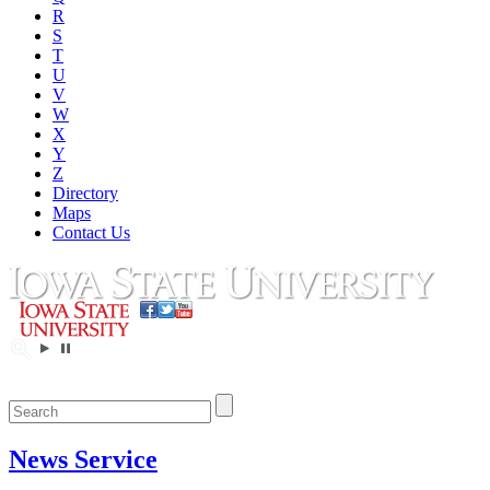
R
S
T
U
V
W
X
Y
Z
Directory
Maps
Contact Us
News Service