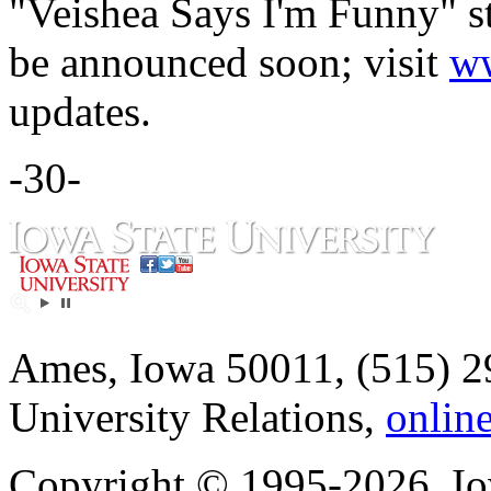
"Veishea Says I'm Funny" s
be announced soon; visit
ww
updates.
-30-
Ames, Iowa 50011, (515) 2
University Relations,
onlin
Copyright © 1995-2026, Iow