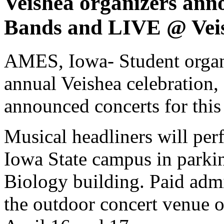
Veishea organizers anno
Bands and LIVE @ Veis
AMES, Iowa- Student organi
annual Veishea celebration, 
announced concerts for this 
Musical headliners will perf
Iowa State campus in parkin
Biology building. Paid admi
the outdoor concert venue o