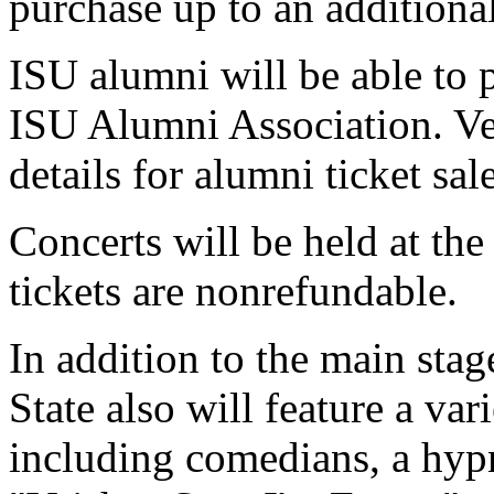
purchase up to an additional
ISU alumni will be able to 
ISU Alumni Association. Ve
details for alumni ticket sal
Concerts will be held at the
tickets are nonrefundable.
In addition to the main sta
State also will feature a va
including comedians, a hypn