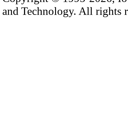
and Technology. All rights 