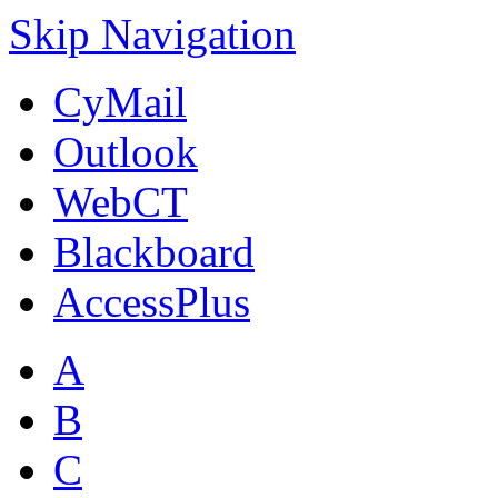
Skip Navigation
CyMail
Outlook
WebCT
Blackboard
AccessPlus
A
B
C