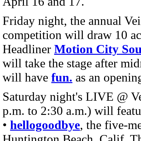
April 16 and 17.
Friday night, the annual Ve
competition will draw 10 ac
Headliner
Motion City So
will take the stage after m
will have
fun.
as an opening
Saturday night's LIVE @ Ve
p.m. to 2:30 a.m.) will feat
•
hellogoodbye
, the five-
Huntington Beach, Calif. T