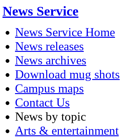
News Service
News Service Home
News releases
News archives
Download mug shots
Campus maps
Contact Us
News by topic
Arts & entertainment