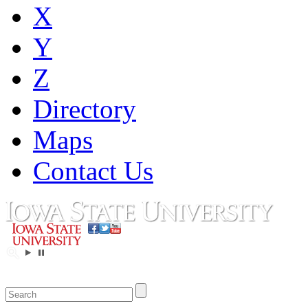
X
Y
Z
Directory
Maps
Contact Us