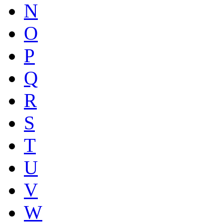
N
O
P
Q
R
S
T
U
V
W