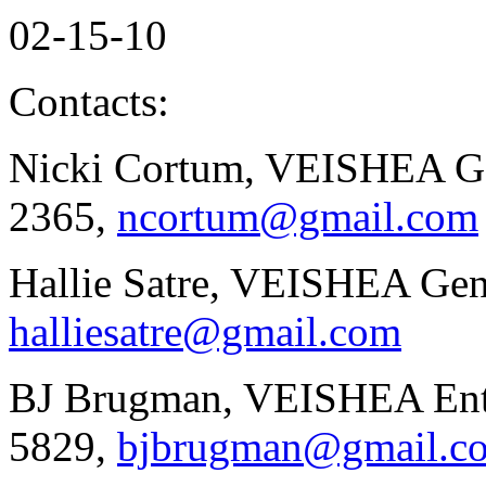
02-15-10
Contacts:
Nicki Cortum, VEISHEA Gen
2365,
ncortum@gmail.com
Hallie Satre, VEISHEA Gen
halliesatre@gmail.com
BJ Brugman, VEISHEA Ente
5829,
bjbrugman@gmail.c