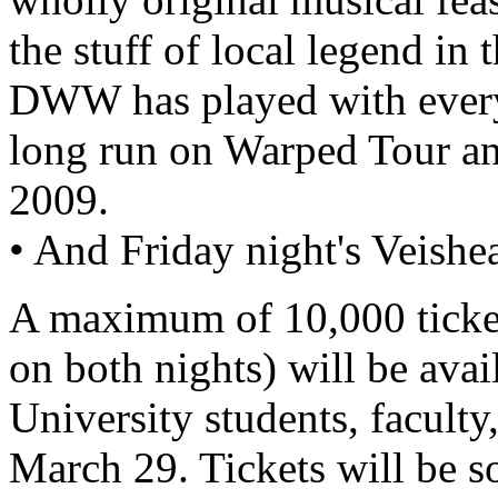
the stuff of local legend in
DWW has played with every
long run on Warped Tour and
2009.
• And Friday night's Veishe
A maximum of 10,000 ticket
on both nights) will be avai
University students, faculty
March 29. Tickets will be 