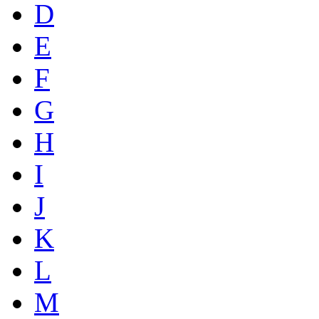
D
E
F
G
H
I
J
K
L
M