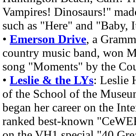
Vampires! Dinosaurs!" made
such as "Here" and "Baby, I
•
Emerson Drive
, a Gramm
country music band, won Mu
song "Moments" by the Cou
•
Leslie & the LYs
: Leslie 
of the School of the Museu
began her career on the Inte
ranked best-known "CeWEBr
on the VH1 special "40 Grea