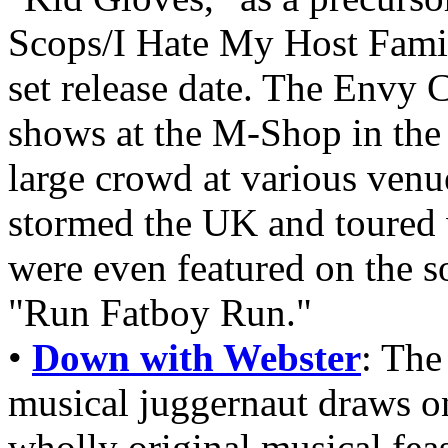
Scops/I Hate My Host Famil
set release date. The Envy 
shows at the M-Shop in the
large crowd at various venu
stormed the UK and toured 
were even featured on the 
"Run Fatboy Run."
•
Down with Webster
: The
musical juggernaut draws on
wholly original musical feas