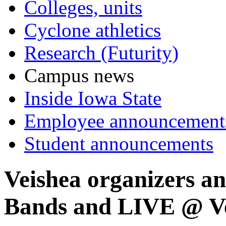
Colleges, units
Cyclone athletics
Research (Futurity)
Campus news
Inside Iowa State
Employee announcement
Student announcements
Veishea organizers an
Bands and LIVE @ Ve