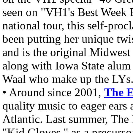
seen on "VH1's Best Week 
national tour, this self-pr
been putting her unique twi
and is the original Midwest
along with Iowa State alu
Waal who make up the LYs
• Around since 2001,
The 
quality music to eager ears 
Atlantic. Last summer, The 
"Kid Gloves," as a precurso