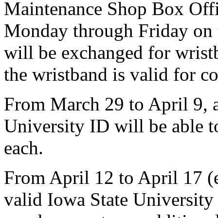
Maintenance Shop Box Offic
Monday through Friday on t
will be exchanged for wrist
the wristband is valid for c
From March 29 to April 9, 
University ID will be able t
each.
From April 12 to April 17 (
valid Iowa State University