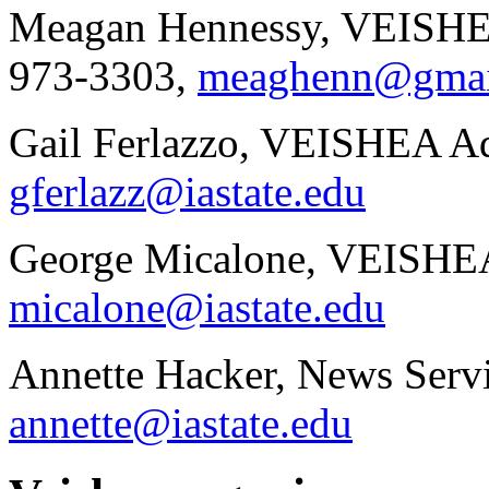
Meagan Hennessy, VEISHEA
973-3303,
meaghenn@gmai
Gail Ferlazzo, VEISHEA Ad
gferlazz@iastate.edu
George Micalone, VEISHEA
micalone@iastate.edu
Annette Hacker, News Servi
annette@iastate.edu