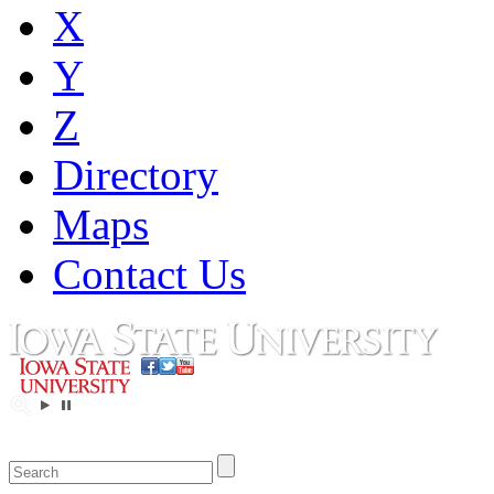
X
Y
Z
Directory
Maps
Contact Us