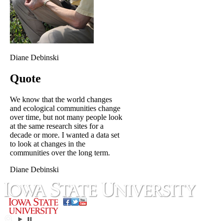
Diane Debinski
Quote
We know that the world changes
and ecological communities change
over time, but not many people look
at the same research sites for a
decade or more. I wanted a data set
to look at changes in the
communities over the long term.
Diane Debinski