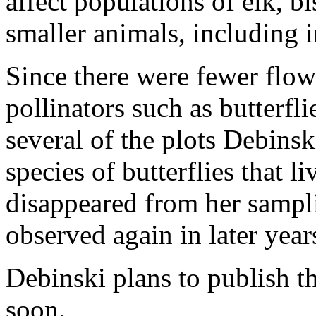
affect populations of elk, b
smaller animals, including i
Since there were fewer flowe
pollinators such as butterfl
several of the plots Debins
species of butterflies that 
disappeared from her samplin
observed again in later year
Debinski plans to publish th
soon.