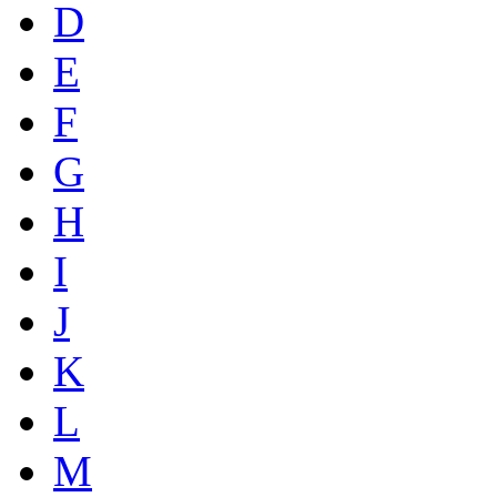
D
E
F
G
H
I
J
K
L
M