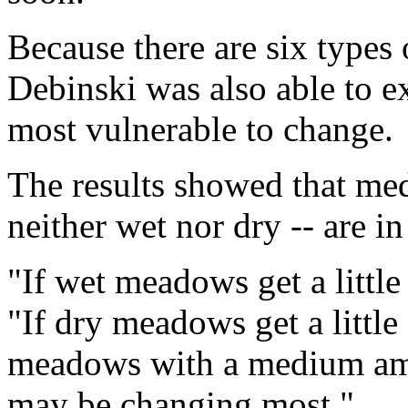
Because there are six types
Debinski was also able to
most vulnerable to change.
The results showed that m
neither wet nor dry -- are i
"If wet meadows get a little d
"If dry meadows get a little d
meadows with a medium amou
may be changing most."