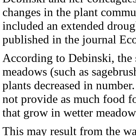
changes in the plant commu
included an extended drough
published in the journal Ec
According to Debinski, the 
meadows (such as sagebrush
plants decreased in number
not provide as much food fo
that grow in wetter meadow
This may result from the wa