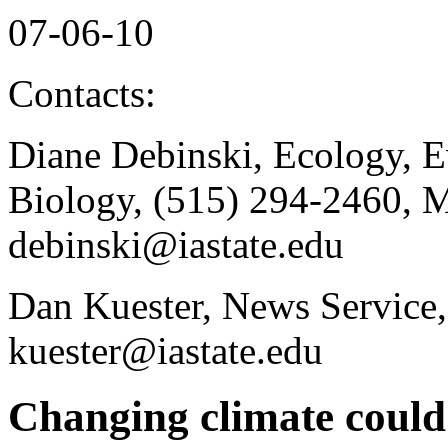
07-06-10
Contacts:
Diane Debinski, Ecology, E
Biology, (515) 294-2460, 
debinski@iastate.edu
Dan Kuester, News Service,
kuester@iastate.edu
Changing climate could