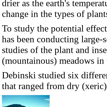
drier as the earth's temperat
change in the types of plant
To study the potential effec
has been conducting large-s
studies of the plant and in
(mountainous) meadows in 
Debinski studied six diffe
that ranged from dry (xeric)