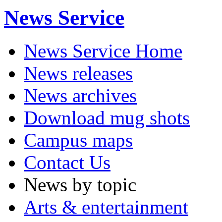
News Service
News Service Home
News releases
News archives
Download mug shots
Campus maps
Contact Us
News by topic
Arts & entertainment