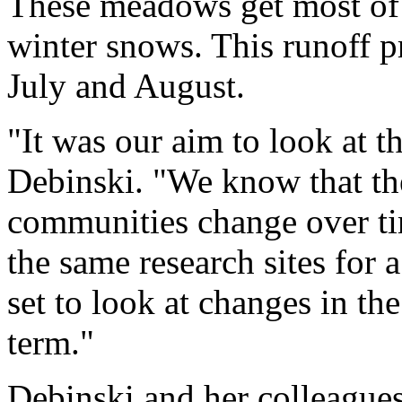
These meadows get most of 
winter snows. This runoff pr
July and August.
"It was our aim to look at th
Debinski. "We know that th
communities change over ti
the same research sites for 
set to look at changes in t
term."
Debinski and her colleagues