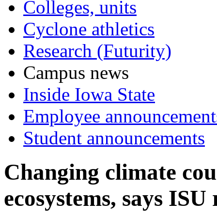
Colleges, units
Cyclone athletics
Research (Futurity)
Campus news
Inside Iowa State
Employee announcement
Student announcements
Changing climate cou
ecosystems, says ISU 