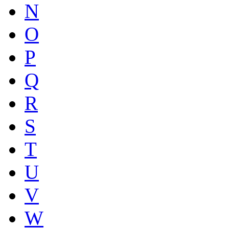
N
O
P
Q
R
S
T
U
V
W