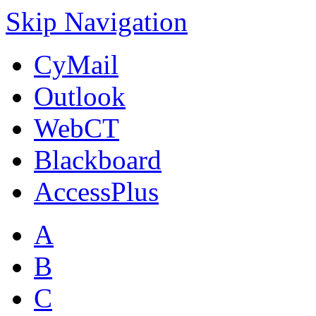
Skip Navigation
CyMail
Outlook
WebCT
Blackboard
AccessPlus
A
B
C