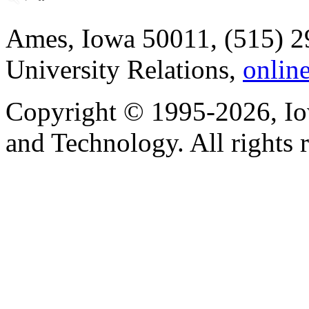
Ames, Iowa 50011, (515) 2
University Relations,
onlin
Copyright © 1995-2026, Iow
and Technology. All rights 