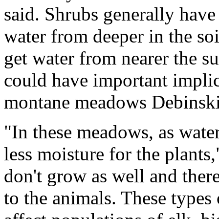
said. Shrubs generally have
water from deeper in the soi
get water from nearer the s
could have important implica
montane meadows Debinski 
"In these meadows, as wate
less moisture for the plants
don't grow as well and ther
to the animals. These types 