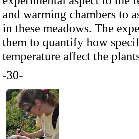
experimental aspect to the 
and warming chambers to as
in these meadows. The expe
them to quantify how specif
temperature affect the plant
-30-