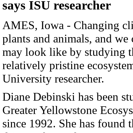
says ISU researcher
AMES, Iowa - Changing clim
plants and animals, and we 
may look like by studying th
relatively pristine ecosyste
University researcher.
Diane Debinski has been st
Greater Yellowstone Ecosy
since 1992. She has found th