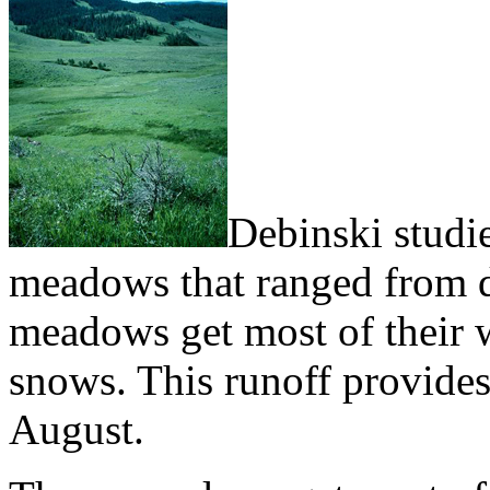
Debinski studie
meadows that ranged from dr
meadows get most of their w
snows. This runoff provides 
August.