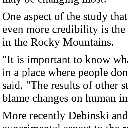
One aspect of the study that
even more credibility is the
in the Rocky Mountains.
"It is important to know wh
in a place where people don
said. "The results of other 
blame changes on human im
More recently Debinski and