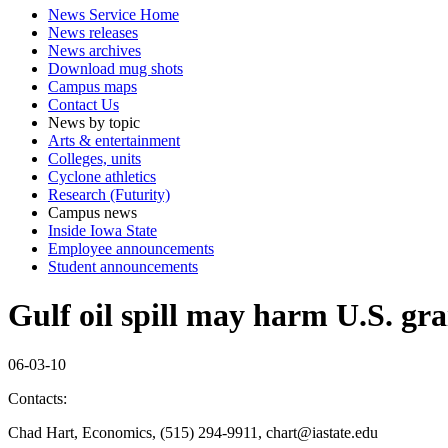
News Service Home
News releases
News archives
Download mug shots
Campus maps
Contact Us
News by topic
Arts & entertainment
Colleges, units
Cyclone athletics
Research (Futurity)
Campus news
Inside Iowa State
Employee announcements
Student announcements
Gulf oil spill may harm U.S. gr
06-03-10
Contacts:
Chad Hart, Economics, (515) 294-9911, chart@iastate.edu