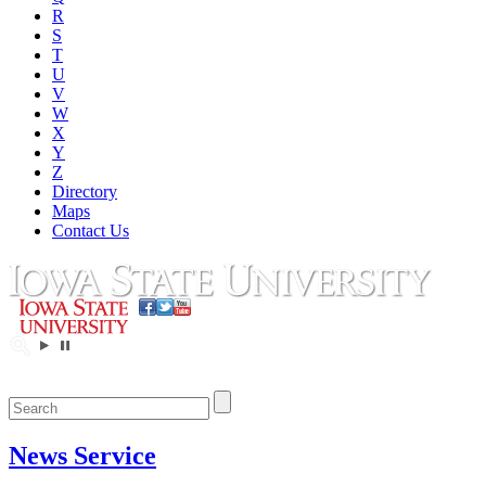
R
S
T
U
V
W
X
Y
Z
Directory
Maps
Contact Us
News Service