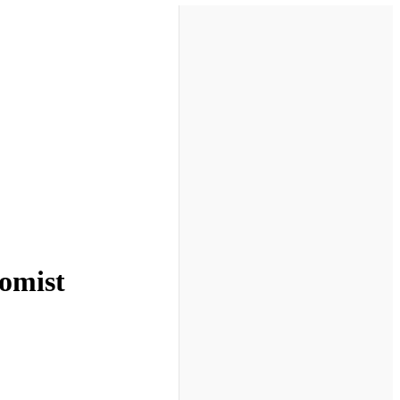
nomist