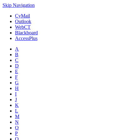
Skip Navigation
CyMail
Outlook
WebCT
Blackboard
AccessPlus
A
B
C
D
E
F
G
H
I
J
K
L
M
N
O
P
Q