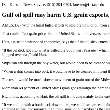
Dan Kuester, News Service, (515) 294-0704, kuester@iastate.edu
Gulf oil spill may harm U.S. grain exports
AMES, IA - With the latest failed efforts to stop the flow of oil from 
That could affect grain prices for the United States and overseas mark
Hart, assistant professor of economics, says that if the oil slick enter
"If the oil slick got into what is called the Southwest Passage - whi
shipped overseas," said Hart.
Ships can sail through the oily water, but would need to be cleaned wh
"When a ship comes into port, it would have to be cleaned if it went th
The result would be much slower movement of grain out of the Midwe
More than 60 percent of United States grain goes through the port of
Right now, according to Hart, the oil spill is moving mainly to the east
"If we end up with a bottleneck down there, we could see prices in the U
shipping routes. For instance, right now, most of our soybeans that ar