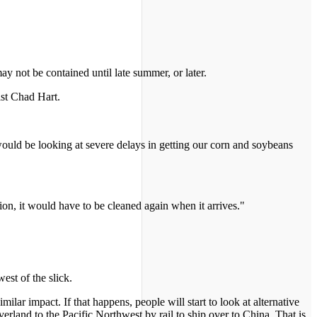
ay not be contained until late summer, or later.
ist Chad Hart.
would be looking at severe delays in getting our corn and soybeans
tion, it would have to be cleaned again when it arrives."
est of the slick.
ilar impact. If that happens, people will start to look at alternative
rland to the Pacific Northwest by rail to ship over to China. That is