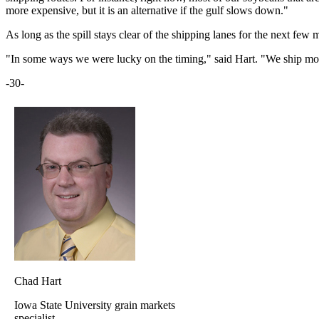
more expensive, but it is an alternative if the gulf slows down."
As long as the spill stays clear of the shipping lanes for the next few 
"In some ways we were lucky on the timing," said Hart. "We ship most 
-30-
Chad Hart
Iowa State University grain markets
specialist