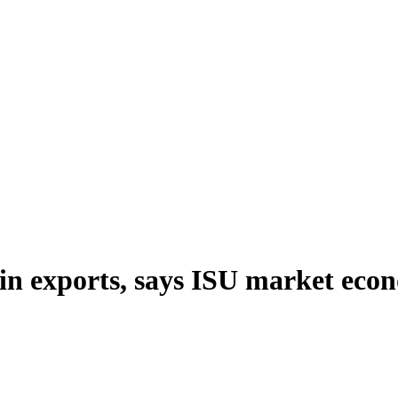
ain exports, says ISU market eco