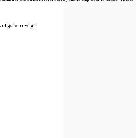
s of grain moving."