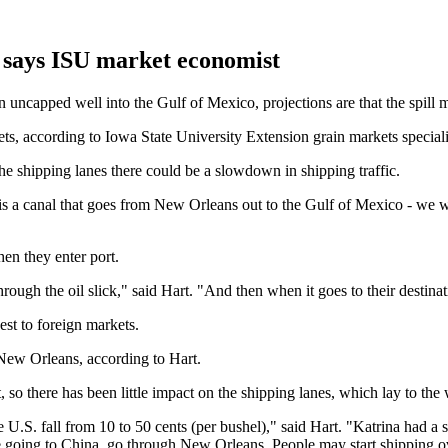
, says ISU market economist
an uncapped well into the Gulf of Mexico, projections are that the spill m
ets, according to Iowa State University Extension grain markets special
s the shipping lanes there could be a slowdown in shipping traffic.
ch is a canal that goes from New Orleans out to the Gulf of Mexico - we 
en they enter port.
rough the oil slick," said Hart. "And then when it goes to their destina
st to foreign markets.
 New Orleans, according to Hart.
, so there has been little impact on the shipping lanes, which lay to the w
.S. fall from 10 to 50 cents (per bushel)," said Hart. "Katrina had a sim
e going to China, go through New Orleans. People may start shipping ove