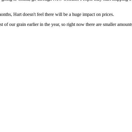
months, Hart doesn't feel there will be a huge impact on prices.
of our grain earlier in the year, so right now there are smaller amount