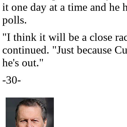
it one day at a time and he 
polls.
"I think it will be a close r
continued. "Just because C
he's out."
-30-