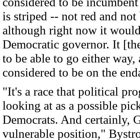
considered to be incumbent
is striped -- not red and not
although right now it would 
Democratic governor. It [the
to be able to go either way, 
considered to be on the enda
"It's a race that political p
looking at as a possible pic
Democrats. And certainly, G
vulnerable position," Bystro