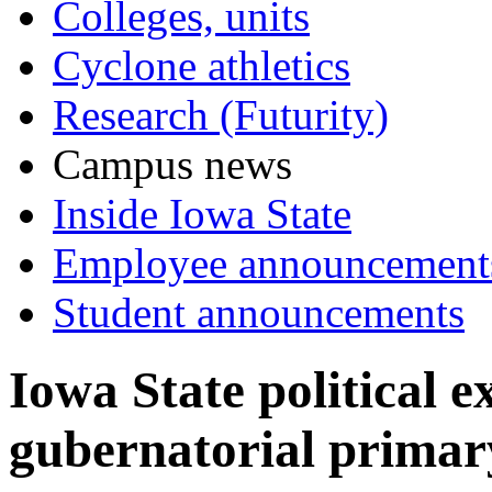
Colleges, units
Cyclone athletics
Research (Futurity)
Campus news
Inside Iowa State
Employee announcement
Student announcements
Iowa State political 
gubernatorial primary