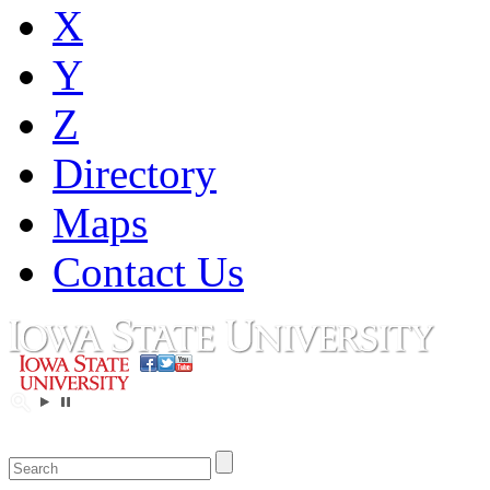
X
Y
Z
Directory
Maps
Contact Us