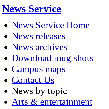
News Service
News Service Home
News releases
News archives
Download mug shots
Campus maps
Contact Us
News by topic
Arts & entertainment