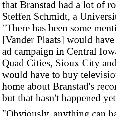
that Branstad had a lot of r
Steffen Schmidt, a Universit
"There has been some mentio
[Vander Plaats] would have 
ad campaign in Central Iow
Quad Cities, Sioux City an
would have to buy televisio
home about Branstad's record 
but that hasn't happened yet
"Obviously, anything can h