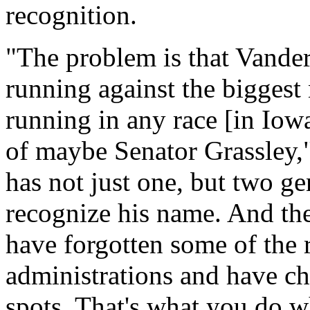
recognition.
"The problem is that Vander
running against the biggest
running in any race [in Iowa
of maybe Senator Grassley,
has not just one, but two g
recognize his name. And the
have forgotten some of the 
administrations and have c
spots. That's what you do w