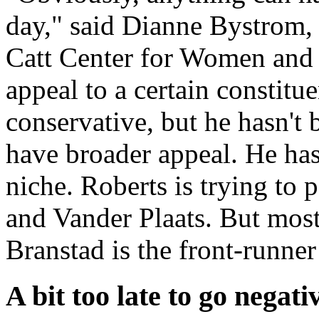
day," said Dianne Bystrom,
Catt Center for Women and P
appeal to a certain constitue
conservative, but he hasn't 
have broader appeal. He has
niche. Roberts is trying to
and Vander Plaats. But most 
Branstad is the front-runner 
A bit too late to go negati