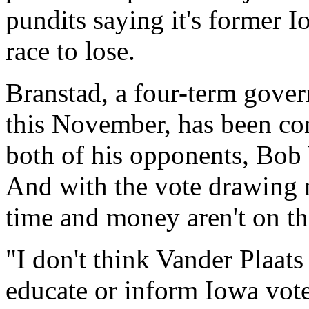
pundits saying it's former 
race to lose.
Branstad, a four-term gover
this November, has been con
both of his opponents, Bob
And with the vote drawing n
time and money aren't on the
"I don't think Vander Plaats
educate or inform Iowa vote