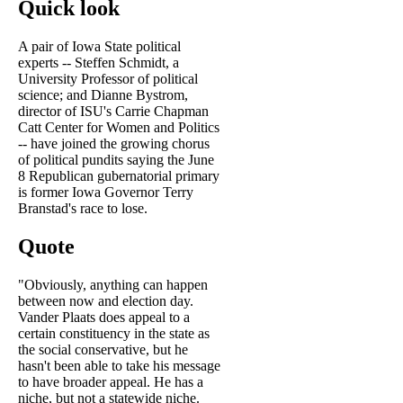
Quick look
A pair of Iowa State political
experts -- Steffen Schmidt, a
University Professor of political
science; and Dianne Bystrom,
director of ISU's Carrie Chapman
Catt Center for Women and Politics
-- have joined the growing chorus
of political pundits saying the June
8 Republican gubernatorial primary
is former Iowa Governor Terry
Branstad's race to lose.
Quote
"Obviously, anything can happen
between now and election day.
Vander Plaats does appeal to a
certain constituency in the state as
the social conservative, but he
hasn't been able to take his message
to have broader appeal. He has a
niche, but not a statewide niche.