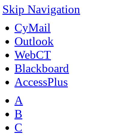
Skip Navigation
CyMail
Outlook
WebCT
Blackboard
AccessPlus
A
B
C