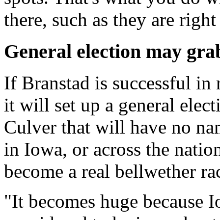
there, such as they are righ
General election may grab
If Branstad is successful i
it will set up a general ele
Culver that will have no na
in Iowa, or across the natio
become a real bellwether r
"It becomes huge because Iow