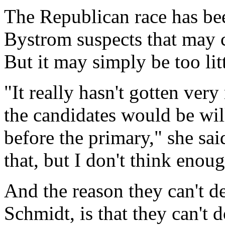
The Republican race has bee
Bystrom suspects that may 
But it may simply be too litt
"It really hasn't gotten ver
the candidates would be will
before the primary," she sa
that, but I don't think enou
And the reason they can't de
Schmidt, is that they can't