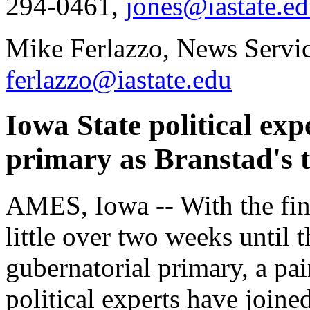
294-0461,
jones@iastate.e
Mike Ferlazzo, News Servic
ferlazzo@iastate.edu
Iowa State political ex
primary as Branstad's t
AMES, Iowa -- With the fin
little over two weeks until
gubernatorial primary, a pai
political experts have joine