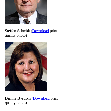
Steffen Schmidt (
Download
print
quality photo)
Dianne Bystrom (
Download
print
quality photo)