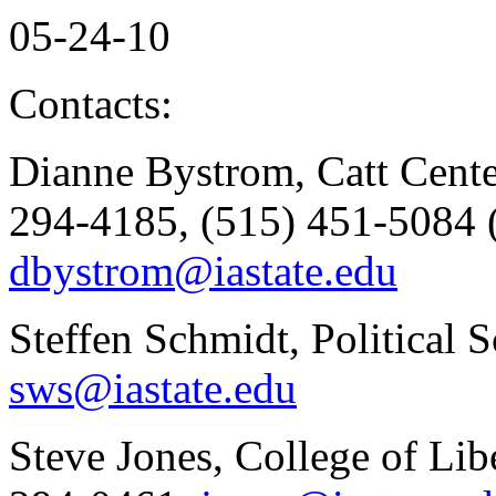
05-24-10
Contacts:
Dianne Bystrom, Catt Cente
294-4185, (515) 451-5084 (
dbystrom@iastate.edu
Steffen Schmidt, Political 
sws@iastate.edu
Steve Jones, College of Lib