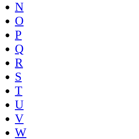
N
O
P
Q
R
S
T
U
V
W