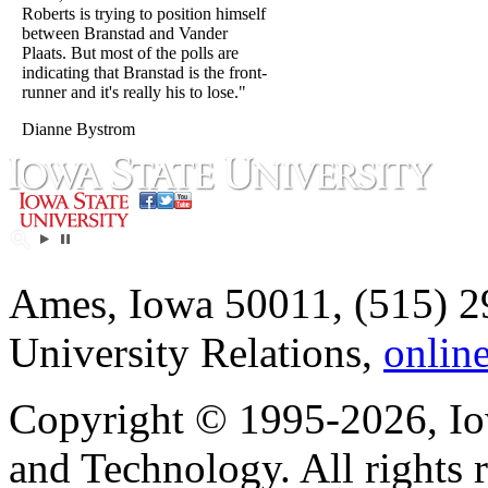
Roberts is trying to position himself
between Branstad and Vander
Plaats. But most of the polls are
indicating that Branstad is the front-
runner and it's really his to lose."
Dianne Bystrom
Ames, Iowa 50011, (515) 2
University Relations,
onlin
Copyright © 1995-2026, Iow
and Technology. All rights 