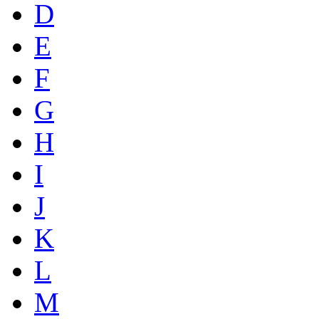
D
E
F
G
H
I
J
K
L
M