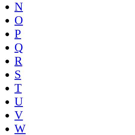
N
O
P
Q
R
S
T
U
V
W