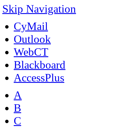
Skip Navigation
CyMail
Outlook
WebCT
Blackboard
AccessPlus
A
B
C