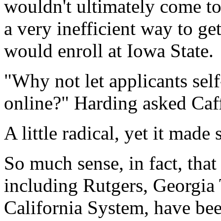
wouldn't ultimately come to
a very inefficient way to g
would enroll at Iowa State.
"Why not let applicants sel
online?" Harding asked Caff
A little radical, yet it made 
So much sense, in fact, that
including Rutgers, Georgia 
California System, have bee