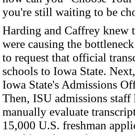
you're still waiting to be c
Harding and Caffrey knew th
were causing the bottleneck
to request that official tran
schools to Iowa State. Next,
Iowa State's Admissions Off
Then, ISU admissions staff 
manually evaluate transcrip
15,000 U.S. freshman appli