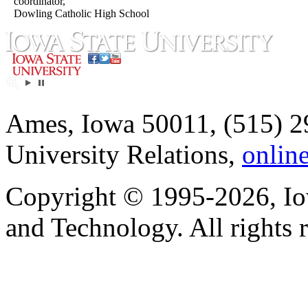
coordinator,
Dowling Catholic High School
Ames, Iowa 50011, (515) 2
University Relations,
onlin
Copyright © 1995-2026, Iow
and Technology. All rights 