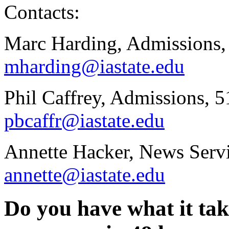
Contacts:
Marc Harding, Admissions,
mharding@iastate.edu
Phil Caffrey, Admissions, 
pbcaffr@iastate.edu
Annette Hacker, News Serv
annette@iastate.edu
Do you have what it tak