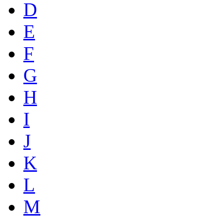
D
E
F
G
H
I
J
K
L
M