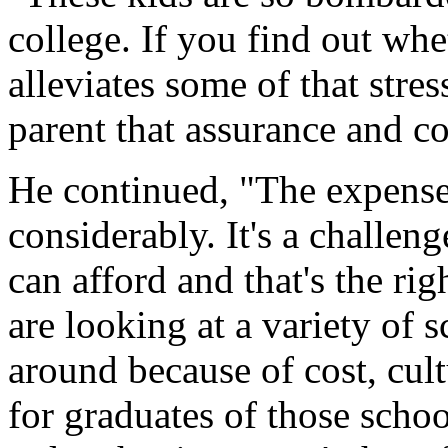
college. If you find out whe
alleviates some of that stres
parent that assurance and co
He continued, "The expense
considerably. It's a challeng
can afford and that's the rig
are looking at a variety of
around because of cost, cul
for graduates of those schoo