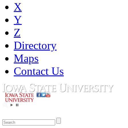
X
Y
Z
Directory
Maps
Contact Us