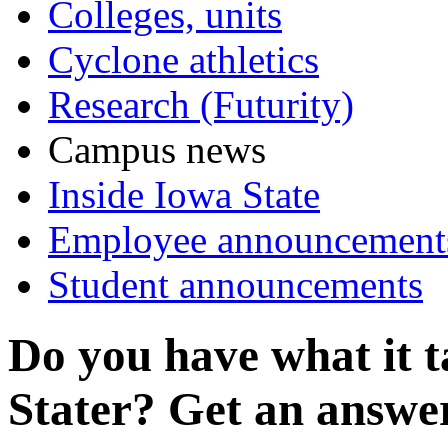
Colleges, units
Cyclone athletics
Research (Futurity)
Campus news
Inside Iowa State
Employee announcement
Student announcements
Do you have what it t
Stater? Get an answer