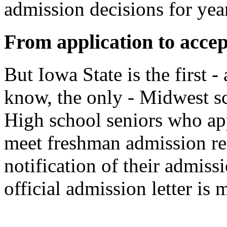
admission decisions for yea
From application to accep
But Iowa State is the first 
know, the only - Midwest sc
High school seniors who ap
meet freshman admission re
notification of their admiss
official admission letter is 