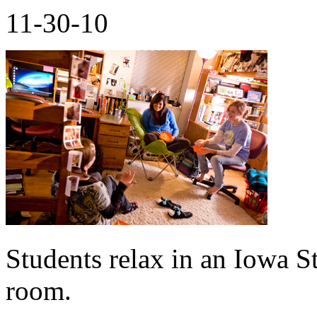
11-30-10
Students relax in an Iowa St
room.