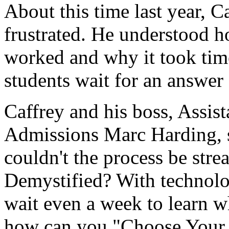
About this time last year, C
frustrated. He understood 
worked and why it took time
students wait for an answer
Caffrey and his boss, Assist
Admissions Marc Harding, 
couldn't the process be st
Demystified? With technolo
wait even a week to learn wh
how can you "Choose Your 