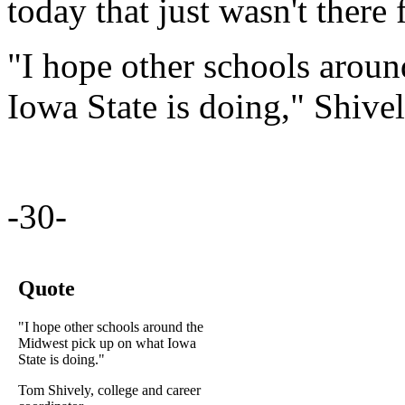
today that just wasn't there 
"I hope other schools arou
Iowa State is doing," Shivel
-30-
Quote
"I hope other schools around the
Midwest pick up on what Iowa
State is doing."
Tom Shively, college and career