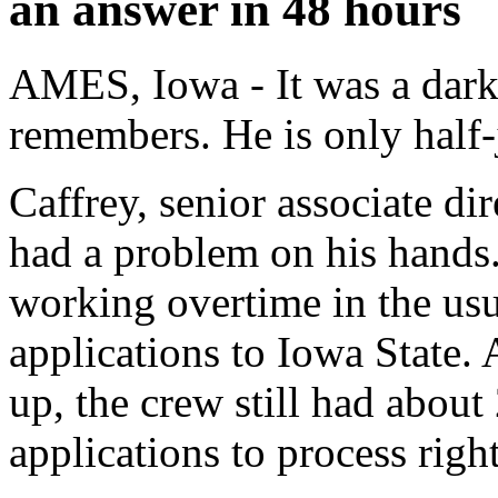
an answer in 48 hours
AMES, Iowa - It was a dark
remembers. He is only half-
Caffrey, senior associate di
had a problem on his hands
working overtime in the usu
applications to Iowa State. 
up, the crew still had about
applications to process righ