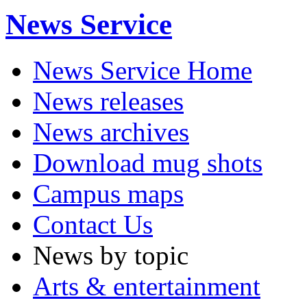
News Service
News Service Home
News releases
News archives
Download mug shots
Campus maps
Contact Us
News by topic
Arts & entertainment