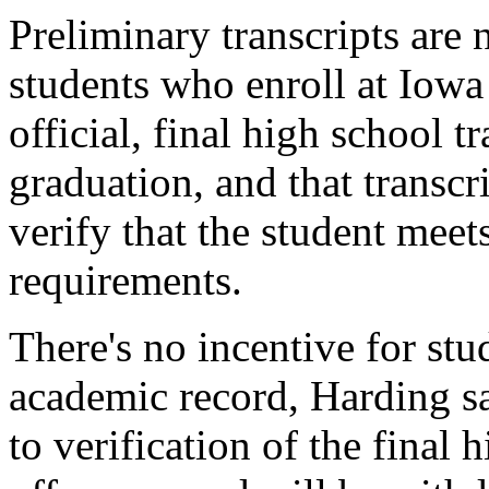
Preliminary transcripts are 
students who enroll at Iowa 
official, final high school t
graduation, and that transcr
verify that the student meet
requirements.
There's no incentive for stu
academic record, Harding sa
to verification of the final