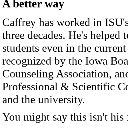
A better way
Caffrey has worked in ISU's
three decades. He's helped 
students even in the curren
recognized by the Iowa Boa
Counseling Association, an
Professional & Scientific Co
and the university.
You might say this isn't his 