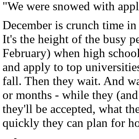
"We were snowed with appli
December is crunch time in
It's the height of the busy 
February) when high school 
and apply to top universitie
fall. Then they wait. And w
or months - while they (and
they'll be accepted, what the
quickly they can plan for ho