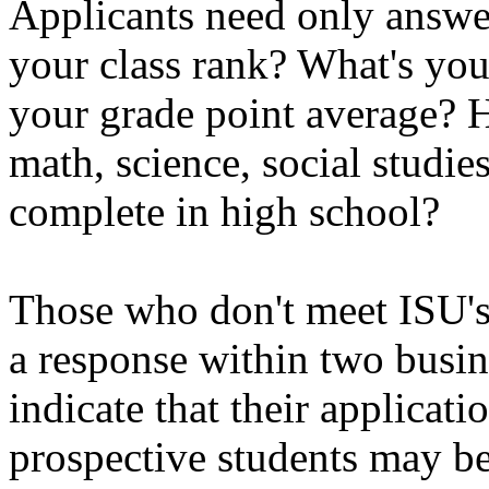
Applicants need only answe
your class rank? What's yo
your grade point average? 
math, science, social studie
complete in high school?
Those who don't meet ISU's 
a response within two busi
indicate that their applicat
prospective students may be