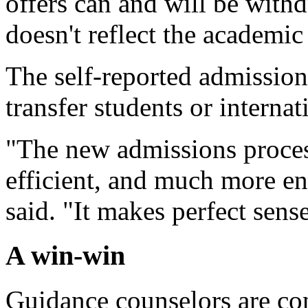
offers can and will be withdr
doesn't reflect the academic
The self-reported admissions
transfer students or internat
"The new admissions process
efficient, and much more en
said. "It makes perfect sen
A win-win
Guidance counselors are co