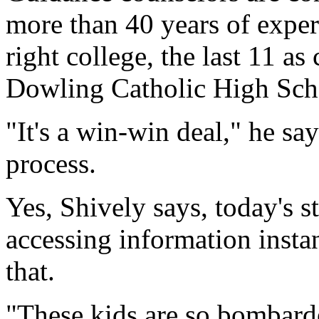
more than 40 years of exper
right college, the last 11 as
Dowling Catholic High Sch
"It's a win-win deal," he sa
process.
Yes, Shively says, today's 
accessing information insta
that.
"These kids are so bombarde