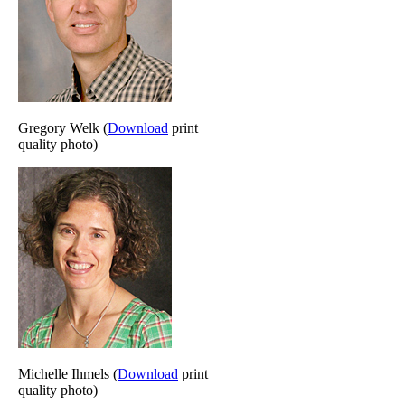
Gregory Welk (
Download
print
quality photo)
Michelle Ihmels (
Download
print
quality photo)