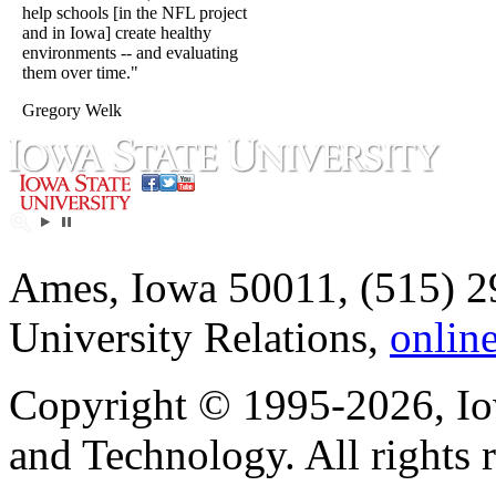
help schools [in the NFL project
and in Iowa] create healthy
environments -- and evaluating
them over time."
Gregory Welk
Ames, Iowa 50011, (515) 2
University Relations,
onlin
Copyright © 1995-2026, Iow
and Technology. All rights 