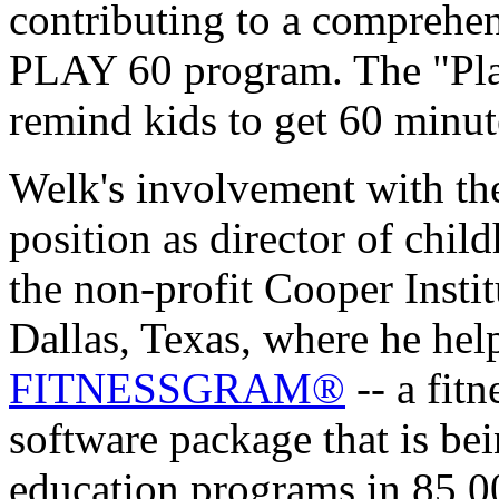
contributing to a comprehe
PLAY 60 program. The "Play
remind kids to get 60 minute
Welk's involvement with th
position as director of chil
the non-profit Cooper Insti
Dallas, Texas, where he he
FITNESSGRAM®
-- a fitn
software package that is be
education programs in 85,0