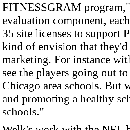
FITNESSGRAM program," Wel
evaluation component, each 
35 site licenses to support 
kind of envision that they'd
marketing. For instance wit
see the players going out to
Chicago area schools. But we
and promoting a healthy sc
schools."
Welk's work with the NFL h