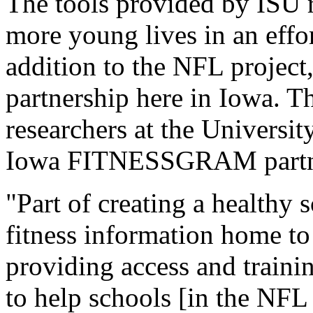
The tools provided by ISU r
more young lives in an effor
addition to the NFL project,
partnership here in Iowa. 
researchers at the Universit
Iowa FITNESSGRAM partn
"Part of creating a healthy 
fitness information home to
providing access and trai
to help schools [in the NFL 