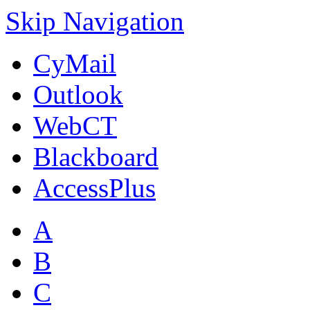
Skip Navigation
CyMail
Outlook
WebCT
Blackboard
AccessPlus
A
B
C