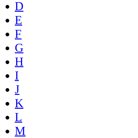
D
E
F
G
H
I
J
K
L
M