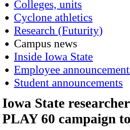
Colleges, units
Cyclone athletics
Research (Futurity)
Campus news
Inside Iowa State
Employee announcement
Student announcements
Iowa State researche
PLAY 60 campaign to p