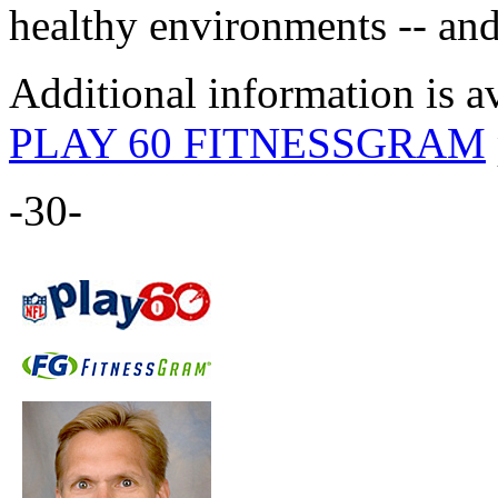
healthy environments -- and
Additional information is a
PLAY 60 FITNESSGRAM
-30-