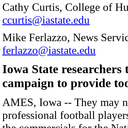
Cathy Curtis, College of H
ccurtis@iastate.edu
Mike Ferlazzo, News Servic
ferlazzo@iastate.edu
Iowa State researcher
campaign to provide too
AMES, Iowa -- They may not
professional football player
the commercials for the Na