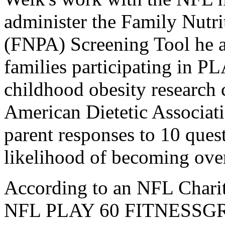
administer the Family Nutri
(FNPA) Screening Tool he a
families participating in 
childhood obesity research 
American Dietetic Associat
parent responses to 10 quest
likelihood of becoming ove
According to an NFL Charit
NFL PLAY 60 FITNESSGRAM