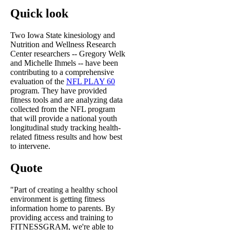
Quick look
Two Iowa State kinesiology and
Nutrition and Wellness Research
Center researchers -- Gregory Welk
and Michelle Ihmels -- have been
contributing to a comprehensive
evaluation of the
NFL PLAY 60
program. They have provided
fitness tools and are analyzing data
collected from the NFL program
that will provide a national youth
longitudinal study tracking health-
related fitness results and how best
to intervene.
Quote
"Part of creating a healthy school
environment is getting fitness
information home to parents. By
providing access and training to
FITNESSGRAM, we're able to