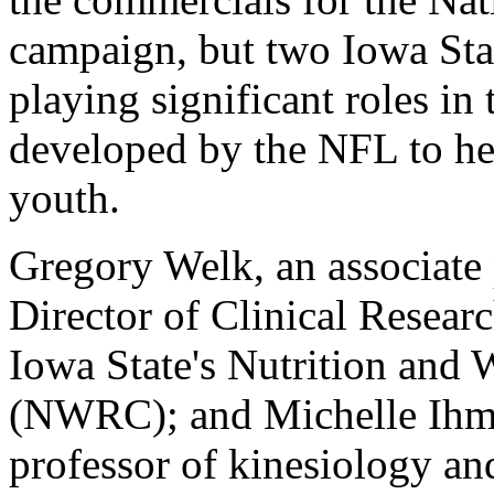
campaign, but two Iowa Stat
playing significant roles i
developed by the NFL to hel
youth.
Gregory Welk, an associate 
Director of Clinical Resea
Iowa State's Nutrition and 
(NWRC); and Michelle Ihmel
professor of kinesiology a