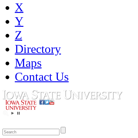
X
Y
Z
Directory
Maps
Contact Us