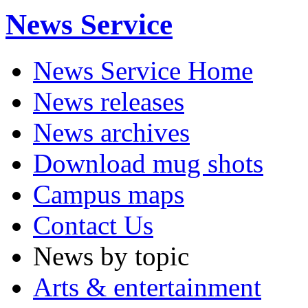
News Service
News Service Home
News releases
News archives
Download mug shots
Campus maps
Contact Us
News by topic
Arts & entertainment