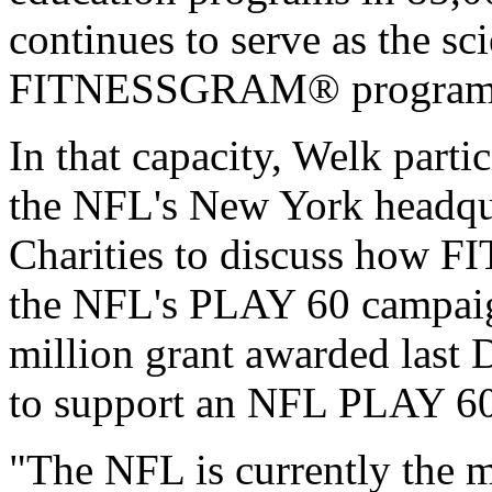
continues to serve as the sci
FITNESSGRAM® program
In that capacity, Welk partic
the NFL's New York headqua
Charities to discuss how
the NFL's PLAY 60 campaign
million grant awarded last 
to support an NFL PLAY 
"The NFL is currently the m