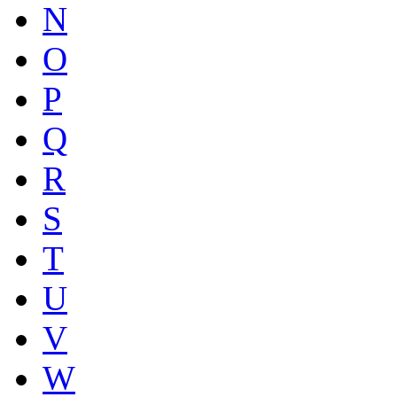
N
O
P
Q
R
S
T
U
V
W