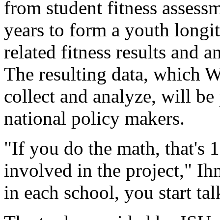
from student fitness assessm
years to form a youth longit
related fitness results and 
The resulting data, which W
collect and analyze, will be 
national policy makers.
"If you do the math, that's 
involved in the project," I
in each school, you start tal