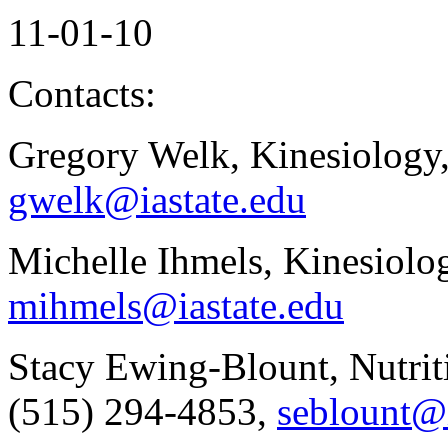
11-01-10
Contacts:
Gregory Welk, Kinesiology
gwelk@iastate.edu
Michelle Ihmels, Kinesiolo
mihmels@iastate.edu
Stacy Ewing-Blount, Nutrit
(515) 294-4853,
seblount@i