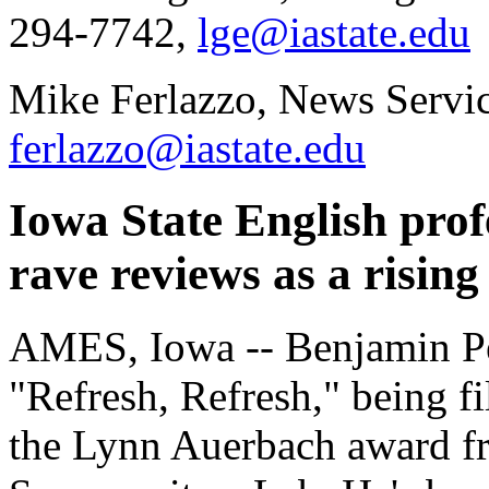
294-7742,
lge@iastate.edu
Mike Ferlazzo, News Servi
ferlazzo@iastate.edu
Iowa State English pro
rave reviews as a rising 
AMES, Iowa -- Benjamin Perc
"Refresh, Refresh," being fi
the Lynn Auerbach award fr