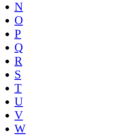
N
O
P
Q
R
S
T
U
V
W