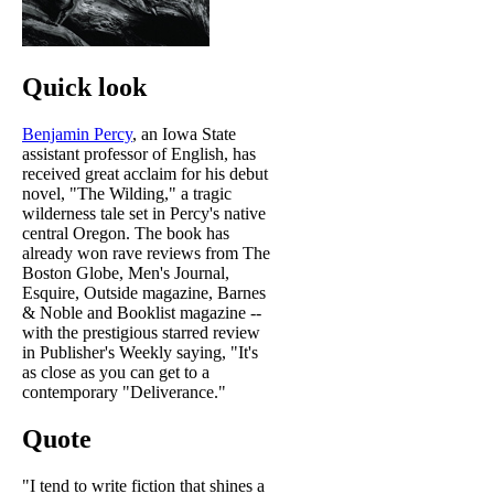
Quick look
Benjamin Percy
, an Iowa State
assistant professor of English, has
received great acclaim for his debut
novel, "The Wilding," a tragic
wilderness tale set in Percy's native
central Oregon. The book has
already won rave reviews from The
Boston Globe, Men's Journal,
Esquire, Outside magazine, Barnes
& Noble and Booklist magazine --
with the prestigious starred review
in Publisher's Weekly saying, "It's
as close as you can get to a
contemporary "Deliverance."
Quote
"I tend to write fiction that shines a