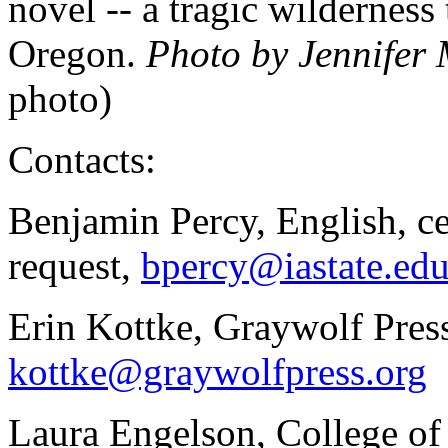
novel -- a tragic wilderness 
Oregon.
Photo by Jennifer
photo)
Contacts:
Benjamin Percy, English, c
request,
bpercy@iastate.ed
Erin Kottke, Graywolf Pres
kottke@graywolfpress.org
Laura Engelson, College of 