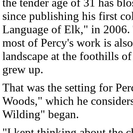
the tender age of 31 has blo
since publishing his first co
Language of Elk," in 2006. 
most of Percy's work is al
landscape at the foothills 
grew up.
That was the setting for Per
Woods," which he considers
Wilding" began.
"I kept thinking about the c