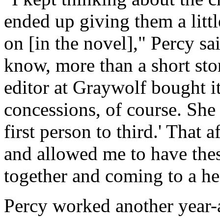
ended up giving them a litt
on [in the novel]," Percy s
know, more than a short sto
editor at Graywolf bought it
concessions, of course. She 
first person to third.' That 
and allowed me to have thes
together and coming to a he
Percy worked another year-