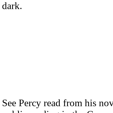
dark.
See Percy read from his nov