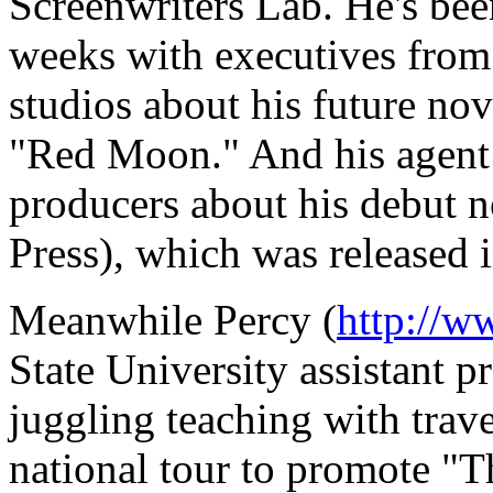
Screenwriters Lab. He's bee
weeks with executives fro
studios about his future nove
"Red Moon." And his agent 
producers about his debut 
Press), which was released 
Meanwhile Percy (
http://w
State University assistant p
juggling teaching with trave
national tour to promote "T