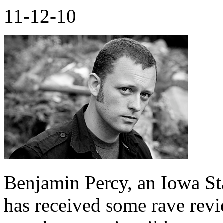
11-12-10
Benjamin Percy, an Iowa Sta
has received some rave revi