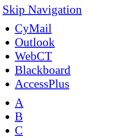
Skip Navigation
CyMail
Outlook
WebCT
Blackboard
AccessPlus
A
B
C