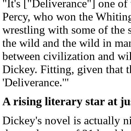
"It's ["Deliverance"] one of
Percy, who won the Whiting
wrestling with some of the
the wild and the wild in man
between civilization and wi
Dickey. Fitting, given that t
'Deliverance.'"
A rising literary star at ju
Dickey's novel is actually n