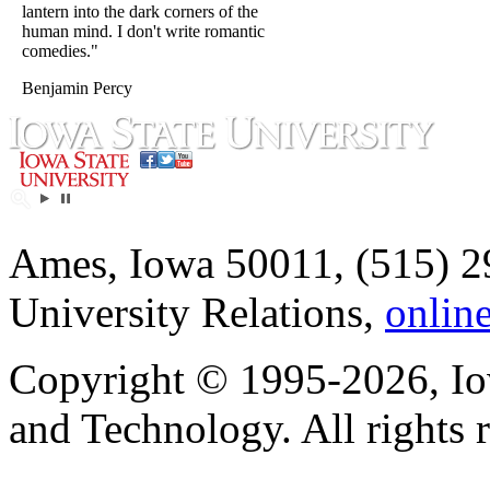
lantern into the dark corners of the
human mind. I don't write romantic
comedies."
Benjamin Percy
Ames, Iowa 50011, (515) 2
University Relations,
onlin
Copyright © 1995-2026, Iow
and Technology. All rights 