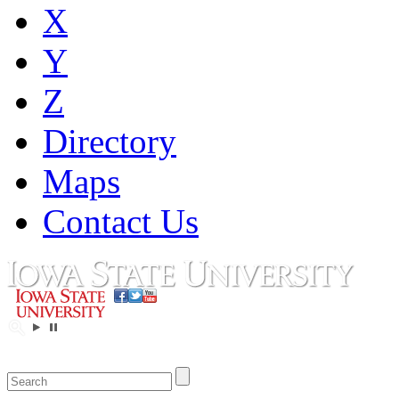
X
Y
Z
Directory
Maps
Contact Us