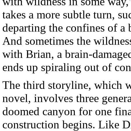
with wildness in some way,
takes a more subtle turn, s
departing the confines of a 
And sometimes the wildness
with Brian, a brain-damage
ends up spiraling out of con
The third storyline, which w
novel, involves three gener
doomed canyon for one final
construction begins. Like Di