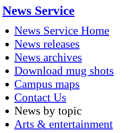
News Service
News Service Home
News releases
News archives
Download mug shots
Campus maps
Contact Us
News by topic
Arts & entertainment