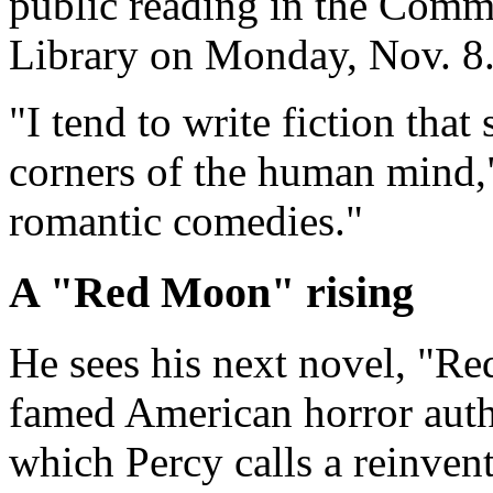
public reading in the Com
Library on Monday, Nov. 8
"I tend to write fiction that
corners of the human mind,"
romantic comedies."
A "Red Moon" rising
He sees his next novel, "Re
famed American horror auth
which Percy calls a reinven