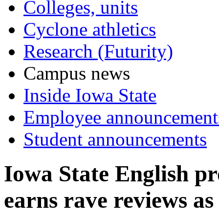
Colleges, units
Cyclone athletics
Research (Futurity)
Campus news
Inside Iowa State
Employee announcement
Student announcements
Iowa State English p
earns rave reviews as 