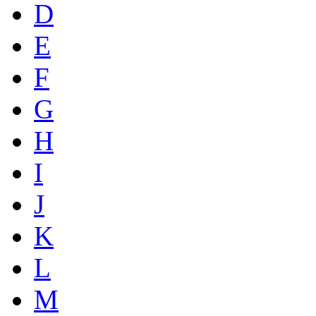
D
E
F
G
H
I
J
K
L
M