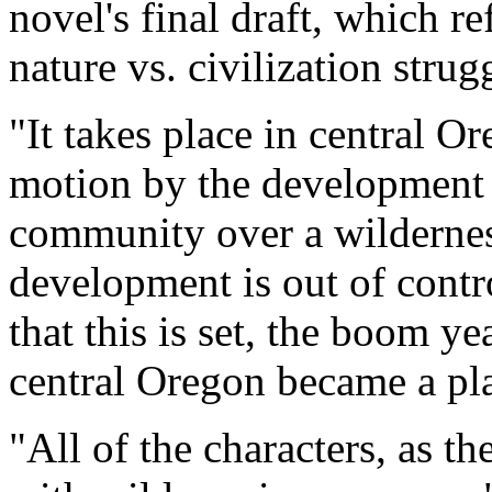
novel's final draft, which r
nature vs. civilization stru
"It takes place in central Or
motion by the development 
community over a wilderness
development is out of contro
that this is set, the boom y
central Oregon became a pla
"All of the characters, as th