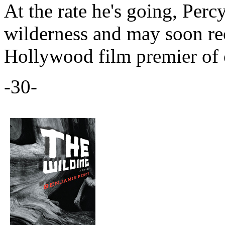
At the rate he's going, Perc
wilderness and may soon rec
Hollywood film premier of o
-30-