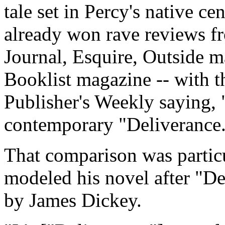
tale set in Percy's native c
already won rave reviews 
Journal, Esquire, Outside 
Booklist magazine -- with th
Publisher's Weekly saying, "
contemporary "Deliverance
That comparison was partic
modeled his novel after "D
by James Dickey.