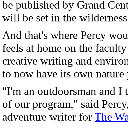
be published by Grand Centra
will be set in the wilderness
And that's where Percy woul
feels at home on the faculty
creative writing and environ
to now have its own nature 
"I'm an outdoorsman and I t
of our program," said Percy
adventure writer for
The Wal