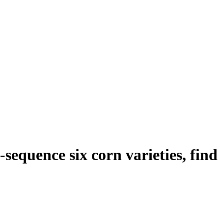
e-sequence six corn varieties, fin