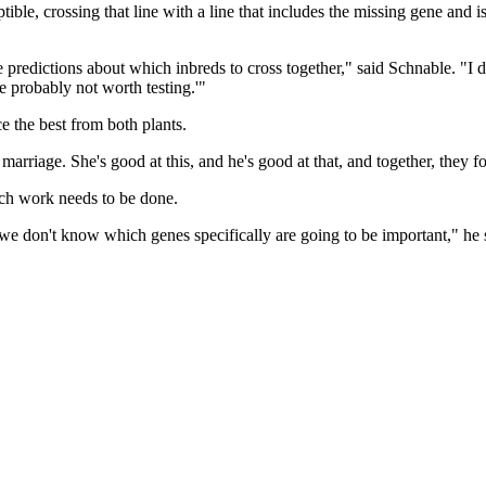
ible, crossing that line with a line that includes the missing gene and is
edictions about which inbreds to cross together," said Schnable. "I don'
 probably not worth testing.'"
 the best from both plants.
arriage. She's good at this, and he's good at that, and together, they 
uch work needs to be done.
t we don't know which genes specifically are going to be important," h