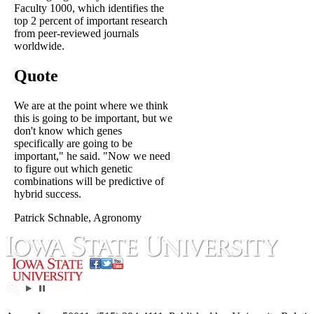
Faculty 1000, which identifies the
top 2 percent of important research
from peer-reviewed journals
worldwide.
Quote
We are at the point where we think
this is going to be important, but we
don't know which genes
specifically are going to be
important," he said. "Now we need
to figure out which genetic
combinations will be predictive of
hybrid success.
Patrick Schnable, Agronomy