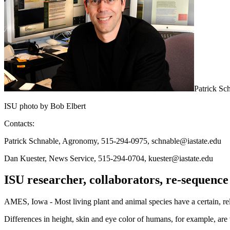
Patrick Sc
ISU photo by Bob Elbert
Contacts:
Patrick Schnable, Agronomy, 515-294-0975, schnable@iastate.edu
Dan Kuester, News Service, 515-294-0704, kuester@iastate.edu
ISU researcher, collaborators, re-sequence 
AMES, Iowa - Most living plant and animal species have a certain, rel
Differences in height, skin and eye color of humans, for example, are 