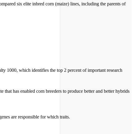
pared six elite inbred corn (maize) lines, including the parents of
ulty 1000, which identifies the top 2 percent of important research
ute that has enabled corn breeders to produce better and better hybrids
genes are responsible for which traits.