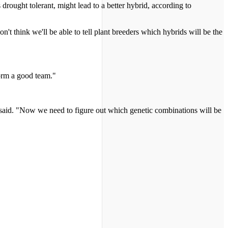
 drought tolerant, might lead to a better hybrid, according to
t think we'll be able to tell plant breeders which hybrids will be the
form a good team."
e said. "Now we need to figure out which genetic combinations will be