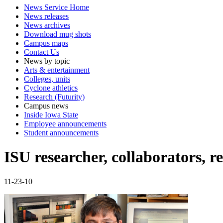
News Service Home
News releases
News archives
Download mug shots
Campus maps
Contact Us
News by topic
Arts & entertainment
Colleges, units
Cyclone athletics
Research (Futurity)
Campus news
Inside Iowa State
Employee announcements
Student announcements
ISU researcher, collaborators, r
11-23-10