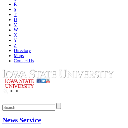
R
S
T
U
V
W
X
Y
Z
Directory
Maps
Contact Us
News Service