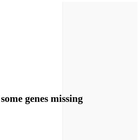
d some genes missing