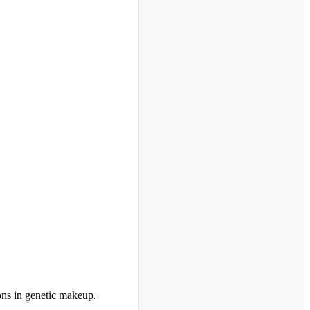
ions in genetic makeup.