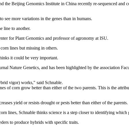
nd the Beijing Genomics Institute in China recently re-sequenced and com
to see more variations in the genes than in humans.
e line to another.
Center for Plant Genomics and professor of agronomy at ISU.
orn lines but missing in others.
hinks it could be very important.
 journal Nature Genetics, and has been highlighted by the association Fac
hybrid vigor) works," said Schnable.
es of corn grow better than either of the two parents. This is the attrib
eases yield or resists drought or pests better than either of the parents.
orn lines, Schnable thinks science is a step closer to identifying which 
rs to produce hybrids with specific traits.