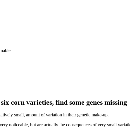
hnable
six corn varieties, find some genes missing
atively small, amount of variation in their genetic make-up.
very noticeable, but are actually the consequences of very small variat