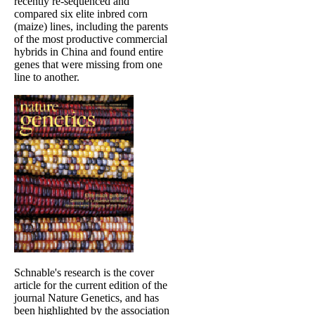
recently re-sequenced and
compared six elite inbred corn
(maize) lines, including the parents
of the most productive commercial
hybrids in China and found entire
genes that were missing from one
line to another.
Schnable's research is the cover
article for the current edition of the
journal Nature Genetics, and has
been highlighted by the association