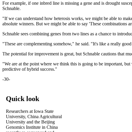
For example, if one inbred line is missing a gene and is drought suscept
Schnable.
"If we can understand how heterosis works, we might be able to make pr
absolute winners. But we might be able to say 'These combinations are
Schnable sees combining genes from two lines as a chance to introduce
"These are complementing somehow," he said. "It's like a really good m
The potential for improvement is great, but Schnable cautions that m
"We are at the point where we think this is going to be important, bu
predictive of hybrid success."
-30-
Quick look
Researchers at Iowa State
University, China Agricultural
University and the Beijing
Genomics Institute in China