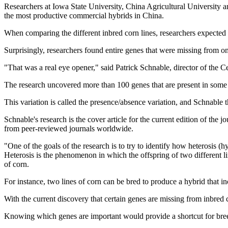
Researchers at Iowa State University, China Agricultural University a
the most productive commercial hybrids in China.
When comparing the different inbred corn lines, researchers expected 
Surprisingly, researchers found entire genes that were missing from on
"That was a real eye opener," said Patrick Schnable, director of the 
The research uncovered more than 100 genes that are present in some c
This variation is called the presence/absence variation, and Schnable t
Schnable's research is the cover article for the current edition of the
from peer-reviewed journals worldwide.
"One of the goals of the research is to try to identify how heterosis (
Heterosis is the phenomenon in which the offspring of two different lin
of corn.
For instance, two lines of corn can be bred to produce a hybrid that incr
With the current discovery that certain genes are missing from inbred c
Knowing which genes are important would provide a shortcut for breede