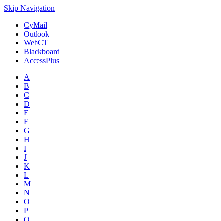
Skip Navigation
CyMail
Outlook
WebCT
Blackboard
AccessPlus
A
B
C
D
E
F
G
H
I
J
K
L
M
N
O
P
Q