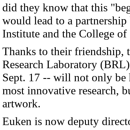
did they know that this "beg
would lead to a partnershi
Institute and the College of
Thanks to their friendship, 
Research Laboratory (BRL) -
Sept. 17 -- will not only be
most innovative research, b
artwork.
Euken is now deputy directo