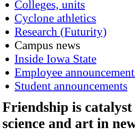
Colleges, units
Cyclone athletics
Research (Futurity)
Campus news
Inside Iowa State
Employee announcement
Student announcements
Friendship is catalys
science and art in ne