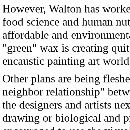
However, Walton has worke
food science and human nutr
affordable and environment
"green" wax is creating quit
encaustic painting art world
Other plans are being fleshe
neighbor relationship" betwe
the designers and artists ne
drawing or biological and pr