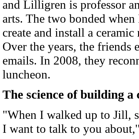
and Lilligren is professor a
arts. The two bonded when 
create and install a ceramic 
Over the years, the friends
emails. In 2008, they recon
luncheon.
The science of building a 
"When I walked up to Jill, 
I want to talk to you about,'