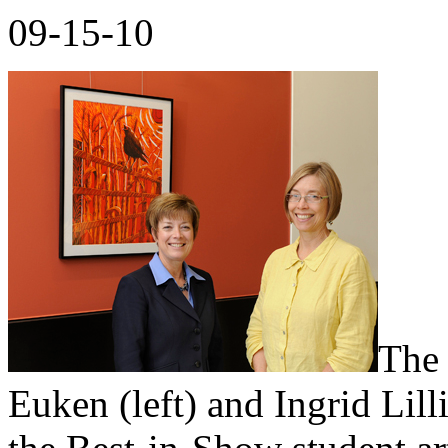
09-15-10
The 
Euken (left) and Ingrid Lilli