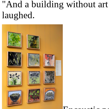
"And a building without art 
laughed.