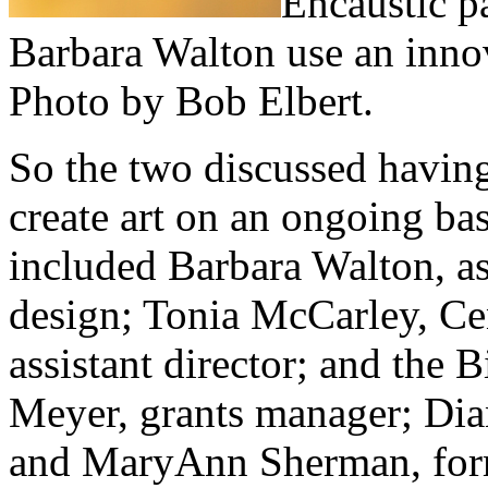
Encaustic p
Barbara Walton use an inno
Photo by Bob Elbert.
So the two discussed having
create art on an ongoing ba
included Barbara Walton, as
design; Tonia McCarley, Ce
assistant director; and the 
Meyer, grants manager; Dian
and MaryAnn Sherman, for