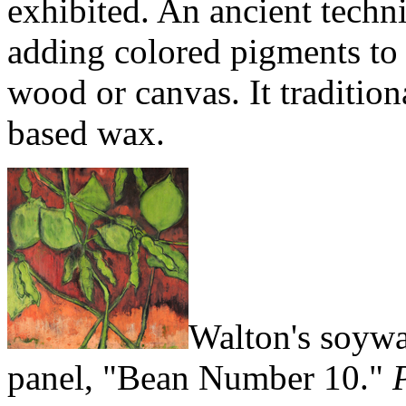
exhibited. An ancient techn
adding colored pigments to 
wood or canvas. It traditio
based wax.
Walton's soywa
panel, "Bean Number 10."