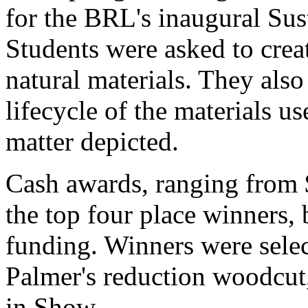
for the BRL's inaugural Sus
Students were asked to crea
natural materials. They also
lifecycle of the materials us
matter depicted.
Cash awards, ranging from 
the top four place winners, b
funding. Winners were selec
Palmer's reduction woodcut
in Show.