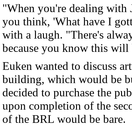
"When you're dealing with J
you think, 'What have I gott
with a laugh. "There's alwa
because you know this will 
Euken wanted to discuss ar
building, which would be bu
decided to purchase the pub
upon completion of the seco
of the BRL would be bare.