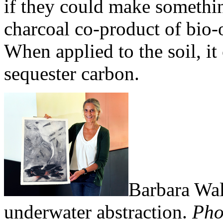
if they could make somethin
charcoal co-product of bio-
When applied to the soil, it
sequester carbon.
Barbara Wal
underwater abstraction.
Pho