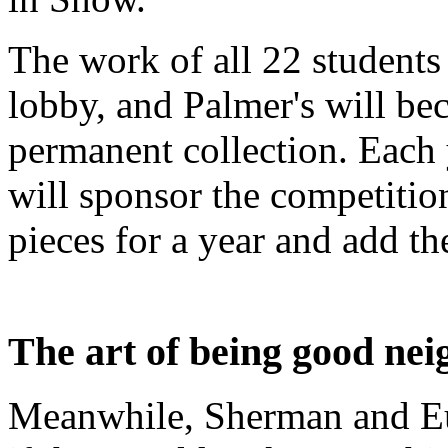
The work of all 22 students
lobby, and Palmer's will bec
permanent collection. Each 
will sponsor the competition
pieces for a year and add the
The art of being good nei
Meanwhile, Sherman and Eu