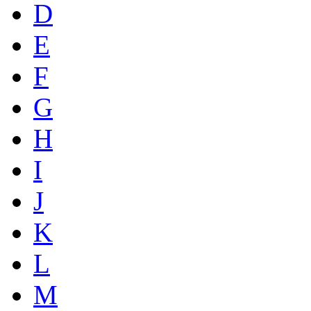
D
E
F
G
H
I
J
K
L
M