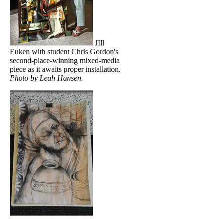
JIll
Euken with student Chris Gordon's
second-place-winning mixed-media
piece as it awaits proper installation.
Photo by Leah Hansen.