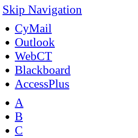
Skip Navigation
CyMail
Outlook
WebCT
Blackboard
AccessPlus
A
B
C