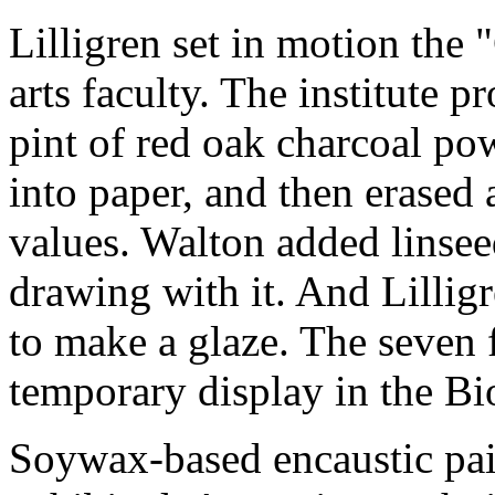
Lilligren set in motion the 
arts faculty. The institute p
pint of red oak charcoal p
into paper, and then erased 
values. Walton added linseed
drawing with it. And Lilligr
to make a glaze. The seven f
temporary display in the Bio
Soywax-based encaustic pai