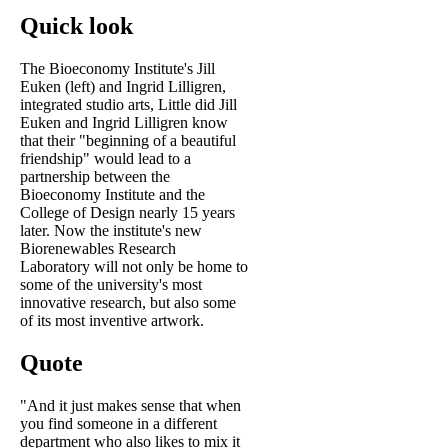
Quick look
The Bioeconomy Institute's Jill
Euken (left) and Ingrid Lilligren,
integrated studio arts, Little did Jill
Euken and Ingrid Lilligren know
that their "beginning of a beautiful
friendship" would lead to a
partnership between the
Bioeconomy Institute and the
College of Design nearly 15 years
later. Now the institute's new
Biorenewables Research
Laboratory will not only be home to
some of the university's most
innovative research, but also some
of its most inventive artwork.
Quote
"And it just makes sense that when
you find someone in a different
department who also likes to mix it