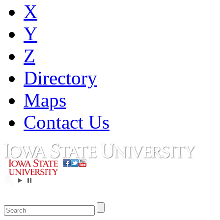
X
Y
Z
Directory
Maps
Contact Us