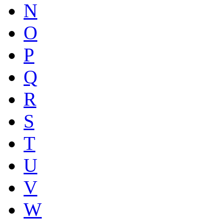
N
O
P
Q
R
S
T
U
V
W