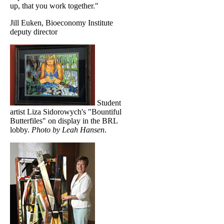
up, that you work together."
Jill Euken, Bioeconomy Institute
deputy director
Student
artist Liza Sidorowych's "Bountiful
Butterfiles" on display in the BRL
lobby.
Photo by Leah Hansen
.