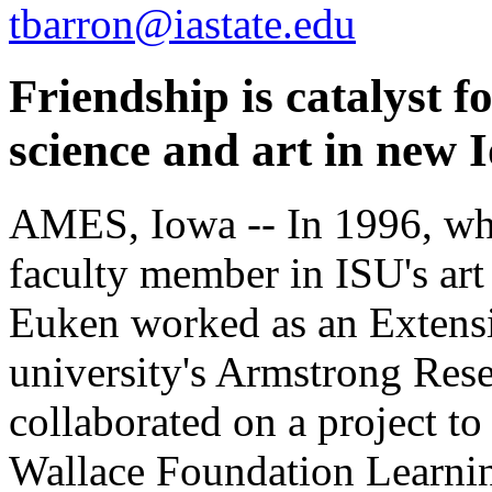
tbarron@iastate.edu
Friendship is catalyst 
science and art in new 
AMES, Iowa -- In 1996, whe
faculty member in ISU's art
Euken worked as an Extensio
university's Armstrong Res
collaborated on a project to
Wallace Foundation Learnin