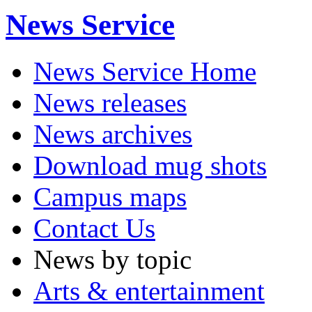
News Service
News Service Home
News releases
News archives
Download mug shots
Campus maps
Contact Us
News by topic
Arts & entertainment