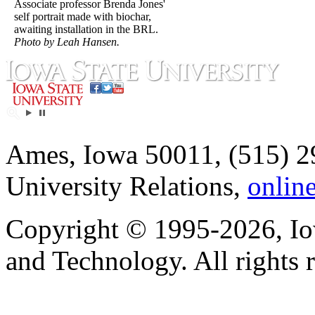
Associate professor Brenda Jones'
self portrait made with biochar,
awaiting installation in the BRL.
Photo by Leah Hansen.
Ames, Iowa 50011, (515) 2
University Relations,
onlin
Copyright © 1995-2026, Iow
and Technology. All rights 