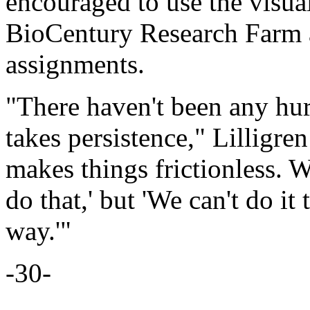
encouraged to use the visua
BioCentury Research Farm a
assignments.
"There haven't been any hurd
takes persistence," Lilligre
makes things frictionless. W
do that,' but 'We can't do it
way.'"
-30-