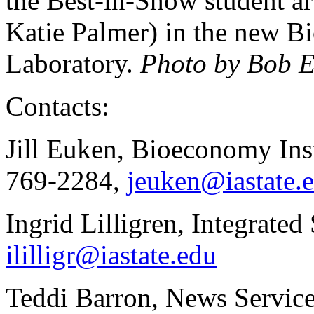
the Best-in-Show student a
Katie Palmer) in the new B
Laboratory.
Photo by Bob E
Contacts:
Jill Euken, Bioeconomy Inst
769-2284,
jeuken@iastate.
Ingrid Lilligren, Integrated
ililligr@iastate.edu
Teddi Barron, News Service