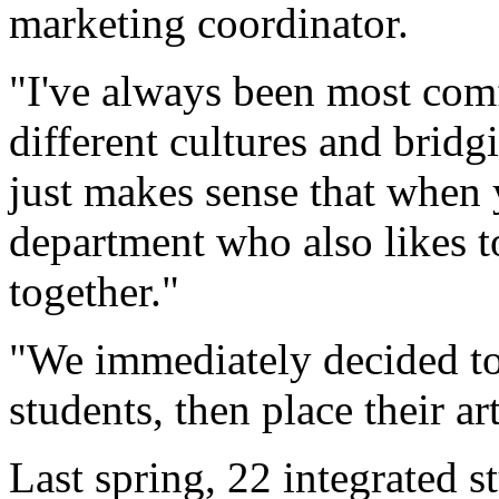
marketing coordinator.
"I've always been most com
different cultures and brid
just makes sense that when 
department who also likes t
together."
"We immediately decided to 
students, then place their ar
Last spring, 22 integrated 