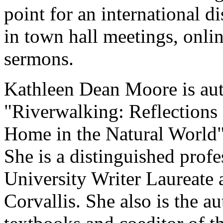
point for an international di
in town hall meetings, onli
sermons.
Kathleen Dean Moore is aut
"Riverwalking: Reflections
Home in the Natural World"
She is a distinguished prof
University Writer Laureate 
Corvallis. She also is the au