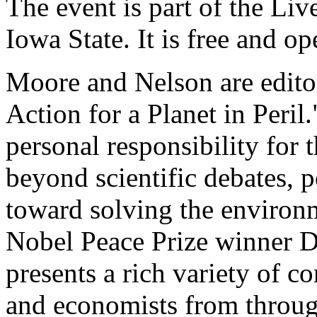
The event is part of the Liv
Iowa State. It is free and op
Moore and Nelson are edito
Action for a Planet in Peril
personal responsibility for 
beyond scientific debates, p
toward solving the environm
Nobel Peace Prize winner 
presents a rich variety of c
and economists from througho