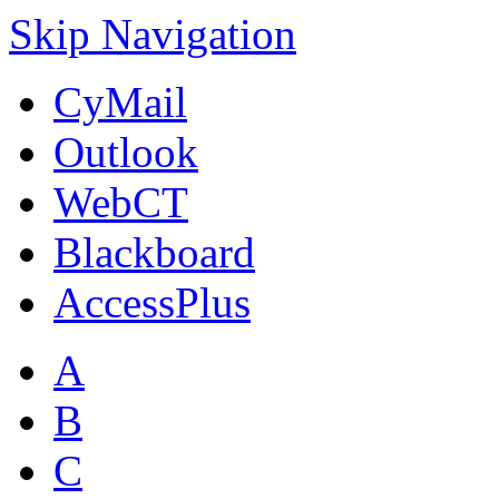
Skip Navigation
CyMail
Outlook
WebCT
Blackboard
AccessPlus
A
B
C