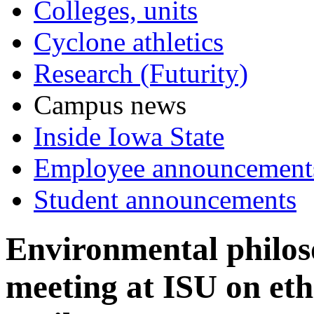
Colleges, units
Cyclone athletics
Research (Futurity)
Campus news
Inside Iowa State
Employee announcement
Student announcements
Environmental philos
meeting at ISU on ethi