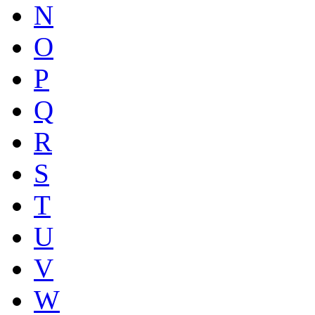
N
O
P
Q
R
S
T
U
V
W