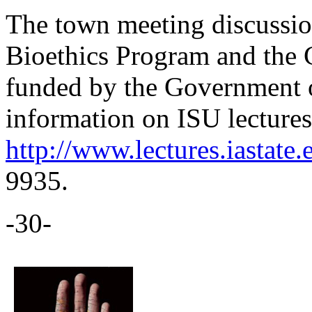
The town meeting discussio
Bioethics Program and the 
funded by the Government 
information on ISU lectures 
http://www.lectures.iastate.
9935.
-30-