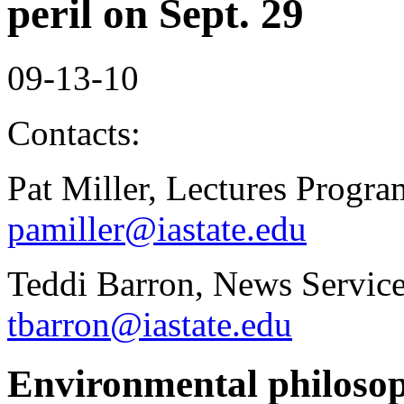
peril on Sept. 29
09-13-10
Contacts:
Pat Miller, Lectures Progr
pamiller@iastate.edu
Teddi Barron, News Service
tbarron@iastate.edu
Environmental philosop