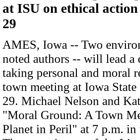
at ISU on ethical action 
29
AMES, Iowa -- Two environ
noted authors -- will lead a
taking personal and moral re
town meeting at Iowa State
29. Michael Nelson and Kat
"Moral Ground: A Town Meet
Planet in Peril" at 7 p.m.