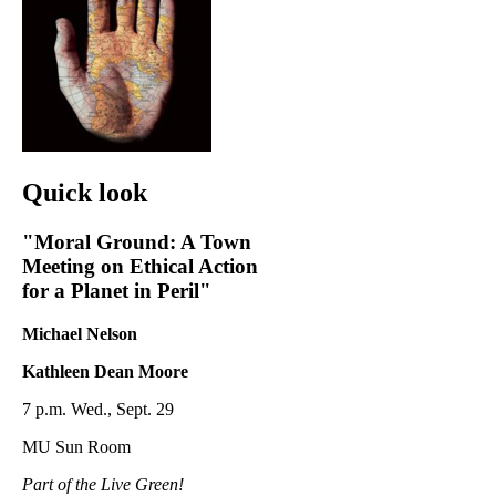
Quick look
"Moral Ground: A Town
Meeting on Ethical Action
for a Planet in Peril"
Michael Nelson
Kathleen Dean Moore
7 p.m. Wed., Sept. 29
MU Sun Room
Part of the Live Green!