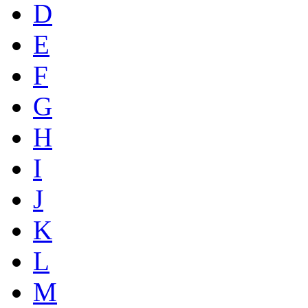
D
E
F
G
H
I
J
K
L
M