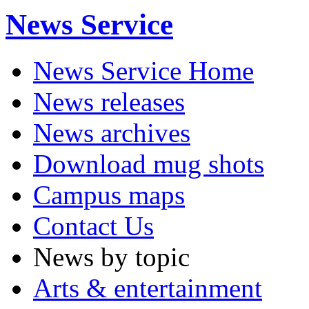
News Service
News Service Home
News releases
News archives
Download mug shots
Campus maps
Contact Us
News by topic
Arts & entertainment