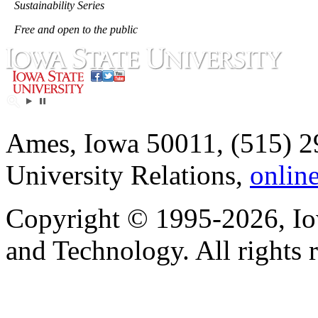
Sustainability Series
Free and open to the public
Ames, Iowa 50011, (515) 2
University Relations,
onlin
Copyright © 1995-2026, Iow
and Technology. All rights 