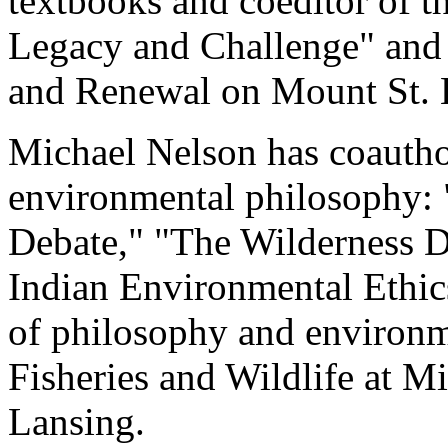
textbooks and coeditor of t
Legacy and Challenge" and 
and Renewal on Mount St. 
Michael Nelson has coautho
environmental philosophy:
Debate," "The Wilderness 
Indian Environmental Ethics
of philosophy and environme
Fisheries and Wildlife at Mi
Lansing.