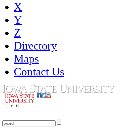
X
Y
Z
Directory
Maps
Contact Us