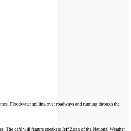
es. Floodwater spilling over roadways and running through the
s. The café will feature speakers Jeff Zogg of the National Weather