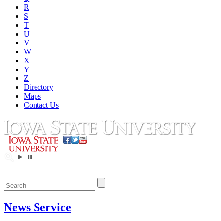
R
S
T
U
V
W
X
Y
Z
Directory
Maps
Contact Us
News Service