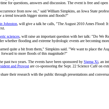
 time for questions, answers and discussion. The event is free and open 
occurrence from now on," said William Simpkins, an Iowa State professo
ow a trend towards bigger storms and floods?"
in Johnston
, will give a talk he calls, "The August 2010 Ames Flood: It
ext.
eric sciences
, will raise an important question with her talk: "Do 
nsider whether flooding and extreme hydrologic events are becoming mo
d quite a bit from them," Simpkins said. "We want to place the Aug. 11
ok forward to more floods of this magnitude?"
r the past two years. The events have been sponsored by
Sigma Xi
, an in
esident and Provost
are co-sponsoring the Sept. 22 Science Café on ext
 share their research with the public through presentations and conversat