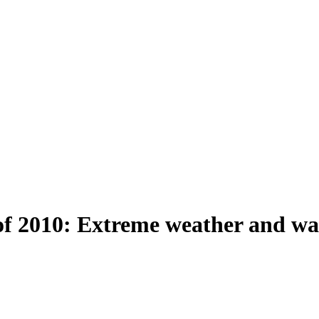
 of 2010: Extreme weather and wa