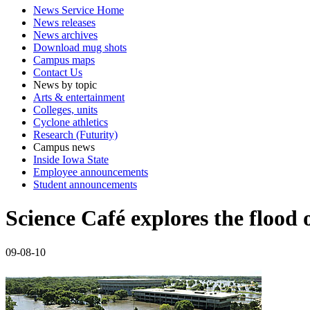
News Service Home
News releases
News archives
Download mug shots
Campus maps
Contact Us
News by topic
Arts & entertainment
Colleges, units
Cyclone athletics
Research (Futurity)
Campus news
Inside Iowa State
Employee announcements
Student announcements
Science Café explores the flood
09-08-10