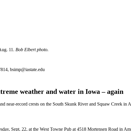
 Aug. 11.
Bob Elbert photo.
7814, bsimp@iastate.edu
Extreme weather and water in Iowa – again
d near-record crests on the South Skunk River and Squaw Creek in Am
nesday, Sept. 22, at the West Towne Pub at 4518 Mortensen Road in Ame