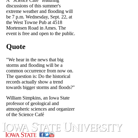
A "Science Café" featuring
discussions of this summer's
extreme weather and flooding will
be 7 p.m. Wednesday, Sept. 22, at
the West Towne Pub at 4518
Mortensen Road in Ames. The
event is free and open to the public.
Quote
"We hear in the news that big
storms and flooding will be a
common occurrence from now on.
The question is: Do the historical
records actually show a trend
towards bigger storms and floods?"
William Simpkins, an Iowa State
professor of geological and
atmospheric sciences and organizer
of the Science Café