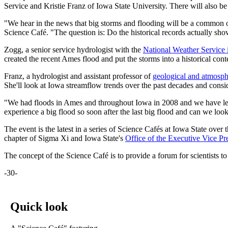
Service and Kristie Franz of Iowa State University. There will also be
"We hear in the news that big storms and flooding will be a common 
Science Café. "The question is: Do the historical records actually sh
Zogg, a senior service hydrologist with the
National Weather Service 
created the recent Ames flood and put the storms into a historical cont
Franz, a hydrologist and assistant professor of
geological and atmosph
She'll look at Iowa streamflow trends over the past decades and co
"We had floods in Ames and throughout Iowa in 2008 and we have learne
experience a big flood so soon after the last big flood and can we lo
The event is the latest in a series of Science Cafés at Iowa State ove
chapter of Sigma Xi and Iowa State's
Office of the Executive Vice Pr
The concept of the Science Café is to provide a forum for scientists to
-30-
Quick look