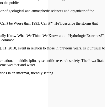
to the public.
r of geological and atmospheric sciences and organizer of the
 Can't be Worse than 1993, Can it?" He'll describe the storms that
We Really Know What We Think We Know about Hydrologic Extremes?"
re common.
, 2010, event in relation to those in previous years. Is it unusual to
ternational multidisciplinary scientific research society. The Iowa State
reme weather and water.
ions in an informal, friendly setting.