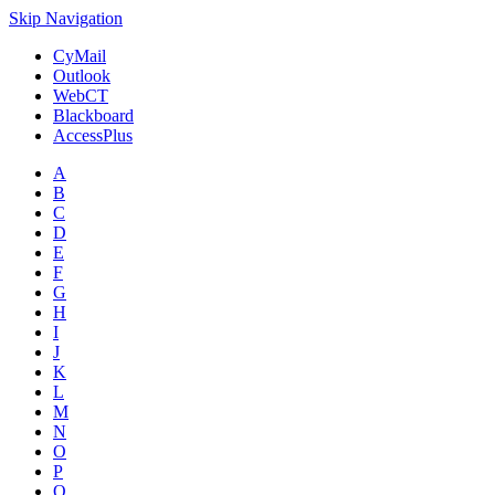
Skip Navigation
CyMail
Outlook
WebCT
Blackboard
AccessPlus
A
B
C
D
E
F
G
H
I
J
K
L
M
N
O
P
Q