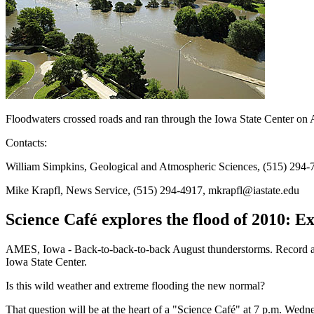
Floodwaters crossed roads and ran through the Iowa State Center on
Contacts:
William Simpkins, Geological and Atmospheric Sciences, (515) 294-
Mike Krapfl, News Service, (515) 294-4917, mkrapfl@iastate.edu
Science Café explores the flood of 2010: 
AMES, Iowa - Back-to-back-to-back August thunderstorms. Record an
Iowa State Center.
Is this wild weather and extreme flooding the new normal?
That question will be at the heart of a "Science Café" at 7 p.m. Wed