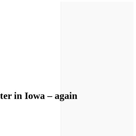
ter in Iowa – again