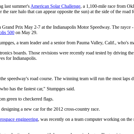
ng last summer's
American Solar Challenge
, a 1,100-mile race from Okl
r the rare halo that can appear opposite the sun) at the side of the road 
n Grand Prix May 2-7 at the Indianapolis Motor Speedway. The rayce - as 
olis 500
on May 29.
 Stumpges, a team leader and a senior from Pauma Valley, Calif., who's m
ctronics boards. Those revisions were recently road tested by driving 
es for Indianapolis.
 the speedway's road course. The winning team will run the most laps du
 who has the fastest car," Stumpges said.
rom green to checkered flags.
y designing a new car for the 2012 cross-country race.
erospace engineering
, was recently on a team computer working on the n