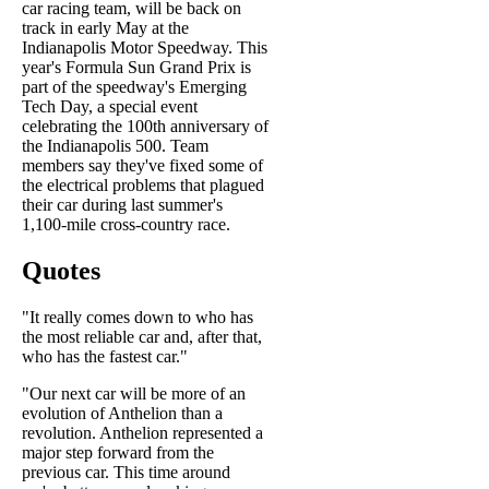
car racing team, will be back on
track in early May at the
Indianapolis Motor Speedway. This
year's Formula Sun Grand Prix is
part of the speedway's Emerging
Tech Day, a special event
celebrating the 100th anniversary of
the Indianapolis 500. Team
members say they've fixed some of
the electrical problems that plagued
their car during last summer's
1,100-mile cross-country race.
Quotes
"It really comes down to who has
the most reliable car and, after that,
who has the fastest car."
"Our next car will be more of an
evolution of Anthelion than a
revolution. Anthelion represented a
major step forward from the
previous car. This time around