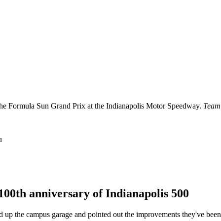
g the Formula Sun Grand Prix at the Indianapolis Motor Speedway.
Team
u
 100th anniversary of Indianapolis 500
 up the campus garage and pointed out the improvements they've been