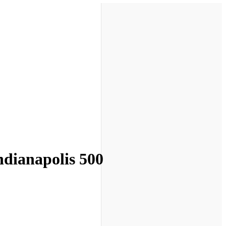
Indianapolis 500