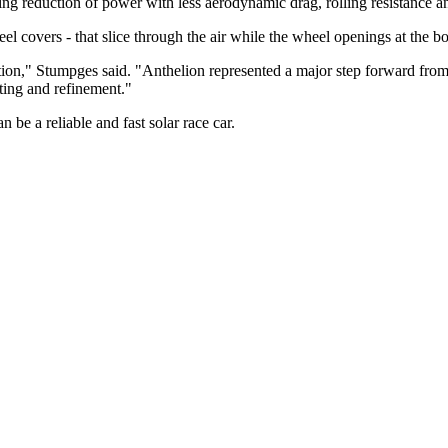
ting reduction of power with less aerodynamic drag, rolling resistance a
 covers - that slice through the air while the wheel openings at the bot
tion," Stumpges said. "Anthelion represented a major step forward from
ting and refinement."
 be a reliable and fast solar race car.