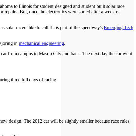
ahoma to Illinois for student-designed and student-built solar race
for repairs. But, once the electronics were sorted after a week of
solar racers like to call it - is part of the speedway's
Emerging Tech
ajoring in
mechanical engineering
.
the car from campus to Mason City and back. The next day the car went
ring three full days of racing.
ew design. The 2012 car will be slightly smaller because race rules