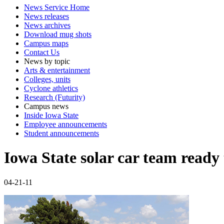
News Service Home
News releases
News archives
Download mug shots
Campus maps
Contact Us
News by topic
Arts & entertainment
Colleges, units
Cyclone athletics
Research (Futurity)
Campus news
Inside Iowa State
Employee announcements
Student announcements
Iowa State solar car team ready 
04-21-11