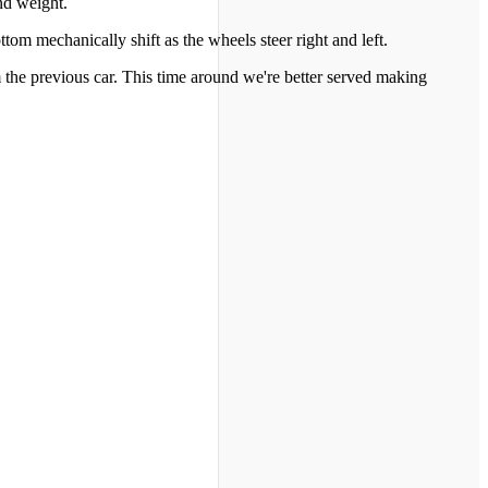
nd weight.
tom mechanically shift as the wheels steer right and left.
 the previous car. This time around we're better served making