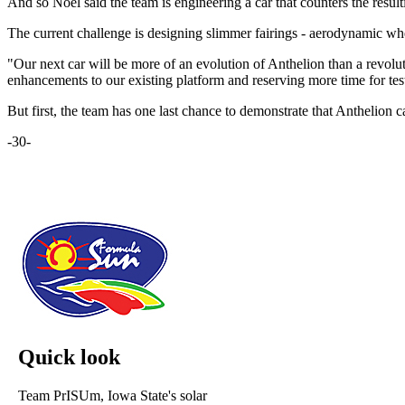
And so Noel said the team is engineering a car that counters the resul
The current challenge is designing slimmer fairings - aerodynamic wheel
"Our next car will be more of an evolution of Anthelion than a revolu
enhancements to our existing platform and reserving more time for tes
But first, the team has one last chance to demonstrate that Anthelion can
-30-
Quick look
Team PrISUm, Iowa State's solar