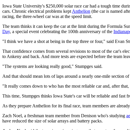
Iowa State University's $250,000 solar race car had a tough time duri
cars. Chronic electrical problems kept
Anthelion
(the car is named afte
racing, the three-wheel car was at the speed limit.
The team thinks it can keep the car at the limit during the Formula Su
Day
, a special event celebrating the 100th anniversary of the
Indianap
"I think we have a shot at being in the top three or four," said Evan
That confidence comes from several revisions to most of the car's ele
to Ankeny and back. And more tests are expected before the team leav
"The systems are looking really good," Stumpges said.
And that should mean lots of laps around a nearly one-mile section of
"It really comes down to who has the most reliable car and, after that,
This time, Stumpges thinks Iowa State's car will be reliable and fast f
As they prepare Anthelion for its final race, team members are alread
Zach Noel, a freshman team member from Denison who's studying
a
have reduced the size of solar arrays and battery packs.