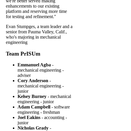
we're better served making
enhancements to our existing
platform and reserving more time
for testing and refinement."
Evan Stumpges, a team leader and a
senior from Pauma Valley, Calif.,
who's majoring in mechanical
engineering
Team PrISUm
Emmanuel Agba
-
mechanical engineering -
adviser
Cory Anderson
-
mechanical engineering -
junior
Kelsey Burney
- mechanical
engineering - junior
Adam Campbell
- software
engineering - freshman
Joel Eakins
- accounting -
junior
Nicholas Grady
-