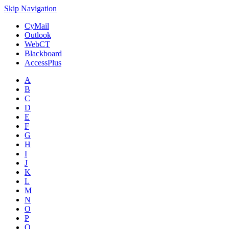
Skip Navigation
CyMail
Outlook
WebCT
Blackboard
AccessPlus
A
B
C
D
E
F
G
H
I
J
K
L
M
N
O
P
Q