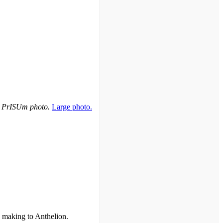
 PrISUm photo.
Large photo.
 making to Anthelion.