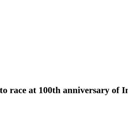
to race at 100th anniversary of 