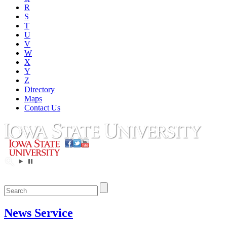
R
S
T
U
V
W
X
Y
Z
Directory
Maps
Contact Us
News Service