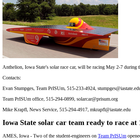
Anthelion, Iowa State's solar race car, will be racing May 2-7 durin
Contacts:
Evan Stumpges, Team PrISUm, 515-233-4924, stumpges@iastate.ed
Team PrISUm office, 515-294-0899, solarcar@prisum.org
Mike Krapfl, News Service, 515-294-4917, mkrapfl@iastate.edu
Iowa State solar car team ready to race at
AMES, Iowa - Two of the student-engineers on
Team PrISUm
opened