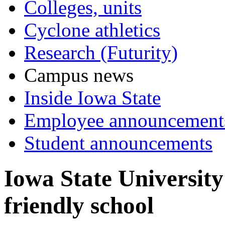
Colleges, units
Cyclone athletics
Research (Futurity)
Campus news
Inside Iowa State
Employee announcement
Student announcements
Iowa State University
friendly school