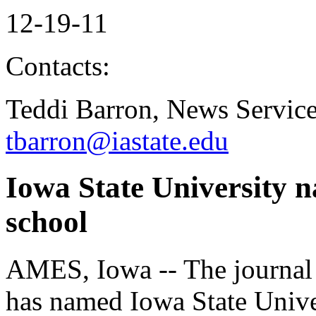
12-19-11
Contacts:
Teddi Barron, News Servic
tbarron@iastate.edu
Iowa State University n
school
AMES, Iowa -- The journal
has named Iowa State Univer