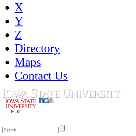
X
Y
Z
Directory
Maps
Contact Us