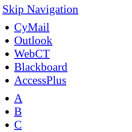
Skip Navigation
CyMail
Outlook
WebCT
Blackboard
AccessPlus
A
B
C