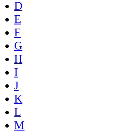
D
E
F
G
H
I
J
K
L
M