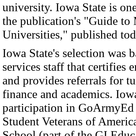
university. Iowa State is on
the publication's "Guide to
Universities," published t
Iowa State's selection was b
services staff that certifies
and provides referrals for tu
finance and academics. Iowa
participation in GoArmyE
Student Veterans of Americ
School (part of the GI Edu