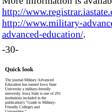
More information is availab
http://www.registrar.iastat
http://www.military-advanc
advanced-education/
.
-30-
Quick look
The journal Military Advanced
Education has named Iowa State
University a military-friendly
university. Iowa State is one of 293
institutions included in the
publication's "Guide to Military-
Friendly Colleges and
Universities."