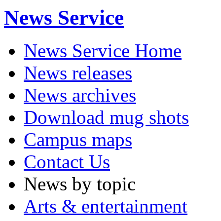
News Service
News Service Home
News releases
News archives
Download mug shots
Campus maps
Contact Us
News by topic
Arts & entertainment