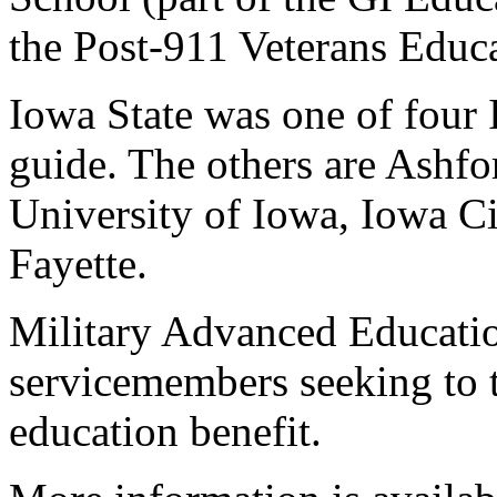
the Post-911 Veterans Educa
Iowa State was one of four I
guide. The others are Ashfo
University of Iowa, Iowa C
Fayette.
Military Advanced Educatio
servicemembers seeking to t
education benefit.