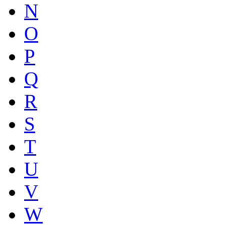
N
O
P
Q
R
S
T
U
V
W