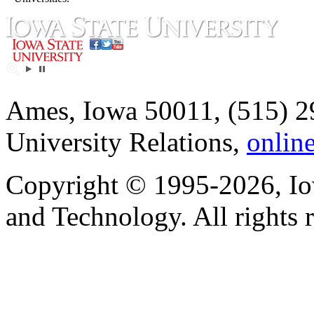
Ames, Iowa 50011, (515) 2
University Relations,
onlin
Copyright © 1995-2026, Iow
and Technology. All rights 