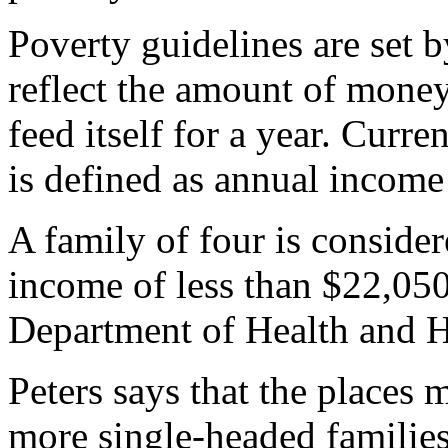
Poverty guidelines are set 
reflect the amount of mone
feed itself for a year. Curre
is defined as annual income
A family of four is consider
income of less than $22,050
Department of Health and 
Peters says that the places 
more single-headed families 