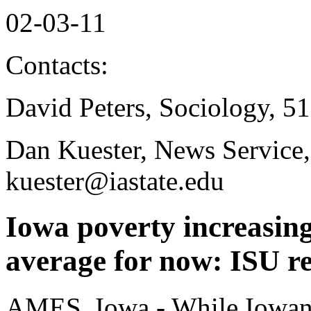
02-03-11
Contacts:
David Peters, Sociology, 5
Dan Kuester, News Service
kuester@iastate.edu
Iowa poverty increasin
average for now: ISU r
AMES, Iowa - While Iowans