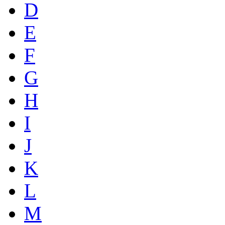
D
E
F
G
H
I
J
K
L
M