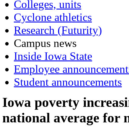
Colleges, units
Cyclone athletics
Research (Futurity)
Campus news
Inside Iowa State
Employee announcement
Student announcements
Iowa poverty increas
national average for 