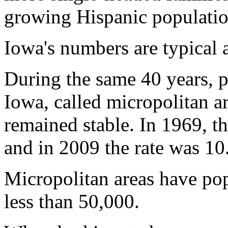
growing Hispanic population
Iowa's numbers are typical a
During the same 40 years, p
Iowa, called micropolitan ar
remained stable. In 1969, t
and in 2009 the rate was 10
Micropolitan areas have pop
less than 50,000.