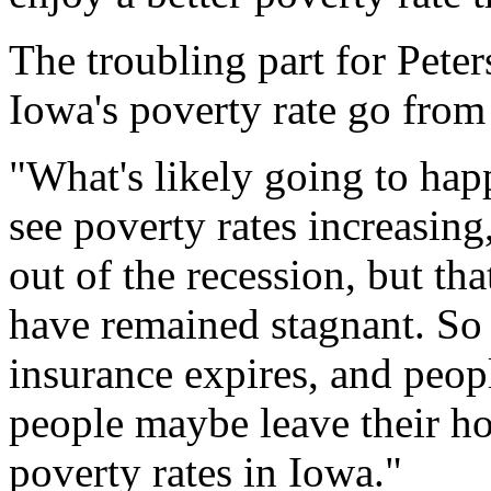
The troubling part for Peter
Iowa's poverty rate go from
"What's likely going to hap
see poverty rates increasing
out of the recession, but th
have remained stagnant. So
insurance expires, and peopl
people maybe leave their hom
poverty rates in Iowa."