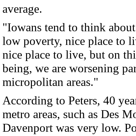
average.
"Iowans tend to think about 
low poverty, nice place to liv
nice place to live, but on t
being, we are worsening par
micropolitan areas."
According to Peters, 40 yea
metro areas, such as Des M
Davenport was very low. Pol