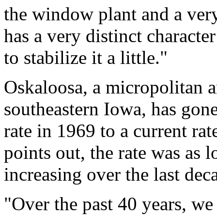
the window plant and a ver
has a very distinct characte
to stabilize it a little."
Oskaloosa, a micropolitan a
southeastern Iowa, has gone
rate in 1969 to a current rat
points out, the rate was as 
increasing over the last dec
"Over the past 40 years, we