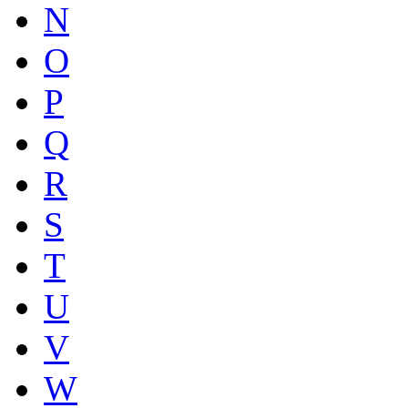
N
O
P
Q
R
S
T
U
V
W