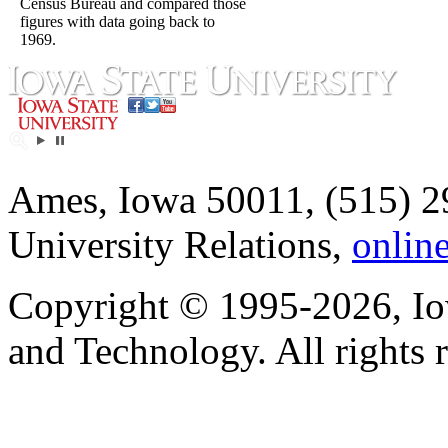
Census Bureau and compared those
figures with data going back to
1969.
Ames, Iowa 50011, (515) 2
University Relations,
onlin
Copyright © 1995-2026, Iow
and Technology. All rights 