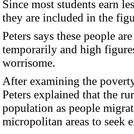
Since most students earn le
they are included in the figu
Peters says these people are
temporarily and high figures
worrisome.
After examining the poverty 
Peters explained that the rur
population as people migrat
micropolitan areas to seek 