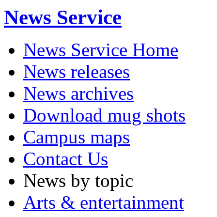
News Service
News Service Home
News releases
News archives
Download mug shots
Campus maps
Contact Us
News by topic
Arts & entertainment