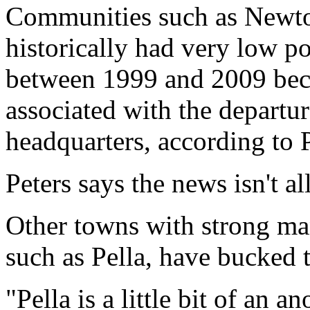
Communities such as Newto
historically had very low p
between 1999 and 2009 beca
associated with the departu
headquarters, according to P
Peters says the news isn't al
Other towns with strong manu
such as Pella, have bucked t
"Pella is a little bit of an 