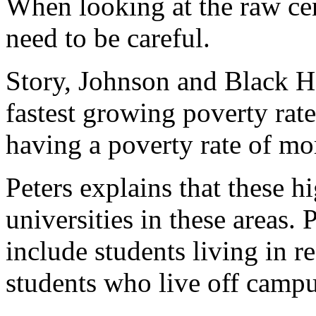
When looking at the raw cen
need to be careful.
Story, Johnson and Black H
fastest growing poverty rate
having a poverty rate of mo
Peters explains that these h
universities in these areas. 
include students living in re
students who live off campu