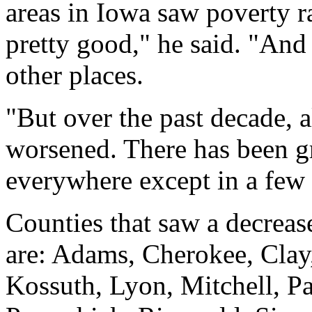
areas in Iowa saw poverty 
pretty good," he said. "And 
other places.
"But over the past decade, 
worsened. There has been g
everywhere except in a few 
Counties that saw a decrease
are: Adams, Cherokee, Clay
Kossuth, Lyon, Mitchell, P