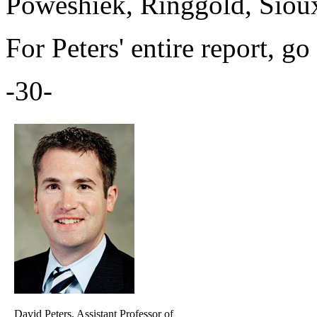
Poweshiek, Ringgold, Siou
For Peters' entire report, go
-30-
David Peters, Assistant Professor of