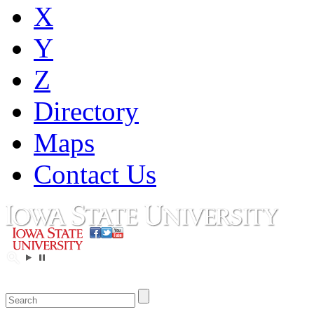
X
Y
Z
Directory
Maps
Contact Us