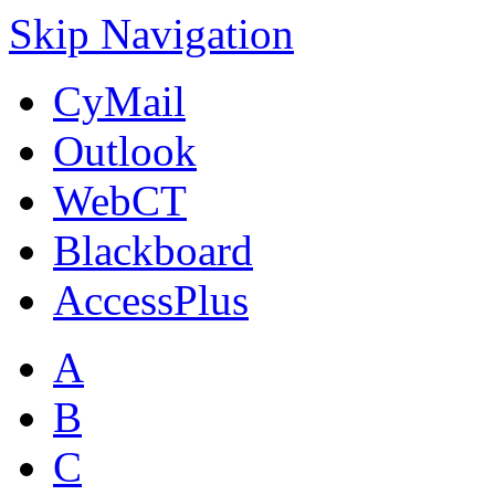
Skip Navigation
CyMail
Outlook
WebCT
Blackboard
AccessPlus
A
B
C