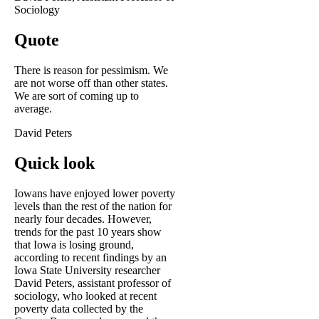
Sociology
Quote
There is reason for pessimism. We
are not worse off than other states.
We are sort of coming up to
average.
David Peters
Quick look
Iowans have enjoyed lower poverty
levels than the rest of the nation for
nearly four decades. However,
trends for the past 10 years show
that Iowa is losing ground,
according to recent findings by an
Iowa State University researcher
David Peters, assistant professor of
sociology, who looked at recent
poverty data collected by the