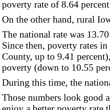
poverty rate of 8.64 percent
On the other hand, rural Iow
The national rate was 13.70
Since then, poverty rates in
County, up to 9.41 percent),
poverty (down to 10.55 perc
During this time, the nation
Those numbers look good and
enjoy a better poverty rate t