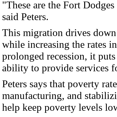
"These are the Fort Dodges
said Peters.
This migration drives down t
while increasing the rates i
prolonged recession, it puts
ability to provide services fo
Peters says that poverty rate
manufacturing, and stabiliz
help keep poverty levels lo