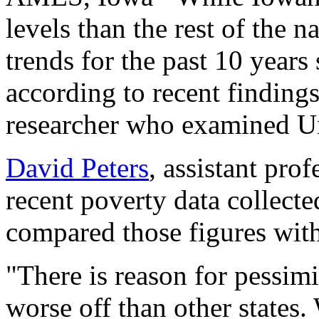
levels than the rest of the n
trends for the past 10 years
according to recent finding
researcher who examined Un
David Peters
, assistant pro
recent poverty data collect
compared those figures with
"There is reason for pessimi
worse off than other states.