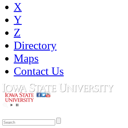
X
Y
Z
Directory
Maps
Contact Us