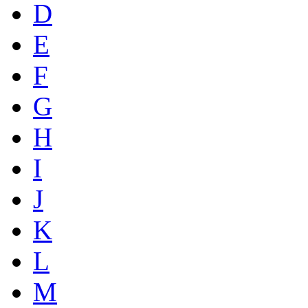
D
E
F
G
H
I
J
K
L
M