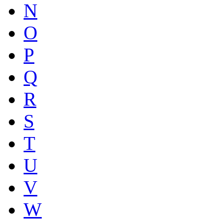
N
O
P
Q
R
S
T
U
V
W