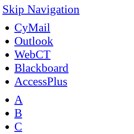
Skip Navigation
CyMail
Outlook
WebCT
Blackboard
AccessPlus
A
B
C