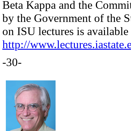
Beta Kappa and the Committ
by the Government of the S
on ISU lectures is available 
http://www.lectures.iastate.
-30-