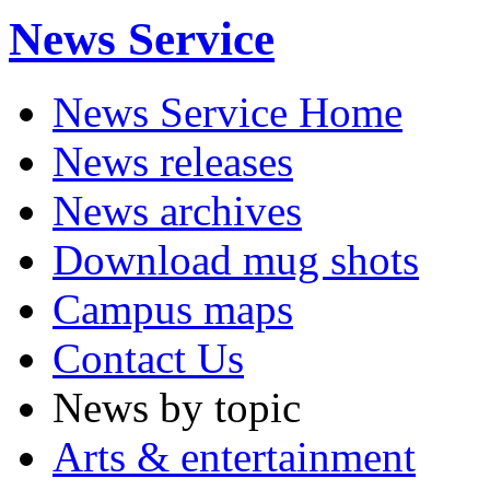
News Service
News Service Home
News releases
News archives
Download mug shots
Campus maps
Contact Us
News by topic
Arts & entertainment