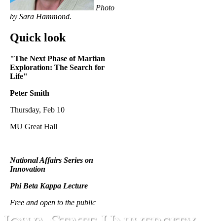
Photo
by Sara Hammond.
Quick look
"The Next Phase of Martian
Exploration:
The Search for
Life"
Peter Smith
Thursday, Feb 10
MU Great Hall
National Affairs Series on
Innovation
Phi Beta Kappa Lecture
Free and open to the public