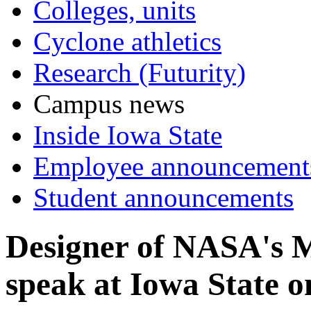
Colleges, units
Cyclone athletics
Research (Futurity)
Campus news
Inside Iowa State
Employee announcement
Student announcements
Designer of NASA's M
speak at Iowa State o