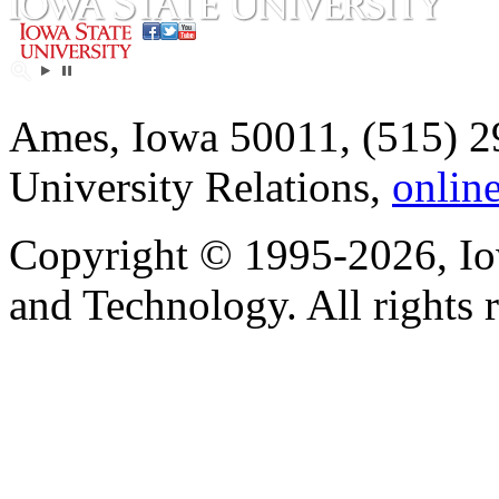
Ames, Iowa 50011, (515) 2
University Relations,
onlin
Copyright © 1995-2026, Iow
and Technology. All rights 