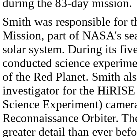
during the 83-day mission.
Smith was responsible for 
Mission, part of NASA's sear
solar system. During its fiv
conducted science experime
of the Red Planet. Smith al
investigator for the HiRIS
Science Experiment) camer
Reconnaissance Orbiter. The
greater detail than ever bef