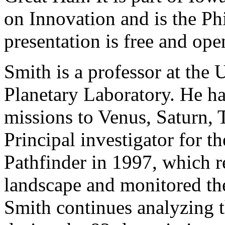
on Innovation and is the Ph
presentation is free and ope
Smith is a professor at the 
Planetary Laboratory. He ha
missions to Venus, Saturn, 
Principal investigator for t
Pathfinder in 1997, which r
landscape and monitored the
Smith continues analyzing 