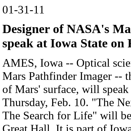
01-31-11
Designer of NASA's Mar
speak at Iowa State on 
AMES, Iowa -- Optical scien
Mars Pathfinder Imager -- th
of Mars' surface, will speak
Thursday, Feb. 10. "The Ne
The Search for Life" will b
Great Hall. It is part of Iow