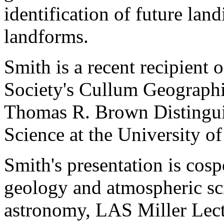
identification of future lan
landforms.
Smith is a recent recipient
Society's Cullum Geographic
Thomas R. Brown Distinguis
Science at the University of
Smith's presentation is cos
geology and atmospheric sc
astronomy, LAS Miller Lect