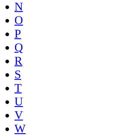
N
O
P
Q
R
S
T
U
V
W