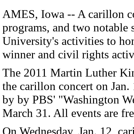
AMES, Iowa -- A carillon 
programs, and two notable 
University's activities to h
winner and civil rights acti
The 2011 Martin Luther Kin
the carillon concert on Jan.
by by PBS' "Washington We
March 31. All events are fre
On Wednesday, Jan. 12, cari