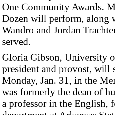
One Community Awards. Me
Dozen will perform, along w
Wandro and Jordan Trachten
served.
Gloria Gibson, University o
president and provost, will 
Monday, Jan. 31, in the Me
was formerly the dean of hu
a professor in the English,
department at Arkansas Stat