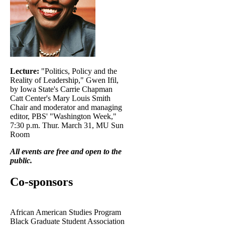
Lecture:
"Politics, Policy and the
Reality of Leadership," Gwen Ifil,
by Iowa State's Carrie Chapman
Catt Center's Mary Louis Smith
Chair and moderator and managing
editor, PBS' "Washington Week,"
7:30 p.m. Thur. March 31, MU Sun
Room
All events are free and open to the
public.
Co-sponsors
African American Studies Program
Black Graduate Student Association