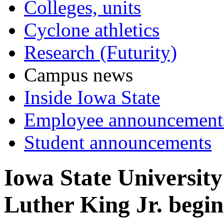
Colleges, units
Cyclone athletics
Research (Futurity)
Campus news
Inside Iowa State
Employee announcement
Student announcements
Iowa State University
Luther King Jr. begin