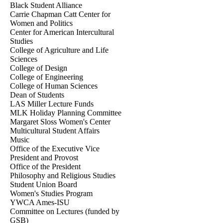
Black Student Alliance
Carrie Chapman Catt Center for
Women and Politics
Center for American Intercultural
Studies
College of Agriculture and Life
Sciences
College of Design
College of Engineering
College of Human Sciences
Dean of Students
LAS Miller Lecture Funds
MLK Holiday Planning Committee
Margaret Sloss Women's Center
Multicultural Student Affairs
Music
Office of the Executive Vice
President and Provost
Office of the President
Philosophy and Religious Studies
Student Union Board
Women's Studies Program
YWCA Ames-ISU
Committee on Lectures (funded by
GSB)