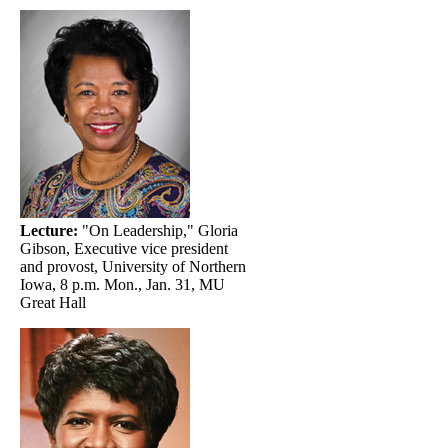
Lecture:
"On Leadership," Gloria
Gibson, Executive vice president
and provost, University of Northern
Iowa, 8 p.m. Mon., Jan. 31, MU
Great Hall