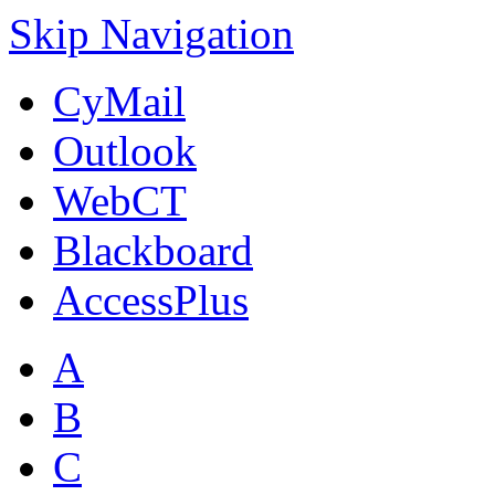
Skip Navigation
CyMail
Outlook
WebCT
Blackboard
AccessPlus
A
B
C