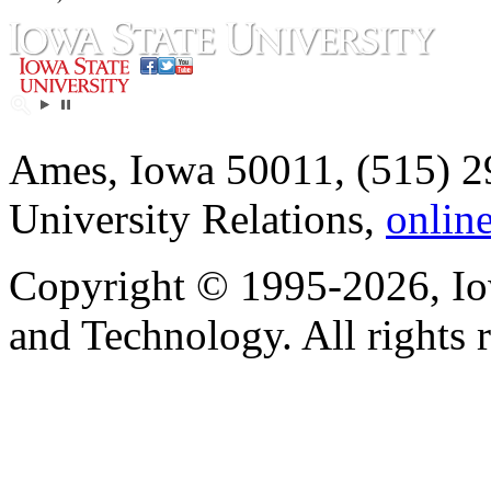
Ames, Iowa 50011, (515) 2
University Relations,
onlin
Copyright © 1995-2026, Iow
and Technology. All rights 