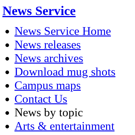
News Service
News Service Home
News releases
News archives
Download mug shots
Campus maps
Contact Us
News by topic
Arts & entertainment