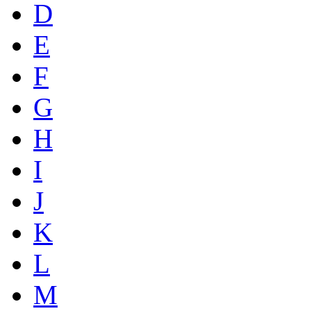
D
E
F
G
H
I
J
K
L
M