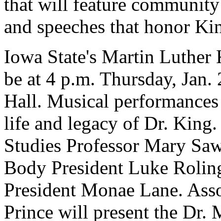
that will feature community
and speeches that honor King
Iowa State's Martin Luther 
be at 4 p.m. Thursday, Jan.
Hall. Musical performances 
life and legacy of Dr. King
Studies Professor Mary Saw
Body President Luke Roling
President Monae Lane. Ass
Prince will present the Dr.