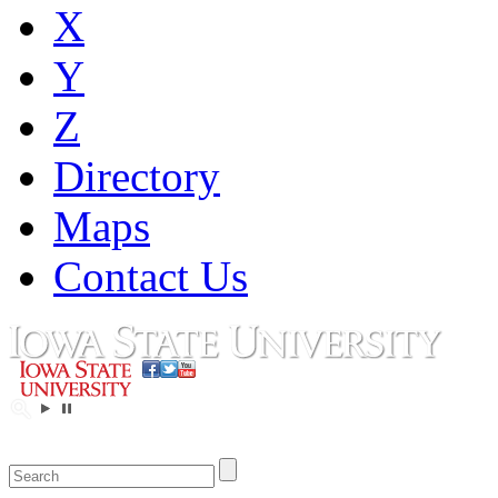
X
Y
Z
Directory
Maps
Contact Us