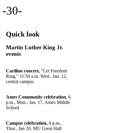
-30-
Quick look
Martin Luther King Jr.
events
Carillon concert,
"Let Freedom
Ring," 11:50 a.m. Wed., Jan. 12,
central campus
Ames Community celebration
, 6
p.m., Mon., Jan. 17, Ames Middle
School
Campus celebration,
4 p.m.,
Thur., Jan 20, MU Great Hall