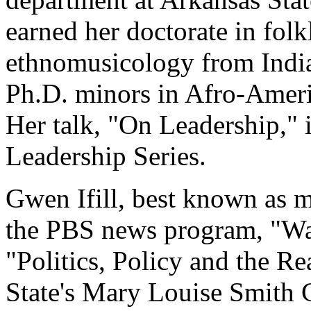
earned her doctorate in folk
ethnomusicology from India
Ph.D. minors in Afro-Americ
Her talk, "On Leadership," 
Leadership Series.
Gwen Ifill, best known as 
the PBS news program, "Wa
"Politics, Policy and the Re
State's Mary Louise Smith 