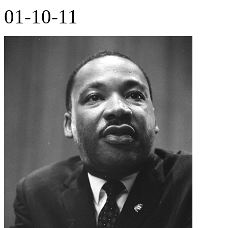
01-10-11