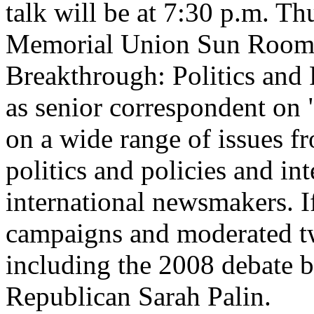
talk will be at 7:30 p.m. Th
Memorial Union Sun Room. If
Breakthrough: Politics and
as senior correspondent on
on a wide range of issues f
politics and policies and in
international newsmakers. If
campaigns and moderated tw
including the 2008 debate 
Republican Sarah Palin.