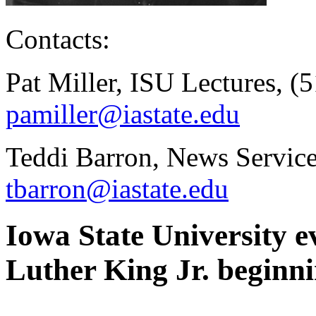
Contacts:
Pat Miller, ISU Lectures, (
pamiller@iastate.edu
Teddi Barron, News Service
tbarron@iastate.edu
Iowa State University e
Luther King Jr. beginni