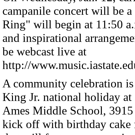
campanile concert will be a
Ring" will begin at 11:50 a.
and inspirational arrangeme
be webcast live at
http://www.music.iastate.edu
A community celebration is
King Jr. national holiday at
Ames Middle School, 3915 M
kick off with birthday cake