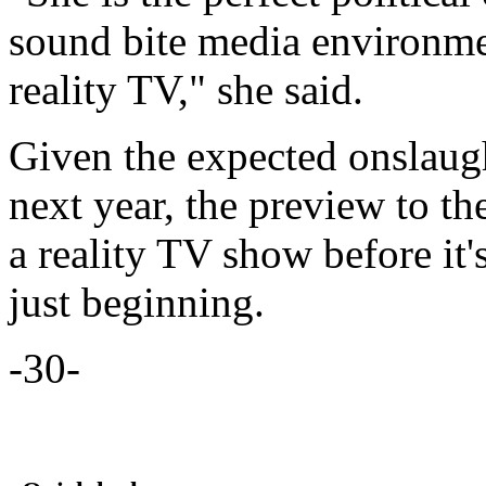
sound bite media environme
reality TV," she said.
Given the expected onslaught
next year, the preview to t
a reality TV show before it'
just beginning.
-30-