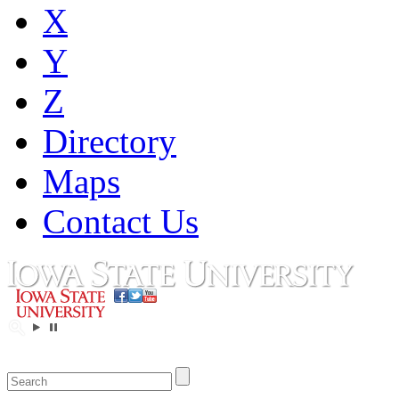
X
Y
Z
Directory
Maps
Contact Us