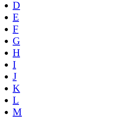
D
E
F
G
H
I
J
K
L
M