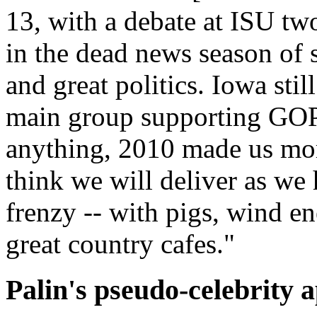
13, with a debate at ISU two 
in the dead news season of 
and great politics. Iowa stil
main group supporting GOP p
anything, 2010 made us mor
think we will deliver as we
frenzy -- with pigs, wind e
great country cafes."
Palin's pseudo-celebrity 