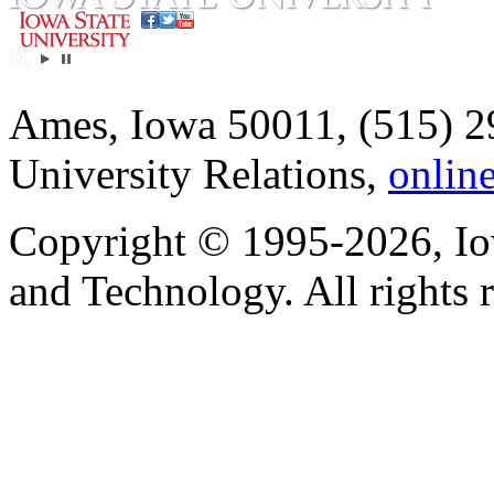
Ames, Iowa 50011, (515) 2
University Relations,
onlin
Copyright © 1995-2026, Iow
and Technology. All rights 