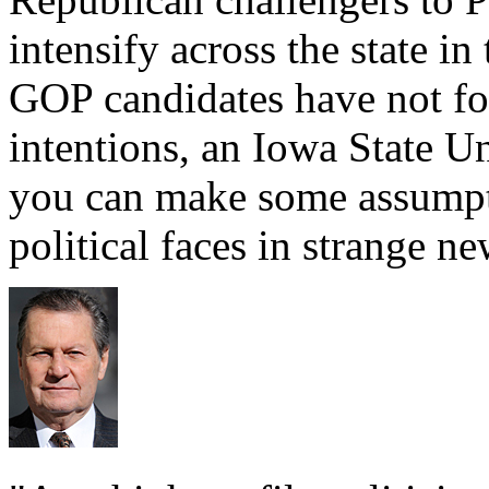
intensify across the state i
GOP candidates have not fo
intentions, an Iowa State Uni
you can make some assumpti
political faces in strange n