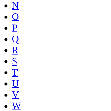
N
O
P
Q
R
S
T
U
V
W