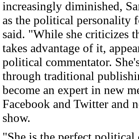
increasingly diminished, S
as the political personalit
said. "While she criticizes 
takes advantage of it, appe
political commentator. She's
through traditional publish
become an expert in new me
Facebook and Twitter and no
show.
"She is the perfect politic