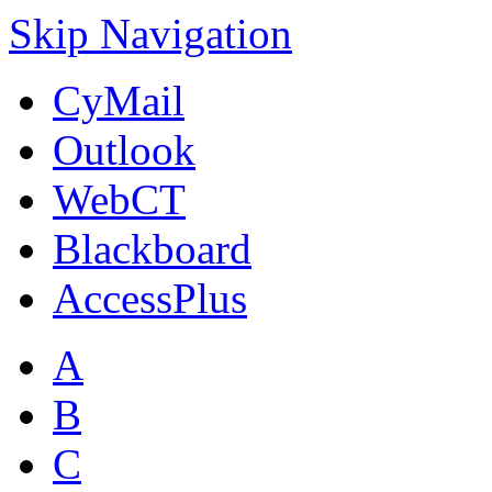
Skip Navigation
CyMail
Outlook
WebCT
Blackboard
AccessPlus
A
B
C