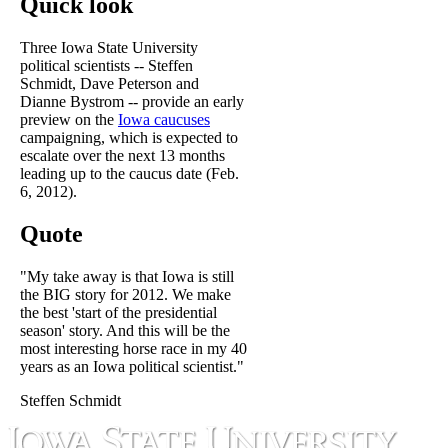
Quick look
Three Iowa State University
political scientists -- Steffen
Schmidt, Dave Peterson and
Dianne Bystrom -- provide an early
preview on the
Iowa caucuses
campaigning, which is expected to
escalate over the next 13 months
leading up to the caucus date (Feb.
6, 2012).
Quote
"My take away is that Iowa is still
the BIG story for 2012. We make
the best 'start of the presidential
season' story. And this will be the
most interesting horse race in my 40
years as an Iowa political scientist."
Steffen Schmidt