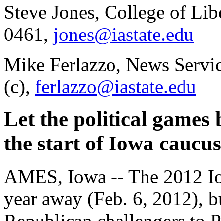
Steve Jones, College of Lib
0461,
jones@iastate.edu
Mike Ferlazzo, News Servi
(c),
ferlazzo@iastate.edu
Let the political games
the start of Iowa caucu
AMES, Iowa -- The 2012 Iowa
year away (Feb. 6, 2012), 
Republican challengers to P