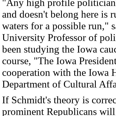
"Any high profile politicia
and doesn't belong here is ru
waters for a possible run," 
University Professor of pol
been studying the Iowa cauc
course, "The Iowa President
cooperation with the Iowa H
Department of Cultural Affa
If Schmidt's theory is corre
prominent Republicans will