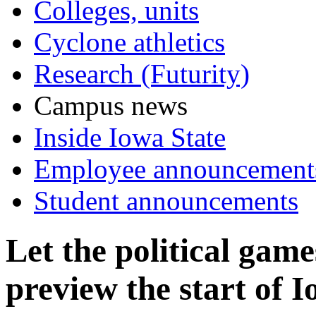
Colleges, units
Cyclone athletics
Research (Futurity)
Campus news
Inside Iowa State
Employee announcement
Student announcements
Let the political gam
preview the start of 