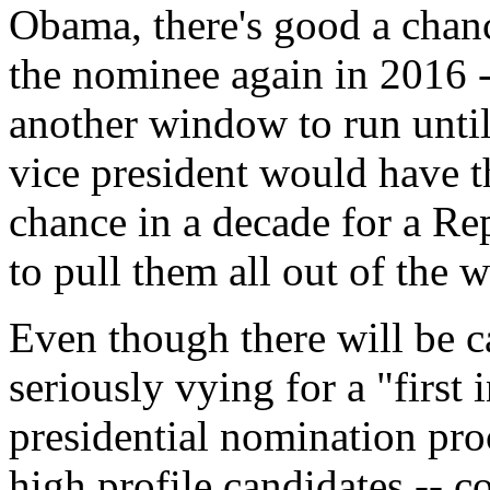
Obama, there's good a chan
the nominee again in 2016 
another window to run until
vice president would have the
chance in a decade for a Rep
to pull them all out of the
Even though there will be c
seriously vying for a "first 
presidential nomination proc
high profile candidates -- co