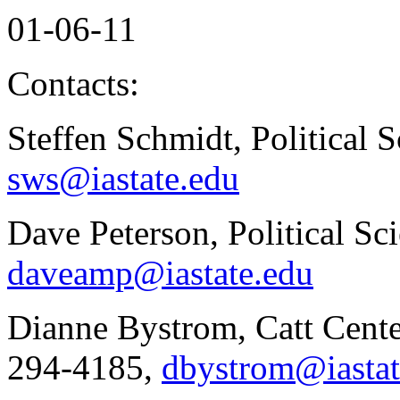
01-06-11
Contacts:
Steffen Schmidt, Political 
sws@iastate.edu
Dave Peterson, Political Sc
daveamp@iastate.edu
Dianne Bystrom, Catt Cente
294-4185,
dbystrom@iastat