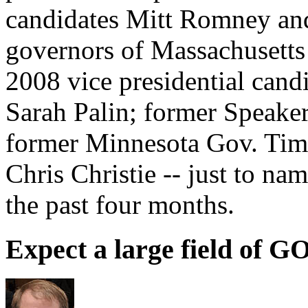
candidates Mitt Romney an
governors of Massachusetts 
2008 vice presidential cand
Sarah Palin; former Speake
former Minnesota Gov. Tim
Chris Christie -- just to na
the past four months.
Expect a large field of G