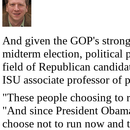
And given the GOP's stron
midterm election, political 
field of Republican candidat
ISU associate professor of p
"These people choosing to ru
"And since President Obama 
choose not to run now and 