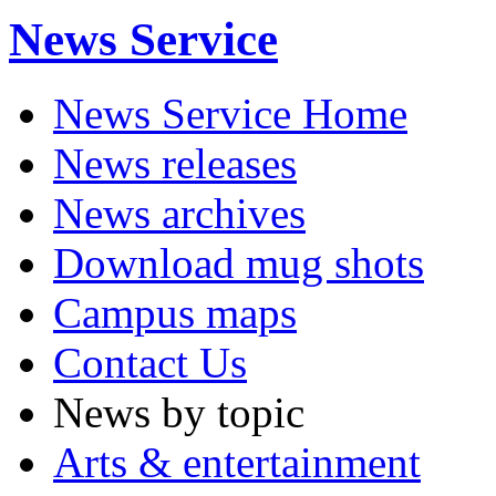
News Service
News Service Home
News releases
News archives
Download mug shots
Campus maps
Contact Us
News by topic
Arts & entertainment