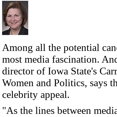
Among all the potential can
most media fascination. An
director of Iowa State's Ca
Women and Politics, says th
celebrity appeal.
"As the lines between media,