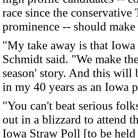
race since the conservative T
prominence -- should make t
"My take away is that Iowa i
Schmidt said. "We make the b
season' story. And this will
in my 40 years as an Iowa pol
"You can't beat serious folk
out in a blizzard to attend 
Iowa Straw Poll [to be held