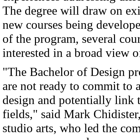
The degree will draw on exis
new courses being develope
of the program, several cou
interested in a broad view o
"The Bachelor of Design pr
are not ready to commit to a
design and potentially link 
fields," said Mark Chidister
studio arts, who led the co