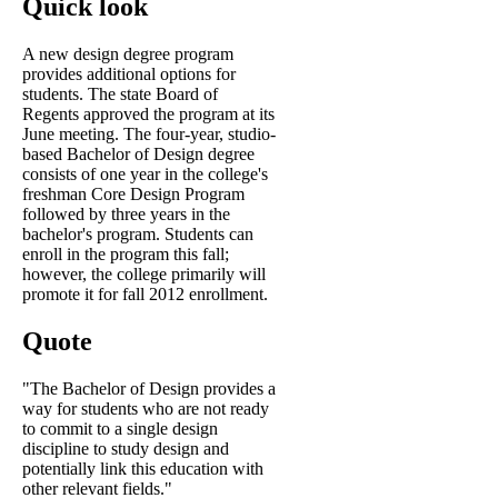
Quick look
A new design degree program
provides additional options for
students. The state Board of
Regents approved the program at its
June meeting. The four-year, studio-
based Bachelor of Design degree
consists of one year in the college's
freshman Core Design Program
followed by three years in the
bachelor's program. Students can
enroll in the program this fall;
however, the college primarily will
promote it for fall 2012 enrollment.
Quote
"The Bachelor of Design provides a
way for students who are not ready
to commit to a single design
discipline to study design and
potentially link this education with
other relevant fields."