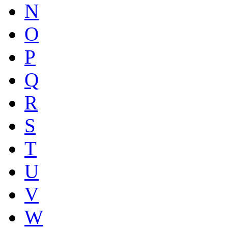
N
O
P
Q
R
S
T
U
V
W