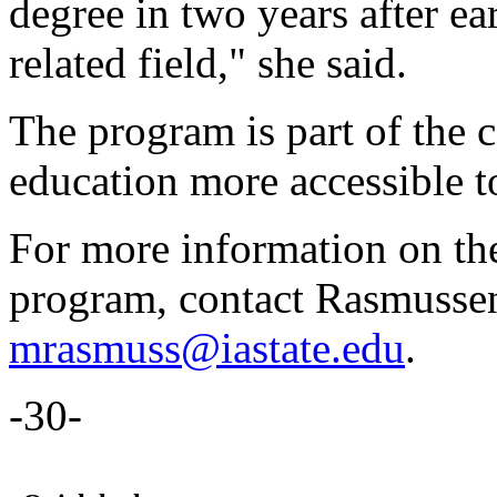
degree in two years after ea
related field," she said.
The program is part of the c
education more accessible t
For more information on th
program, contact Rasmusse
mrasmuss@iastate.edu
.
-30-