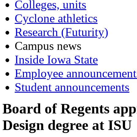
Colleges, units
Cyclone athletics
Research (Futurity)
Campus news
Inside Iowa State
Employee announcement
Student announcements
Board of Regents app
Design degree at ISU