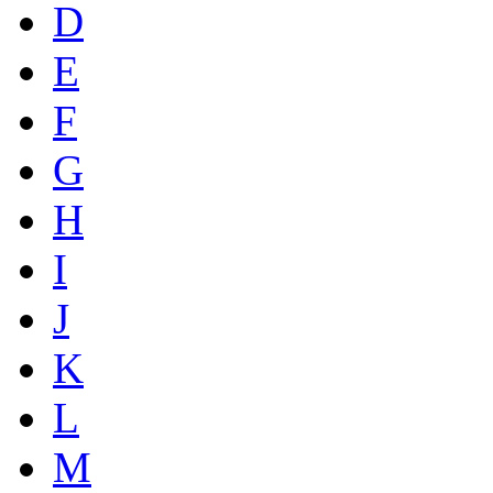
D
E
F
G
H
I
J
K
L
M