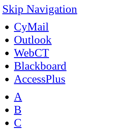
Skip Navigation
CyMail
Outlook
WebCT
Blackboard
AccessPlus
A
B
C