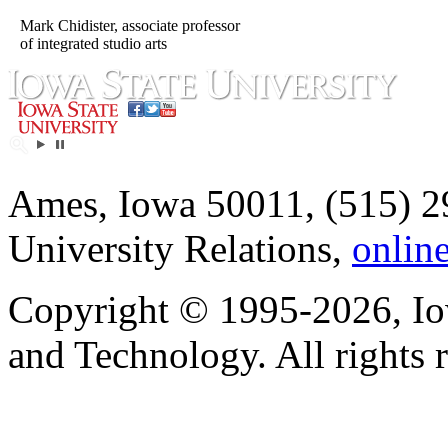
Mark Chidister, associate professor
of integrated studio arts
Ames, Iowa 50011, (515) 2
University Relations,
onlin
Copyright © 1995-2026, Iow
and Technology. All rights 