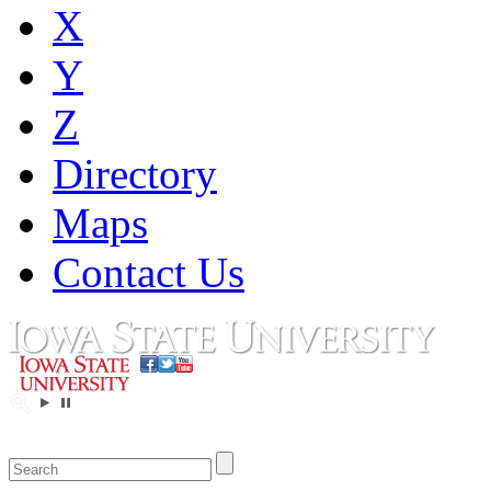
X
Y
Z
Directory
Maps
Contact Us