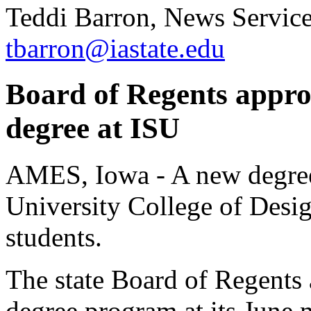
Teddi Barron, News Servic
tbarron@iastate.edu
Board of Regents appro
degree at ISU
AMES, Iowa - A new degree 
University College of Desig
students.
The state Board of Regents
degree program at its June 