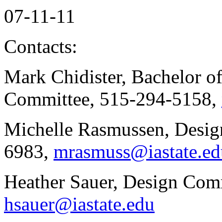
07-11-11
Contacts:
Mark Chidister, Bachelor 
Committee, 515-294-5158,
Michelle Rasmussen, Design
6983,
mrasmuss@iastate.ed
Heather Sauer, Design Com
hsauer@iastate.edu