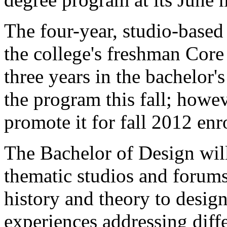
The four-year, studio-based 
the college's freshman Cor
three years in the bachelor'
the program this fall; howev
promote it for fall 2012 enr
The Bachelor of Design will
thematic studios and forums
history and theory to desig
experiences addressing diff