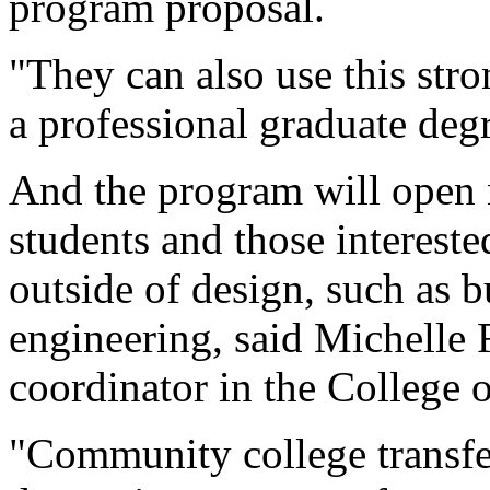
program proposal.
"They can also use this str
a professional graduate degr
And the program will open n
students and those interest
outside of design, such as b
engineering, said Michelle 
coordinator in the College 
"Community college transfe