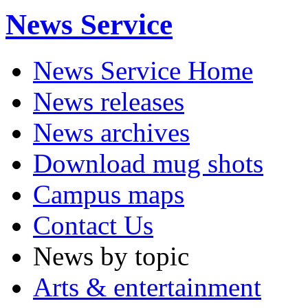
News Service
News Service Home
News releases
News archives
Download mug shots
Campus maps
Contact Us
News by topic
Arts & entertainment