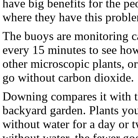
have big benefits for the p
where they have this probl
The buoys are monitoring c
every 15 minutes to see ho
other microscopic plants, or
go without carbon dioxide.
Downing compares it with th
backyard garden. Plants yo
without water for a day or t
without water, the fewer go