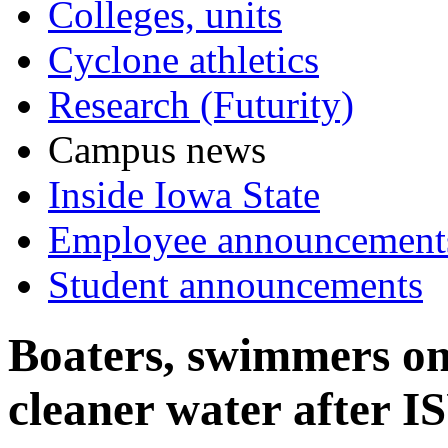
Colleges, units
Cyclone athletics
Research (Futurity)
Campus news
Inside Iowa State
Employee announcement
Student announcements
Boaters, swimmers on
cleaner water after I