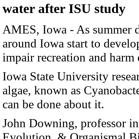
water after ISU study
AMES, Iowa - As summer da
around Iowa start to develo
impair recreation and harm 
Iowa State University resea
algae, known as Cyanobacte
can be done about it.
John Downing, professor in
Evolution, & Organismal B