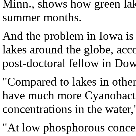
Minn., shows how green lak
summer months.
And the problem in Iowa i
lakes around the globe, acco
post-doctoral fellow in Dow
"Compared to lakes in other
have much more Cyanobacter
concentrations in the water,"
"At low phosphorous concent