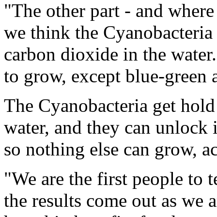
"The other part - and where 
we think the Cyanobacteria 
carbon dioxide in the water
to grow, except blue-green 
The Cyanobacteria get hold 
water, and they can unlock 
so nothing else can grow, 
"We are the first people to 
the results come out as we ar