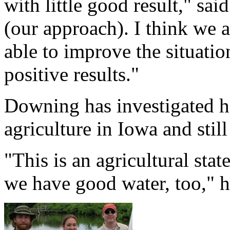
with little good result," s
(our approach). I think we a
able to improve the situatio
positive results."
Downing has investigated 
agriculture in Iowa and stil
"This is an agricultural sta
we have good water, too," h