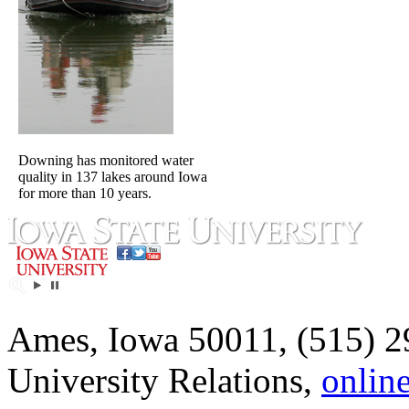
Downing has monitored water
quality in 137 lakes around Iowa
for more than 10 years.
Ames, Iowa 50011, (515) 2
University Relations,
onlin