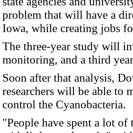
state agencies and universit
problem that will have a dir
Iowa, while creating jobs f
The three-year study will i
monitoring, and a third year
Soon after that analysis, D
researchers will be able t
control the Cyanobacteria.
"People have spent a lot of