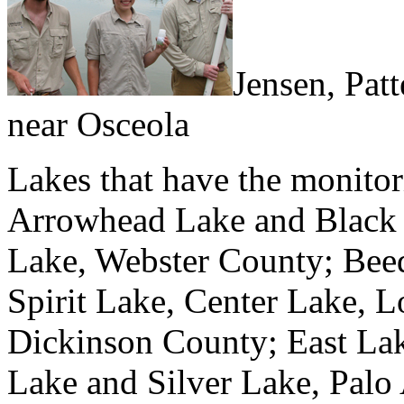
Jensen, Patt
near Osceola
Lakes that have the monitori
Arrowhead Lake and Black
Lake, Webster County; Bee
Spirit Lake, Center Lake, L
Dickinson County; East Lak
Lake and Silver Lake, Palo