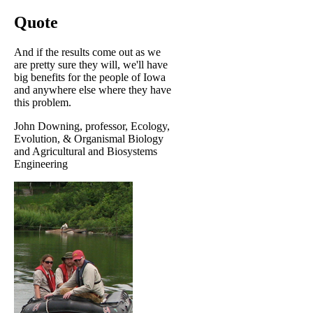
Quote
And if the results come out as we
are pretty sure they will, we'll have
big benefits for the people of Iowa
and anywhere else where they have
this problem.
John Downing, professor, Ecology,
Evolution, & Organismal Biology
and Agricultural and Biosystems
Engineering