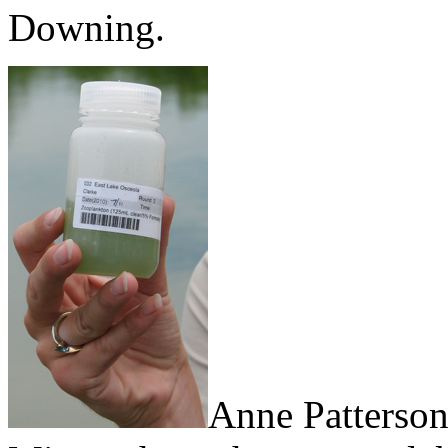
Downing.
Anne Patterson