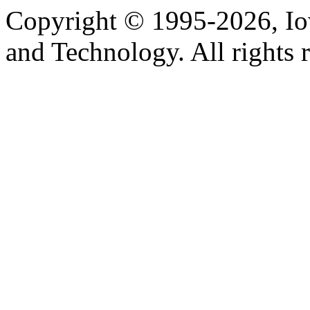
Copyright © 1995-2026, Iow
and Technology. All rights 