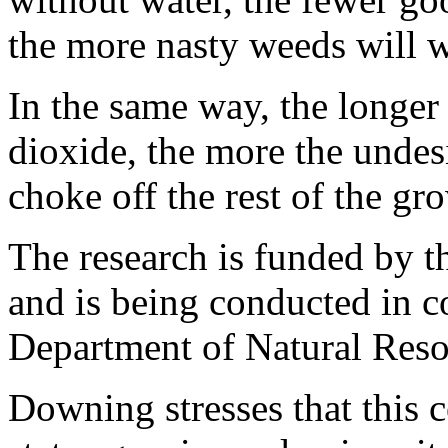
the more nasty weeds will w
In the same way, the longer
dioxide, the more the undes
choke off the rest of the gr
The research is funded by 
and is being conducted in c
Department of Natural Reso
Downing stresses that this c