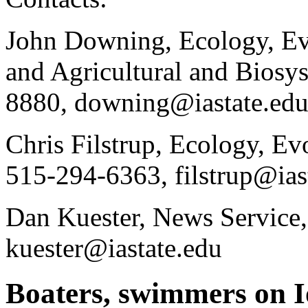
John Downing, Ecology, Ev
and Agricultural and Biosy
8880, downing@iastate.ed
Chris Filstrup, Ecology, E
515-294-6363, filstrup@ias
Dan Kuester, News Service
kuester@iastate.edu
Boaters, swimmers on I