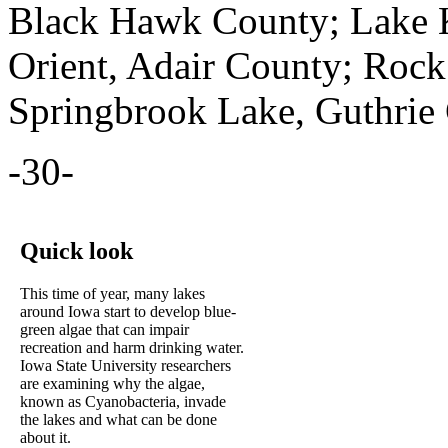
Black Hawk County; Lake 
Orient, Adair County; Rock
Springbrook Lake, Guthrie
-30-
Quick look
This time of year, many lakes
around Iowa start to develop blue-
green algae that can impair
recreation and harm drinking water.
Iowa State University researchers
are examining why the algae,
known as Cyanobacteria, invade
the lakes and what can be done
about it.