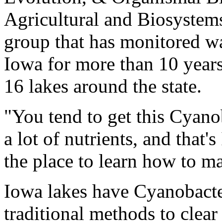
Agricultural and Biosystem
group that has monitored wa
Iowa for more than 10 years
16 lakes around the state.
"You tend to get this Cyano
a lot of nutrients, and that
the place to learn how to m
Iowa lakes have Cyanobacte
traditional methods to clear