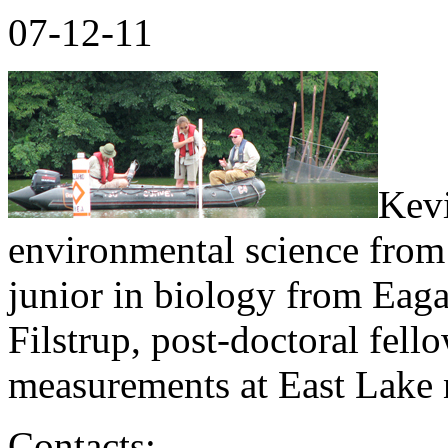
07-12-11
Kevi
environmental science from
junior in biology from Eag
Filstrup, post-doctoral fell
measurements at East Lake 
Contacts: