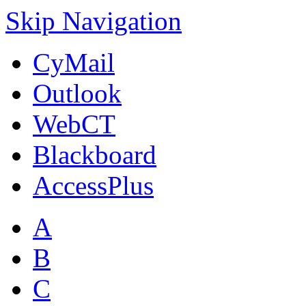
Skip Navigation
CyMail
Outlook
WebCT
Blackboard
AccessPlus
A
B
C