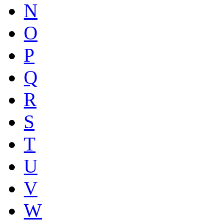
N
O
P
Q
R
S
T
U
V
W