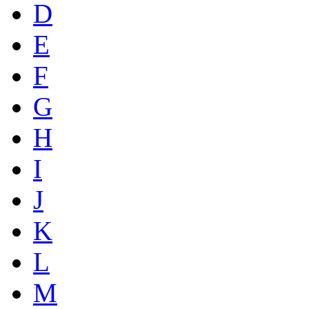
D
E
F
G
H
I
J
K
L
M