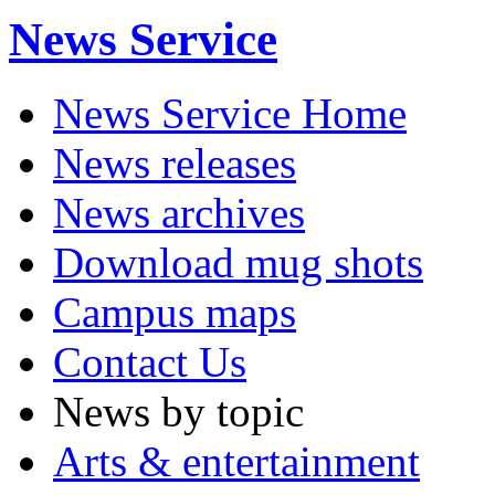
News Service
News Service Home
News releases
News archives
Download mug shots
Campus maps
Contact Us
News by topic
Arts & entertainment