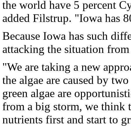
the world have 5 percent Cy
added Filstrup. "Iowa has 8
Because Iowa has such diff
attacking the situation from
"We are taking a new appro
the algae are caused by two 
green algae are opportunist
from a big storm, we think 
nutrients first and start to g