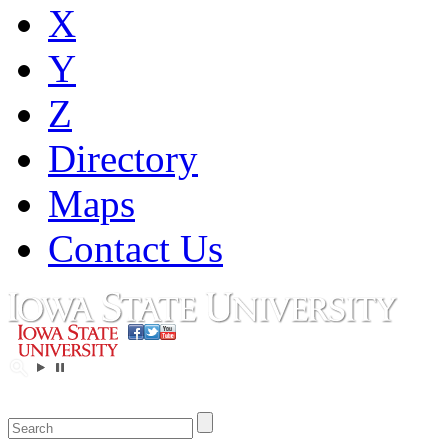
X
Y
Z
Directory
Maps
Contact Us