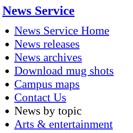
News Service
News Service Home
News releases
News archives
Download mug shots
Campus maps
Contact Us
News by topic
Arts & entertainment