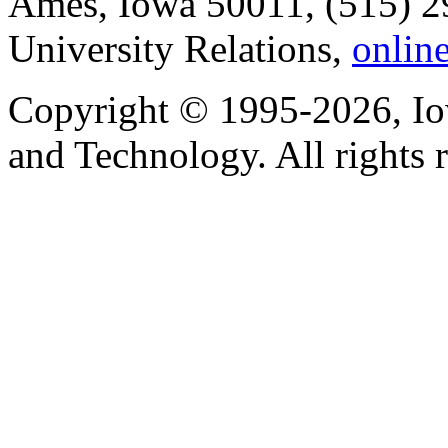
Ames, Iowa 50011, (515) 2
University Relations,
onlin
Copyright © 1995-2026, Iow
and Technology. All rights 