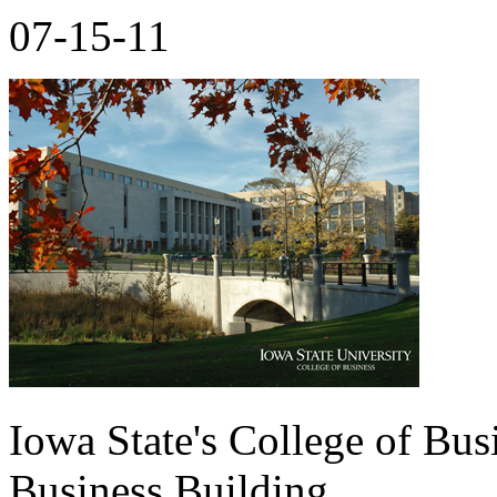
07-15-11
Iowa State's College of Bus
Business Building.