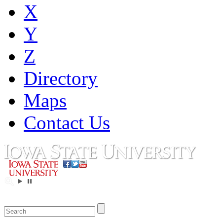
X
Y
Z
Directory
Maps
Contact Us