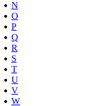
N
O
P
Q
R
S
T
U
V
W