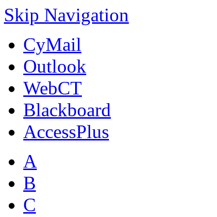
Skip Navigation
CyMail
Outlook
WebCT
Blackboard
AccessPlus
A
B
C