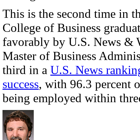
This is the second time in t
College of Business gradua
favorably by U.S. News & W
Master of Business Admini
third in a
U.S. News rankin
success
, with 96.3 percent 
being employed within thre