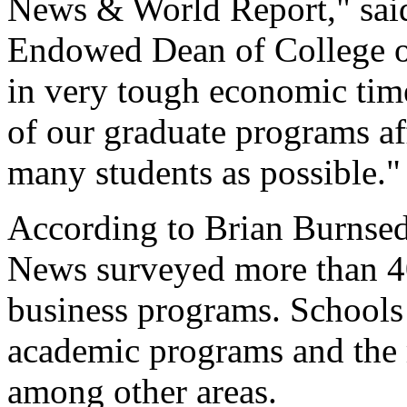
News & World Report," said
Endowed Dean of College of
in very tough economic time
of our graduate programs af
many students as possible."
According to Brian Burnsed
News surveyed more than 40
business programs. Schools 
academic programs and the 
among other areas.