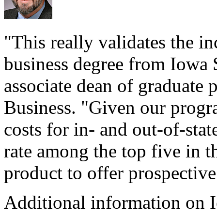
"This really validates the i
business degree from Iowa S
associate dean of graduate 
Business. "Given our progr
costs for in- and out-of-sta
rate among the top five in t
product to offer prospective
Additional information on 