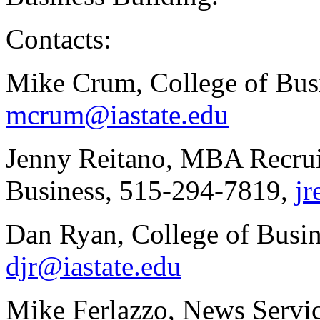
Contacts:
Mike Crum, College of Bus
mcrum@iastate.edu
Jenny Reitano, MBA Recrui
Business, 515-294-7819,
jr
Dan Ryan, College of Busi
djr@iastate.edu
Mike Ferlazzo, News Servi