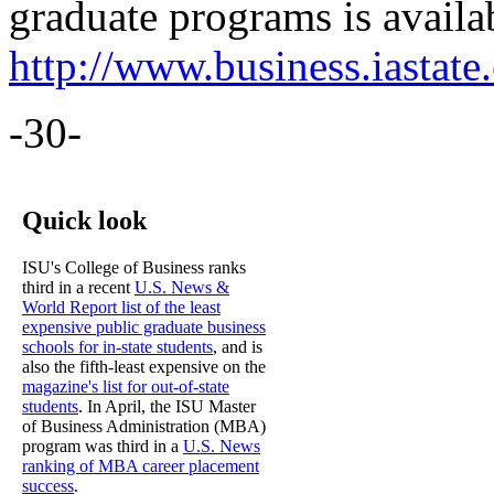
graduate programs is availab
http://www.business.iastate
-30-
Quick look
ISU's College of Business ranks
third in a recent
U.S. News &
World Report list of the least
expensive public graduate business
schools for in-state students
, and is
also the fifth-least expensive on the
magazine's list for out-of-state
students
. In April, the ISU Master
of Business Administration (MBA)
program was third in a
U.S. News
ranking of MBA career placement
success
.