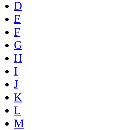
D
E
F
G
H
I
J
K
L
M