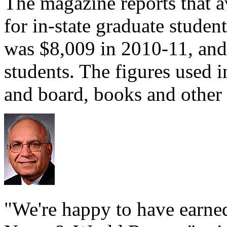
The magazine reports that a
for in-state graduate studen
was $8,009 in 2010-11, and 
students. The figures used 
and board, books and other 
"We're happy to have earned