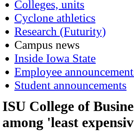
Colleges, units
Cyclone athletics
Research (Futurity)
Campus news
Inside Iowa State
Employee announcement
Student announcements
ISU College of Busin
among 'least expensiv