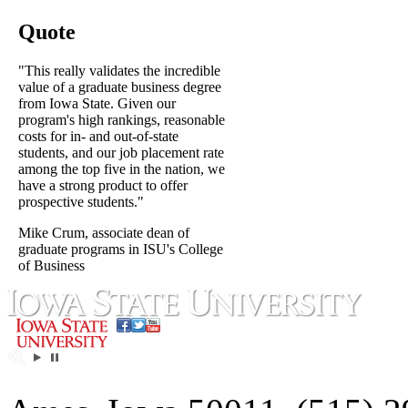
Quote
"This really validates the incredible
value of a graduate business degree
from Iowa State. Given our
program's high rankings, reasonable
costs for in- and out-of-state
students, and our job placement rate
among the top five in the nation, we
have a strong product to offer
prospective students."
Mike Crum, associate dean of
graduate programs in ISU's College
of Business