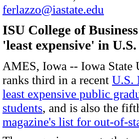
ferlazzo@iastate.edu
ISU College of Busine
'least expensive' in U.
AMES, Iowa -- Iowa State U
ranks third in a recent
U.S. 
least expensive public gradu
students
, and is also the fi
magazine's list for out-of-st