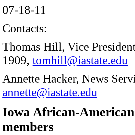
07-18-11
Contacts:
Thomas Hill, Vice President
1909,
tomhill@iastate.edu
Annette Hacker, News Serv
annette@iastate.edu
Iowa African-American 
members