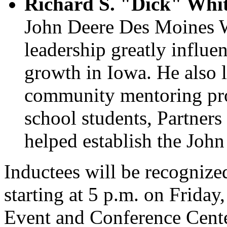
Richard S. "Dick" Whit
John Deere Des Moines Wo
leadership greatly influ
growth in Iowa. He also 
community mentoring pr
school students, Partner
helped establish the Jo
Inductees will be recognize
starting at 5 p.m. on Frida
Event and Conference Center