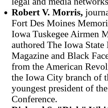
legal and media networks
Robert V. Morris,
journa
Fort Des Moines Memoria
Iowa Tuskegee Airmen M
authored The Iowa State
Magazine and Black Face
from the American Revol
the Iowa City branch of
youngest president of 
Conference.