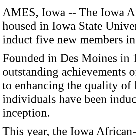
AMES, Iowa -- The Iowa Af
housed in Iowa State Univer
induct five new members in
Founded in Des Moines in 
outstanding achievements o
to enhancing the quality of 
individuals have been induct
inception.
This year, the Iowa Africa