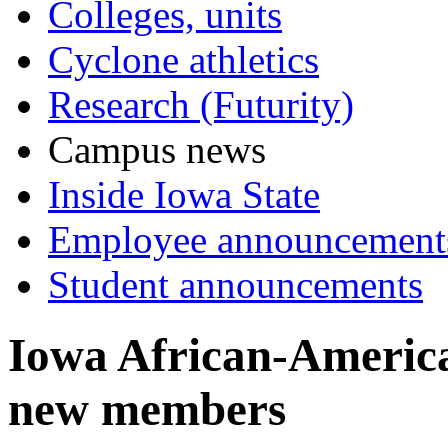
Colleges, units
Cyclone athletics
Research (Futurity)
Campus news
Inside Iowa State
Employee announcement
Student announcements
Iowa African-America
new members