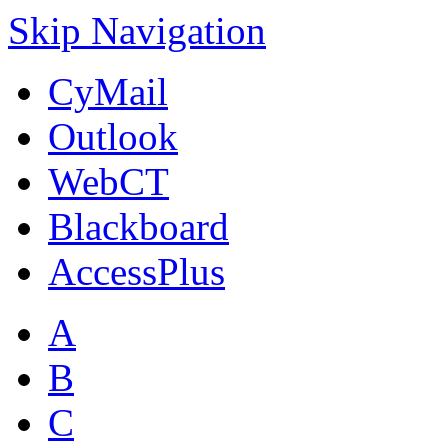
Skip Navigation
CyMail
Outlook
WebCT
Blackboard
AccessPlus
A
B
C