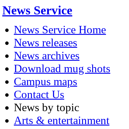
News Service
News Service Home
News releases
News archives
Download mug shots
Campus maps
Contact Us
News by topic
Arts & entertainment