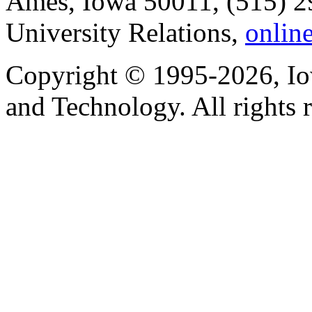
Ames, Iowa 50011, (515) 2
University Relations,
onlin
Copyright © 1995-2026, Iow
and Technology. All rights 