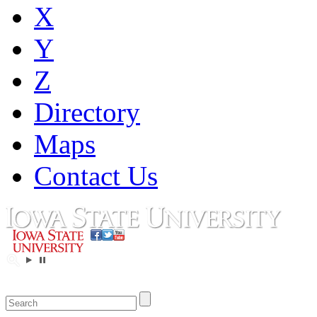
X
Y
Z
Directory
Maps
Contact Us