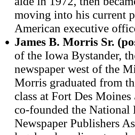
aide in 1972, then became
moving into his current po
American executive office
James B. Morris Sr. (p
of the Iowa Bystander, th
newspaper west of the Mi
Morris graduated from the
class at Fort Des Moines
co-founded the National 
Newspaper Publishers Ass