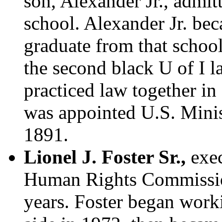
son, Alexander Jr., admit
school. Alexander Jr. bec
graduate from that schoo
the second black U of I 
practiced law together in
was appointed U.S. Minist
1891.
Lionel J. Foster Sr.,
exec
Human Rights Commission
years. Foster began work