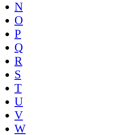
N
O
P
Q
R
S
T
U
V
W