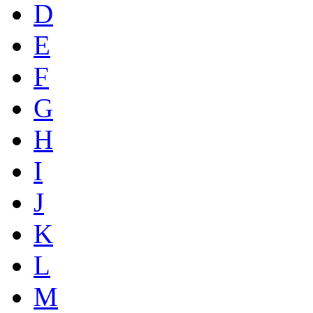
D
E
F
G
H
I
J
K
L
M