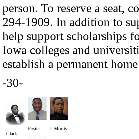
person. To reserve a seat, 
294-1909. In addition to s
help support scholarships f
Iowa colleges and universiti
establish a permanent home 
-30-
Foster
J. Morris
Clark