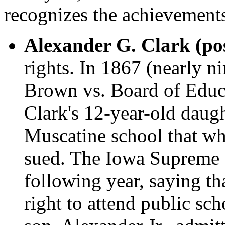
recognizes the achievements
Alexander G. Clark (po
rights. In 1867 (nearly n
Brown vs. Board of Educa
Clark's 12-year-old daugh
Muscatine school that whi
sued. The Iowa Supreme C
following year, saying tha
right to attend public sch