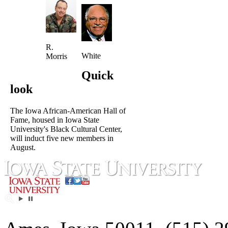
R.
White
Morris
Quick
look
The Iowa African-American Hall of
Fame, housed in Iowa State
University's Black Cultural Center,
will induct five new members in
August.