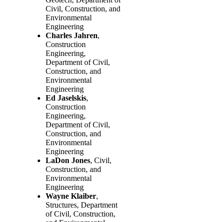
Civil, Construction, and
Environmental
Engineering
Charles Jahren
,
Construction
Engineering,
Department of Civil,
Construction, and
Environmental
Engineering
Ed Jaselskis
,
Construction
Engineering,
Department of Civil,
Construction, and
Environmental
Engineering
LaDon Jones
, Civil,
Construction, and
Environmental
Engineering
Wayne Klaiber
,
Structures, Department
of Civil, Construction,