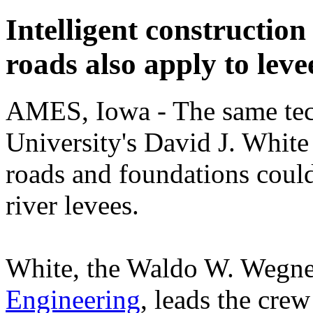
Intelligent construction
roads also apply to leve
AMES, Iowa - The same tech
University's David J. White 
roads and foundations could
river levees.
White, the Waldo W. Wegner
Engineering
, leads the cre