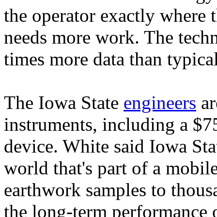
the operator exactly where 
needs more work. The technol
times more data than typica
The Iowa State
engineers
ar
instruments, including a $75
device. White said Iowa Stat
world that's part of a mobile
earthwork samples to thousa
the long-term performance o