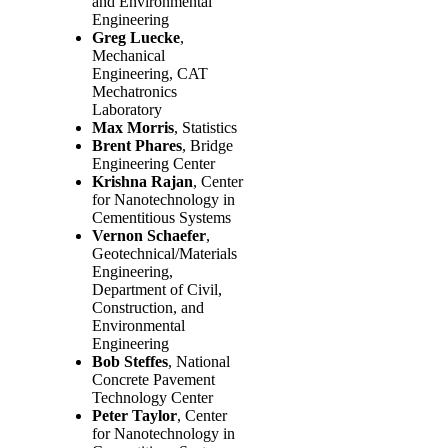
and Environmental
Engineering
Greg Luecke
,
Mechanical
Engineering, CAT
Mechatronics
Laboratory
Max Morris
, Statistics
Brent Phares
, Bridge
Engineering Center
Krishna Rajan
, Center
for Nanotechnology in
Cementitious Systems
Vernon Schaefer
,
Geotechnical/Materials
Engineering,
Department of Civil,
Construction, and
Environmental
Engineering
Bob Steffes
, National
Concrete Pavement
Technology Center
Peter Taylor
, Center
for Nanotechnology in