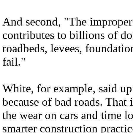
And second, "The improper 
contributes to billions of d
roadbeds, levees, foundation
fail."
White, for example, said up 
because of bad roads. That i
the wear on cars and time lost
smarter construction practic