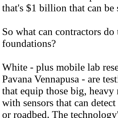
that's $1 billion that can be
So what can contractors do 
foundations?
White - plus mobile lab re
Pavana Vennapusa - are tes
that equip those big, heavy
with sensors that can detect
or roadbed. The technology's