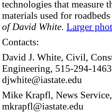
technologies that measure t
materials used for roadbeds
of David White.
Larger phot
Contacts:
David J. White, Civil, Con
Engineering, 515-294-1463,
djwhite@iastate.edu
Mike Krapfl, News Service
mkrapfl@iastate.edu