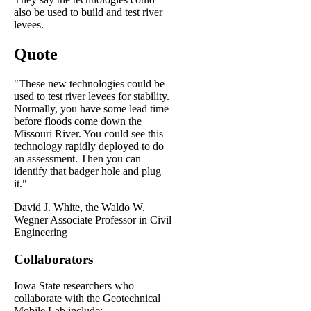
also be used to build and test river
levees.
Quote
"These new technologies could be
used to test river levees for stability.
Normally, you have some lead time
before floods come down the
Missouri River. You could see this
technology rapidly deployed to do
an assessment. Then you can
identify that badger hole and plug
it."
David J. White, the Waldo W.
Wegner Associate Professor in Civil
Engineering
Collaborators
Iowa State researchers who
collaborate with the Geotechnical
Mobile Lab include: