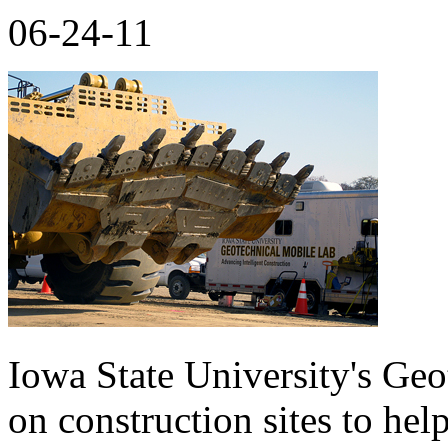
06-24-11
Iowa State University's Ge
on construction sites to hel