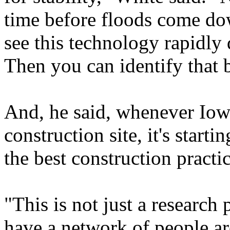
time before floods come do
see this technology rapidly
Then you can identify that 
And, he said, whenever Iowa
construction site, it's star
the best construction practic
"This is not just a research
have a network of people a