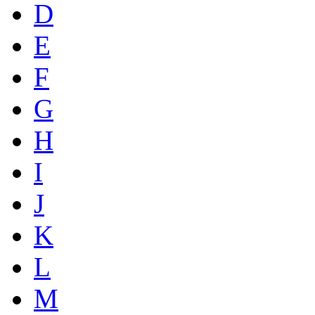
D
E
F
G
H
I
J
K
L
M