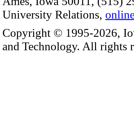
Ames, Iowa 50011, (515) 2
University Relations,
onlin
Copyright © 1995-2026, Iow
and Technology. All rights 