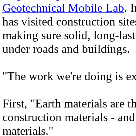
Geotechnical Mobile Lab
. 
has visited construction site
making sure solid, long-last
under roads and buildings.
"The work we're doing is ex
First, "Earth materials are 
construction materials - and
materials."