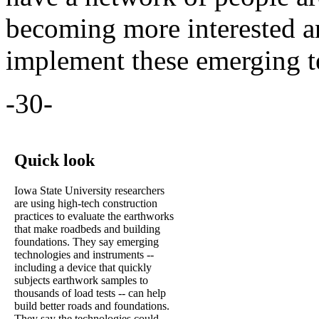
becoming more interested a
implement these emerging t
-30-
Quick look
Iowa State University researchers
are using high-tech construction
practices to evaluate the earthworks
that make roadbeds and building
foundations. They say emerging
technologies and instruments --
including a device that quickly
subjects earthwork samples to
thousands of load tests -- can help
build better roads and foundations.
They say the technologies could