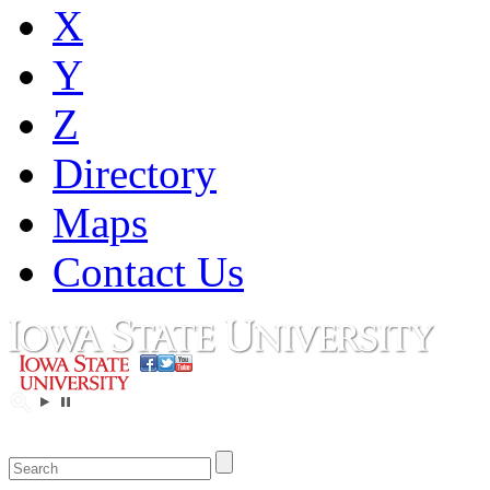
X
Y
Z
Directory
Maps
Contact Us