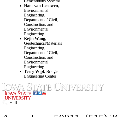
Cementitious Systems
Hans van Leeuwen
,
Environmental
Engineering,
Department of Civil,
Construction, and
Environmental
Engineering
Kejin Wang
,
Geotechnical/Materials
Engineering,
Department of Civil,
Construction, and
Environmental
Engineering
Terry Wipf
, Bridge
Engineering Center