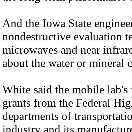
And the Iowa State engineer
nondestructive evaluation t
microwaves and near infrare
about the water or mineral c
White said the mobile lab's
grants from the Federal Hi
departments of transportatio
industry and its manufactur