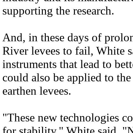
supporting the research.
And, in these days of prol
River levees to fail, White 
instruments that lead to be
could also be applied to th
earthen levees.
"These new technologies cou
for stability," White said.