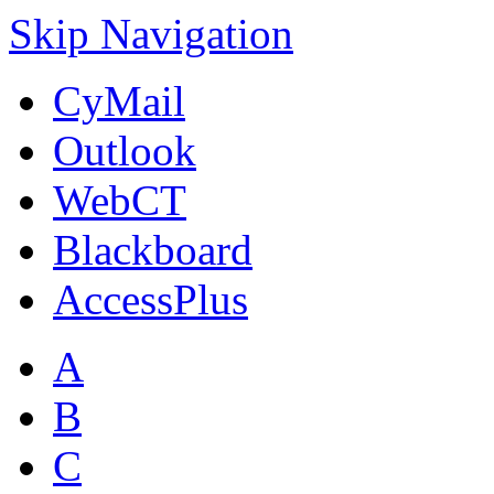
Skip Navigation
CyMail
Outlook
WebCT
Blackboard
AccessPlus
A
B
C