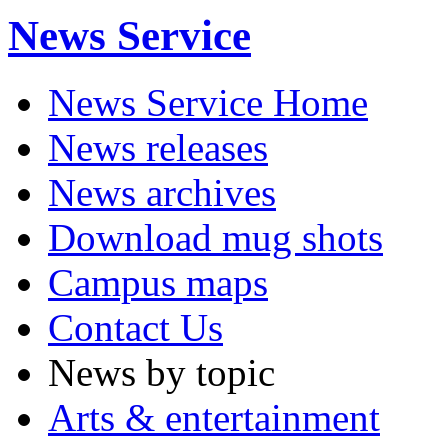
News Service
News Service Home
News releases
News archives
Download mug shots
Campus maps
Contact Us
News by topic
Arts & entertainment