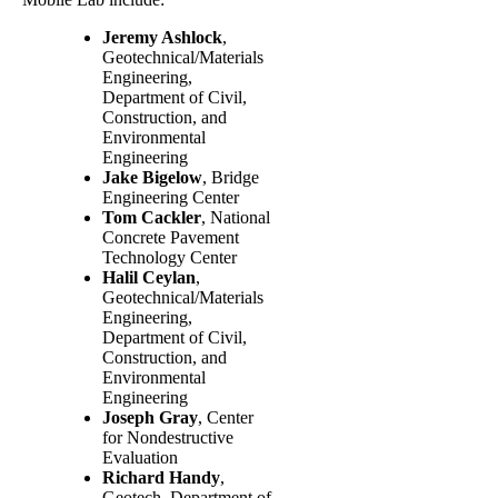
Jeremy Ashlock
,
Geotechnical/Materials
Engineering,
Department of Civil,
Construction, and
Environmental
Engineering
Jake Bigelow
, Bridge
Engineering Center
Tom Cackler
, National
Concrete Pavement
Technology Center
Halil Ceylan
,
Geotechnical/Materials
Engineering,
Department of Civil,
Construction, and
Environmental
Engineering
Joseph Gray
, Center
for Nondestructive
Evaluation
Richard Handy
,
Geotech, Department of