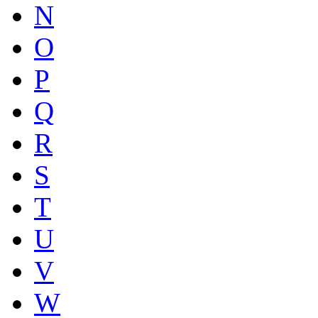
N
O
P
Q
R
S
T
U
V
W