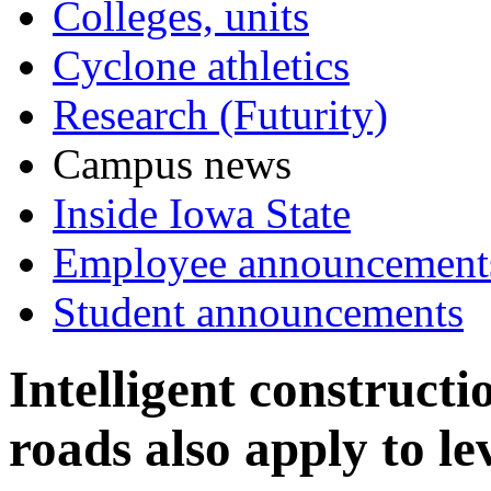
Colleges, units
Cyclone athletics
Research (Futurity)
Campus news
Inside Iowa State
Employee announcement
Student announcements
Intelligent constructi
roads also apply to le