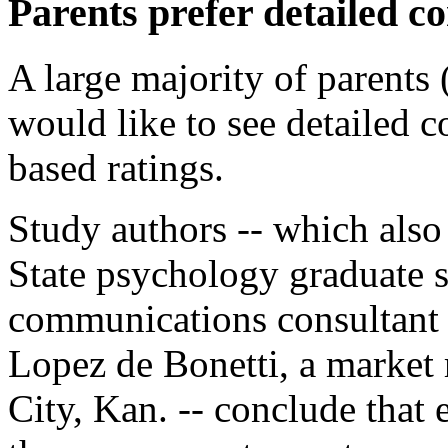
Parents prefer detailed co
A large majority of parents 
would like to see detailed co
based ratings.
Study authors -- which also
State psychology graduate 
communications consultant f
Lopez de Bonetti, a market 
City, Kan. -- conclude that 