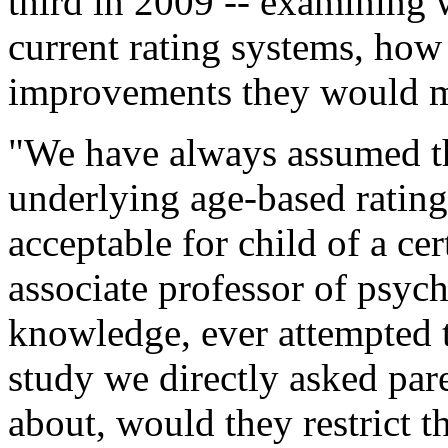
third in 2009 -- examining w
current rating systems, how
improvements they would 
"We have always assumed t
underlying age-based ratings
acceptable for child of a cer
associate professor of psyc
knowledge, ever attempted t
study we directly asked par
about, would they restrict t