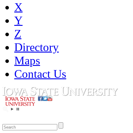
X
Y
Z
Directory
Maps
Contact Us