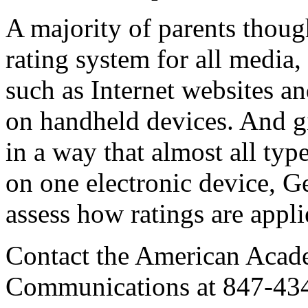
A majority of parents thoug
rating system for all media,
such as Internet websites 
on handheld devices. And g
in a way that almost all ty
on one electronic device, Gen
assess how ratings are appli
Contact the American Acade
Communications at 847-43