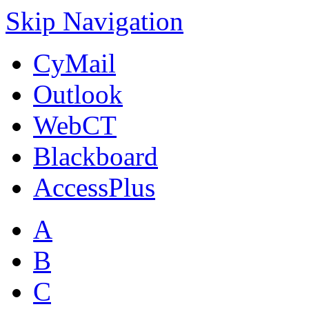
Skip Navigation
CyMail
Outlook
WebCT
Blackboard
AccessPlus
A
B
C