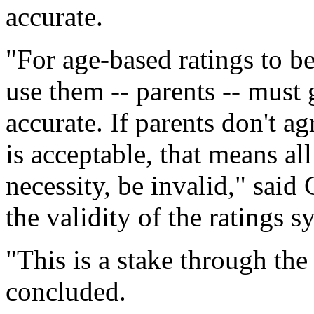
accurate.
"For age-based ratings to b
use them -- parents -- must 
accurate. If parents don't a
is acceptable, that means al
necessity, be invalid," said 
the validity of the ratings 
"This is a stake through the
concluded.