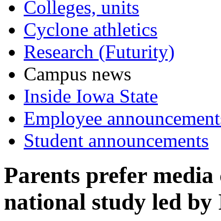
Colleges, units
Cyclone athletics
Research (Futurity)
Campus news
Inside Iowa State
Employee announcement
Student announcements
Parents prefer media 
national study led by