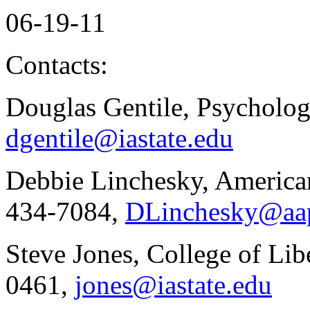
06-19-11
Contacts:
Douglas Gentile, Psycholo
dgentile@iastate.edu
Debbie Linchesky, American
434-7084,
DLinchesky@aa
Steve Jones, College of Lib
0461,
jones@iastate.edu