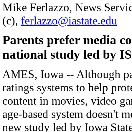
Mike Ferlazzo, News Servi
(c),
ferlazzo@iastate.edu
Parents prefer media co
national study led by I
AMES, Iowa -- Although pa
ratings systems to help prot
content in movies, video ga
age-based system doesn't me
new study led by Iowa State