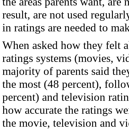
the areas parents want, are 
result, are not used regula
in ratings are needed to mak
When asked how they felt ab
ratings systems (movies, vi
majority of parents said the
the most (48 percent), foll
percent) and television rat
how accurate the ratings we
the movie, television and v