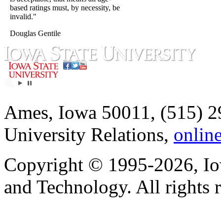
based ratings must, by necessity, be
invalid."
Douglas Gentile
Ames, Iowa 50011, (515) 2
University Relations,
onlin
Copyright © 1995-2026, Iow
and Technology. All rights 