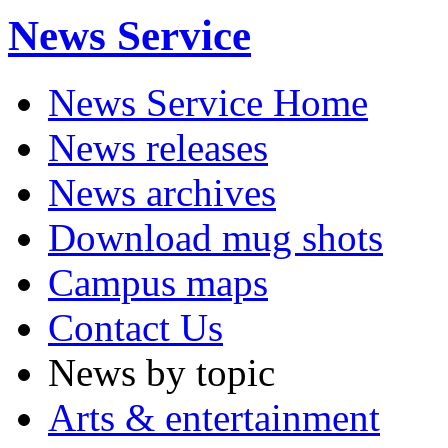
News Service
News Service Home
News releases
News archives
Download mug shots
Campus maps
Contact Us
News by topic
Arts & entertainment