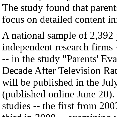
The study found that parent
focus on detailed content i
A national sample of 2,392
independent research firms 
-- in the study "Parents' Ev
Decade After Television Ra
will be published in the Jul
(published online June 20). 
studies -- the first from 20