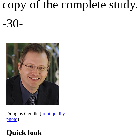
copy of the complete study.
-30-
Douglas Gentile (
print quality
photo
)
Quick look