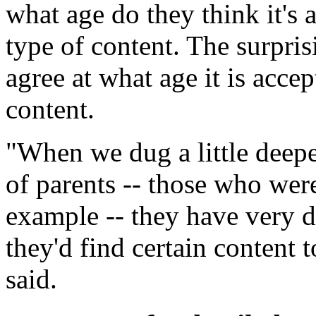
what age do they think it's 
type of content. The surprisi
agree at what age it is accep
content.
"When we dug a little deepe
of parents -- those who wer
example -- they have very d
they'd find certain content 
said.