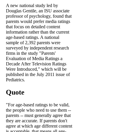
A new national study led by
Douglas Gentile, an ISU associate
professor of psychology, found that
parents would prefer media ratings
that focus on detailed content
information rather than the current
age-based ratings. A national
sample of 2,392 parents were
surveyed by independent research
firms in the study "Parents'
Evaluation of Media Ratings a
Decade After Television Ratings
Were Introduced," which will be
published in the July 2011 issue of
Pediatrics.
Quote
"For age-based ratings to be valid,
the people who need to use them --
parents -- must generally agree that
they are accurate. If parents don't
agree at which age different content
is acceptable, that means all age-