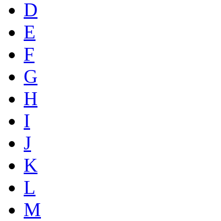
D
E
F
G
H
I
J
K
L
M