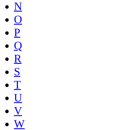
N
O
P
Q
R
S
T
U
V
W