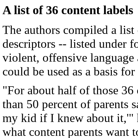
A list of 36 content labels
The authors compiled a list 
descriptors -- listed under f
violent, offensive language 
could be used as a basis for
"For about half of those 36 
than 50 percent of parents sa
my kid if I knew about it,'
what content parents want 