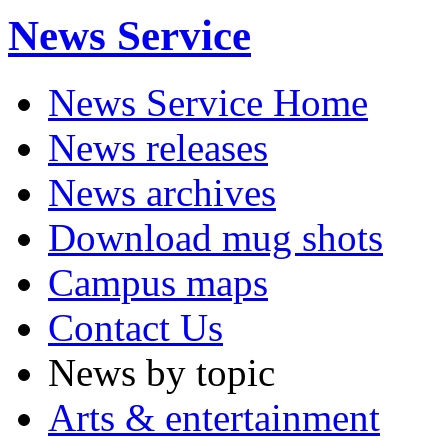
News Service
News Service Home
News releases
News archives
Download mug shots
Campus maps
Contact Us
News by topic
Arts & entertainment