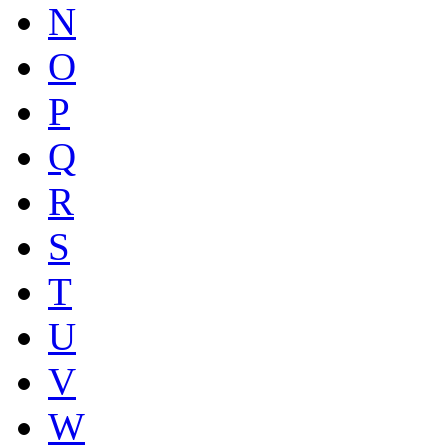
N
O
P
Q
R
S
T
U
V
W