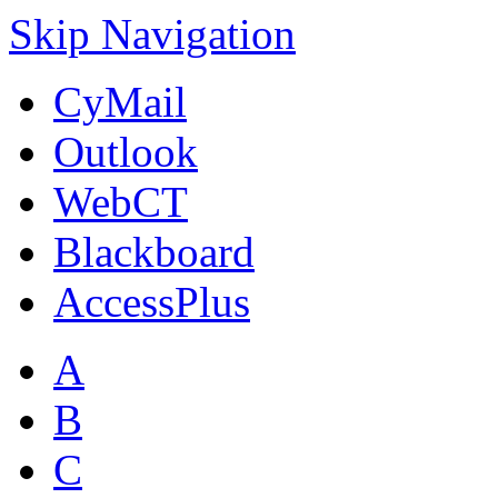
Skip Navigation
CyMail
Outlook
WebCT
Blackboard
AccessPlus
A
B
C