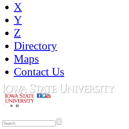
X
Y
Z
Directory
Maps
Contact Us