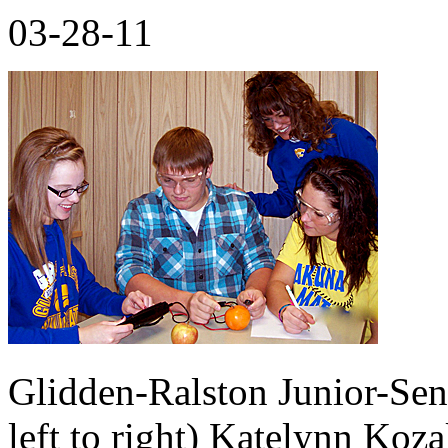
03-28-11
Glidden-Ralston Junior-Sen
left to right) Katelynn Koz