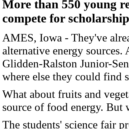
More than 550 young res
compete for scholarship
AMES, Iowa - They've alrea
alternative energy sources. 
Glidden-Ralston Junior-Sen
where else they could find 
What about fruits and veget
source of food energy. But 
The students' science fair p