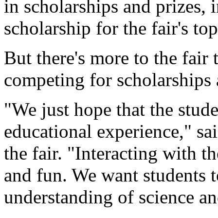
in scholarships and prizes, 
scholarship for the fair's to
But there's more to the fair
competing for scholarships
"We just hope that the stud
educational experience," sa
the fair. "Interacting with 
and fun. We want students t
understanding of science and