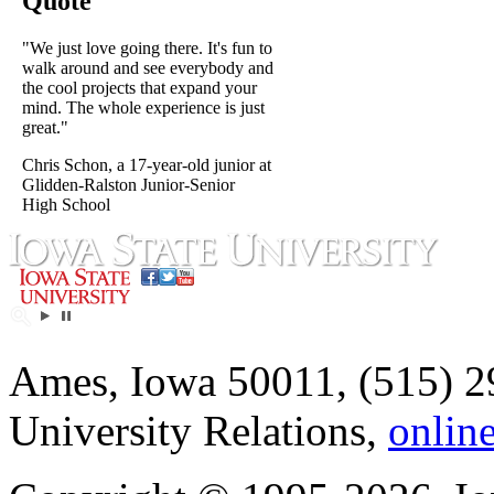
Quote
"We just love going there. It's fun to
walk around and see everybody and
the cool projects that expand your
mind. The whole experience is just
great."
Chris Schon, a 17-year-old junior at
Glidden-Ralston Junior-Senior
High School
Ames, Iowa 50011, (515) 2
University Relations,
onlin