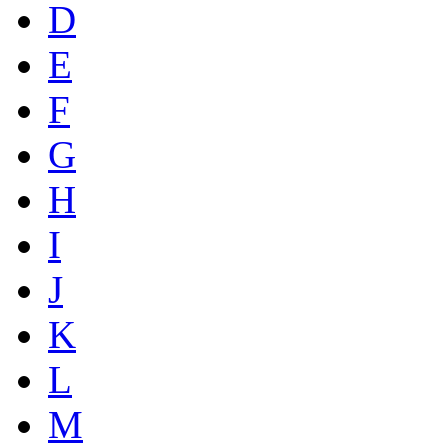
D
E
F
G
H
I
J
K
L
M