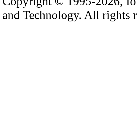
Copyright © 1995-2026, Iow
and Technology. All rights 