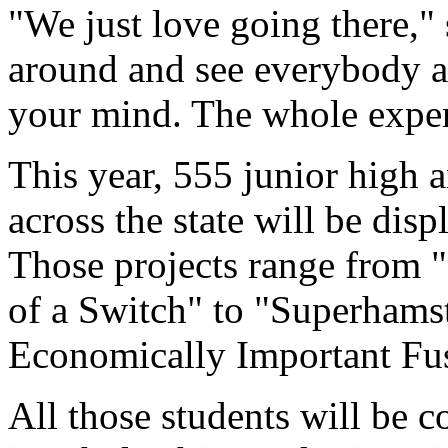
"We just love going there," 
around and see everybody an
your mind. The whole experi
This year, 555 junior high 
across the state will be dis
Those projects range from "
of a Switch" to "Superhams
Economically Important Fu
All those students will be 