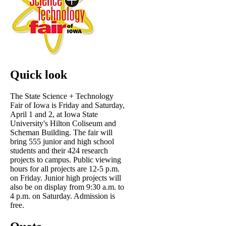
Quick look
The State Science + Technology
Fair of Iowa is Friday and Saturday,
April 1 and 2, at Iowa State
University's Hilton Coliseum and
Scheman Building. The fair will
bring 555 junior and high school
students and their 424 research
projects to campus. Public viewing
hours for all projects are 12-5 p.m.
on Friday. Junior high projects will
also be on display from 9:30 a.m. to
4 p.m. on Saturday. Admission is
free.