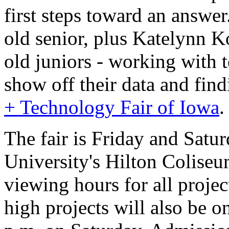
first steps toward an answe
old senior, plus Katelynn 
old juniors - working with 
show off their data and find
+ Technology Fair of Iowa
.
The fair is Friday and Satur
University's Hilton Colise
viewing hours for all projec
high projects will also be o