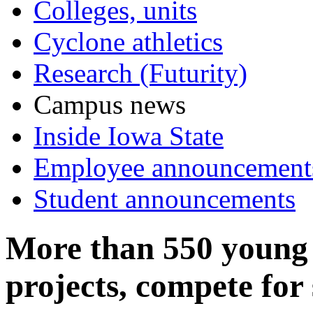
Colleges, units
Cyclone athletics
Research (Futurity)
Campus news
Inside Iowa State
Employee announcement
Student announcements
More than 550 young 
projects, compete for