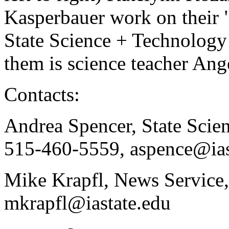
Kasperbauer work on their "
State Science + Technology
them is science teacher An
Contacts:
Andrea Spencer, State Scie
515-460-5559, aspence@ias
Mike Krapfl, News Service
mkrapfl@iastate.edu