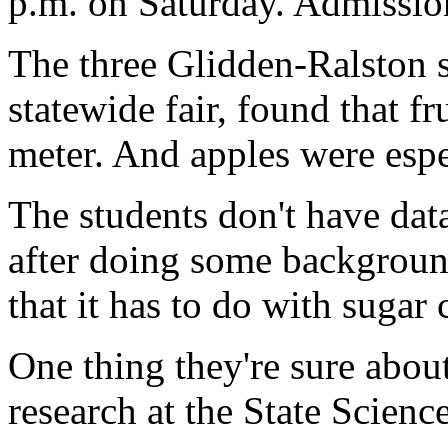
p.m. on Saturday. Admission
The three Glidden-Ralston st
statewide fair, found that f
meter. And apples were espe
The students don't have data
after doing some background
that it has to do with sugar 
One thing they're sure about
research at the State Scien