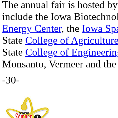
The annual fair is hosted b
include the Iowa Biotechno
Energy Center
, the
Iowa Sp
State
College of Agricultur
State
College of Engineerin
Monsanto, Vermeer and the 
-30-