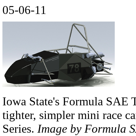
05-06-11
Iowa State's Formula SAE T
tighter, simpler mini race c
Series.
Image by Formula 