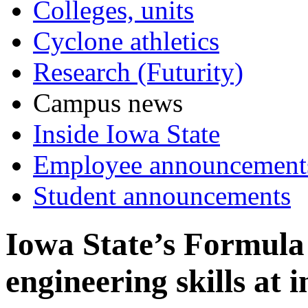
Colleges, units
Cyclone athletics
Research (Futurity)
Campus news
Inside Iowa State
Employee announcement
Student announcements
Iowa State’s Formula
engineering skills at 