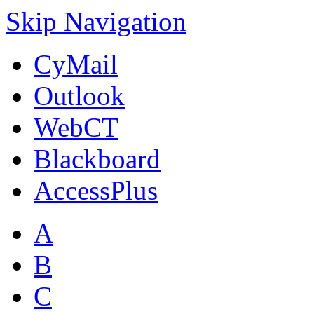
Skip Navigation
CyMail
Outlook
WebCT
Blackboard
AccessPlus
A
B
C