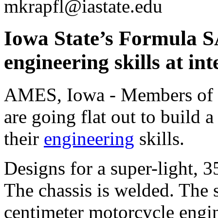
mkrapfl@iastate.edu
Iowa State’s Formula S
engineering skills at in
AMES, Iowa - Members of 
are going flat out to build 
their
engineering
skills.
Designs for a super-light, 
The chassis is welded. The 
centimeter motorcycle engin