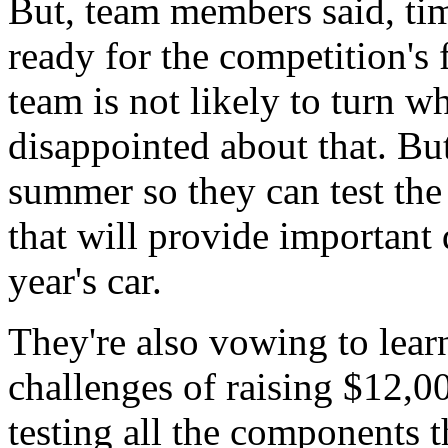
But, team members said, time
ready for the competition's 
team is not likely to turn w
disappointed about that. Bu
summer so they can test the
that will provide important
year's car.
They're also vowing to lear
challenges of raising $12,0
testing all the components t