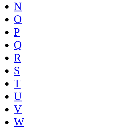
N
O
P
Q
R
S
T
U
V
W