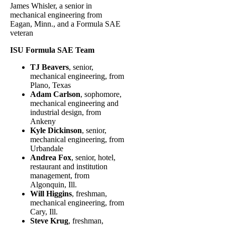
James Whisler, a senior in
mechanical engineering from
Eagan, Minn., and a Formula SAE
veteran
ISU Formula SAE Team
TJ Beavers
, senior,
mechanical engineering, from
Plano, Texas
Adam Carlson
, sophomore,
mechanical engineering and
industrial design, from
Ankeny
Kyle Dickinson
, senior,
mechanical engineering, from
Urbandale
Andrea Fox
, senior, hotel,
restaurant and institution
management, from
Algonquin, Ill.
Will Higgins
, freshman,
mechanical engineering, from
Cary, Ill.
Steve Krug
, freshman,