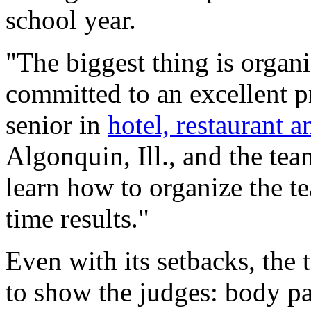
school year.
"The biggest thing is organ
committed to an excellent pr
senior in
hotel, restaurant 
Algonquin, Ill., and the tea
learn how to organize the t
time results."
Even with its setbacks, the
to show the judges: body pan