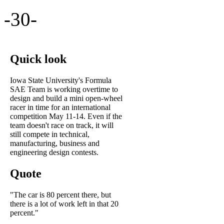
-30-
Quick look
Iowa State University's Formula
SAE Team is working overtime to
design and build a mini open-wheel
racer in time for an international
competition May 11-14. Even if the
team doesn't race on track, it will
still compete in technical,
manufacturing, business and
engineering design contests.
Quote
"The car is 80 percent there, but
there is a lot of work left in that 20
percent."