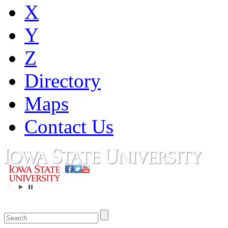
X
Y
Z
Directory
Maps
Contact Us