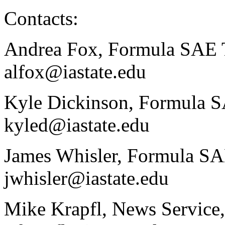
Contacts:
Andrea Fox, Formula SAE 
alfox@iastate.edu
Kyle Dickinson, Formula 
kyled@iastate.edu
James Whisler, Formula S
jwhisler@iastate.edu
Mike Krapfl, News Service