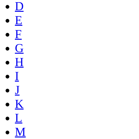
D
E
F
G
H
I
J
K
L
M