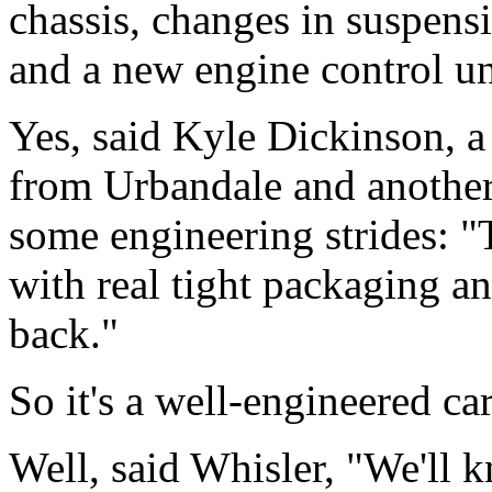
chassis, changes in suspens
and a new engine control un
Yes, said Kyle Dickinson, a
from Urbandale and another
some engineering strides: "T
with real tight packaging an
back."
So it's a well-engineered ca
Well, said Whisler, "We'll 