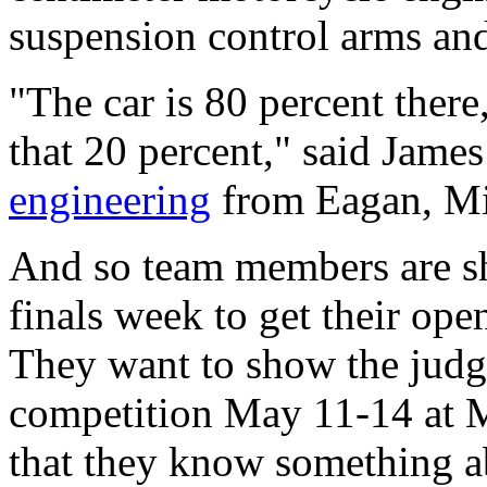
suspension control arms and
"The car is 80 percent there,
that 20 percent," said James
engineering
from Eagan, Min
And so team members are sh
finals week to get their ope
They want to show the judg
competition May 11-14 at 
that they know something ab