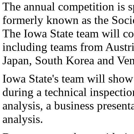
The annual competition is 
formerly known as the Soci
The Iowa State team will co
including teams from Austr
Japan, South Korea and Ven
Iowa State's team will show 
during a technical inspecti
analysis, a business presen
analysis.