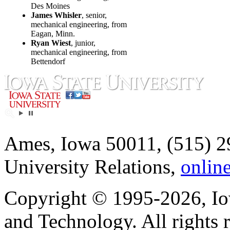
Des Moines
James Whisler
, senior,
mechanical engineering, from
Eagan, Minn.
Ryan Wiest
, junior,
mechanical engineering, from
Bettendorf
Ames, Iowa 50011, (515) 2
University Relations,
onlin
Copyright © 1995-2026, Iow
and Technology. All rights 