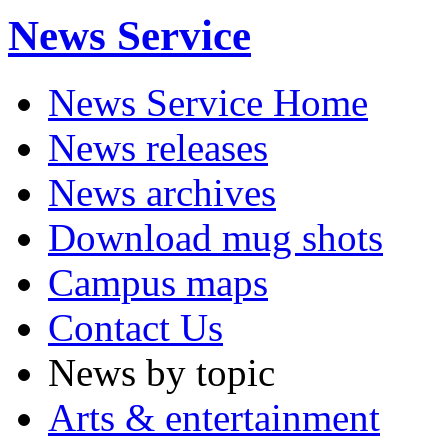
News Service
News Service Home
News releases
News archives
Download mug shots
Campus maps
Contact Us
News by topic
Arts & entertainment