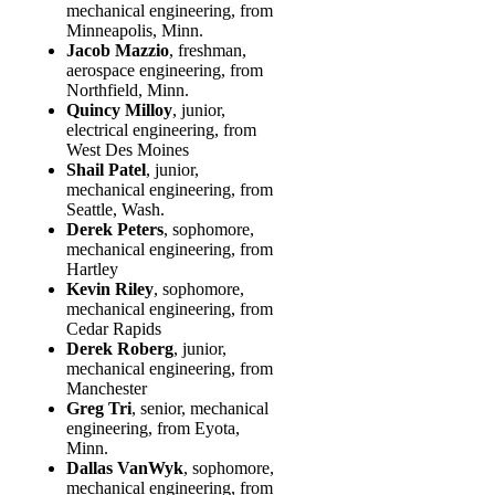
mechanical engineering, from
Minneapolis, Minn.
Jacob Mazzio
, freshman,
aerospace engineering, from
Northfield, Minn.
Quincy Milloy
, junior,
electrical engineering, from
West Des Moines
Shail Patel
, junior,
mechanical engineering, from
Seattle, Wash.
Derek Peters
, sophomore,
mechanical engineering, from
Hartley
Kevin Riley
, sophomore,
mechanical engineering, from
Cedar Rapids
Derek Roberg
, junior,
mechanical engineering, from
Manchester
Greg Tri
, senior, mechanical
engineering, from Eyota,
Minn.
Dallas VanWyk
, sophomore,
mechanical engineering, from