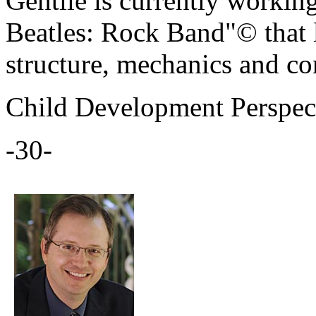
Gentile is currently workin
Beatles: Rock Band"© that l
structure, mechanics and co
Child Development Perspec
-30-