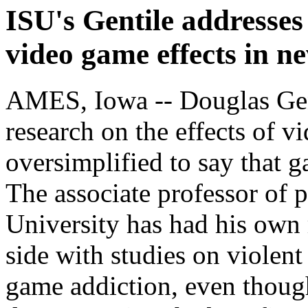
ISU's Gentile addresses
video game effects in ne
AMES, Iowa -- Douglas Gent
research on the effects of v
oversimplified to say that g
The associate professor of 
University has had his own 
side with studies on violent
game addiction, even though