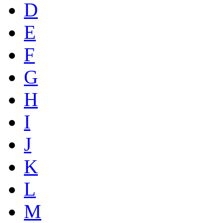
D
E
F
G
H
I
J
K
L
M