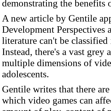
demonstrating the benefits 
A new article by Gentile ap
Development Perspectives a
literature can't be classifie
Instead, there's a vast grey
multiple dimensions of vide
adolescents.
Gentile writes that there are
which video games can affec