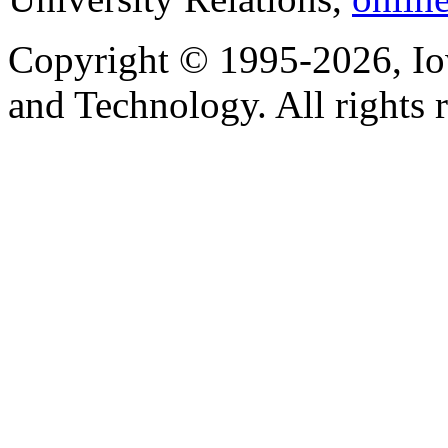
Copyright © 1995-2026, Iow
and Technology. All rights 