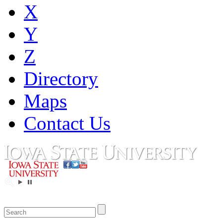
X
Y
Z
Directory
Maps
Contact Us