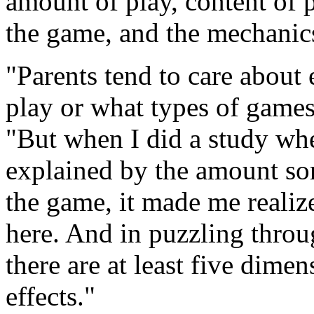
amount of play, content of p
the game, and the mechanic
"Parents tend to care about
play or what types of games 
"But when I did a study whe
explained by the amount so
the game, it made me realize
here. And in puzzling throu
there are at least five dim
effects."