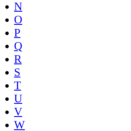
N
O
P
Q
R
S
T
U
V
W