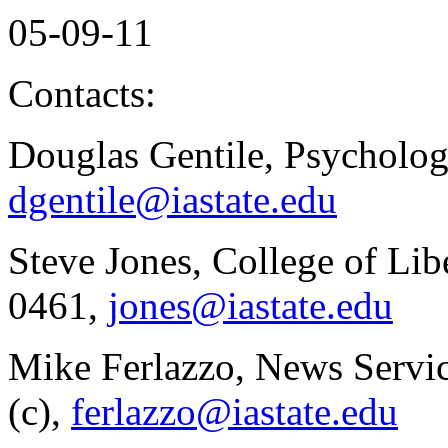
05-09-11
Contacts:
Douglas Gentile, Psycholo
dgentile@iastate.edu
Steve Jones, College of Lib
0461,
jones@iastate.edu
Mike Ferlazzo, News Servi
(c),
ferlazzo@iastate.edu