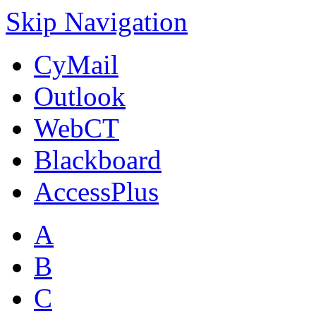
Skip Navigation
CyMail
Outlook
WebCT
Blackboard
AccessPlus
A
B
C