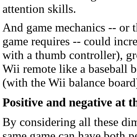
attention skills.
And game mechanics -- or th
game requires -- could incre
with a thumb controller), gr
Wii remote like a baseball b
(with the Wii balance board)
Positive and negative at 
By considering all these di
same game can have both pe