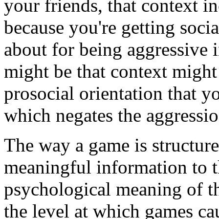
your friends, that context i
because you're getting soci
about for being aggressive i
might be that context migh
prosocial orientation that y
which negates the aggressio
The way a game is structure
meaningful information to t
psychological meaning of th
the level at which games ca