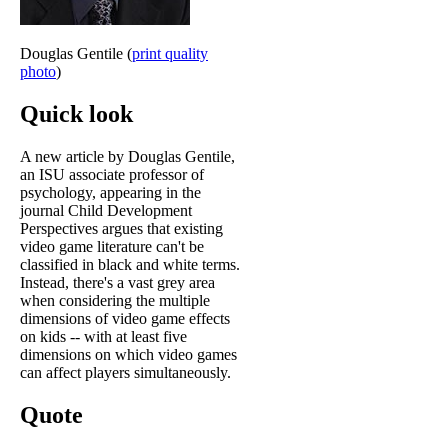
Douglas Gentile (
print quality
photo
)
Quick look
A new article by Douglas Gentile,
an ISU associate professor of
psychology, appearing in the
journal Child Development
Perspectives argues that existing
video game literature can't be
classified in black and white terms.
Instead, there's a vast grey area
when considering the multiple
dimensions of video game effects
on kids -- with at least five
dimensions on which video games
can affect players simultaneously.
Quote