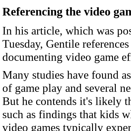
Referencing the video gam
In his article, which was pos
Tuesday, Gentile references 
documenting video game effe
Many studies have found as
of game play and several ne
But he contends it's likely 
such as findings that kids 
video games typically exper