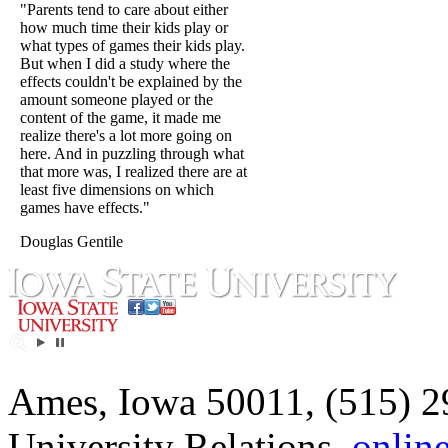
"Parents tend to care about either
how much time their kids play or
what types of games their kids play.
But when I did a study where the
effects couldn't be explained by the
amount someone played or the
content of the game, it made me
realize there's a lot more going on
here. And in puzzling through what
that more was, I realized there are at
least five dimensions on which
games have effects."
Douglas Gentile
Ames, Iowa 50011, (515) 2
University Relations,
onlin