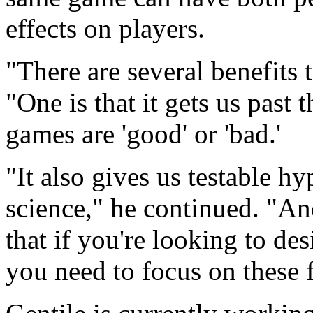
effects on players.
"There are several benefits 
"One is that it gets us past
games are 'good' or 'bad.'
"It also gives us testable hy
science," he continued. "And
that if you're looking to d
you need to focus on these 