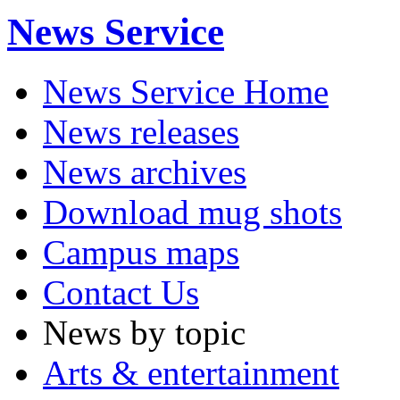
News Service
News Service Home
News releases
News archives
Download mug shots
Campus maps
Contact Us
News by topic
Arts & entertainment