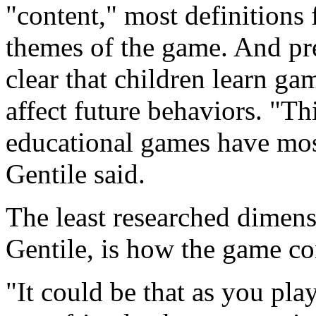
"content," most definitions 
themes of the game. And pre
clear that children learn ga
affect future behaviors. "Th
educational games have most
Gentile said.
The least researched dimens
Gentile, is how the game cont
"It could be that as you pla