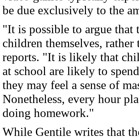
be due exclusively to the a
"It is possible to argue that
children themselves, rather
reports. "It is likely that 
at school are likely to spe
they may feel a sense of mas
Nonetheless, every hour pla
doing homework."
While Gentile writes that th