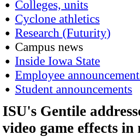
Colleges, units
Cyclone athletics
Research (Futurity)
Campus news
Inside Iowa State
Employee announcement
Student announcements
ISU's Gentile address
video game effects in 