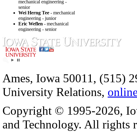
mechanical engineering -
senior
Wei Herng Tee
- mechanical
engineering - junior
Eric Weflen
- mechanical
engineering - senior
Ames, Iowa 50011, (515) 2
University Relations,
onlin
Copyright © 1995-2026, Iow
and Technology. All rights 