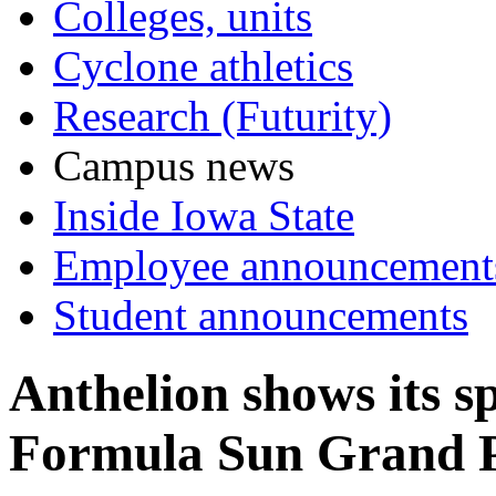
Colleges, units
Cyclone athletics
Research (Futurity)
Campus news
Inside Iowa State
Employee announcement
Student announcements
Anthelion shows its s
Formula Sun Grand 