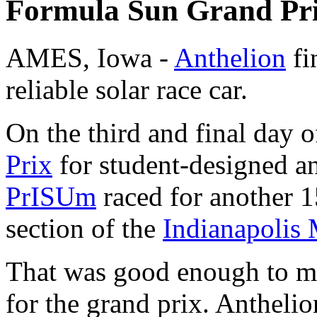
Formula Sun Grand Pr
AMES, Iowa -
Anthelion
fi
reliable solar race car.
On the third and final day o
Prix
for student-designed an
PrISUm
raced for another 1
section of the
Indianapolis
That was good enough to ma
for the grand prix. Antheli