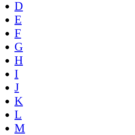
D
E
F
G
H
I
J
K
L
M