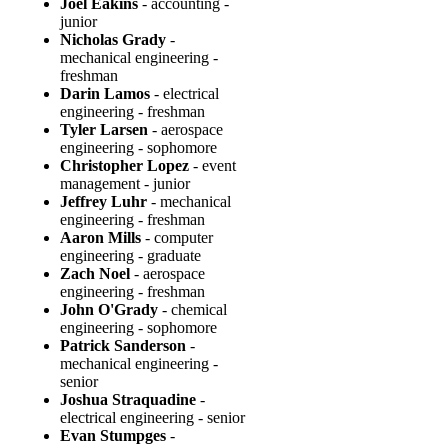
Joel Eakins
- accounting -
junior
Nicholas Grady
-
mechanical engineering -
freshman
Darin Lamos
- electrical
engineering - freshman
Tyler Larsen
- aerospace
engineering - sophomore
Christopher Lopez
- event
management - junior
Jeffrey Luhr
- mechanical
engineering - freshman
Aaron Mills
- computer
engineering - graduate
Zach Noel
- aerospace
engineering - freshman
John O'Grady
- chemical
engineering - sophomore
Patrick Sanderson
-
mechanical engineering -
senior
Joshua Straquadine
-
electrical engineering - senior
Evan Stumpges
-