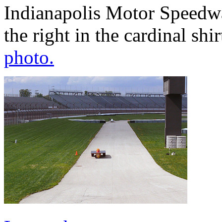
Indianapolis Motor Speedw
the right in the cardinal shir
photo.