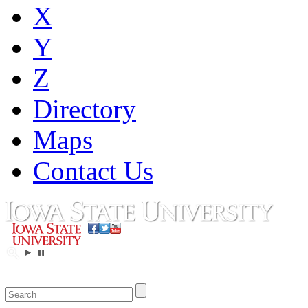
X
Y
Z
Directory
Maps
Contact Us