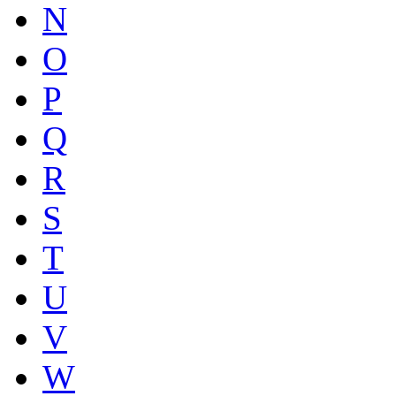
N
O
P
Q
R
S
T
U
V
W