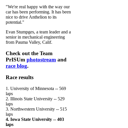
"We're real happy with the way our
car has been performing. It has been
nice to drive Anthelion to its
potential."
Evan Stumpges, a team leader and a
senior in mechanical engineering
from Pauma Valley, Calif.
Check out the Team
PrISUm
photostream
and
race blog
.
Race results
1. University of Minnesota -- 569
laps
2. Illinois State University -- 529
laps
3. Northwestern University -- 515
laps
4. Iowa State University -- 403
laps