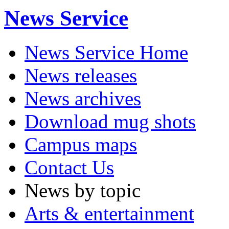
News Service
News Service Home
News releases
News archives
Download mug shots
Campus maps
Contact Us
News by topic
Arts & entertainment