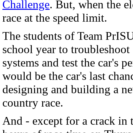
Challenge
. But, when the e
race at the speed limit.
The students of Team PrIS
school year to troubleshoot 
systems and test the car's 
would be the car's last chanc
designing and building a ne
country race.
And - except for a crack in 