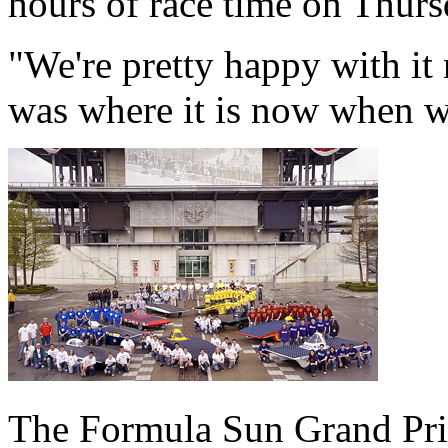
hours of race time on Thurs
"We're pretty happy with it
was where it is now when we
The Formula Sun Grand Prix 