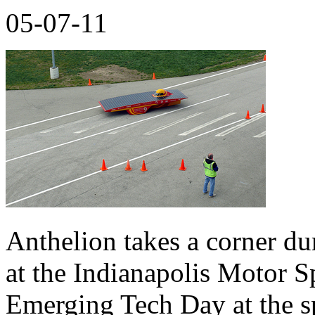
05-07-11
Anthelion takes a corner d
at the Indianapolis Motor S
Emerging Tech Day at the s