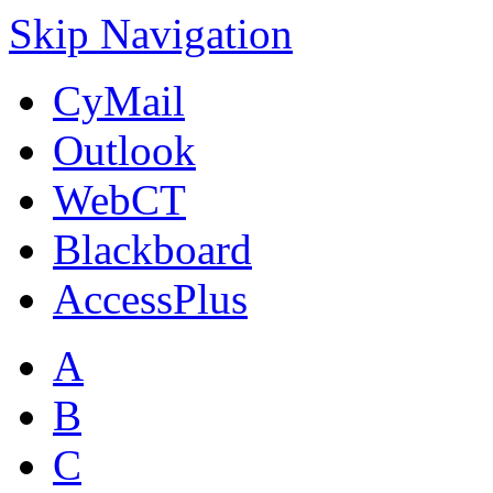
Skip Navigation
CyMail
Outlook
WebCT
Blackboard
AccessPlus
A
B
C