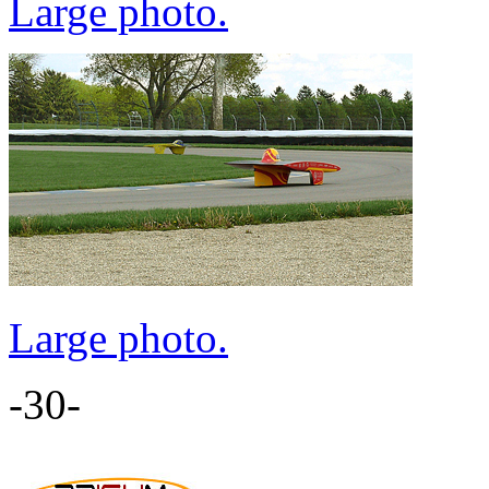
Large photo.
Large photo.
-30-