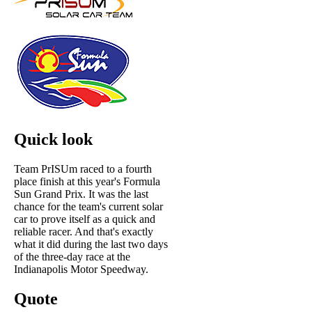
Quick look
Team PrISUm raced to a fourth
place finish at this year's Formula
Sun Grand Prix. It was the last
chance for the team's current solar
car to prove itself as a quick and
reliable racer. And that's exactly
what it did during the last two days
of the three-day race at the
Indianapolis Motor Speedway.
Quote