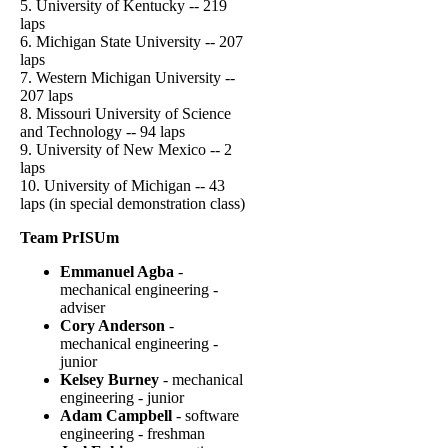
5. University of Kentucky -- 219
laps
6. Michigan State University -- 207
laps
7. Western Michigan University --
207 laps
8. Missouri University of Science
and Technology -- 94 laps
9. University of New Mexico -- 2
laps
10. University of Michigan -- 43
laps (in special demonstration class)
Team PrISUm
Emmanuel Agba
-
mechanical engineering -
adviser
Cory Anderson
-
mechanical engineering -
junior
Kelsey Burney
- mechanical
engineering - junior
Adam Campbell
- software
engineering - freshman