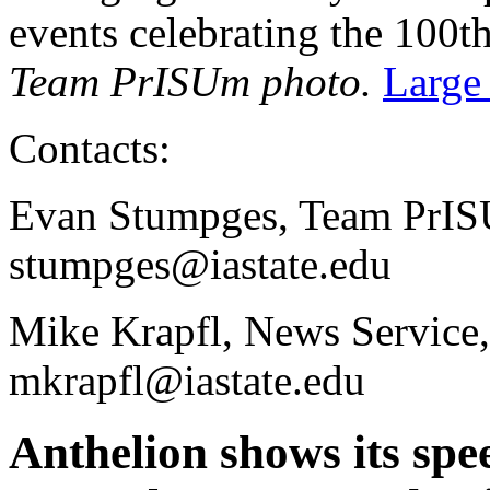
events celebrating the 100t
Team PrISUm photo.
Large
Contacts:
Evan Stumpges, Team PrIS
stumpges@iastate.edu
Mike Krapfl, News Service
mkrapfl@iastate.edu
Anthelion shows its spe