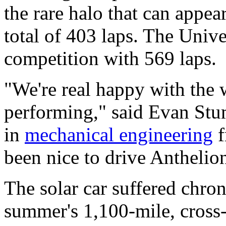
the rare halo that can appea
total of 403 laps. The Univ
competition with 569 laps.
"We're real happy with the 
performing," said Evan Stum
in
mechanical engineering
f
been nice to drive Anthelion 
The solar car suffered chron
summer's 1,100-mile, cross