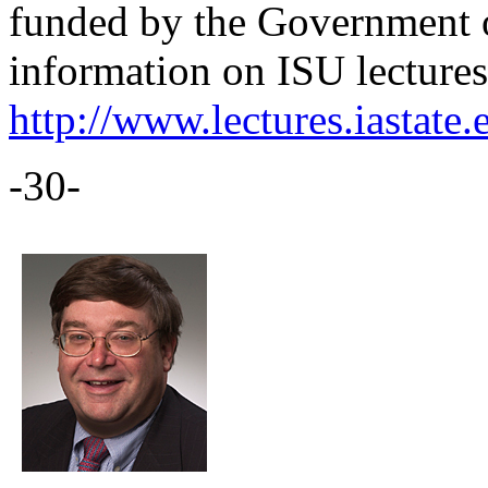
funded by the Government 
information on ISU lectures 
http://www.lectures.iastate.
-30-