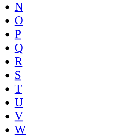
N
O
P
Q
R
S
T
U
V
W