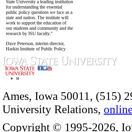
State University a leading institution
for understanding the essential
public policy questions we face as a
state and nation. The institute will
work to support the education of
our students and community and the
research by ISU faculty."
Dave Peterson, interim director,
Harkin Institute of Public Policy
Ames, Iowa 50011, (515) 2
University Relations,
onlin
Copyright © 1995-2026, Iow