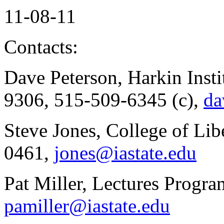
11-08-11
Contacts:
Dave Peterson, Harkin Insti
9306, 515-509-6345 (c),
da
Steve Jones, College of Lib
0461,
jones@iastate.edu
Pat Miller, Lectures Progr
pamiller@iastate.edu