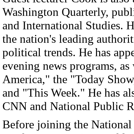
Washington Quarterly, publi
and International Studies. H
the nation's leading authori
political trends. He has a
evening news programs, as
America," the "Today Show,
and "This Week." He has a
CNN and National Public R
Before joining the National