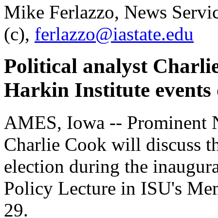
Mike Ferlazzo, News Servi
(c),
ferlazzo@iastate.edu
Political analyst Charl
Harkin Institute events
AMES, Iowa -- Prominent N
Charlie Cook will discuss 
election during the inaugura
Policy Lecture in ISU's Me
29.