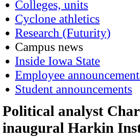
Colleges, units
Cyclone athletics
Research (Futurity)
Campus news
Inside Iowa State
Employee announcement
Student announcements
Political analyst Cha
inaugural Harkin Inst