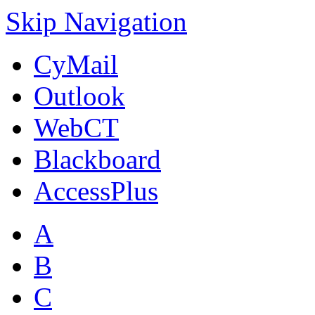
Skip Navigation
CyMail
Outlook
WebCT
Blackboard
AccessPlus
A
B
C