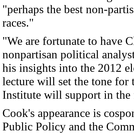
"perhaps the best non-parti
races."
"We are fortunate to have C
nonpartisan political analyst
his insights into the 2012 e
lecture will set the tone for
Institute will support in the
Cook's appearance is cospon
Public Policy and the Comm