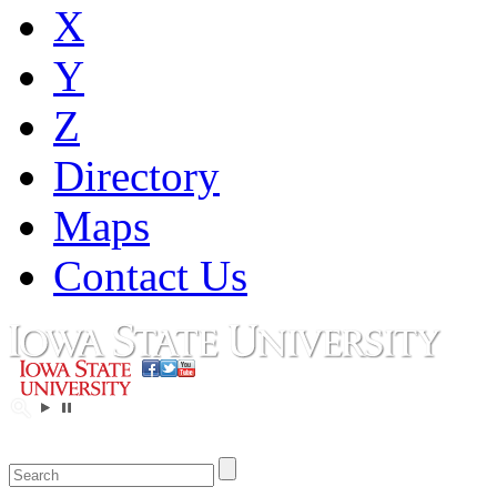
X
Y
Z
Directory
Maps
Contact Us