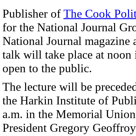
Publisher of
The Cook Polit
for the National Journal Gr
National Journal magazine
talk will take place at noon
open to the public.
The lecture will be precede
the Harkin Institute of Publ
a.m. in the Memorial Unio
President Gregory Geoffroy