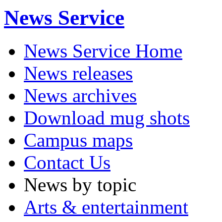
News Service
News Service Home
News releases
News archives
Download mug shots
Campus maps
Contact Us
News by topic
Arts & entertainment