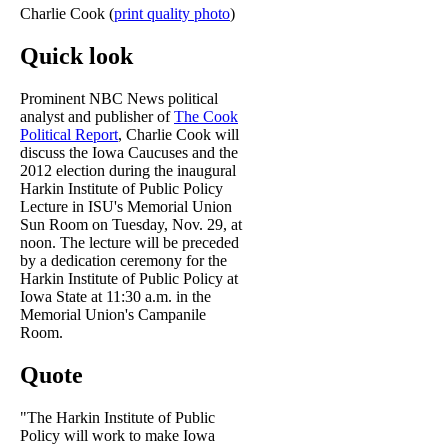
Charlie Cook (
print quality photo
)
Quick look
Prominent NBC News political
analyst and publisher of
The Cook
Political Report
, Charlie Cook will
discuss the Iowa Caucuses and the
2012 election during the inaugural
Harkin Institute of Public Policy
Lecture in ISU's Memorial Union
Sun Room on Tuesday, Nov. 29, at
noon. The lecture will be preceded
by a dedication ceremony for the
Harkin Institute of Public Policy at
Iowa State at 11:30 a.m. in the
Memorial Union's Campanile
Room.
Quote
"The Harkin Institute of Public
Policy will work to make Iowa