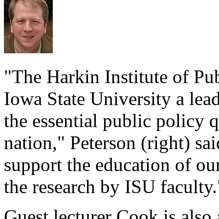
"The Harkin Institute of Pu
Iowa State University a lead
the essential public policy 
nation," Peterson (right) sai
support the education of o
the research by ISU faculty.
Guest lecturer Cook is also 