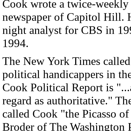
Cook wrote a twice-weekly 
newspaper of Capitol Hill. H
night analyst for CBS in 1
1994.
The New York Times called C
political handicappers in th
Cook Political Report is "...
regard as authoritative." Th
called Cook "the Picasso of
Broder of The Washington P