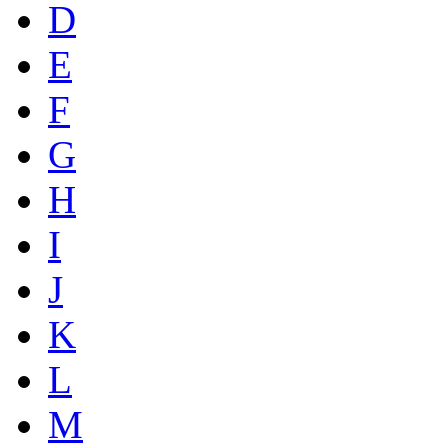
D
E
F
G
H
I
J
K
L
M