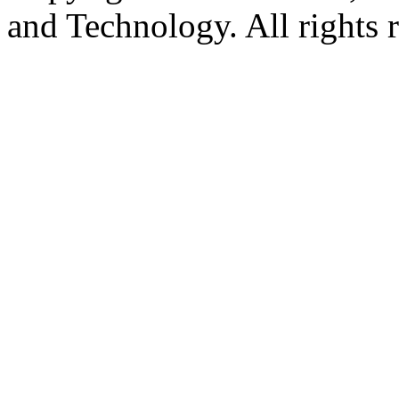
and Technology. All rights 