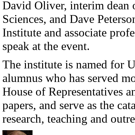
David Oliver, interim dean 
Sciences, and Dave Peterson
Institute and associate profe
speak at the event.
The institute is named for 
alumnus who has served mor
House of Representatives an
papers, and serve as the cata
research, teaching and outre