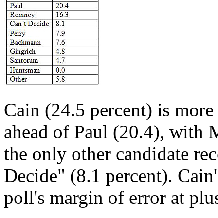
Cain (24.5 percent) is more
ahead of Paul (20.4), with 
the only other candidate re
Decide" (8.1 percent). Cain'
poll's margin of error at pl