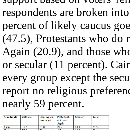
respondents are broken into
percent of likely caucus go
(47.5), Protestants who do 
Again (20.9), and those who
or secular (11 percent). Cain
every group except the sec
report no religious preferen
nearly 59 percent.