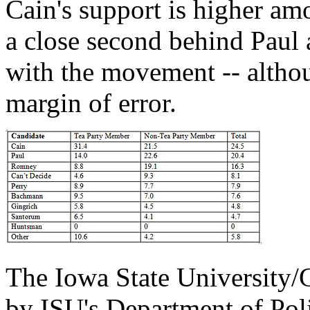
Cain's support is higher am
a close second behind Paul
with the movement -- althoug
margin of error.
The Iowa State University/
by ISU's Department of Poli