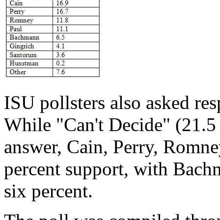
ISU pollsters also asked res
While "Can't Decide" (21.5 
answer, Cain, Perry, Romne
percent support, with Bachm
six percent.