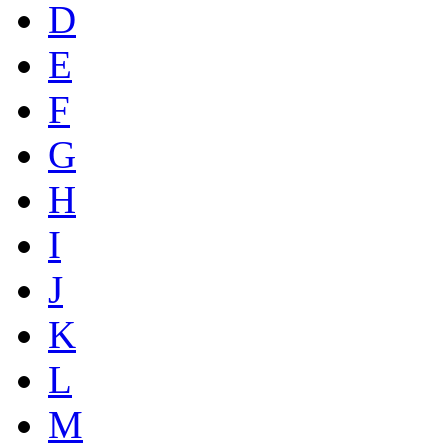
D
E
F
G
H
I
J
K
L
M