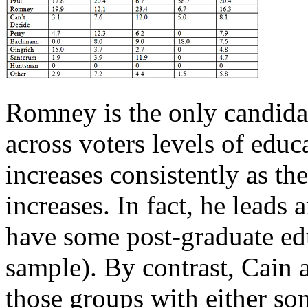
Romney is the only candida
across voters levels of edu
increases consistently as th
increases. In fact, he lead
have some post-graduate edu
sample). By contrast, Cain a
those groups with either so