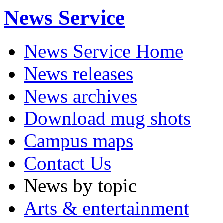
News Service
News Service Home
News releases
News archives
Download mug shots
Campus maps
Contact Us
News by topic
Arts & entertainment