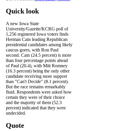
Quick look
A new Iowa State
University/Gazette/KCRG poll of
1,256 registered Iowa voters finds
Herman Cain leading Republican
presidential candidates among likely
caucus goers, with Ron Paul
second. Cain (24.5 percent) is more
than four percentage points ahead
of Paul (20.4), with Mitt Romney
(16.3 percent) being the only other
candidate receiving more support
than "Can't Decide" (8.1 percent).
But the race remains remarkably
fluid. Respondents were asked how
certain they were of their choice
and the majority of them (52.3
percent) indicated that they were
undecided.
Quote