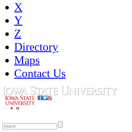
X
Y
Z
Directory
Maps
Contact Us