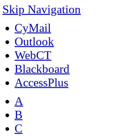
Skip Navigation
CyMail
Outlook
WebCT
Blackboard
AccessPlus
A
B
C