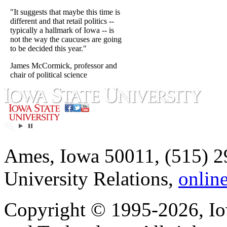
"It suggests that maybe this time is
different and that retail politics --
typically a hallmark of Iowa -- is
not the way the caucuses are going
to be decided this year."
James McCormick, professor and
chair of political science
Ames, Iowa 50011, (515) 2
University Relations,
onlin
Copyright © 1995-2026, Iow