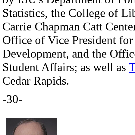
Statistics, the College of Li
Carrie Chapman Catt Center
Office of Vice President f
Development, and the Office
Student Affairs; as well as
T
Cedar Rapids.
-30-