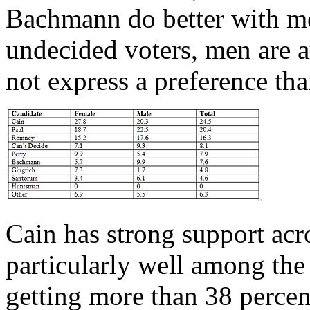
Bachmann do better with 
undecided voters, men are a
not express a preference t
Cain has strong support acr
particularly well among the 
getting more than 38 percen