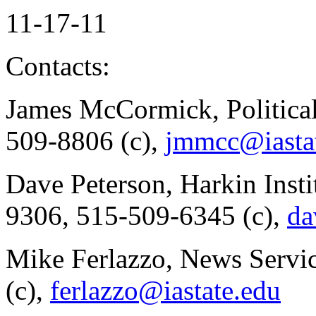
11-17-11
Contacts:
James McCormick, Politica
509-8806 (c),
jmmcc@iasta
Dave Peterson, Harkin Insti
9306, 515-509-6345 (c),
da
Mike Ferlazzo, News Servi
(c),
ferlazzo@iastate.edu