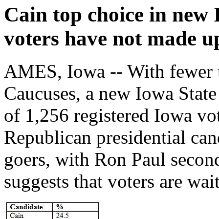
Cain top choice in new
voters have not made u
AMES, Iowa -- With fewer 
Caucuses, a new Iowa Stat
of 1,256 registered Iowa vo
Republican presidential can
goers, with Ron Paul second
suggests that voters are wai