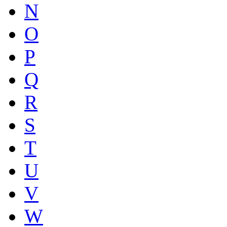
N
O
P
Q
R
S
T
U
V
W