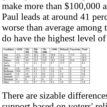
make more than $100,000 a 
Paul leads at around 41 pe
worse than average among th
do have the highest level o
There are sizable difference
support based on voters' reli