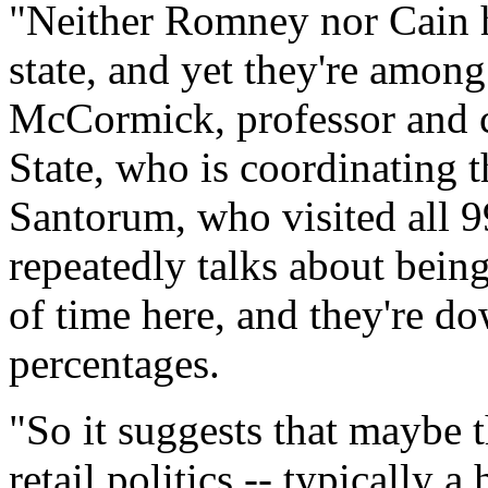
"Neither Romney nor Cain h
state, and yet they're among
McCormick, professor and ch
State, who is coordinating t
Santorum, who visited all 
repeatedly talks about being
of time here, and they're do
percentages.
"So it suggests that maybe th
retail politics -- typically 