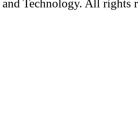
and Technology. All rights 