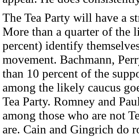
The Tea Party will have a st
More than a quarter of the 
percent) identify themselve
movement. Bachmann, Perry 
than 10 percent of the supp
among the likely caucus goe
Tea Party. Romney and Paul,
among those who are not T
are. Cain and Gingrich do r