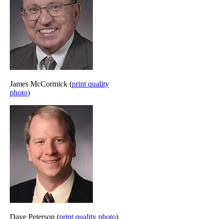
James McCormick (
print quality
photo
)
Dave Peterson (
print quality photo
)