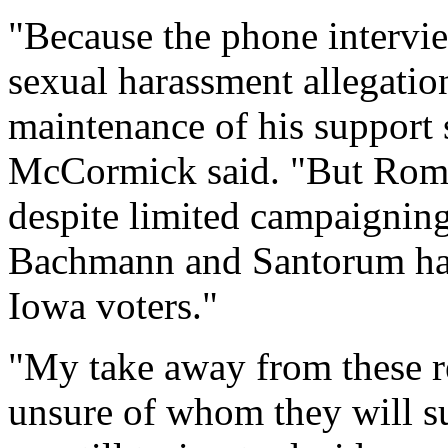
"Because the phone intervie
sexual harassment allegatio
maintenance of his support 
McCormick said. "But Romn
despite limited campaigning
Bachmann and Santorum hav
Iowa voters."
"My take away from these resu
unsure of whom they will su