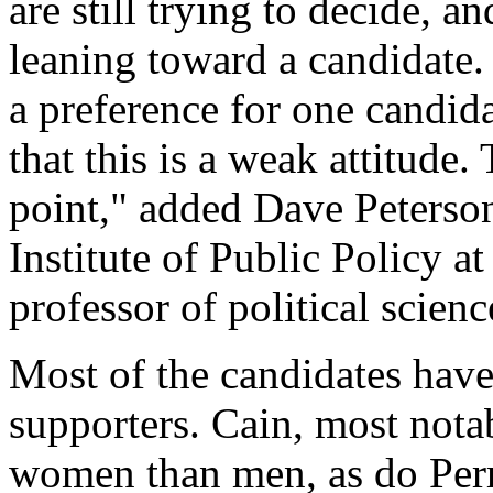
are still trying to decide, a
leaning toward a candidate.
a preference for one candida
that this is a weak attitude. 
point," added Dave Peterson
Institute of Public Policy a
professor of political scienc
Most of the candidates have
supporters. Cain, most not
women than men, as do Perr