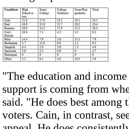
"The education and income 
support is coming from wher
said. "He does best among t
voters. Cain, in contrast, s
appeal. He does consistentl