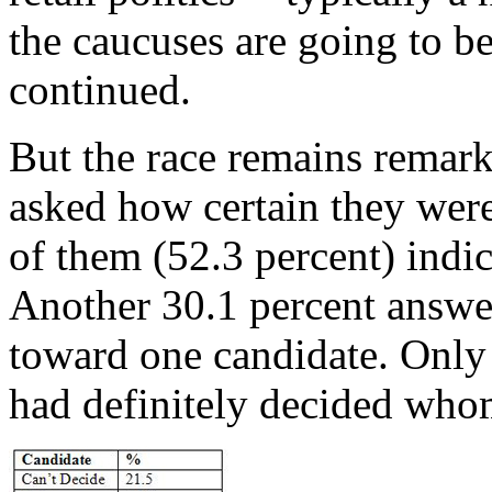
the caucuses are going to be
continued.
But the race remains remar
asked how certain they were
of them (52.3 percent) indi
Another 30.1 percent answe
toward one candidate. Only 
had definitely decided who