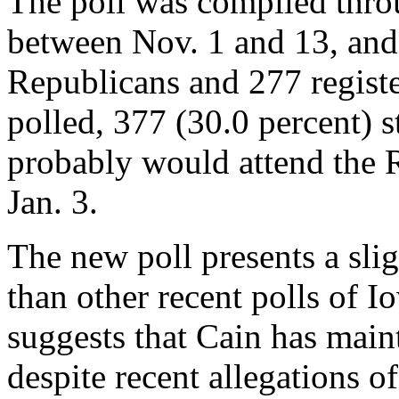
The poll was compiled thro
between Nov. 1 and 13, and
Republicans and 277 regist
polled, 377 (30.0 percent) st
probably would attend the 
Jan. 3.
The new poll presents a slig
than other recent polls of Io
suggests that Cain has maint
despite recent allegations o