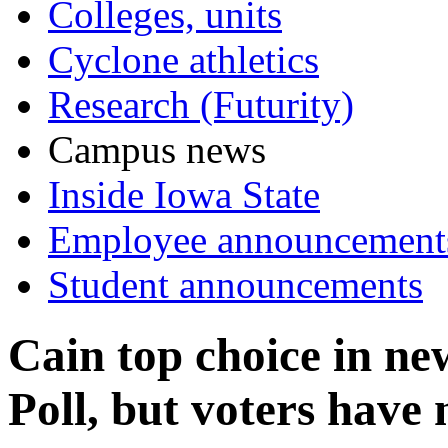
Colleges, units
Cyclone athletics
Research (Futurity)
Campus news
Inside Iowa State
Employee announcement
Student announcements
Cain top choice in 
Poll, but voters have