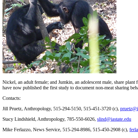
Nickel, an adult female; and Jumkin, an adolescent male, share plant f
have now published the first study to document non-meat sharing beh
Contacts:
Jill Pruetz, Anthropology, 515-294-5150, 515-451-3720 (c),
pruetz@i
Stacy Lindshield, Anthropology, 785-550-6026,
slind@iastate.edu
Mike Ferlazzo, News Service, 515-294-8986, 515-450-2908 (c),
ferl