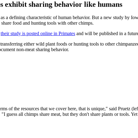
s exhibit sharing behavior like humans
 a defining characteristic of human behavior. But a new study by Iowa 
 share food and hunting tools with other chimps.
,
their study is posted online in Primates
and will be published in a future
transferring either wild plant foods or hunting tools to other chimpan
o document non-meat sharing behavior.
terms of the resources that we cover here, that is unique," said Pruet
guess all chimps share meat, but they don't share plants or tools. Yet t