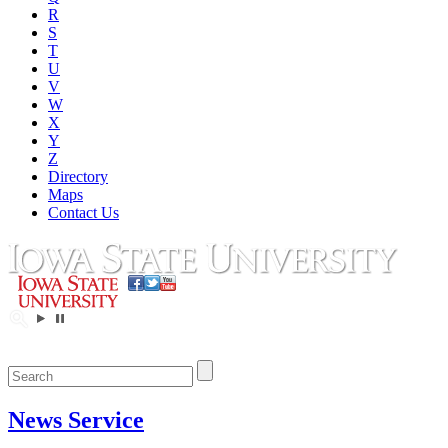
R
S
T
U
V
W
X
Y
Z
Directory
Maps
Contact Us
News Service