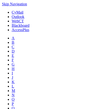
Skip Navigation
CyMail
Outlook
WebCT
Blackboard
AccessPlus
A
B
C
D
E
F
G
H
I
J
K
L
M
N
O
P
Q