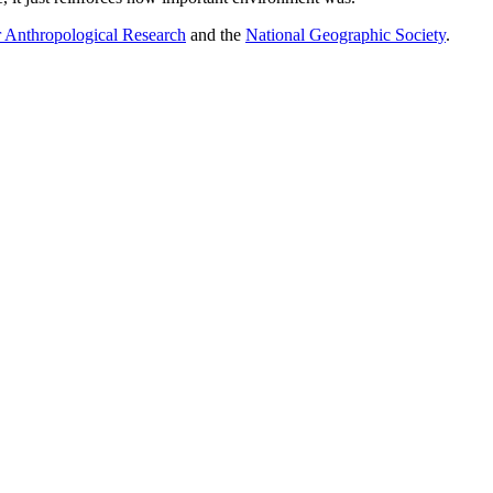
 Anthropological Research
and the
National Geographic Society
.