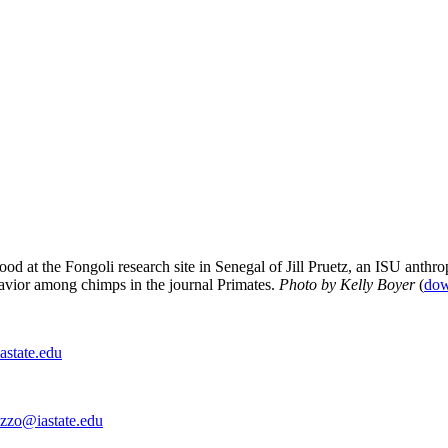
ood at the Fongoli research site in Senegal of Jill Pruetz, an ISU anth
avior among chimps in the journal Primates.
Photo by Kelly Boyer
(
dow
astate.edu
azzo@iastate.edu