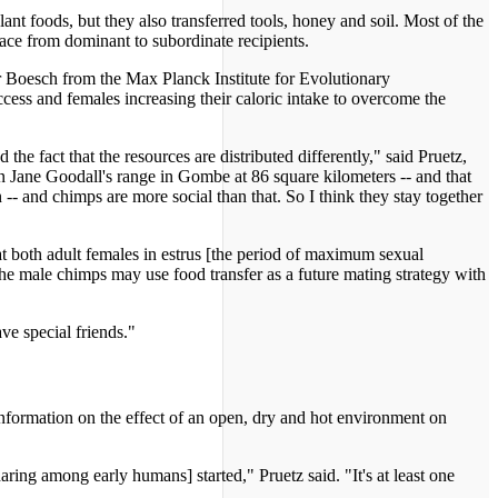
 foods, but they also transferred tools, honey and soil. Most of the
ace from dominant to subordinate recipients.
r Boesch from the Max Planck Institute for Evolutionary
cess and females increasing their caloric intake to overcome the
d the fact that the resources are distributed differently," said Pruetz,
n Jane Goodall's range in Gombe at 86 square kilometers -- and that
-- and chimps are more social than that. So I think they stay together
t both adult females in estrus [the period of maximum sexual
the male chimps may use food transfer as a future mating strategy with
ve special friends."
nformation on the effect of an open, dry and hot environment on
aring among early humans] started," Pruetz said. "It's at least one