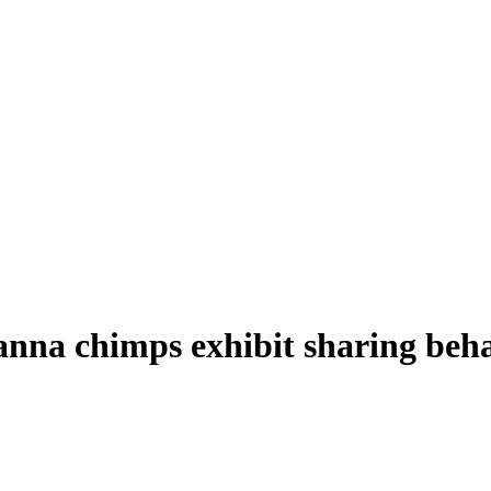
vanna chimps exhibit sharing beh