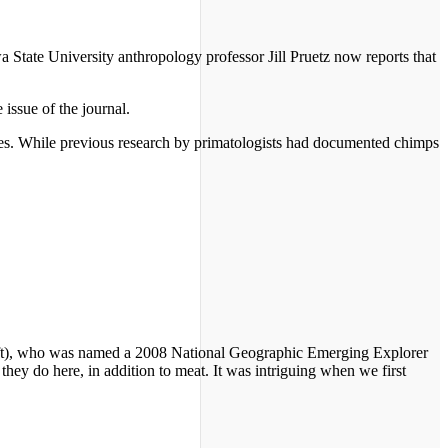
State University anthropology professor Jill Pruetz now reports that
 issue of the journal.
zees. While previous research by primatologists had documented chimps
z (left), who was named a 2008 National Geographic Emerging Explorer
hey do here, in addition to meat. It was intriguing when we first