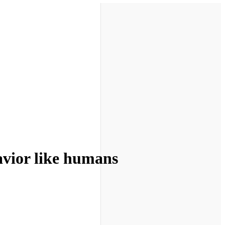
avior like humans