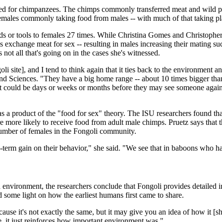
d for chimpanzees. The chimps commonly transferred meat and wild plant
 females commonly taking food from males -- with much of that taking pl
ds or tools to females 27 times. While Christina Gomes and Christophe
xchange meat for sex -- resulting in males increasing their mating suc
 not all that's going on in the cases she's witnessed.
oli site], and I tend to think again that it ties back to the environment an
and Sciences. "They have a big home range -- about 10 times bigger tha
, it could be days or weeks or months before they may see someone again 
s a product of the "food for sex" theory. The ISU researchers found tha
re more likely to receive food from adult male chimps. Pruetz says that 
l number of females in the Fongoli community.
g-term gain on their behavior," she said. "We see that in baboons who ha
environment, the researchers conclude that Fongoli provides detailed i
d some light on how the earliest humans first came to share.
cause it's not exactly the same, but it may give you an idea of how it [sh
 it just reinforces how important environment was."