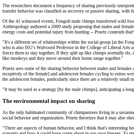
The researchers document a frequency of sharing previously unreporte
transfer behavior was classified as recovery or passive sharing, with
Of the 41 witnessed events, Fongoli male chimps transferred wild foo
Anthropology authored a 2009 study proposing that males and females e
energy costs and potential injury from hunting -- Pruetz contends that's
"It's a different set of relationships within the social group [at the Fong
who is also ISU's Walvoord Professor in the College of Liberal Arts 
forces them to stay together. If they split up like chimps normally do
like monkeys and they move around their home range together."
Pruetz sees some of the sharing behavior between males and females a
receptivity of the female] and adolescent females cycling to estrus we
the adolescent females, particularly since there are a relatively smal
"It may be used as a strategy [by the male chimps], anticipating a lon
The environmental impact on sharing
As the only habituated community of chimpanzees living in a savanna 
social behavior and organization. Pruetz theorizes that it may also she
"There are aspects of human behavior, and I think that's interesting be
scenario and how it could have come about in our own lineage. To me,