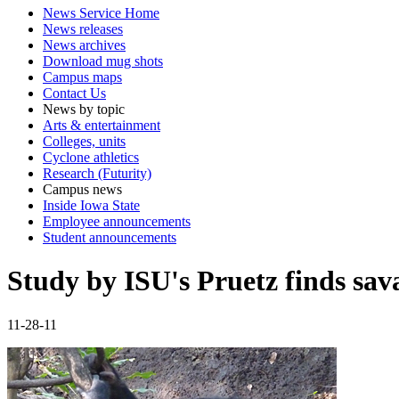
News Service Home
News releases
News archives
Download mug shots
Campus maps
Contact Us
News by topic
Arts & entertainment
Colleges, units
Cyclone athletics
Research (Futurity)
Campus news
Inside Iowa State
Employee announcements
Student announcements
Study by ISU's Pruetz finds sa
11-28-11