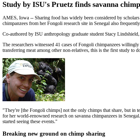
Study by ISU's Pruetz finds savanna chimp
AMES, Iowa -- Sharing food has widely been considered by scholars as
chimpanzees from her Fongoli research site in Senegal also frequently
Co-authored by ISU anthropology graduate student Stacy Lindshield
The researchers witnessed 41 cases of Fongoli chimpanzees willingly 
transferring meat among other non-relatives, this is the first study t
"They're [the Fongoli chimps] not the only chimps that share, but in 
for her world-renowned research on savanna chimpanzees in Senegal. "I 
started seeing these events."
Breaking new ground on chimp sharing