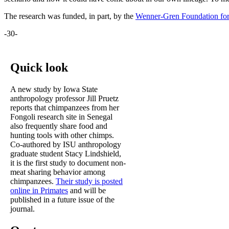
The research was funded, in part, by the
Wenner-Gren Foundation for
-30-
Quick look
A new study by Iowa State
anthropology professor Jill Pruetz
reports that chimpanzees from her
Fongoli research site in Senegal
also frequently share food and
hunting tools with other chimps.
Co-authored by ISU anthropology
graduate student Stacy Lindshield,
it is the first study to document non-
meat sharing behavior among
chimpanzees.
Their study is posted
online in Primates
and will be
published in a future issue of the
journal.