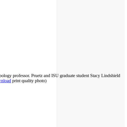
ropology professor. Pruetz and ISU graduate student Stacy Lindshield
nload
print quality photo)