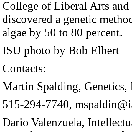
College of Liberal Arts and 
discovered a genetic method
algae by 50 to 80 percent.
ISU photo by Bob Elbert
Contacts:
Martin Spalding, Genetics,
515-294-7740, mspaldin@ia
Dario Valenzuela, Intellect