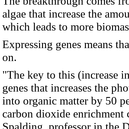
The breakthrough comes fro
algae that increase the amou
which leads to more biomas
Expressing genes means that
on.
"The key to this (increase 
genes that increases the ph
into organic matter by 50 p
carbon dioxide enrichment c
Spalding, professor in the 