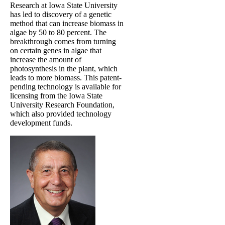
Research at Iowa State University
has led to discovery of a genetic
method that can increase biomass in
algae by 50 to 80 percent. The
breakthrough comes from turning
on certain genes in algae that
increase the amount of
photosynthesis in the plant, which
leads to more biomass. This patent-
pending technology is available for
licensing from the Iowa State
University Research Foundation,
which also provided technology
development funds.