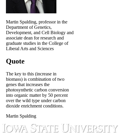
Martin Spalding, professor in the
Department of Genetics,
Development, and Cell Biology and
associate dean for research and
graduate studies in the College of
Liberal Arts and Sciences
Quote
The key to this (increase in
biomass) is combination of two
genes that increases the
photosynthetic carbon conversion
into organic matter by 50 percent
over the wild type under carbon
dioxide enrichment conditions.
Martin Spalding