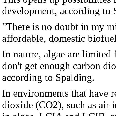
development, according to 
"There is no doubt in my min
affordable, domestic biofuel
In nature, algae are limited
don't get enough carbon di
according to Spalding.
In environments that have r
dioxide (CO2), such as air 