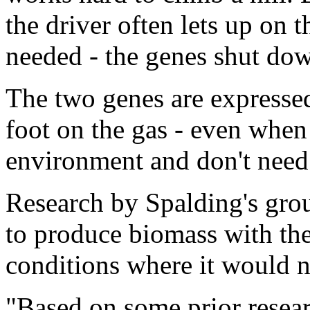
the driver often lets up on t
needed - the genes shut do
The two genes are expressed
foot on the gas - even when
environment and don't need 
Research by Spalding's gro
to produce biomass with the
conditions where it would n
"Based on some prior resea