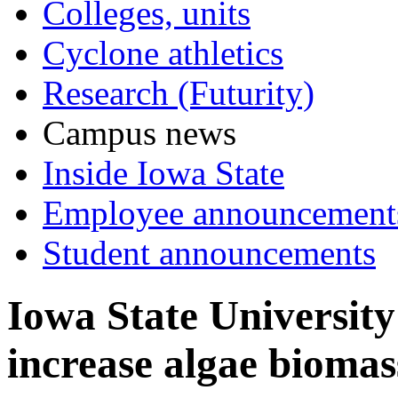
Colleges, units
Cyclone athletics
Research (Futurity)
Campus news
Inside Iowa State
Employee announcement
Student announcements
Iowa State University 
increase algae biomas