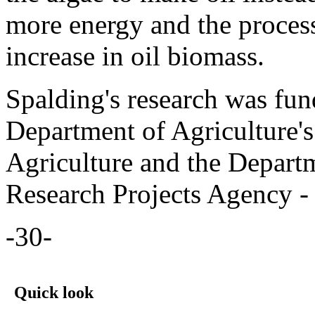
more energy and the process
increase in oil biomass.
Spalding's research was fun
Department of Agriculture's
Agriculture and the Depart
Research Projects Agency -
-30-
Quick look