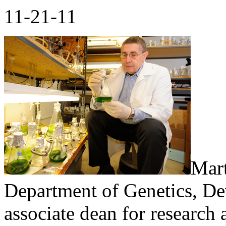
11-21-11
Mart
Department of Genetics, De
associate dean for research 