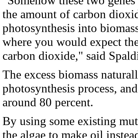
"Somehow these two genes a
the amount of carbon dioxid
photosynthesis into biomass
where you would expect th
carbon dioxide," said Spald
The excess biomass natural
photosynthesis process, and
around 80 percent.
By using some existing muta
the algae to make oil instea