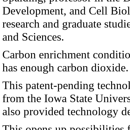
Development, and Cell Biol
research and graduate studie
and Sciences.
Carbon enrichment condition
has enough carbon dioxide.
This patent-pending technol
from the Iowa State Univer
also provided technology d
This opens up possibilities 