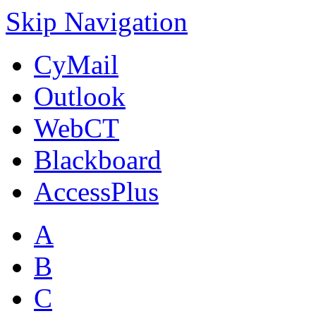
Skip Navigation
CyMail
Outlook
WebCT
Blackboard
AccessPlus
A
B
C