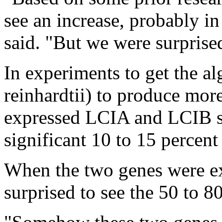
see an increase, probably in
said. "But we were surprised
In experiments to get the 
reinhardtii) to produce more
expressed LCIA and LCIB se
significant 10 to 15 percent
When the two genes were ex
surprised to see the 50 to 8