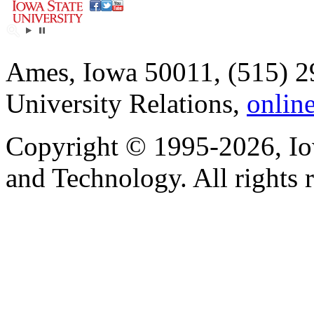
Ames, Iowa 50011, (515) 2
University Relations,
onlin
Copyright © 1995-2026, Iow
and Technology. All rights 