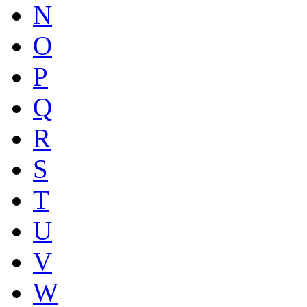
N
O
P
Q
R
S
T
U
V
W