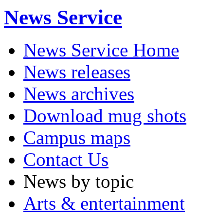
News Service
News Service Home
News releases
News archives
Download mug shots
Campus maps
Contact Us
News by topic
Arts & entertainment