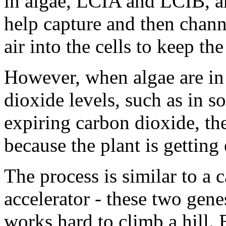
in algae, LCIA and LCIB, ar
help capture and then chan
air into the cells to keep th
However, when algae are in
dioxide levels, such as in so
expiring carbon dioxide, th
because the plant is gettin
The process is similar to a c
accelerator - these two gene
works hard to climb a hill.