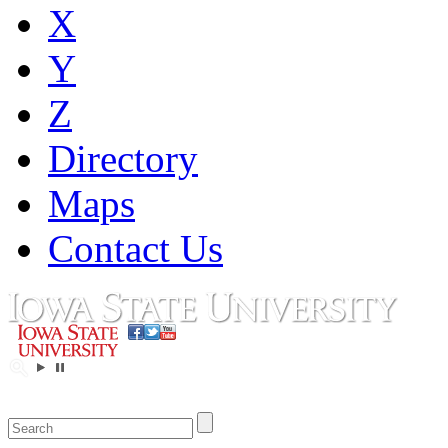
X
Y
Z
Directory
Maps
Contact Us