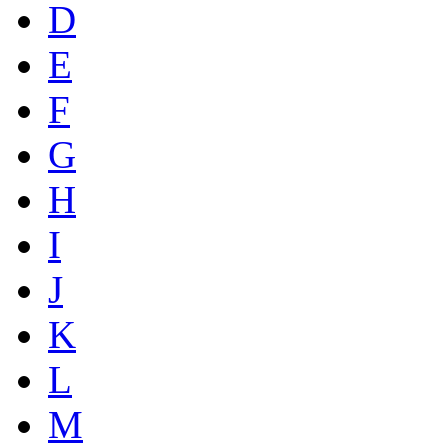
D
E
F
G
H
I
J
K
L
M