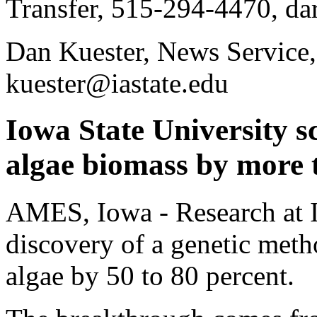
Transfer, 515-294-4470, da
Dan Kuester, News Service
kuester@iastate.edu
Iowa State University sc
algae biomass by more 
AMES, Iowa - Research at I
discovery of a genetic meth
algae by 50 to 80 percent.