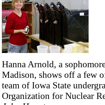
Hanna Arnold, a sophomore
Madison, shows off a few of
team of Iowa State undergr
Organization for Nuclear R