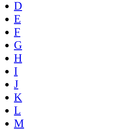
D
E
F
G
H
I
J
K
L
M