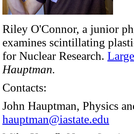
Riley O'Connor, a junior p
examines scintillating plast
for Nuclear Research.
Large
Hauptman.
Contacts:
John Hauptman, Physics an
hauptman@iastate.edu