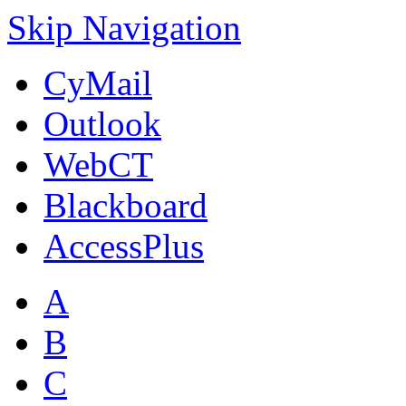
Skip Navigation
CyMail
Outlook
WebCT
Blackboard
AccessPlus
A
B
C