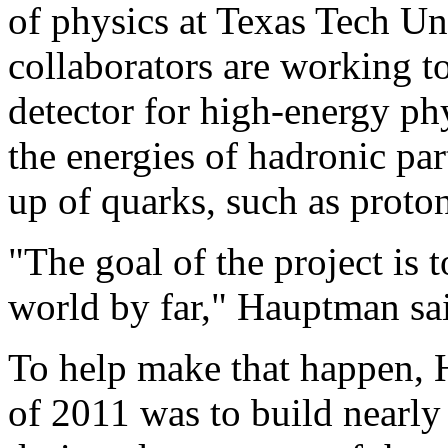
of physics at Texas Tech Un
collaborators are working t
detector for high-energy ph
the energies of hadronic par
up of quarks, such as proto
"The goal of the project is t
world by far," Hauptman sa
To help make that happen, 
of 2011 was to build nearly 