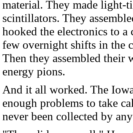
material. They made light-t
scintillators. They assemble
hooked the electronics to a
few overnight shifts in the 
Then they assembled their wo
energy pions.
And it all worked. The Iow
enough problems to take ca
never been collected by any