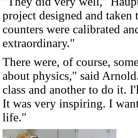
"They did very well," Haup
project designed and taken t
counters were calibrated an
extraordinary."
There were, of course, some 
about physics," said Arnold. 
class and another to do it. I
It was very inspiring. I want
life."