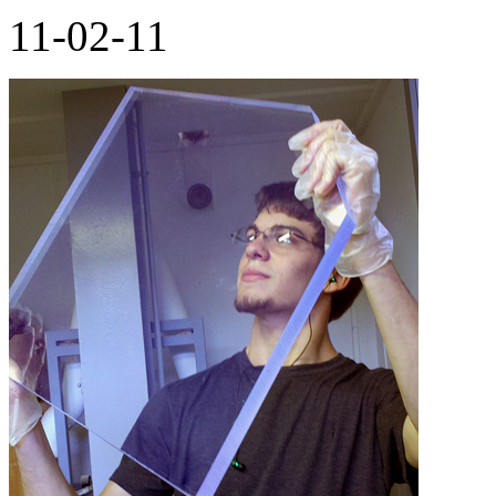
11-02-11