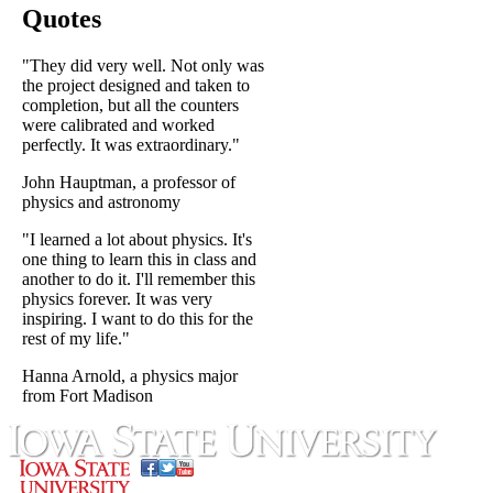
Quotes
"They did very well. Not only was
the project designed and taken to
completion, but all the counters
were calibrated and worked
perfectly. It was extraordinary."
John Hauptman, a professor of
physics and astronomy
"I learned a lot about physics. It's
one thing to learn this in class and
another to do it. I'll remember this
physics forever. It was very
inspiring. I want to do this for the
rest of my life."
Hanna Arnold, a physics major
from Fort Madison