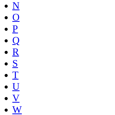
N
O
P
Q
R
S
T
U
V
W