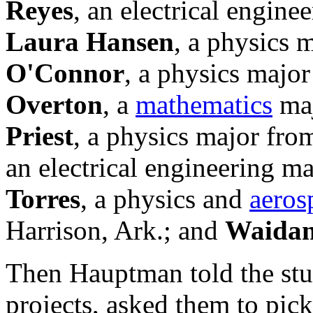
Reyes
, an electrical engine
Laura Hansen
, a physics
O'Connor
, a physics majo
Overton
, a
mathematics
maj
Priest
, a physics major fr
an electrical engineering m
Torres
, a physics and
aeros
Harrison, Ark.; and
Waida
Then Hauptman told the stu
projects, asked them to pick