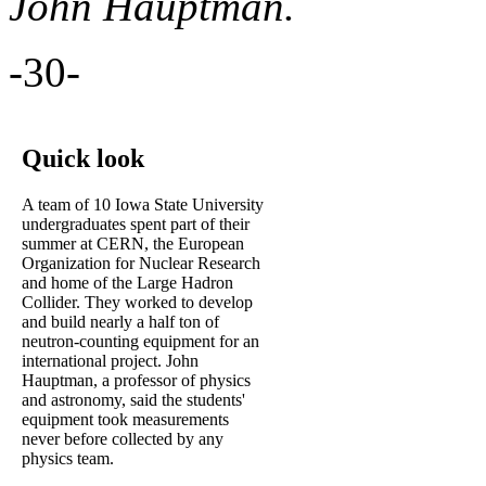
John Hauptman.
-30-
Quick look
A team of 10 Iowa State University
undergraduates spent part of their
summer at CERN, the European
Organization for Nuclear Research
and home of the Large Hadron
Collider. They worked to develop
and build nearly a half ton of
neutron-counting equipment for an
international project. John
Hauptman, a professor of physics
and astronomy, said the students'
equipment took measurements
never before collected by any
physics team.