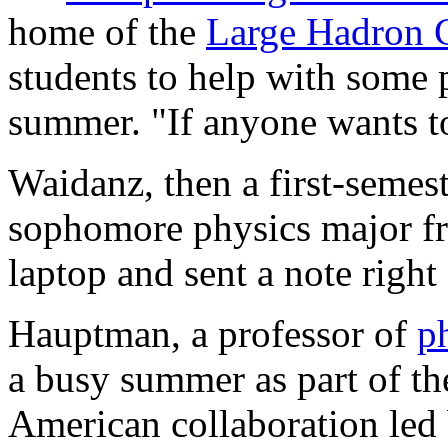
home of the
Large Hadron C
students to help with some p
summer. "If anyone wants t
Waidanz, then a first-seme
sophomore physics major fr
laptop and sent a note right
Hauptman, a professor of
p
a busy summer as part of t
American collaboration led