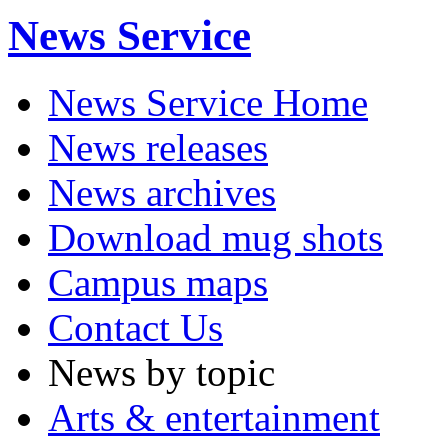
News Service
News Service Home
News releases
News archives
Download mug shots
Campus maps
Contact Us
News by topic
Arts & entertainment