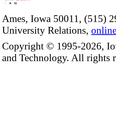
Ames, Iowa 50011, (515) 2
University Relations,
onlin
Copyright © 1995-2026, Iow
and Technology. All rights 