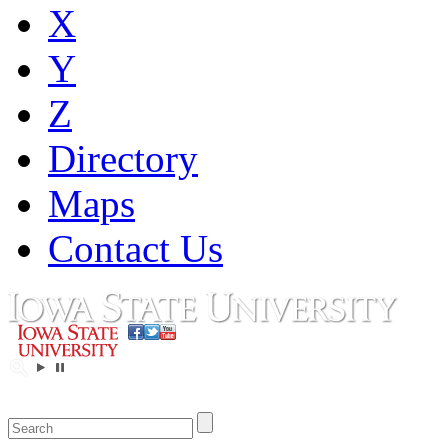
X
Y
Z
Directory
Maps
Contact Us