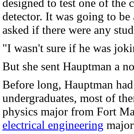
designed to test one of th
detector. It was going to b
asked if there were any stud
"I wasn't sure if he was joki
But she sent Hauptman a not
Before long, Hauptman had
undergraduates, most of th
physics major from Fort M
electrical engineering
major