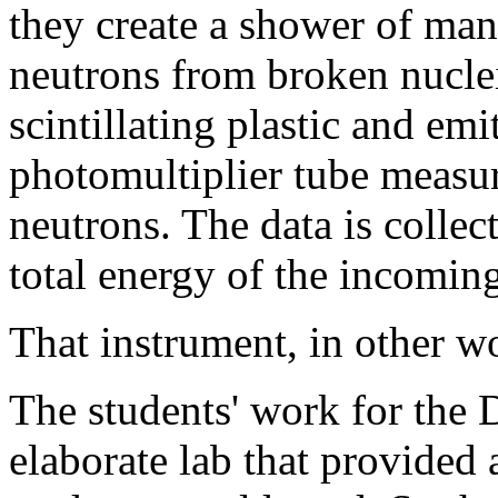
they create a shower of many
neutrons from broken nuclei
scintillating plastic and emi
photomultiplier tube measur
neutrons. The data is collec
total energy of the incomin
That instrument, in other wo
The students' work for the
elaborate lab that provided 