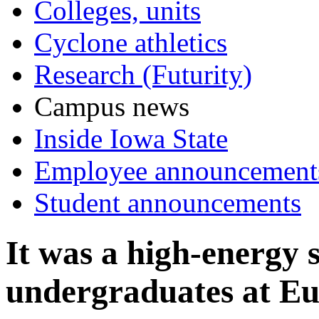
Colleges, units
Cyclone athletics
Research (Futurity)
Campus news
Inside Iowa State
Employee announcement
Student announcements
It was a high-energy
undergraduates at Eu