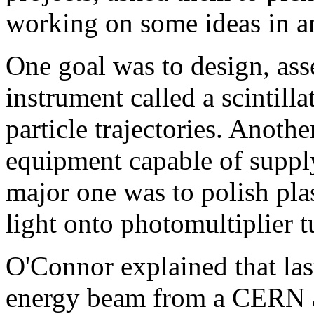
working on some ideas in an
One goal was to design, ass
instrument called a scintill
particle trajectories. Anoth
equipment capable of suppl
major one was to polish plas
light onto photomultiplier t
O'Connor explained that las
energy beam from a CERN acc