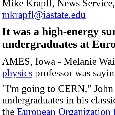
Mike Krapfl, News Service
mkrapfl@iastate.edu
It was a high-energy s
undergraduates at Euro
AMES, Iowa - Melanie Waid
physics
professor was sayin
"I'm going to CERN," John
undergraduates in his classi
the
European Organization 