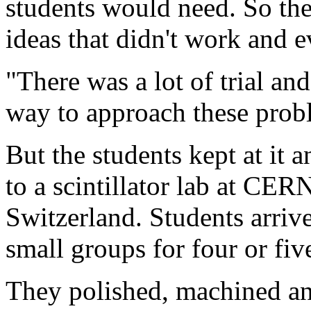
students would need. So the
ideas that didn't work and e
"There was a lot of trial and
way to approach these prob
But the students kept at it 
to a scintillator lab at CE
Switzerland. Students arrive
small groups for four or fiv
They polished, machined and