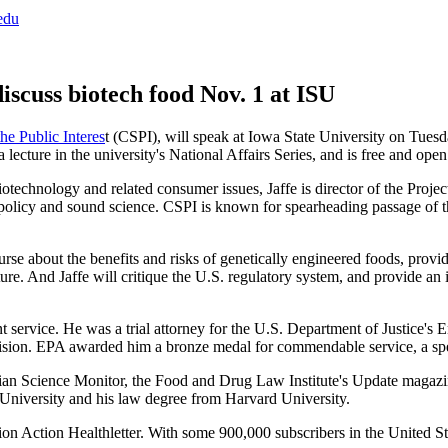
edu
iscuss biotech food Nov. 1 at ISU
the Public Interes
t (CSPI), will speak at Iowa State University on Tues
lecture in the university's National Affairs Series, and is free and open 
biotechnology and related consumer issues, Jaffe is director of the Pro
 policy and sound science. CSPI is known for spearheading passage of the
course about the benefits and risks of genetically engineered foods, prov
uture. And Jaffe will critique the U.S. regulatory system, and provide a
ent service. He was a trial attorney for the U.S. Department of Justice'
ision. EPA awarded him a bronze medal for commendable service, a sp
ristian Science Monitor, the Food and Drug Law Institute's Update mag
University and his law degree from Harvard University.
on Action Healthletter. With some 900,000 subscribers in the United Stat