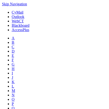
Skip Navigation
CyMail
Outlook
WebCT
Blackboard
AccessPlus
A
B
C
D
E
F
G
H
I
J
K
L
M
N
O
P
Q