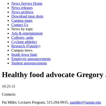
News Service Home
News releases
News archives
Download mug shots
Campus maps
Contact Us
News by topic
Arts & entertainment
Colleges, units
Cyclone athletics
Research (Futurity)
Campus news
Inside Iowa State
Employee announcements
Student announcements
Healthy food advocate Gregory J
10-21-11
Contacts:
Pat Miller, Lectures Program, 515-294-9935,
pamiller@iastate.edu