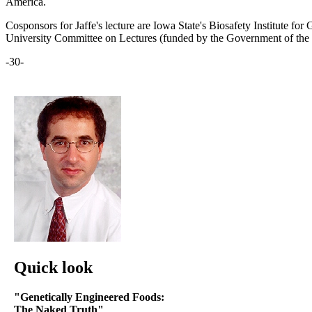
America.
Cosponsors for Jaffe's lecture are Iowa State's Biosafety Institute fo
University Committee on Lectures (funded by the Government of the S
-30-
Quick look
"Genetically Engineered Foods:
The Naked Truth"