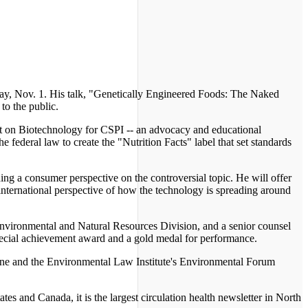
day, Nov. 1. His talk, "Genetically Engineered Foods: The Naked
to the public.
ject on Biotechnology for CSPI -- an advocacy and educational
 federal law to create the "Nutrition Facts" label that set standards
iding a consumer perspective on the controversial topic. He will offer
n international perspective of how the technology is spreading around
s Environmental and Natural Resources Division, and a senior counsel
ecial achievement award and a gold medal for performance.
azine and the Environmental Law Institute's Environmental Forum
es and Canada, it is the largest circulation health newsletter in North