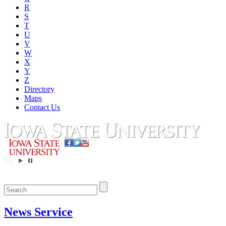
R
S
T
U
V
W
X
Y
Z
Directory
Maps
Contact Us
News Service