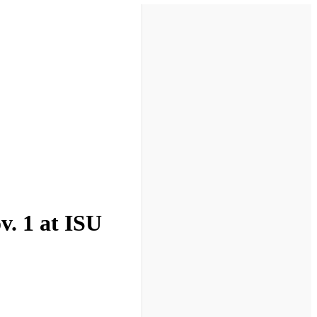
v. 1 at ISU