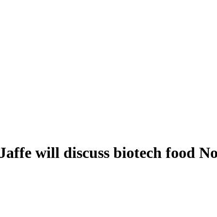
affe will discuss biotech food No