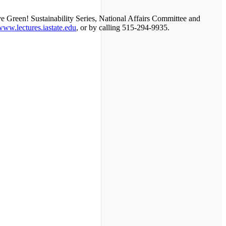
ive Green! Sustainability Series, National Affairs Committee and
/www.lectures.iastate.edu
, or by calling 515-294-9935.