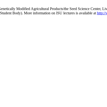
r Genetically Modified Agricultural Products/the Seed Science Center, L
tudent Body). More information on ISU lectures is available at
http:/