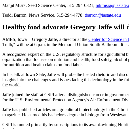
Manjit Misra, Seed Science Center, 515-294-6821,
mkmisra@iastate.
Teddi Barron, News Service, 515-294-4778,
tbarron@iastate.edu
Healthy food advocate Gregory Jaffe will d
AMES, Iowa -- Gregory Jaffe, a director at the
Center for Science in 
Truth," will be at 6 p.m. in the Memorial Union South Ballroom. It is a 
A recognized expert on the U.S. regulatory structure for agricultural 
organization that focuses on nutrition and health, food safety, alcohol
for nutrition and health claims on food labels.
In his talk at Iowa State, Jaffe will probe the heated rhetoric and dis
insights into the challenges and issues facing this technology in the f
the world.
Jaffe joined the staff at CSPI after a distinguished career in governm
for the U.S. Environmental Protection Agency's Air Enforcement Div
Jaffe has published articles on agricultural biotechnology in the Ch
magazine. He earned his bachelor's degree in biology from Wesleyan 
CSPI is funded primarily by subscriptions to its award-winning Nutriti