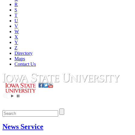
R
S
T
U
V
W
X
Y
Z
Directory
Maps
Contact Us
News Service