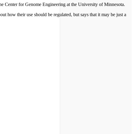
the Center for Genome Engineering at the University of Minnesota.
out how their use should be regulated, but says that it may be just a