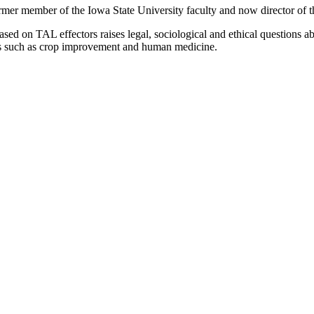
rmer member of the Iowa State University faculty and now director of 
sed on TAL effectors raises legal, sociological and ethical questions ab
reas such as crop improvement and human medicine.