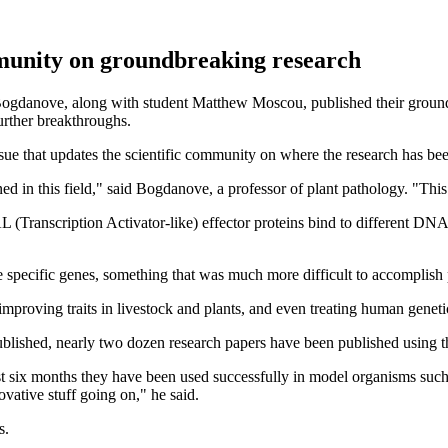
mmunity on groundbreaking research
Bogdanove, along with student Matthew Moscou, published their grou
urther breakthroughs.
sue that updates the scientific community on where the research has be
 in this field," said Bogdanove, a professor of plant pathology. "This i
Transcription Activator-like) effector proteins bind to different DNA 
e specific genes, something that was much more difficult to accomplish p
mproving traits in livestock and plants, and even treating human genet
lished, nearly two dozen research papers have been published using th
past six months they have been used successfully in model organisms such
vative stuff going on," he said.
s.