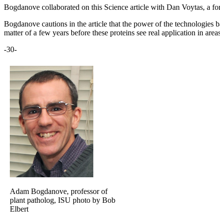
Bogdanove collaborated on this Science article with Dan Voytas, a fo
Bogdanove cautions in the article that the power of the technologies ba
matter of a few years before these proteins see real application in a
-30-
Adam Bogdanove, professor of
plant patholog, ISU photo by Bob
Elbert