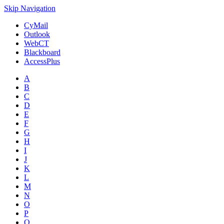
Skip Navigation
CyMail
Outlook
WebCT
Blackboard
AccessPlus
A
B
C
D
E
F
G
H
I
J
K
L
M
N
O
P
Q