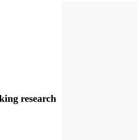
king research