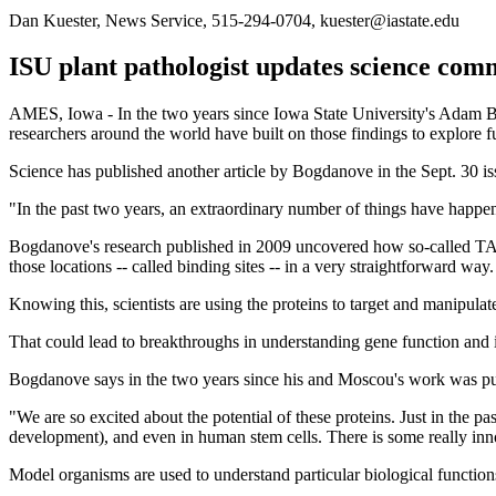
Dan Kuester, News Service, 515-294-0704, kuester@iastate.edu
ISU plant pathologist updates science co
AMES, Iowa - In the two years since Iowa State University's Adam 
researchers around the world have built on those findings to explore f
Science has published another article by Bogdanove in the Sept. 30 is
"In the past two years, an extraordinary number of things have happened
Bogdanove's research published in 2009 uncovered how so-called TAL (
those locations -- called binding sites -- in a very straightforward way.
Knowing this, scientists are using the proteins to target and manipulat
That could lead to breakthroughs in understanding gene function and i
Bogdanove says in the two years since his and Moscou's work was pub
"We are so excited about the potential of these proteins. Just in the 
development), and even in human stem cells. There is some really inno
Model organisms are used to understand particular biological function