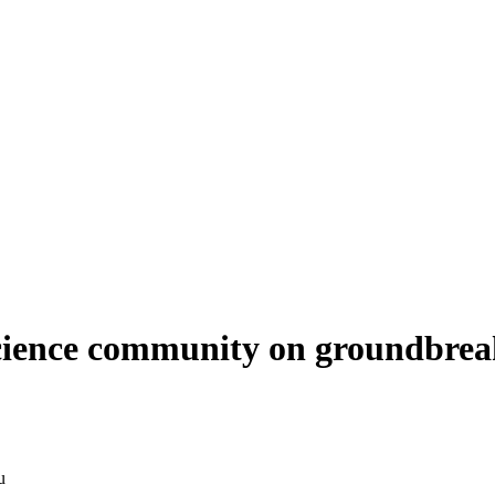
science community on groundbrea
u