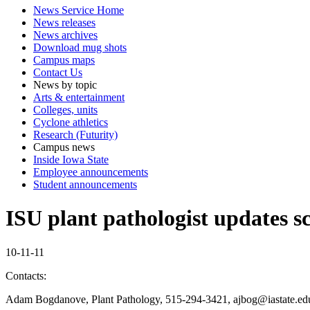
News Service Home
News releases
News archives
Download mug shots
Campus maps
Contact Us
News by topic
Arts & entertainment
Colleges, units
Cyclone athletics
Research (Futurity)
Campus news
Inside Iowa State
Employee announcements
Student announcements
ISU plant pathologist updates 
10-11-11
Contacts:
Adam Bogdanove, Plant Pathology, 515-294-3421, ajbog@iastate.ed