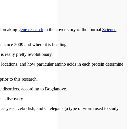
ndbreaking
gene research
in the cover story of the journal
Science
,
en since 2009 and where it is heading.
s really pretty revolutionary."
locations, and how particular amino acids in each protein determine
rior to this research.
ic disorders, according to Bogdanove.
is discovery.
 as yeast, zebrafish, and C. elegans (a type of worm used to study